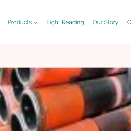
Products
Light Reading
Our Story
C