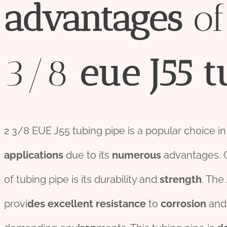
advantage
s
of
3/8
eue
J55
t
2 3/8 EUE J55 tubing pipe is a popular choice i
applications
due to its
numerous
advantages. 
of tubing pipe is its durability and
strength
. The
provi
des
excellent
resistance
to
corrosion
and 