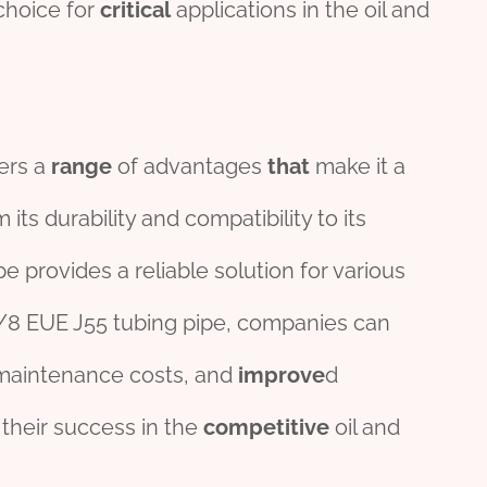
choice for
critical
applications in the oil and
fers a
range
of advantages
that
make it a
its durability and compatibility to its
pe provides a reliable solution for various
 3/8 EUE J55 tubing pipe, companies can
maintenance costs, and
improve
d
o their success in the
competitive
oil and