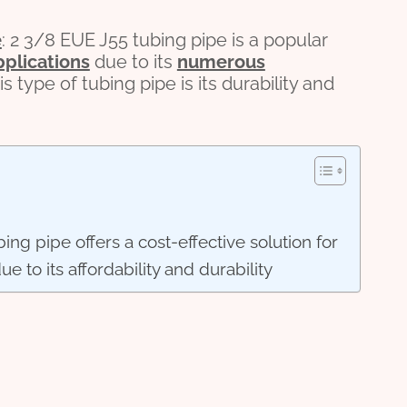
e
: 2 3/8 EUE J55 tubing pipe is a popular
pplications
due to its
numerous
s type of tubing pipe is its durability and
ing pipe offers a cost-effective solution for
ue to its affordability and durability