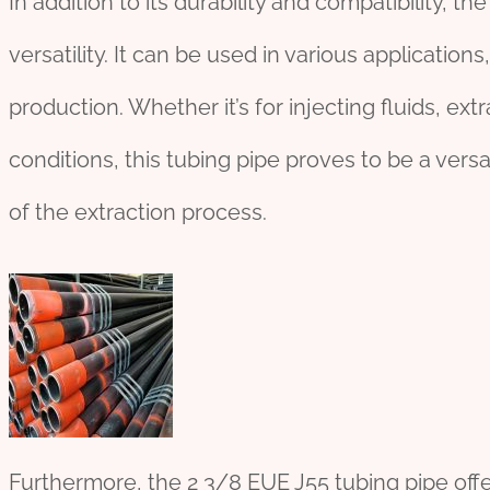
In addition to its durability and compatibility, t
versatility. It can be used in various applications,
production. Whether it’s for injecting fluids, extr
conditions, this tubing pipe proves to be a versa
of the extraction process.
Furthermore, the 2 3/8 EUE J55 tubing pipe offe