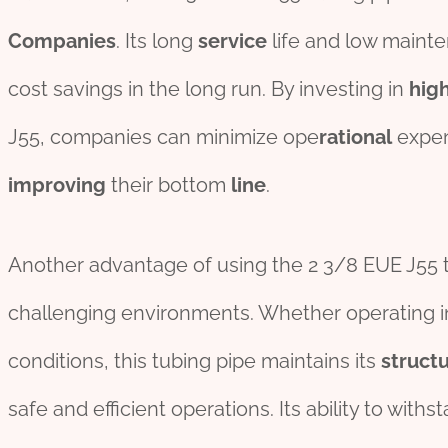
Companies
. Its long
service
life and low mainte
cost savings in the long run. By investing in
hig
J55, companies can minimize ope
rational
expen
improving
their bottom
line
.
Another advantage of using the 2 3/8 EUE J55 tu
challenging environments. Whether operating in
conditions, this tubing pipe maintains its
structu
safe and efficient operations. Its ability to wit