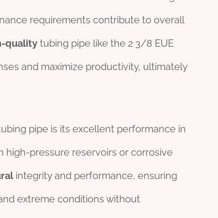
nance requirements contribute to overall
h-
quality
tubing pipe like the 2 3/8 EUE
ses and maximize productivity, ultimately
bing pipe is its excellent performance in
 high-pressure reservoirs or corrosive
ral
integrity and performance, ensuring
hstand extreme conditions without