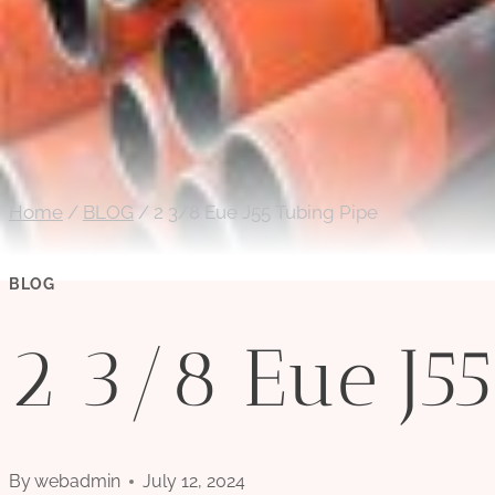
Home
/
BLOG
/
2 3/8 Eue J55 Tubing Pipe
BLOG
2 3/8 Eue J55
By
webadmin
July 12, 2024