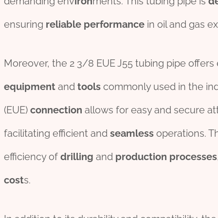
demanding env
iron
ments. This tubing pipe is
d
ensuring
reliable
per
formance
in oil and gas e
Moreover, the 2 3/8 EUE J55 tubing pipe offers 
equipment
and
tools
commonly used in the indu
(EUE)
connection
allows for easy and secure a
facilitating efficient and
seamless
operations. Th
efficiency of
drill
ing
and
production
process
es
cost
s.