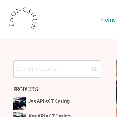
Skip
to
Home
content
Search
Search
for:
PRODUCTS
J55 API 5CT Casing
K55 API 5CT Casing