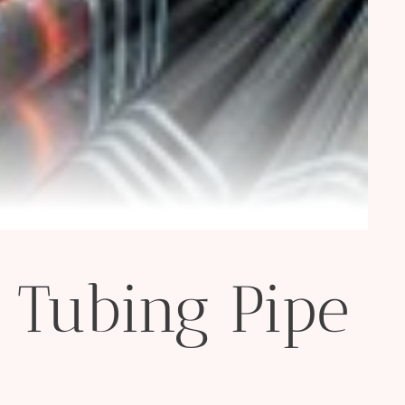
 Tubing Pipe