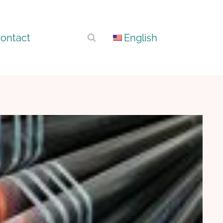
ontact
English