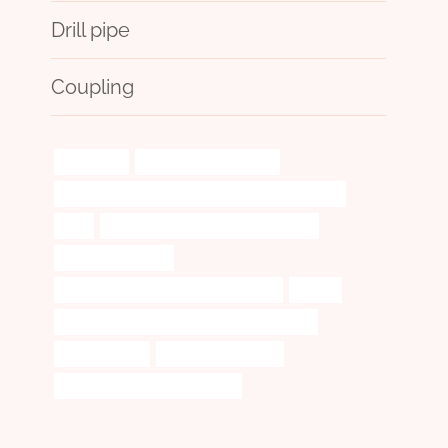
Drill pipe
Coupling
difficulties!
oil pipe heaters for sale
API 5CT L80 13Cr CASING China Best Wholesalers
with
steel tube Best China Manufacturers
electrical contacts
casing pipe Best Chinese Wholesalers
origins
API 5CT R95 CASING Best Chinese Company
pipe thickness
external pipe casing
oil tube Chinese Best Exporters