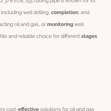
he 2 3/8 EUE J55 tubing pipe is known for its
 including well drilling,
completion
, and
acting oil and gas, or
monitor
ing
well
tile and reliable choice for different
stages
rs cost-
effect
ive
solutions for oil and gas