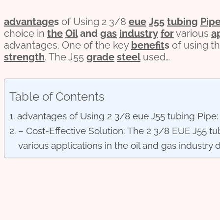
advantage
s
of Using 2 3/8
eue
J55
tubing
Pip
choice in
the
Oil
and
gas
industry
for
various
a
advantages. One of the key
bene
fit
s
of using thi
strength
. The J55
grade
steel
used…
Table of Contents
advantages of Using 2 3/8 eue J55 tubing Pipe:
– Cost-Effective Solution: The 2 3/8 EUE J55 tub
various applications in the oil and gas industry d