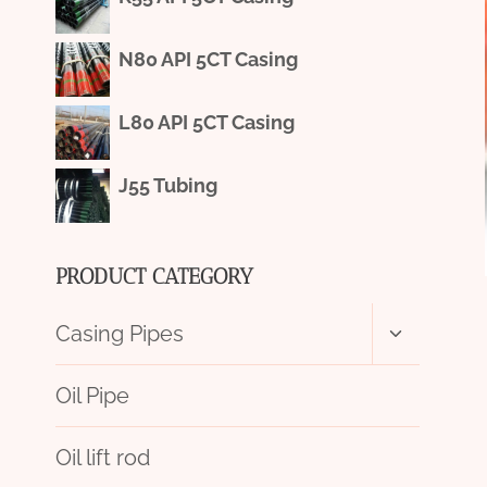
N80 API 5CT Casing
L80 API 5CT Casing
J55 Tubing
PRODUCT CATEGORY
Toggle
Casing Pipes
child
menu
Oil Pipe
Oil lift rod