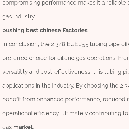
compromising performance makes it a reliable 
gas industry.
bushing
best
chine
se
Factories
In conclusion, the 2 3/8 EUE J55 tubing pipe of
preferred choice for oil and gas operations. From 
versatility and cost-effectiveness, this tubing pi
applications in the industry. By choosing the 2
benefit from enhanced performance, reduced 
operational efficiency, ultimately contributing t
gas
market
.