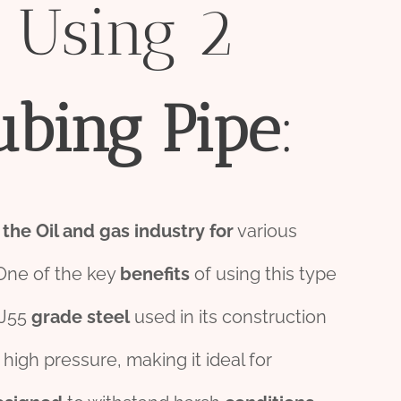
 Using 2
ubing
Pipe
:
n
the
Oil
and
gas
industry
for
various
One of the key
bene
fit
s
of using this type
 J55
grade
steel
used in its construction
high pressure, making it ideal for