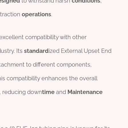
esign
ed
to withstand harsh
conditions
,
xtraction
operations
.
excellent compatibility with other
stry. Its
standard
ized External Upset End
ttachment to different components,
is compatibility enhances the overall
, reducing down
time
and
Maintenance