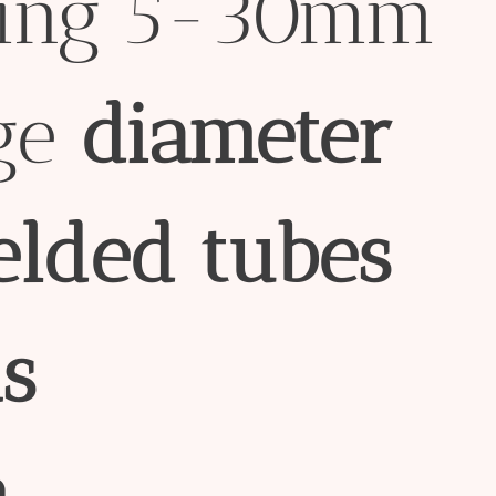
sing 5-30mm
ge
diameter
elded
tubes
s
n