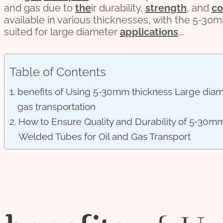
and gas due to
the
ir durability,
strength
, and
co
available in various thicknesses, with the 5-3
suited for large diameter
applications
….
Table of Contents
benefits of Using 5-30mm thickness Large diamet
gas transportation
How to Ensure Quality and Durability of 5-30mm
Welded Tubes for Oil and Gas Transport