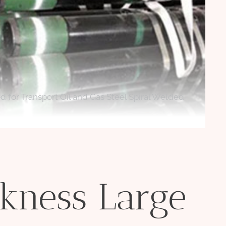
for Transport Oil and Gas Steel Spiral Welded
kness Large