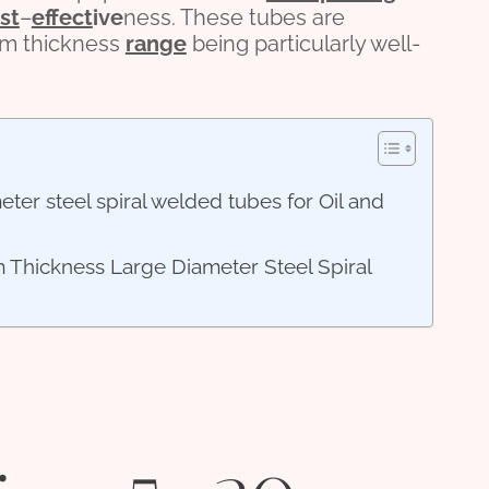
st
–
effect
ive
ness. These tubes are
0mm thickness
range
being particularly well-
er steel spiral welded tubes for Oil and
 Thickness Large Diameter Steel Spiral