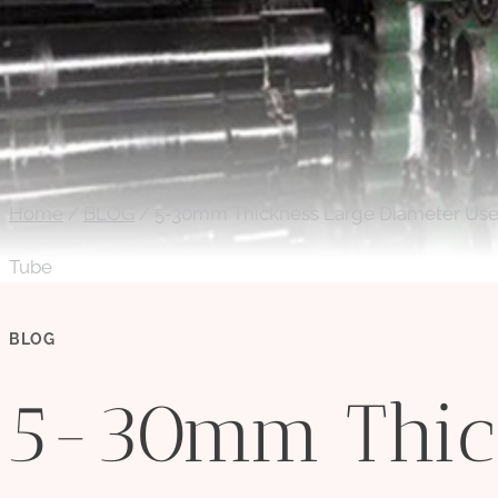
Home
/
BLOG
/
5-30mm Thickness Large Diameter Used 
Tube
BLOG
5-30mm Thic