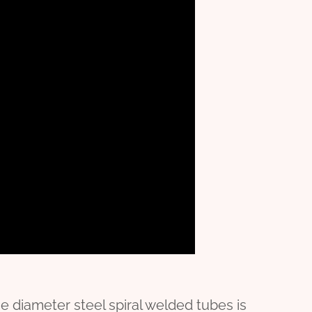
 diameter steel spiral welded tubes is