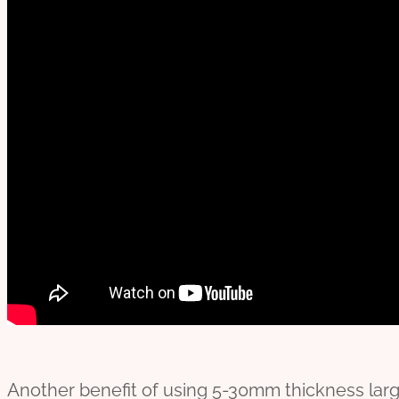
Another benefit of using 5-30mm thickness large