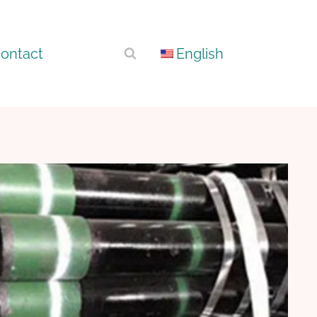
ontact
English