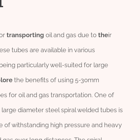
for
transporting
oil and gas due to
the
ir
ese tubes are available in various
being particularly well-suited for large
lore
the benefits of using 5-30mm
es for oil and gas transportation. One of
arge diameter steel spiral welded tubes is
e of withstanding high pressure and heavy