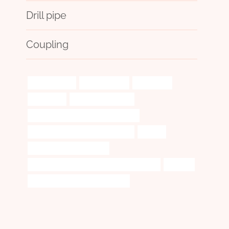
Drill pipe
Coupling
oil tube Maker
considerations
Oil pipeline
fluctuating
steel casing for sale
API 5CT N80-Q CASING Wholesalers
annular tubes China Best Factories
flexible
API 5CT J55 CASING Price
API 5CT L80 CASING Chinese Best Suppliers
superior
steel piping Best China Company