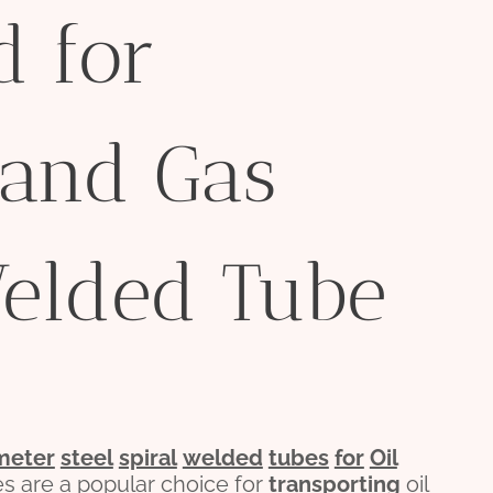
d for
 and Gas
Welded Tube
meter
steel
spiral
welded
tubes
for
Oil
es are a popular choice for
transporting
oil