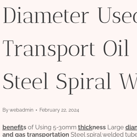
Diameter Use
Transport Oil
Steel Spiral 
By
webadmin
February 22, 2024
bene
fit
s
of Using 5-30mm
thick
ness
Large
dia
and
gas
transport
ation
Steel spiral welded tub