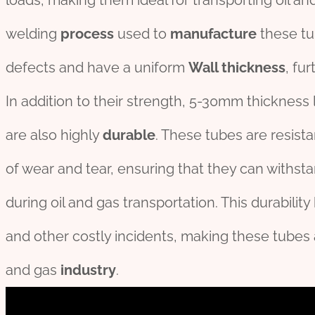
loads, making them ideal for transporting oil an
welding
process
used to
manufacture
these t
defects and have a uniform
Wall thickness
, fu
In addition to their strength, 5-30mm thickness 
are also highly
durable
. These tubes are resist
of wear and tear, ensuring that they can withst
during oil and gas transportation. This durabilit
and other costly incidents, making these tubes
and gas
industry
.