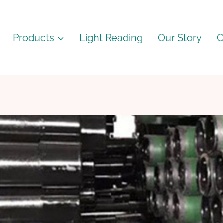
Products
Light Reading
Our Story
C