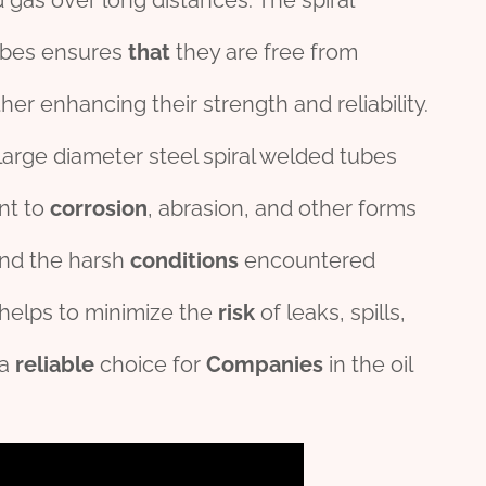
d gas over long distances. The spiral
ubes ensures
that
they are free from
rther enhancing their strength and reliability.
large diameter steel spiral welded tubes
ant to
corrosion
, abrasion, and other forms
and the harsh
conditions
encountered
y helps to minimize the
risk
of leaks, spills,
 a
reliable
choice for
Companies
in the oil