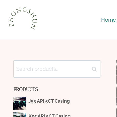
Skip
to
Home
content
Search
Search
for:
PRODUCTS
J55 API 5CT Casing
K55 API 5CT Casing