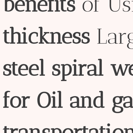
bene
fit
s
of U
thick
ness
Lar
steel
spiral
w
for
Oil
and
ga
transport
atio