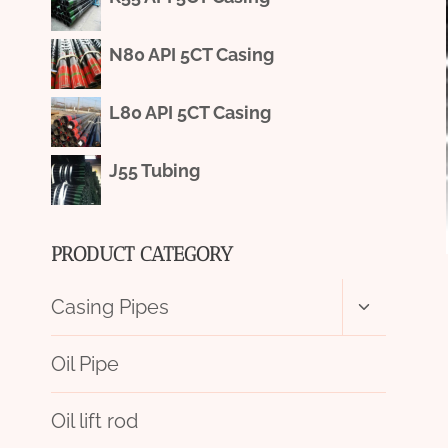
N80 API 5CT Casing
L80 API 5CT Casing
J55 Tubing
PRODUCT CATEGORY
Toggle
Casing Pipes
child
menu
Oil Pipe
Oil lift rod