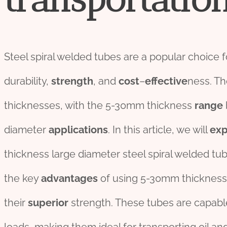
Steel spiral welded tubes are a popular choice 
durability,
strength
, and
cost
–
effect
ive
ness. Th
thicknesses, with the 5-30mm thickness
range
diameter
applications
. In this article, we will
exp
thickness large diameter steel spiral welded tub
the key
advantage
s
of using 5-30mm thickness l
their
su
per
ior
strength. These tubes are capabl