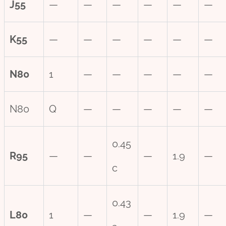
J55
—
—
—
—
—
—
K55
—
—
—
—
—
—
N80
1
—
—
—
—
—
N80
Q
—
—
—
—
—
0.45
R95
—
—
—
1.9
—
c
0.43
L80
1
—
—
1.9
—