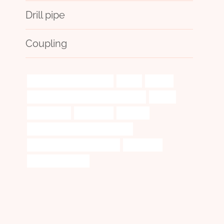
Drill pipe
Coupling
oil pipe Best China Factories
Maker
failures
what to do in case of frozen water pipes
decide
oil catch can
understand
template
oil tube Best Chinese Manufacturer
oil casing China Best Suppliers
disparities?
casing pipe Factory