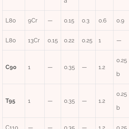
a
L80
9Cr
—
0.15
0.3
0.6
0.9
L80
13Cr
0.15
0.22
0.25
1
—
0.25
C90
1
—
0.35
—
1.2
b
0.25
T95
1
—
0.35
—
1.2
b
C110
—
—
0.35
—
1.2
0.25