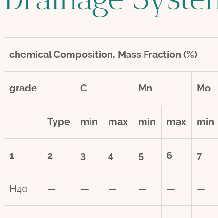
chemical
Composition, Mass Fraction (%)
grade
C
Mn
Mo
Type
min
max
min
max
min
1
2
3
4
5
6
7
H40
—
—
—
—
—
—