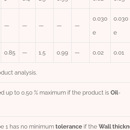
0.030
0.030
—
—
—
—
—
e
e
0.85
—
1.5
0.99
—
0.02
0.01
duct analysis.
e
d up to 0.50 % maximum if the product is
Oil
-
pe 1 has no minimum
tolerance
if the
Wall
thick
n