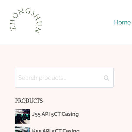
Skip
to
Home
content
Search
Search
for:
PRODUCTS
J55 API 5CT Casing
K55 API 5CT Casing