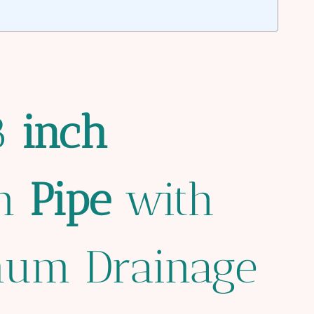
 8
inch
in
Pipe
with
mum Drainage