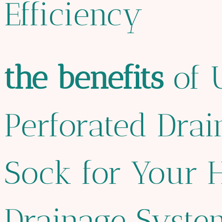
Efficiency
the
bene
fit
s
of 
Perforated Drai
Sock for Your 
Drainage Syste