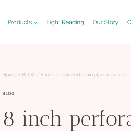
Products
Light Reading
Our Story
C
Home
/
BLOG
/
8 inch perforated drain pipe with sock
BLOG
8 inch perfor