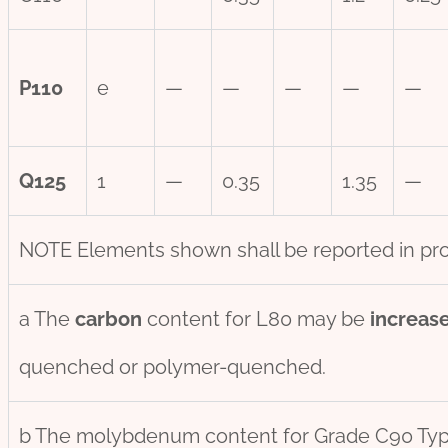
P110
e
—
—
—
—
—
Q125
1
—
0.35
1.35
—
NOTE Elements shown shall be reported in pro
a The
carbon
content for L80 may be
incr
eas
quenched or polymer-quenched.
b The molybdenum content for Grade C90 Ty