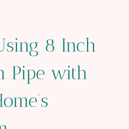
Using 8 Inch
n Pipe with
Home’s
m