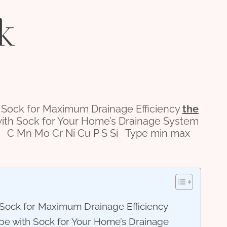
k
 Sock for Maximum Drainage Efficiency
the
 with Sock for Your Home’s Drainage System
C Mn Mo Cr Ni Cu P S Si Type min max
h Sock for Maximum Drainage Efficiency
Pipe with Sock for Your Home’s Drainage