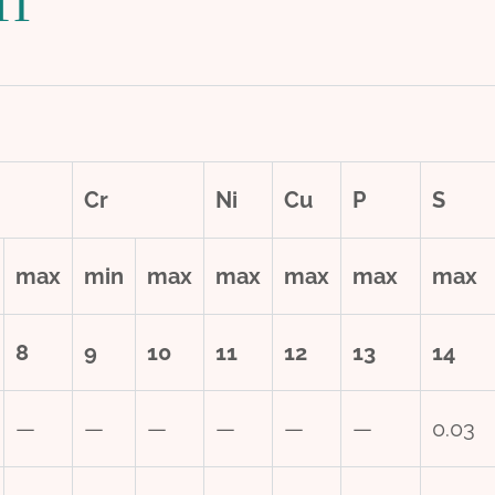
Cr
Ni
Cu
P
S
max
min
max
max
max
max
max
8
9
10
11
12
13
14
—
—
—
—
—
—
0.03