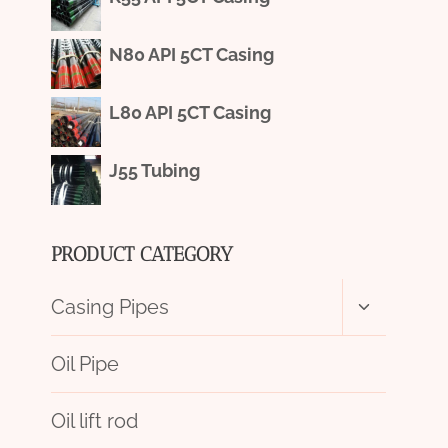
N80 API 5CT Casing
L80 API 5CT Casing
J55 Tubing
PRODUCT CATEGORY
Toggle
Casing Pipes
child
menu
Oil Pipe
Oil lift rod