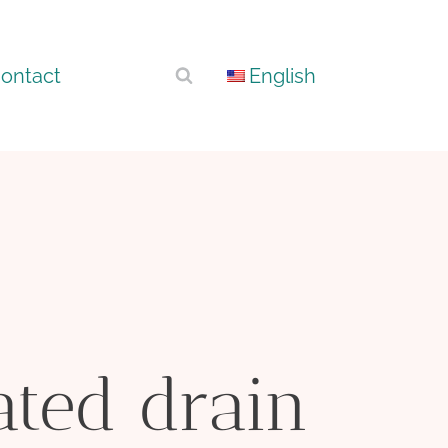
ontact
English
ated drain