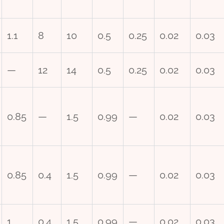
1.1
8
10
0.5
0.25
0.02
0.03
—
12
14
0.5
0.25
0.02
0.03
0.85
—
1.5
0.99
—
0.02
0.03
0.85
0.4
1.5
0.99
—
0.02
0.03
1
0.4
1.5
0.99
—
0.02
0.03