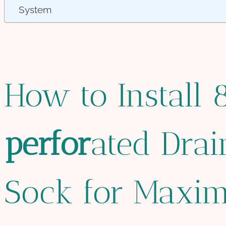
System
How to Install
per
for
ated Dra
Sock for Maxi