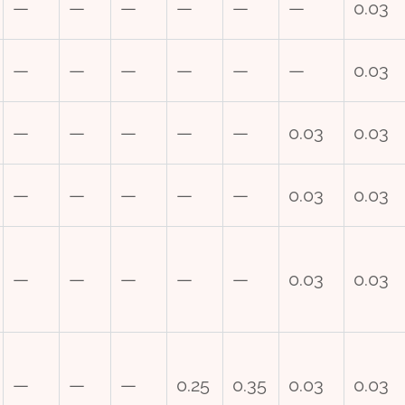
—
—
—
—
—
—
0.03
—
—
—
—
—
—
0.03
—
—
—
—
—
0.03
0.03
—
—
—
—
—
0.03
0.03
—
—
—
—
—
0.03
0.03
—
—
—
0.25
0.35
0.03
0.03