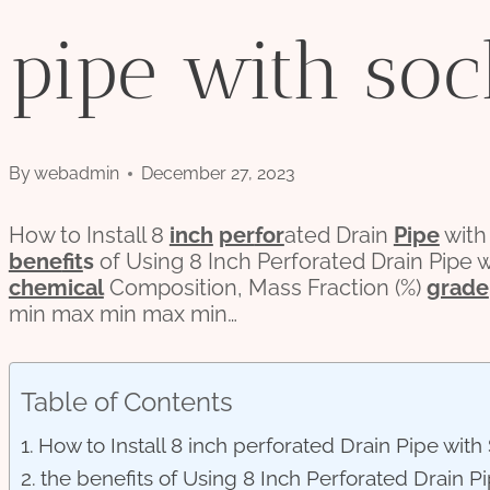
pipe with soc
By
webadmin
December 27, 2023
How to Install 8
inch
per
for
ated Drain
Pipe
with
bene
fit
s
of Using 8 Inch Perforated Drain Pipe
chemical
Composition, Mass Fraction (%)
grade
min max min max min…
Table of Contents
How to Install 8 inch perforated Drain Pipe wit
the benefits of Using 8 Inch Perforated Drain 