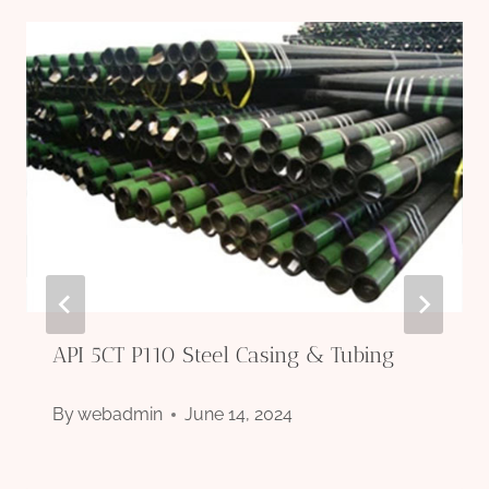
API 5CT P110 Steel Casing & Tubing
By
webadmin
June 14, 2024