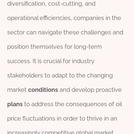
diversification, cost-cutting, and
operational efficiencies, companies in the
sector can navigate these challenges and
position themselves for long-term
success. It is crucial for industry
stakeholders to adapt to the changing
market
conditions
and develop proactive
plans
to address the consequences of oil
price fluctuations in order to thrive in an
increasingly competitive global market.