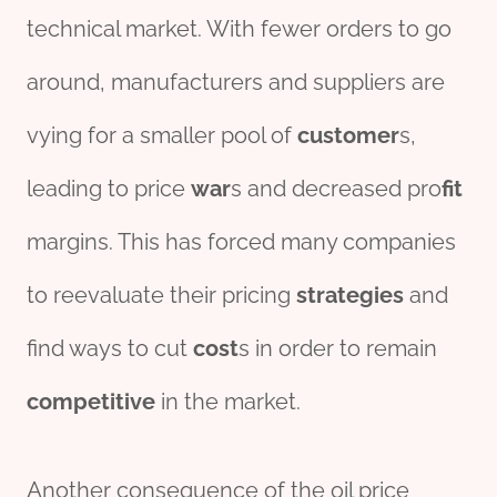
technical market. With fewer orders to go
around, manufacturers and suppliers are
vying for a smaller pool of
customer
s,
leading to price
war
s and decreased pro
fit
margins. This has forced many companies
to reevaluate their pricing
strategies
and
find ways to cut
cost
s in order to remain
competitive
in the market.
Another consequence of the oil price