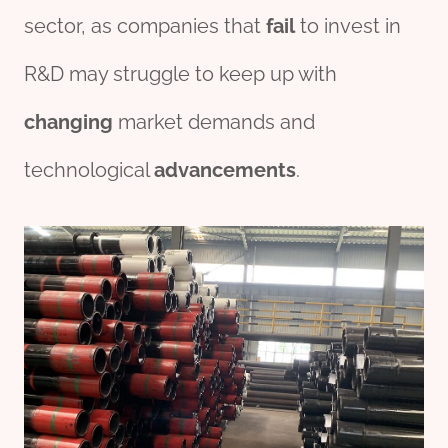
sector, as companies that
fail
to invest in
R&D may struggle to keep up with
changing
market demands and
technological
advancements
.