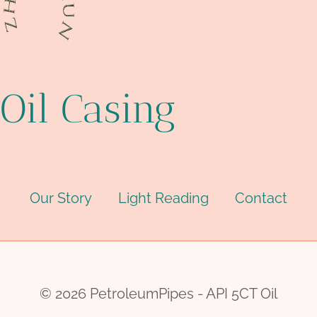
Oil Casing
Our Story
Light Reading
Contact
© 2026 PetroleumPipes - API 5CT Oil