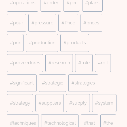
#
operations
#
order
#
per
#
plans
#
pour
#
pressure
#
Price
#
prices
#
prix
#
production
#
products
#
proveedores
#
research
#
role
#
roll
#
significant
#
strategic
#
strategies
#
strategy
#
suppliers
#
supply
#
system
#
techniques
#
technological
#
that
#
the