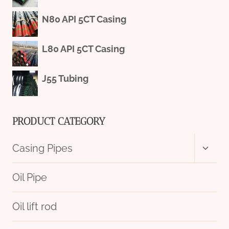
N80 API 5CT Casing
L80 API 5CT Casing
J55 Tubing
PRODUCT CATEGORY
Toggl
Casing Pipes
child
menu
Oil Pipe
Oil lift rod