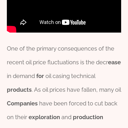
One of the primary consequences of the
recent oil price fluctuations is the decr
ease
in demand
for
oil casing technical
pro
ducts
. As oil prices have fallen, many oil
Companies
have been forced to cut back
on their
exploration
and
production