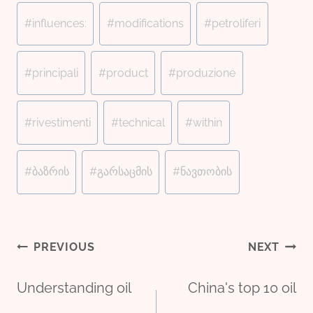
#
influences:
#
modifications
#
petroliferi
#
principali
#
product
#
produzione
#
rivestimenti
#
technical
#
within
#
ბაზრის
#
გარსაცმის
#
ნავთობის
Post
PREVIOUS
NEXT
Understanding oil
China's top 10 oil