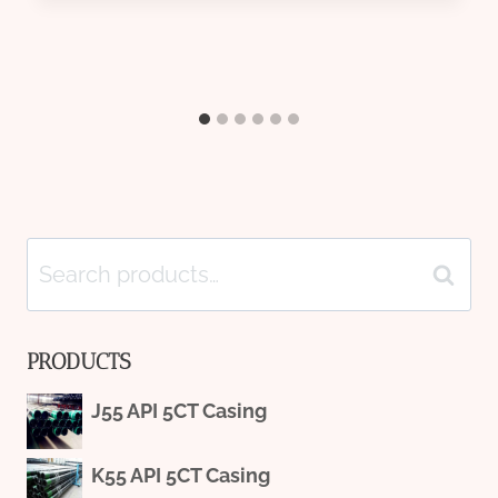
Search
Search
for:
PRODUCTS
J55 API 5CT Casing
K55 API 5CT Casing