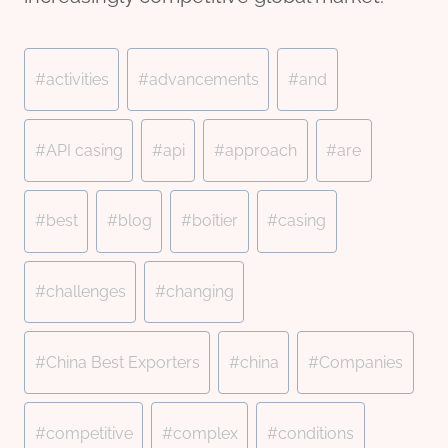
Post
#
activities
#
advancements
#
and
Tags:
#
API casing
#
api
#
approach
#
are
#
best
#
blog
#
boîtier
#
casing
#
challenges
#
changing
#
China Best Exporters
#
china
#
Companies
#
competitive
#
complex
#
conditions