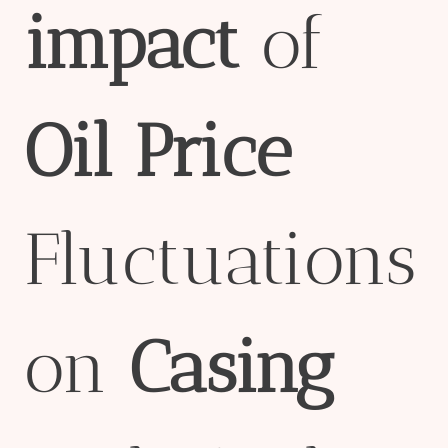
impact
of
Oil
Price
Fluctuations
on
Casing