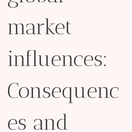
market
influences:
Consequenc
es and