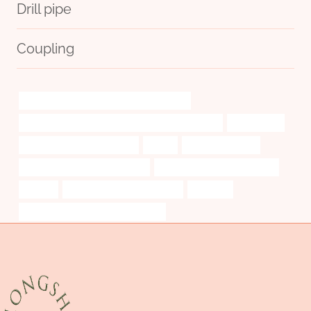
Drill pipe
Coupling
API 5CT R95 CASING China Best Factories
API 5CT L80 9Cr CASING Best China Manufacturer
accordance
API 5CT J55 CASING for sale
sheep
heating elements
API 5CT Oil Casing Steel Tubing
used well casing pipe for sale
system
API 5CT Q125 CASING Maker
pipelines
branch pipe Best Chinese Factories