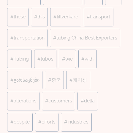
#
these
#
this
#
tillverkare
#
transport
#
transportation
#
tubing China Best Exporters
#
Tubing
#
tubos
#
wie
#
with
#
გარსაცმები
#
중국
#
케이싱
#
alterations
#
customers
#
della
#
despite
#
efforts
#
industries