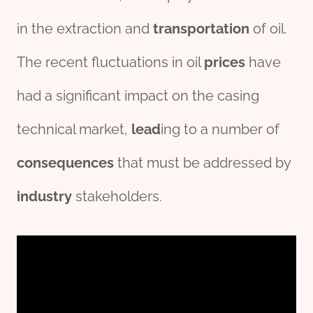
in the extraction and
transport
ation
of oil.
The recent fluctuations in oil
prices
have
had a significant impact on the casing
technical market,
lead
ing to a number of
consequences
that must be addressed by
industry
stakeholders.