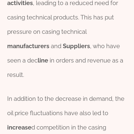
activities
, leading to a reduced need for
casing technical products. This has put
pressure on casing technical
manufacture
r
s
and
Supplier
s
, who have
seen a dec
line
in orders and revenue as a
result.
In addition to the decrease in demand, the
oil price fluctuations have also led to
increase
d competition in the casing