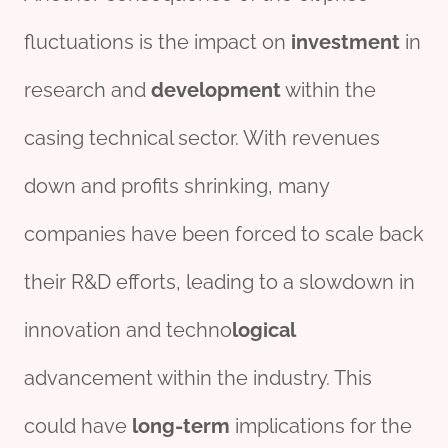
fluctuations is the impact on
investment
in
research and
development
within the
casing technical sector. With revenues
down and profits shrinking, many
companies have been forced to scale back
their R&D efforts, leading to a slowdown in
innovation and techno
logical
advancement within the industry. This
could have
long-term
implications for the