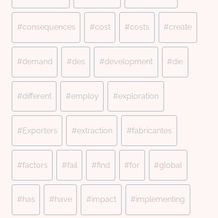
#
consequences
#
cost
#
costs
#
create
#
demand
#
des
#
development
#
die
#
different
#
employ
#
exploration
#
Exporters
#
extraction
#
fabricantes
#
factors
#
fail
#
find
#
for
#
global
#
has
#
have
#
impact
#
implementing