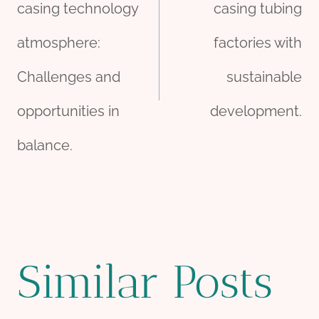
navigation
casing technology
casing tubing
atmosphere:
factories with
Challenges and
sustainable
opportunities in
development.
balance.
Similar Posts