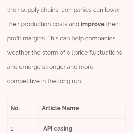
their supply chains, companies can lower
their production costs and
improve
their
profit margins. This can help companies
weather the storm of oil price fluctuations
and emerge stronger and more
competitive in the long run.
No.
Article Name
1
API
casing