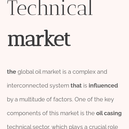
Technical
market
the
global oil market is a complex and
interconnected system
that
is
influenced
by a multitude of factors. One of the key
components of this market is the
oil casing
technical sector, which plays a crucial role