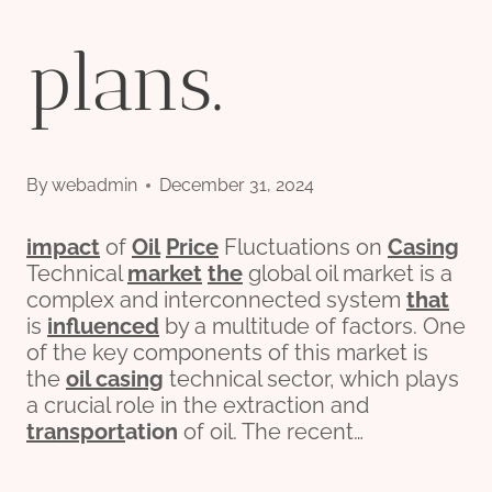
plans.
By
webadmin
December 31, 2024
impact
of
Oil
Price
Fluctuations on
Casing
Technical
market
the
global oil market is a
complex and interconnected system
that
is
influenced
by a multitude of factors. One
of the key components of this market is
the
oil casing
technical sector, which plays
a crucial role in the extraction and
transport
ation
of oil. The recent…