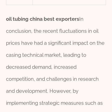
oil
tubing
china
best
export
er
s
In
conclusion, the recent fluctuations in oil
prices have had a significant impact on the
casing technical market, leading to
decreased demand, increased
competition, and challenges in research
and development. However, by
implementing strategic measures such as