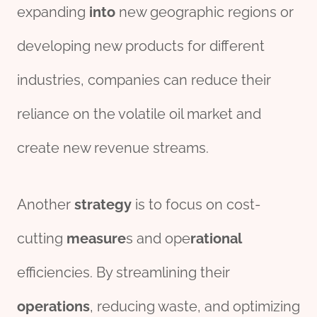
expanding
into
new geographic regions or
developing new products for different
industries, companies can reduce their
reliance on the volatile oil market and
create new revenue streams.
Another
strategy
is to focus on cost-
cutting
measure
s and ope
rational
efficiencies. By streamlining their
o
per
ations
, reducing waste, and optimizing