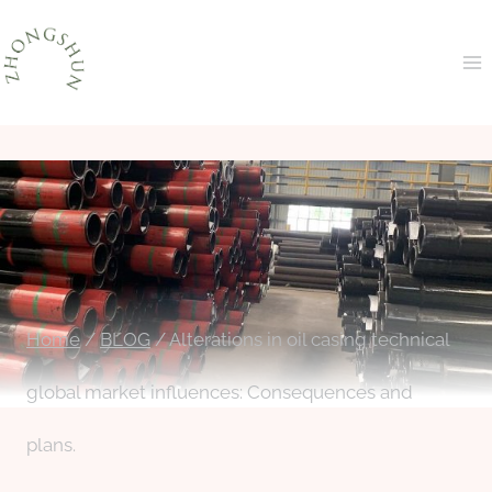
Skip
to
content
Home
/
BLOG
/
Alterations in oil casing technical
global market influences: Consequences and
plans.