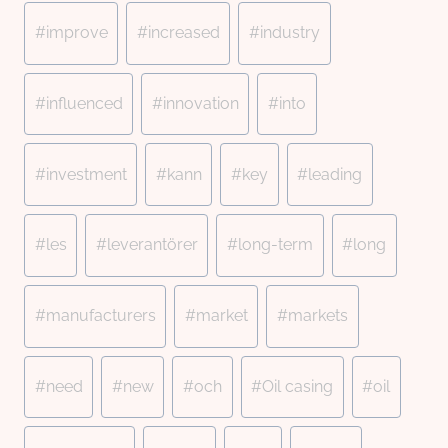
#
improve
#
increased
#
industry
#
influenced
#
innovation
#
into
#
investment
#
kann
#
key
#
leading
#
les
#
leverantörer
#
long-term
#
long
#
manufacturers
#
market
#
markets
#
need
#
new
#
och
#
Oil casing
#
oil