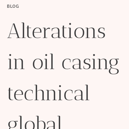
BLOG
Alterations
in oil casing
technical
global