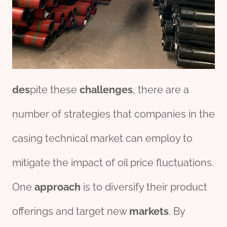
des
pite these
challenges
, there are a
number of strategies that companies in the
casing technical market can employ to
mitigate the impact of oil price fluctuations.
One
approach
is to diversify their product
offerings and target new
markets
. By