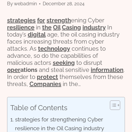
By
webadmin
December 28, 2024
strategies
for
strength
ening Cyber
resilience
in
the
Oil
Casing
industry
In
today’s
digital
age, the oil casing industry
faces increasing threats from cyber
attacks. As
technology
continues to
advance, so do the capabilities of
malicious actors
seeking
to disrupt
o
per
ations
and steal sensitive
information
.
In order to
protect
themselves from these
threats,
Companies
in the…
Table of Contents
strategies for strengthening Cyber
resilience in the Oil Casing industry