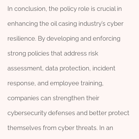
In conclusion, the policy role is crucial in
enhancing the oil casing industry’s cyber
resilience. By developing and enforcing
strong policies that address risk
assessment, data protection, incident
response, and employee training,
companies can strengthen their
cybersecurity defenses and better protect
themselves from cyber threats. In an