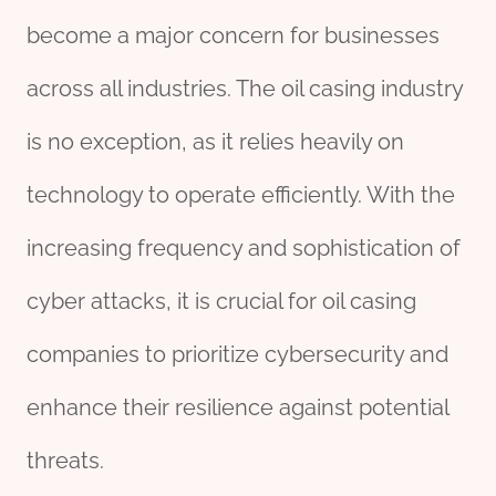
become a major concern for businesses
across all industries. The oil casing industry
is no exception, as it relies heavily on
technology to operate efficiently. With the
increasing frequency and sophistication of
cyber attacks, it is crucial for oil casing
companies to prioritize cybersecurity and
enhance their resilience against potential
threats.