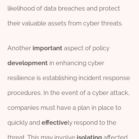
likelihood of data breaches and protect
their valuable assets from cyber threats.
Another
import
ant
aspect of policy
development
in enhancing cyber
resilience is establishing incident response
procedures. In the event of a cyber attack,
companies must have a plan in place to
quickly and
effect
ive
ly respond to the
threat. This may involve
iso
lating
affected