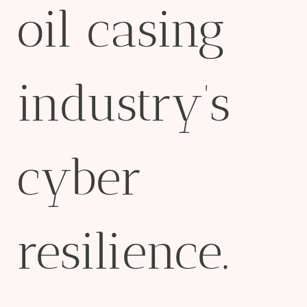
oil casing
industry’s
cyber
resilience.