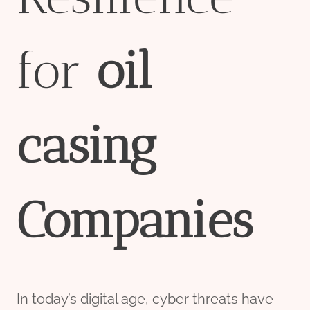
for
oil
casing
Companies
In today’s digital age, cyber threats have