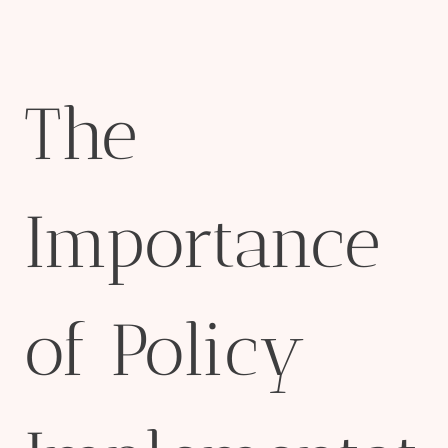
The
Importance
of Policy