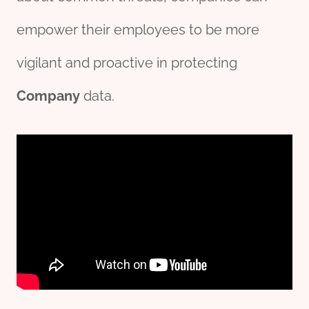
empower their employees to be more
vigilant and proactive in protecting
Company
data.