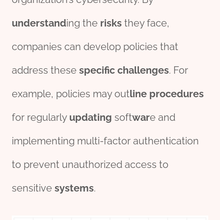
understand
ing the
risks
they face,
companies can develop policies that
address these
specific
challenges
. For
example, policies may out
line
procedures
for regularly
updating
soft
war
e and
implementing multi-factor authentication
to prevent unauthorized access to
sensitive
systems
.