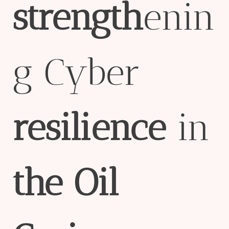
strength
enin
g Cyber
resilience
in
the
Oil