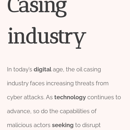
Casing
industry
In today’s
digital
age, the oil casing
industry faces increasing threats from
cyber attacks. As
technology
continues to
advance, so do the capabilities of
malicious actors
seeking
to disrupt