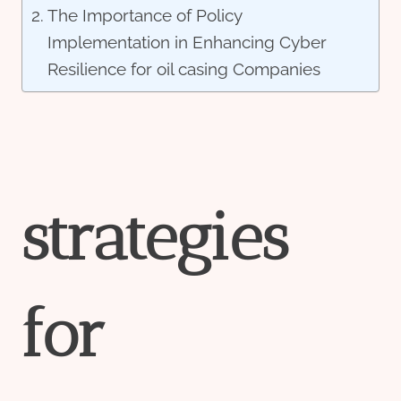
The Importance of Policy
Implementation in Enhancing Cyber
Resilience for oil casing Companies
strategies
for