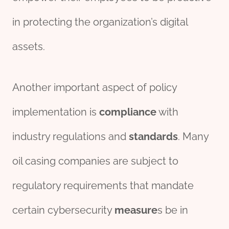
in protecting the organization’s digital
assets.
Another important aspect of policy
implementation is
compliance
with
industry regulations and
standard
s
. Many
oil casing companies are subject to
regulatory requirements that mandate
certain cybersecurity
measure
s be in