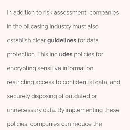
In addition to risk assessment, companies
in the oil casing industry must also
establish clear
guidelines
for data
protection. This inclu
des
policies for
encrypting sensitive information,
restricting access to confidential data, and
securely disposing of outdated or
unnecessary data. By implementing these
policies, companies can reduce the