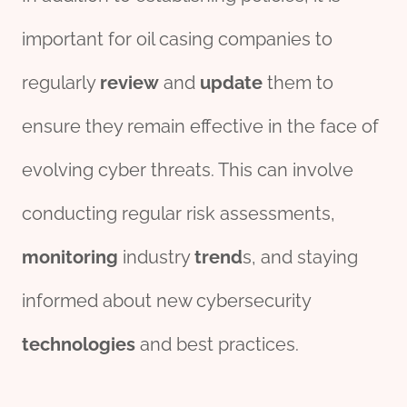
important for oil casing companies to
regularly
review
and
update
them to
ensure they remain effective in the face of
evolving cyber threats. This can involve
conducting regular risk assessments,
monitor
ing
industry
trend
s, and staying
informed about new cybersecurity
technologies
and best practices.