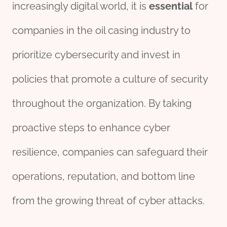
increasingly digital world, it is
essential
for
companies in the oil casing industry to
prioritize cybersecurity and invest in
policies that promote a culture of security
throughout the organization. By taking
proactive steps to enhance cyber
resilience, companies can safeguard their
operations, reputation, and bottom line
from the growing threat of cyber attacks.