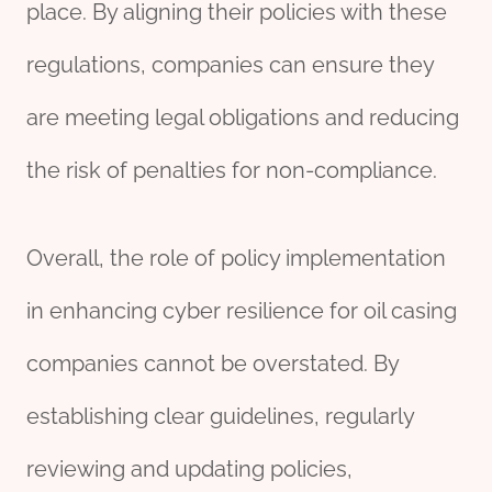
place. By aligning their policies with these
regulations, companies can ensure they
are meeting legal obligations and reducing
the risk of penalties for non-compliance.
Overall, the role of policy implementation
in enhancing cyber resilience for oil casing
companies cannot be overstated. By
establishing clear guidelines, regularly
reviewing and updating policies,