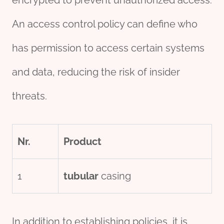
An access control policy can define who
has permission to access certain systems
and data, reducing the risk of insider
threats.
Nr.
Product
1
tubular
casing
In addition to establishing policies, it is