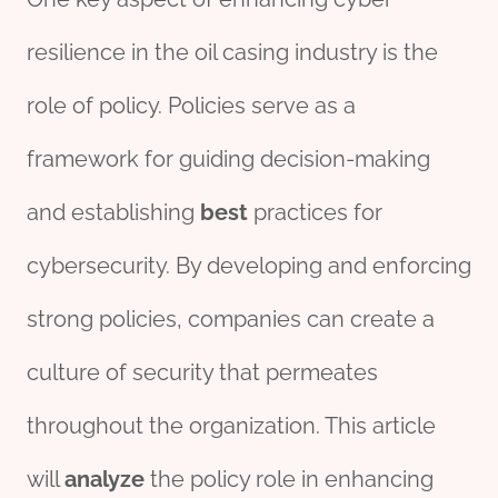
resilience in the oil casing industry is the
role of policy. Policies serve as a
framework for guiding decision-making
and establishing
best
practices for
cybersecurity. By developing and enforcing
strong policies, companies can create a
culture of security that permeates
throughout the organization. This article
will
analyze
the policy role in enhancing