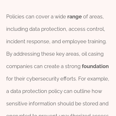
Policies can cover a wide
range
of areas,
including data protection, access control,
incident response, and employee training.
By addressing these key areas, oil casing
companies can create a strong
foundation
for their cybersecurity efforts. For example,
a data protection policy can outline how
sensitive information should be stored and
encrypted to prevent unauthorized access.