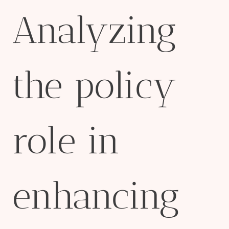
Analyzing
the policy
role in
enhancing