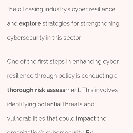
the oil casing industry’s cyber resilience
and
explore
strategies for strengthening
cybersecurity in this sector.
One of the first steps in enhancing cyber
resilience through policy is conducting a
thorough
risk
assess
ment. This involves
identifying potential threats and
vulnerabilities that could
impact
the
organization’s cybersecurity. By