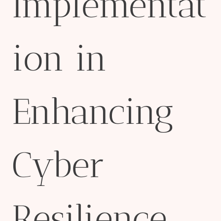
Implementat
ion in
Enhancing
Cyber
Resilience