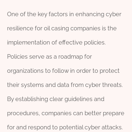
One of the key factors in enhancing cyber
resilience for oil casing companies is the
implementation of effective policies.
Policies serve as a roadmap for
organizations to follow in order to protect
their systems and data from cyber threats.
By establishing clear guidelines and
procedures, companies can better prepare
for and respond to potential cyber attacks.