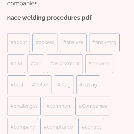
companies.
nace welding procedures pdf
Post
#
about
#
access
#
analyze
#
analyzing
Tags:
#
and
#
are
#
assessment
#
become
#
best
#
better
#
blog
#
casing
#
challenges
#
common
#
Companies
#
company
#
compliance
#
control