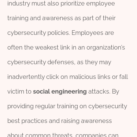
industry must also prioritize employee
training and awareness as part of their
cybersecurity policies. Employees are
often the weakest link in an organization’s
cybersecurity defenses, as they may
inadvertently click on malicious links or fall
victim to
social
engineering
attacks. By
providing regular training on cybersecurity
best practices and raising awareness
about common threats, companies can