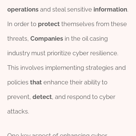
o
per
ations
and steal sensitive
information
.
In order to
protect
themselves from these
threats,
Companies
in the oil casing
industry must prioritize cyber resilience.
This involves implementing strategies and
policies
that
enhance their ability to
prevent,
detect
, and respond to cyber
attacks.
One key aspect of enhancing cyber