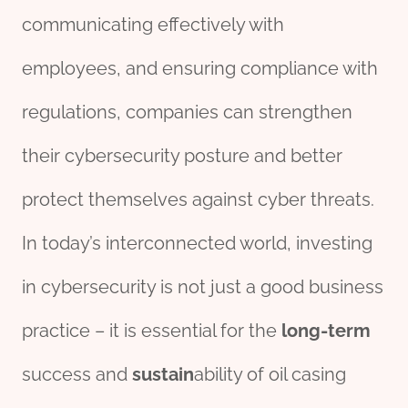
communicating effectively with
employees, and ensuring compliance with
regulations, companies can strengthen
their cybersecurity posture and better
protect themselves against cyber threats.
In today’s interconnected world, investing
in cybersecurity is not just a good business
practice – it is essential for the
long-term
success and
sustain
ability of oil casing