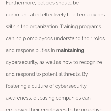
Furthermore, policies should be
communicated effectively to all employees
within the organization. Training programs
can help employees understand their roles
and responsibilities in
maintaining
cybersecurity, as well as how to recognize
and respond to potential threats. By
fostering a culture of cybersecurity
awareness, oil casing companies can
empower their employees to be proactive