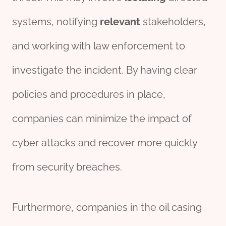
systems, notifying
relevant
stakeholders,
and working with law enforcement to
investigate the incident. By having clear
policies and procedures in place,
companies can minimize the impact of
cyber attacks and recover more quickly
from security breaches.
Furthermore, companies in the oil casing