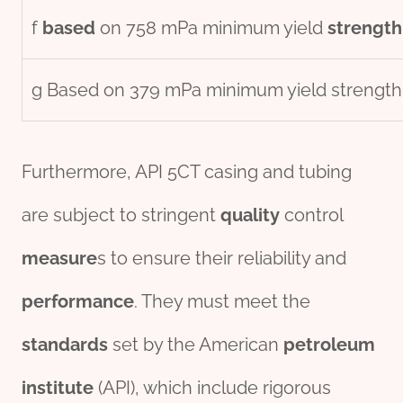
f
based
on 758 mPa minimum yield
strength
g Based on 379 mPa minimum yield strength
Furthermore, API 5CT casing and tubing
are subject to stringent
quality
control
measure
s to ensure their reliability and
performance
. They must meet the
standard
s
set by the American
petroleum
institute
(API), which include rigorous