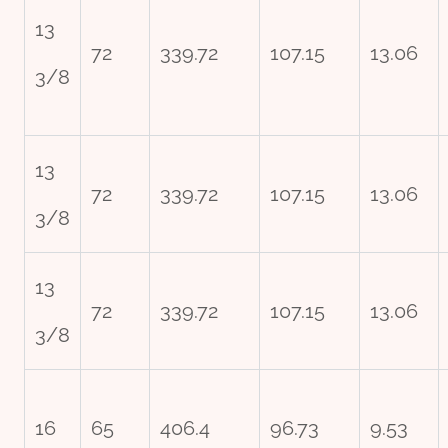
13
72
339.72
107.15
13.06
3/8
13
72
339.72
107.15
13.06
3/8
13
72
339.72
107.15
13.06
3/8
16
65
406.4
96.73
9.53