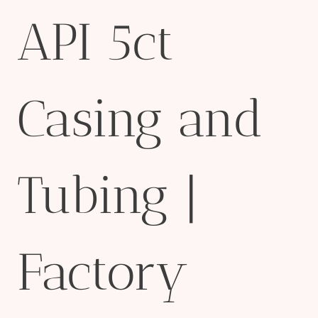
API 5ct
Casing and
Tubing |
Factory