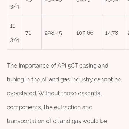
3/4
11
71
298.45
105.66
14.78
3/4
The importance of API 5CT casing and
tubing in the oil and gas industry cannot be
overstated. Without these essential
components, the extraction and
transportation of oil and gas would be