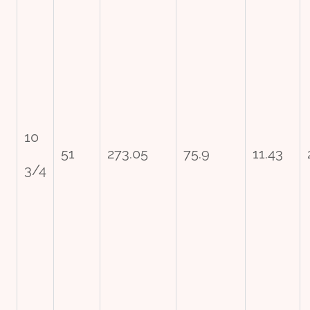
10
51
273.05
75.9
11.43
3/4