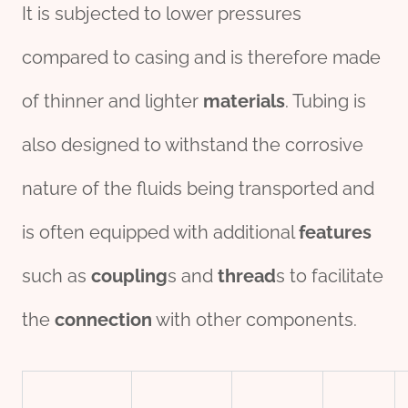
It is subjected to lower pressures
compared to casing and is therefore made
of thinner and lighter
material
s
. Tubing is
also designed to withstand the corrosive
nature of the fluids being transported and
is often equipped with additional
features
such as
coupling
s and
thread
s to facilitate
the
connection
with other components.