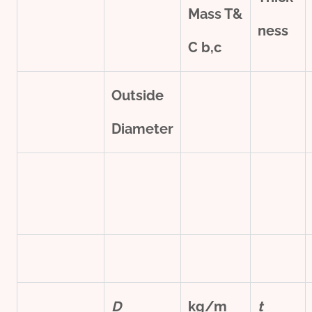
Mass T&
ness
C
b,c
Outside
Diameter
D
kg/m
t