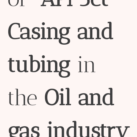
Casing
and
tubing
in
the
Oil
and
gas
industry