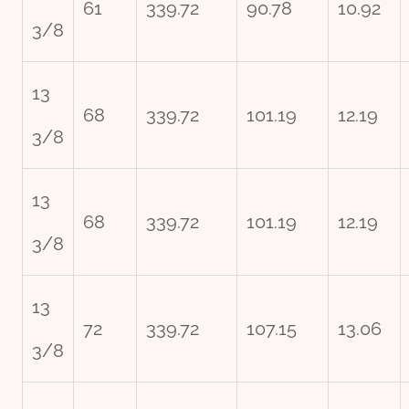
61
339.72
90.78
10.92
3/8
13
68
339.72
101.19
12.19
3/8
13
68
339.72
101.19
12.19
3/8
13
72
339.72
107.15
13.06
3/8