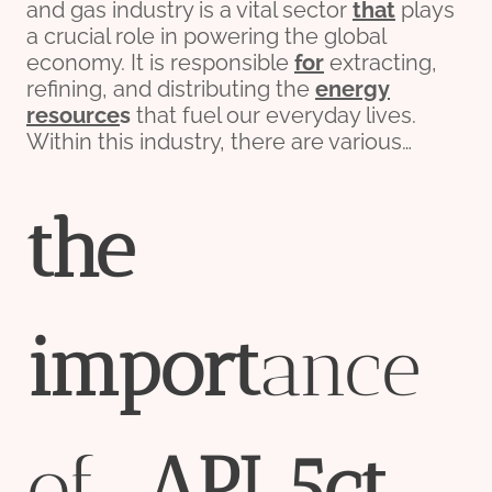
and gas industry is a vital sector
that
plays
a crucial role in powering the global
economy. It is responsible
for
extracting,
refining, and distributing the
energy
re
source
s
that fuel our everyday lives.
Within this industry, there are various…
the
import
ance
of
API
5c
t