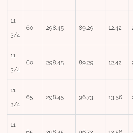
11
60
298.45
89.29
12.42
3/4
11
60
298.45
89.29
12.42
3/4
11
65
298.45
96.73
13.56
3/4
11
65
298.45
96.73
13.56