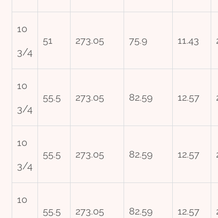
10
51
273.05
75.9
11.43
3/4
10
55.5
273.05
82.59
12.57
3/4
10
55.5
273.05
82.59
12.57
3/4
10
55.5
273.05
82.59
12.57