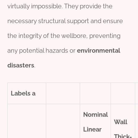
virtually impossible. They provide the
necessary structural support and ensure
the integrity of the wellbore, preventing
any potential hazards or
environmental
disasters
.
Labels
a
Nominal
Wall
Linear
Thick-