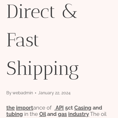
Direct &
Fast
Shipping
By
webadmin
January 22, 2024
the
import
ance of
API
5c
t
Casing
and
tubing
in the
Oil
and
gas
industry
The oil