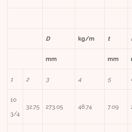
D
kg/m
t
mm
mm
1
2
3
4
5
10
32.75
273.05
48.74
7.09
3/4