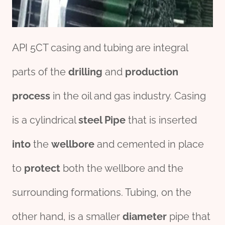
API 5CT casing and tubing are integral
parts of the
drill
ing
and
production
process
in the oil and gas industry. Casing
is a cylindrical
steel
Pipe
that is inserted
into
the
wellbore
and cemented in place
to
protect
both the wellbore and the
surrounding formations. Tubing, on the
other hand, is a smaller
diameter
pipe that