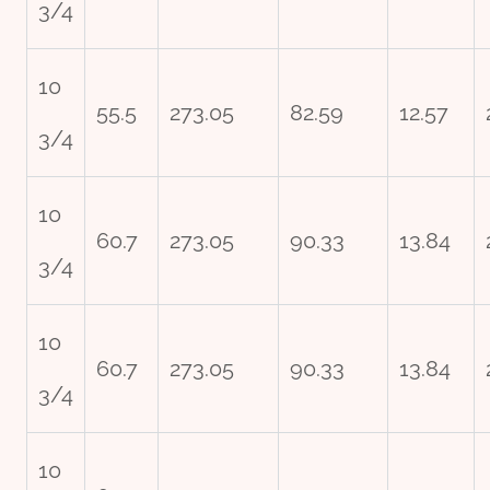
3/4
10
55.5
273.05
82.59
12.57
3/4
10
60.7
273.05
90.33
13.84
3/4
10
60.7
273.05
90.33
13.84
3/4
10