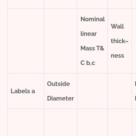
Nominal
Wall
line
ar
thick
–
Mass T&
ness
C
b,c
Outside
Labels
a
Diameter