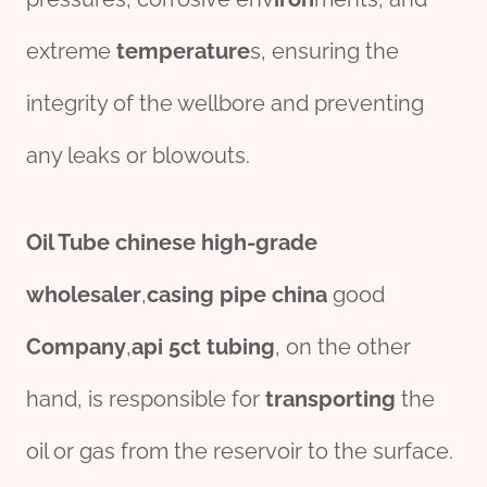
extreme
tem
per
ature
s, ensuring the
integrity of the wellbore and preventing
any leaks or blowouts.
Oil Tube
chine
se
high-
grade
wholesale
r
,
casing pipe
china
good
Company
,
api 5ct tubing
, on the other
hand, is responsible for
transporting
the
oil or gas from the reservoir to the surface.