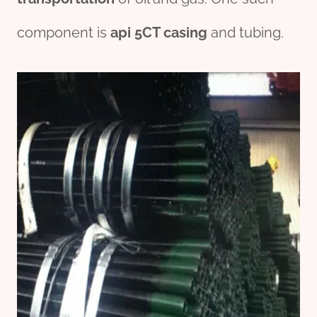
component is
api
5CT
casing
and tubing.