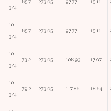
65.7
273.05
97.77
15.11
3/4
10
65.7
273.05
97.77
15.11
3/4
10
73.2
273.05
108.93
17.07
3/4
10
79.2
273.05
117.86
18.64
3/4