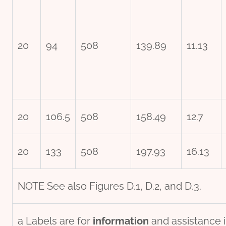
20
94
508
139.89
11.13
20
106.5
508
158.49
12.7
20
133
508
197.93
16.13
NOTE See also Figures D.1, D.2, and D.3.
a Labels are for
information
and assistance i