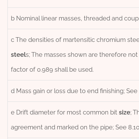
b Nominal linear masses, threaded and coupl
c The densities of martensitic chromium stee
steel
s; The masses shown are therefore not
factor of 0.989 shall be used.
d Mass gain or loss due to end finishing; See 
e Drift diameter for most common bit
size
; T
agreement and marked on the pipe; See 8.10 