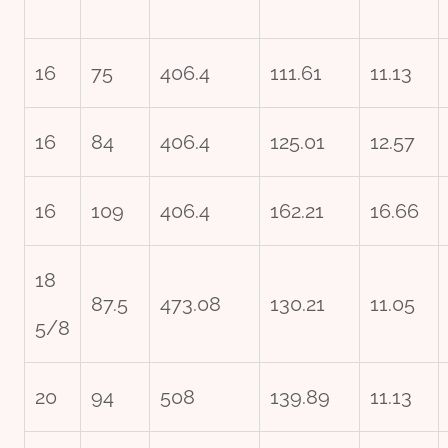
16
75
406.4
111.61
11.13
16
84
406.4
125.01
12.57
16
109
406.4
162.21
16.66
18
87.5
473.08
130.21
11.05
5/8
20
94
508
139.89
11.13