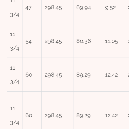
11
47
298.45
69.94
9.52
3/4
11
54
298.45
80.36
11.05
3/4
11
60
298.45
89.29
12.42
3/4
11
60
298.45
89.29
12.42
3/4