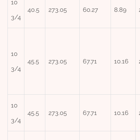
10
40.5
273.05
60.27
8.89
3/4
10
45.5
273.05
67.71
10.16
3/4
10
45.5
273.05
67.71
10.16
3/4