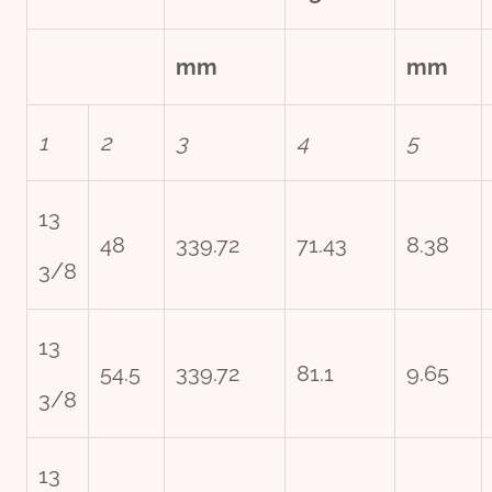
mm
mm
1
2
3
4
5
13
48
339.72
71.43
8.38
3/8
13
54.5
339.72
81.1
9.65
3/8
13