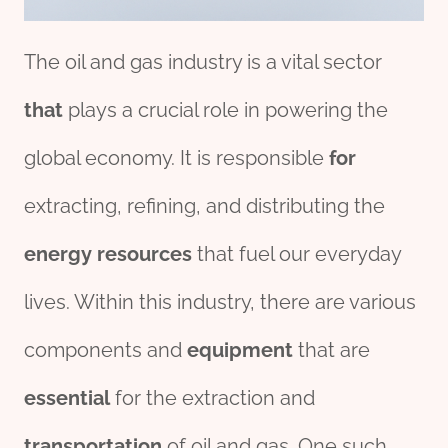
The oil and gas industry is a vital sector
that
plays a crucial role in powering the
global economy. It is responsible
for
extracting, refining, and distributing the
energy
re
source
s
that fuel our everyday
lives. Within this industry, there are various
components and
equipment
that are
essential
for the extraction and
transport
ation
of oil and gas. One such