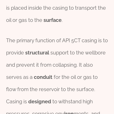
is placed inside the casing to transport the
oil or gas to the
surface
.
The primary function of API 5CT casing is to
provide
structural
support to the wellbore
and prevent it from collapsing. It also
serves as a
conduit
for the oil or gas to
flow from the reservoir to the surface.
Casing is
des
ign
ed
to withstand high
pressures, corrosive env
iron
ments, and