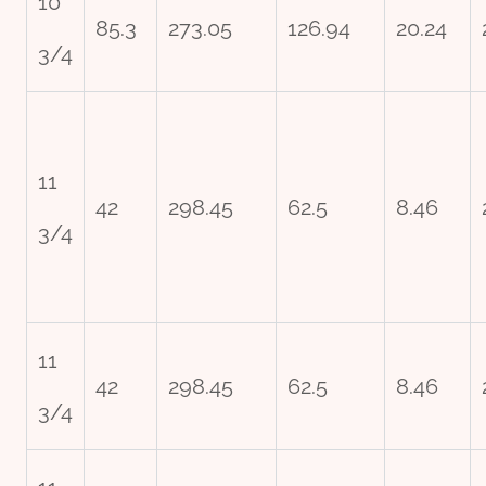
10
85.3
273.05
126.94
20.24
3/4
11
42
298.45
62.5
8.46
3/4
11
42
298.45
62.5
8.46
3/4