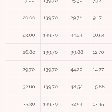
17.00
139.70
25.30
7.72
20.00
139.70
29.76
9.17
23.00
139.70
34.23
10.54
26.80
139.70
39.88
12.70
29.70
139.70
44.20
14.27
32.60
139.70
48.52
15.88
35.30
139.70
52.53
17.45