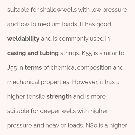
suitable for shallow wells with low pressure
and low to medium loads. It has good
weldability
and is commonly used in
casing and tubing
strings. K55 is similar to
J55 in
terms
of chemical composition and
mechanical properties. However, it has a
higher tensile
strength
and is more
suitable for deeper wells with higher
pressure and heavier loads. N80 is a higher