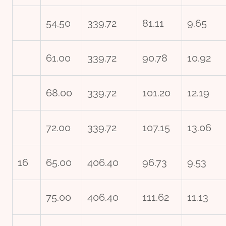
54.50
339.72
81.11
9.65
61.00
339.72
90.78
10.92
68.00
339.72
101.20
12.19
72.00
339.72
107.15
13.06
16
65.00
406.40
96.73
9.53
75.00
406.40
111.62
11.13