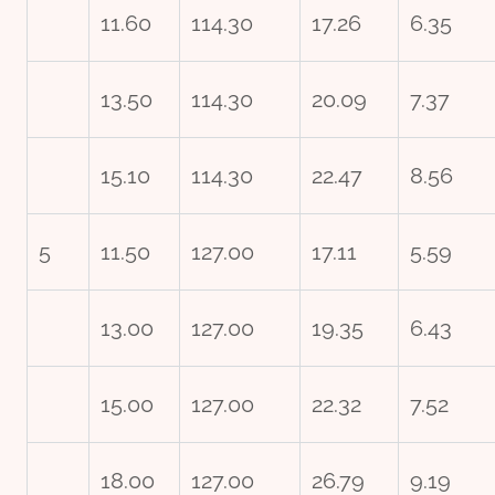
11.60
114.30
17.26
6.35
13.50
114.30
20.09
7.37
15.10
114.30
22.47
8.56
5
11.50
127.00
17.11
5.59
13.00
127.00
19.35
6.43
15.00
127.00
22.32
7.52
18.00
127.00
26.79
9.19