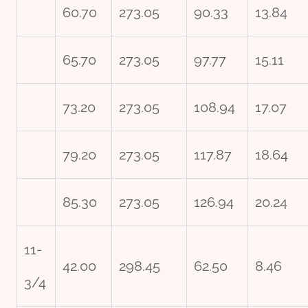
60.70
273.05
90.33
13.84
65.70
273.05
97.77
15.11
73.20
273.05
108.94
17.07
79.20
273.05
117.87
18.64
85.30
273.05
126.94
20.24
11-
42.00
298.45
62.50
8.46
3/4