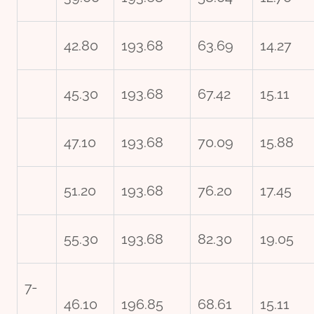
42.80
193.68
63.69
14.27
45.30
193.68
67.42
15.11
47.10
193.68
70.09
15.88
51.20
193.68
76.20
17.45
55.30
193.68
82.30
19.05
7-
46.10
196.85
68.61
15.11