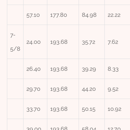
57.10
177.80
84.98
22.22
7-
24.00
193.68
35.72
7.62
5/8
26.40
193.68
39.29
8.33
29.70
193.68
44.20
9.52
33.70
193.68
50.15
10.92
39.00
193.68
58.04
12.70