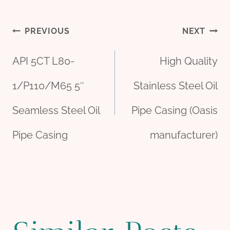
Post
PREVIOUS
NEXT
API 5CT L80-
High Quality
navigation
1/P110/M65 5″
Stainless Steel Oil
Seamless Steel Oil
Pipe Casing (Oasis
Pipe Casing
manufacturer)