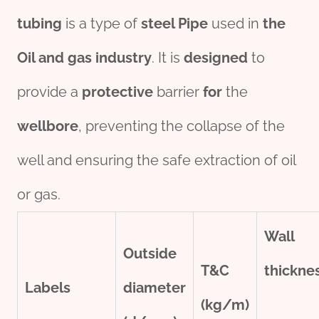
tubing
is a type of
steel
Pipe
used in
the
Oil
and
gas
industry
. It is
des
ign
ed
to
provide a
protect
ive
barrier
for
the
wellbore
, preventing the collapse of the
well and ensuring the safe extraction of oil
or gas.
Wall
Outside
T&C
thick
ne
Labels
diameter
(kg/m)