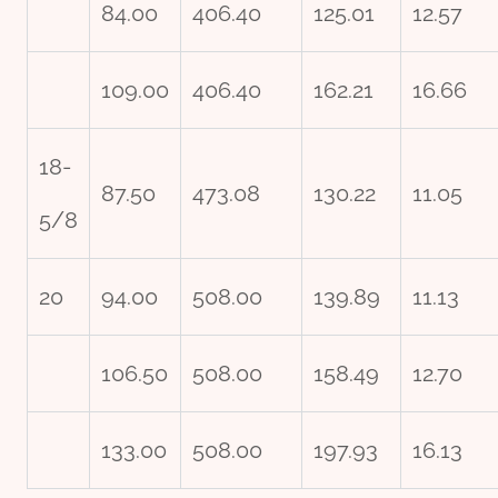
84.00
406.40
125.01
12.57
109.00
406.40
162.21
16.66
18-
87.50
473.08
130.22
11.05
5/8
20
94.00
508.00
139.89
11.13
106.50
508.00
158.49
12.70
133.00
508.00
197.93
16.13