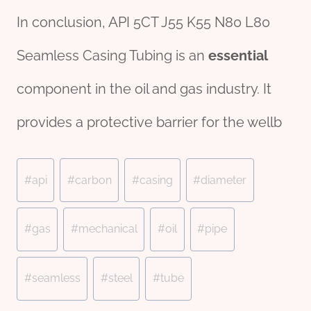
In conclusion, API 5CT J55 K55 N80 L80
Seamless Casing Tubing is an
essential
component in the oil and gas industry. It
provides a protective barrier for the wellb
Post
#
api
#
carbon
#
casing
#
diameter
Tags:
#
gas
#
mechanical
#
oil
#
pipe
#
seamless
#
steel
#
tube