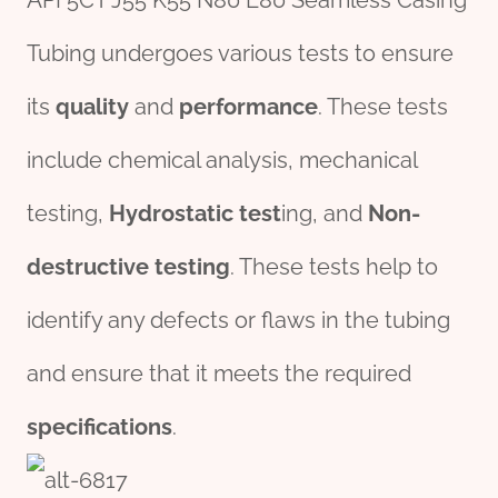
API 5CT J55 K55 N80 L80 Seamless Casing
Tubing undergoes various tests to ensure
its
quality
and
performance
. These tests
include chemical analysis, mechanical
testing,
Hydrostatic test
ing, and
Non-
destructive testing
. These tests help to
identify any defects or flaws in the tubing
and ensure that it meets the required
specifications
.