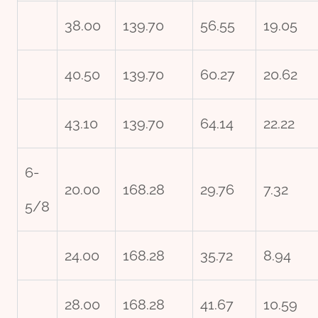
38.00
139.70
56.55
19.05
40.50
139.70
60.27
20.62
43.10
139.70
64.14
22.22
6-
20.00
168.28
29.76
7.32
5/8
24.00
168.28
35.72
8.94
28.00
168.28
41.67
10.59