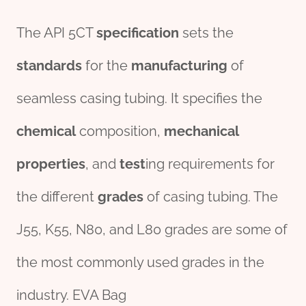
The API 5CT
specific
ation
sets the
standard
s
for the
manufacturing
of
seamless casing tubing. It specifies the
chemical
composition,
mechanical
pro
per
ties
, and
test
ing requirements for
the different
grade
s
of casing tubing. The
J55, K55, N80, and L80 grades are some of
the most commonly used grades in the
industry. EVA Bag