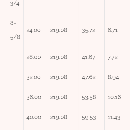
3/4
8-
24.00
219.08
35.72
6.71
5/8
28.00
219.08
41.67
7.72
32.00
219.08
47.62
8.94
36.00
219.08
53.58
10.16
40.00
219.08
59.53
11.43