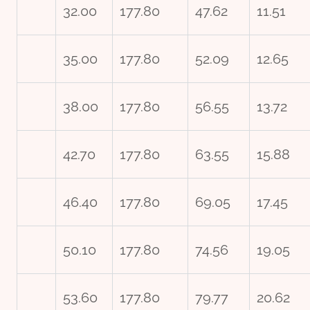
32.00
177.80
47.62
11.51
35.00
177.80
52.09
12.65
38.00
177.80
56.55
13.72
42.70
177.80
63.55
15.88
46.40
177.80
69.05
17.45
50.10
177.80
74.56
19.05
53.60
177.80
79.77
20.62