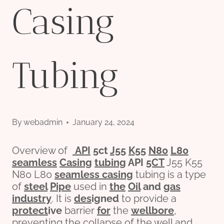
Casing
Tubing
By
webadmin
January 24, 2024
Overview of
API
5c
t
J55
K55
N80
L80
seamless
Casing
tubing
API
5CT
J55 K55
N80 L80
seamless casing
tubing is a type
of
steel
Pipe
used in
the
Oil
and
gas
industry
. It is
des
ign
ed
to provide a
protect
ive
barrier
for
the
wellbore
,
preventing the collapse of the well and