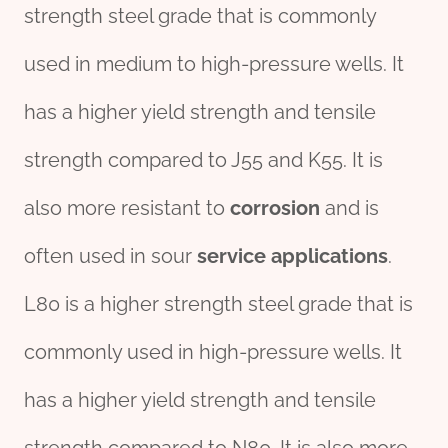
strength steel grade that is commonly
used in medium to high-pressure wells. It
has a higher yield strength and tensile
strength compared to J55 and K55. It is
also more resistant to
corrosion
and is
often used in sour
service
applications
.
L80 is a higher strength steel grade that is
commonly used in high-pressure wells. It
has a higher yield strength and tensile