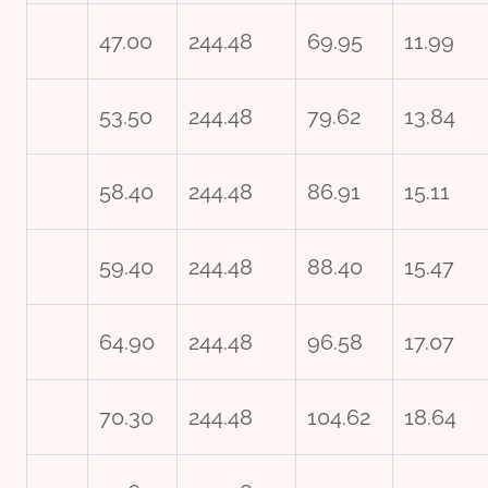
47.00
244.48
69.95
11.99
53.50
244.48
79.62
13.84
58.40
244.48
86.91
15.11
59.40
244.48
88.40
15.47
64.90
244.48
96.58
17.07
70.30
244.48
104.62
18.64