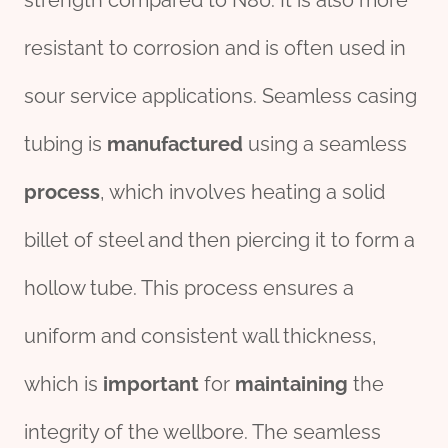
strength compared to N80. It is also more
resistant to corrosion and is often used in
sour service applications. Seamless casing
tubing is
manufacture
d
using a seamless
process
, which involves heating a solid
billet of steel and then piercing it to form a
hollow tube. This process ensures a
uniform and consistent wall thickness,
which is
import
ant
for
maintaining
the
integrity of the wellbore. The seamless