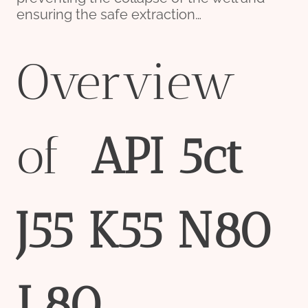
ensuring the safe extraction…
Overview
of
API
5c
t
J55
K55
N80
L80