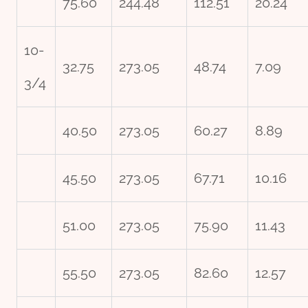
75.60
244.48
112.51
20.24
10-
32.75
273.05
48.74
7.09
3/4
40.50
273.05
60.27
8.89
45.50
273.05
67.71
10.16
51.00
273.05
75.90
11.43
55.50
273.05
82.60
12.57