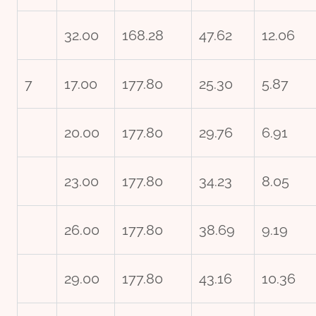
32.00
168.28
47.62
12.06
7
17.00
177.80
25.30
5.87
20.00
177.80
29.76
6.91
23.00
177.80
34.23
8.05
26.00
177.80
38.69
9.19
29.00
177.80
43.16
10.36