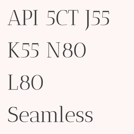
API 5CT J55
K55 N80
L80
Seamless