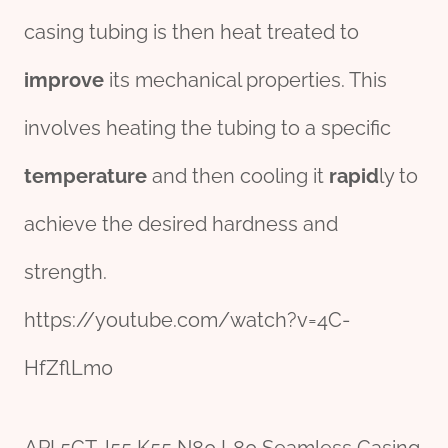
casing tubing is then heat treated to
improve
its mechanical properties. This
involves heating the tubing to a specific
temperature
and then cooling it
rapid
ly to
achieve the desired hardness and
strength.
https://youtube.com/watch?v=4C-
HfZflLm0