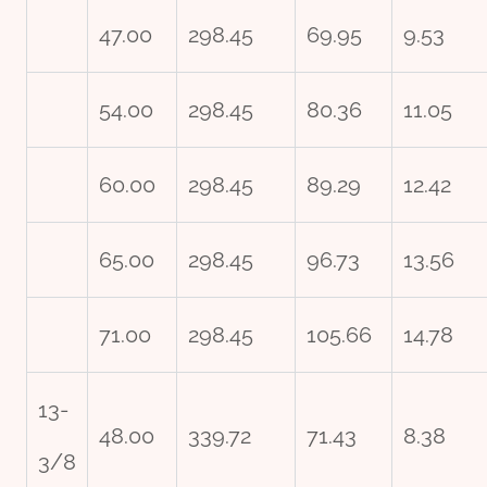
47.00
298.45
69.95
9.53
54.00
298.45
80.36
11.05
60.00
298.45
89.29
12.42
65.00
298.45
96.73
13.56
71.00
298.45
105.66
14.78
13-
48.00
339.72
71.43
8.38
3/8