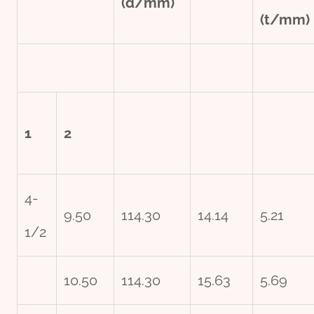
(d/mm)
(t/mm)
1
2
4-
9.50
114.30
14.14
5.21
1/2
10.50
114.30
15.63
5.69