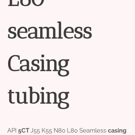
seamless
Casing
tubing
API
5CT
J55 K55 N80 L80 Seamless
casing