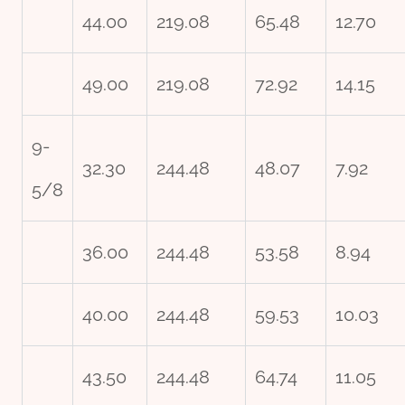
44.00
219.08
65.48
12.70
49.00
219.08
72.92
14.15
9-
32.30
244.48
48.07
7.92
5/8
36.00
244.48
53.58
8.94
40.00
244.48
59.53
10.03
43.50
244.48
64.74
11.05