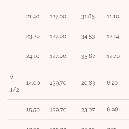
21.40
127.00
31.85
11.10
23.20
127.00
34.53
12.14
24.10
127.00
35.87
12.70
5-
14.00
139.70
20.83
6.20
1/2
15.50
139.70
23.07
6.98