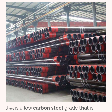
J55 is a low
carbon
steel
grade
that
is