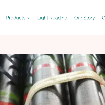
Products
Light Reading
Our Story
C