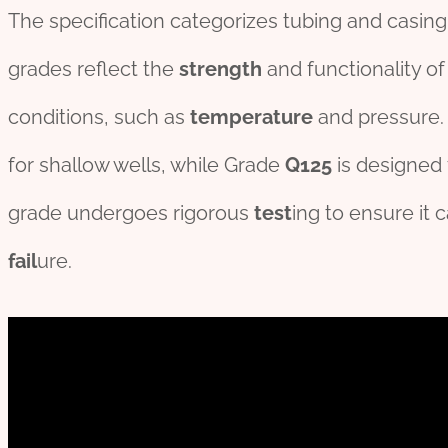
The specification categorizes tubing and casin
grades reflect the
strength
and functionality of
conditions, such as
temperature
and pressure.
for shallow wells, while Grade
Q125
is designed 
grade undergoes rigorous
test
ing to ensure it 
fail
ure.