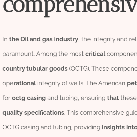
comprehensiv
In
the
Oil
and
gas
industry
, the integrity and re
paramount. Among the most
critical
components
country
tubular
goods
(OCTG). These compone
ope
rational
integrity of wells. The American
pe
for
octg casing
and tubing, ensuring
that
thes
quality
specific
ation
s
. This comprehensive gui
OCTG casing and tubing, providing
insights
int