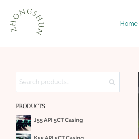
Skip
to
Home
content
Search
Search
for:
PRODUCTS
J55 API 5CT Casing
K55 API 5CT Casing