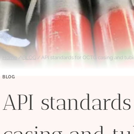
Home
/
BLOG
/
API standards for OCTG casing and tub
BLOG
API standards