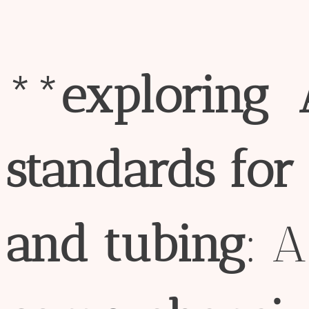
**
exploring
standard
s
for
and
tubing
: A