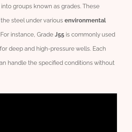
g into groups known as grades. These
 the steel under various
environmental
 For instance, Grade
J55
is commonly used
for deep and high-pressure wells. Each
can handle the specified conditions without