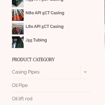
N80 API 5CT Casing
L80 API 5CT Casing
J55 Tubing
PRODUCT CATEGORY
Toggle
Casing Pipes
child
menu
Oil Pipe
Oil lift rod