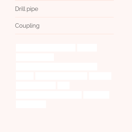
Drill pipe
Coupling
one hitter tobacco pipe with case
designed
marijuana pipe case
API 5CT N80-Q CASING Chinese Best Suppliers
wireline
branch pipe Wholesale Price
foundation
small glass pipe case
they
steel piping Chinese Best Wholesaler
3 well casing
casing petroleo