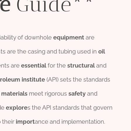
e
Guide**
liability of downhole
equipment
are
 are the casing and tubing used in
oil
nts are
essential
for the
structural
and
troleum
institute
(API) sets the standards
e
material
s
meet rigorous
safety
and
de
explore
s the API standards that govern
o
their
import
ance and implementation.