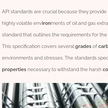
API standards are crucial because they provide
highly volatile env
iron
ments of oil and gas extra
standard that outlines the requirements for th
This specification covers several
grade
s
of
car
environments and stresses. The standards speci
pro
per
ties
necessary to withstand the harsh
co