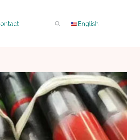
ontact
English