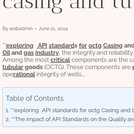
casing and tu
By
webadmin
June 21, 2024
**
exploring
API
standard
s
for
octg
Casing
an
Oil
and
gas
industry
, the integrity and reliabil
Among the most
critical
components are the ca
tubular
goods
(OCTG). These components are
ope
rational
integrity of wells….
Table of Contents
**exploring API standards for octg Casing and 
**The impact of API Standards on the Quality a