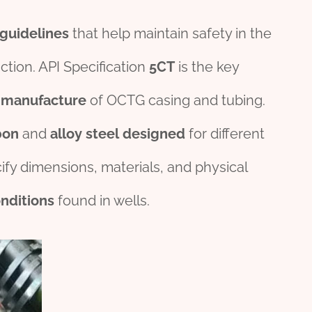
guide
line
s
that help maintain safety in the
ction. API Specification
5CT
is the key
e
manufacture
of OCTG casing and tubing.
bon
and
alloy
steel
des
ign
ed
for different
fy dimensions, materials, and physical
nditions
found in wells.