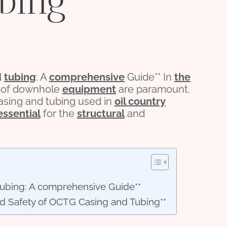
bing
d
tubing
: A
comprehensive
Guide** In
the
ity of downhole
equipment
are paramount.
sing and tubing used in
oil country
essential
for the
structural
and
tubing: A comprehensive Guide**
nd Safety of OCTG Casing and Tubing**