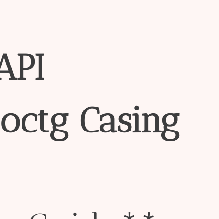
API
octg
Casing