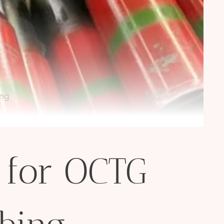
ing
 for OCTG