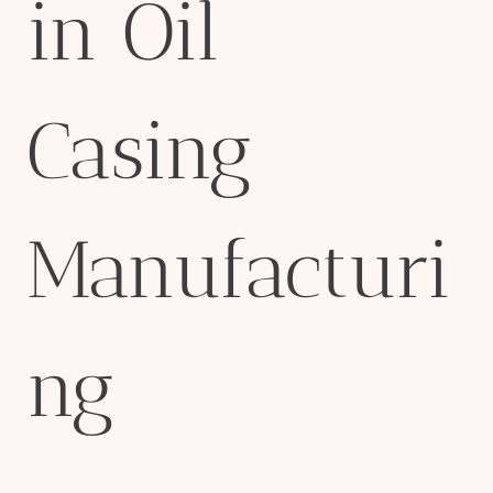
in Oil
Casing
Manufacturi
ng