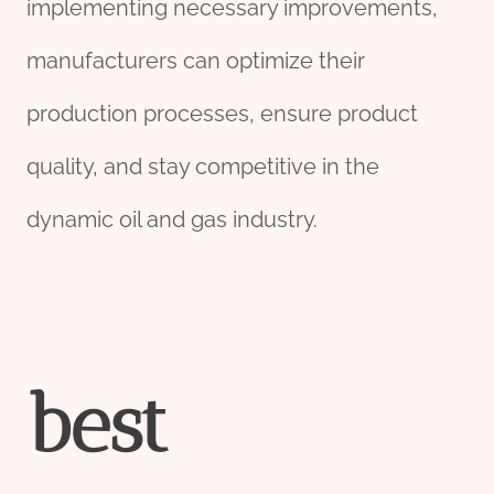
implementing necessary improvements,
manufacturers can optimize their
production processes, ensure product
quality, and stay competitive in the
dynamic oil and gas industry.
best