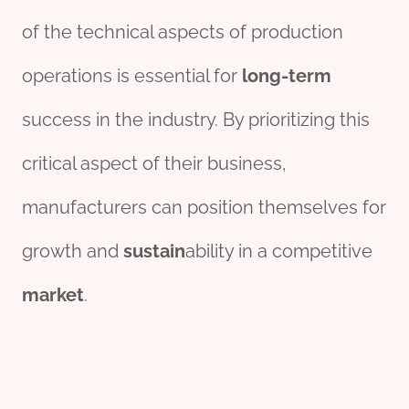
of the technical aspects of production
operations is essential for
long-term
success in the industry. By prioritizing this
critical aspect of their business,
manufacturers can position themselves for
growth and
sustain
ability in a competitive
market
.