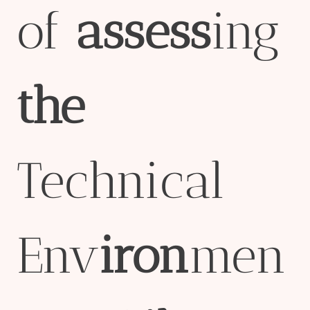
of
assess
ing
the
Technical
Env
iron
men