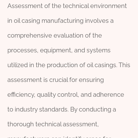
Assessment of the technical environment
in oil casing manufacturing involves a
comprehensive evaluation of the
processes, equipment, and systems
utilized in the production of oil casings. This
assessment is crucial for ensuring
efficiency, quality control, and adherence
to industry standards. By conducting a
thorough technical assessment,