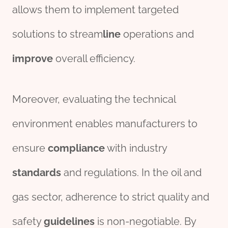
allows them to implement targeted
solutions to stream
line
operations and
improve
overall efficiency.
Moreover, evaluating the technical
environment enables manufacturers to
ensure
compliance
with industry
standard
s
and regulations. In the oil and
gas sector, adherence to strict quality and
safety
guidelines
is non-negotiable. By