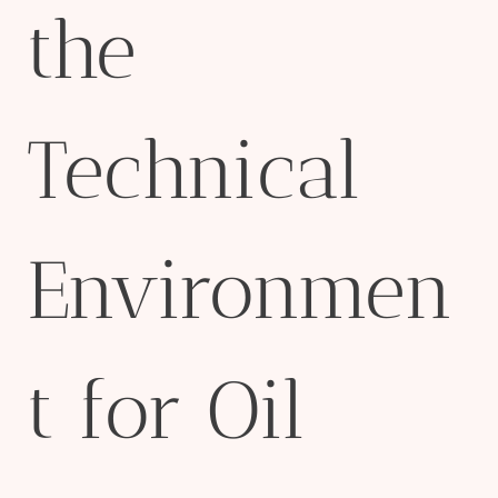
the
Technical
Environmen
t for Oil