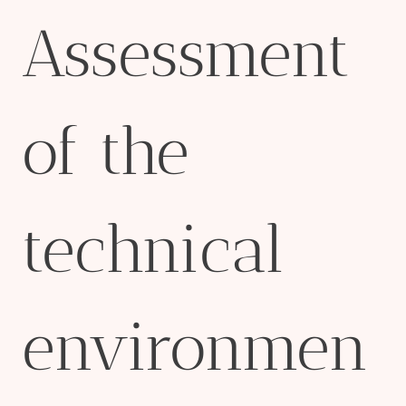
Assessment
of the
technical
environmen