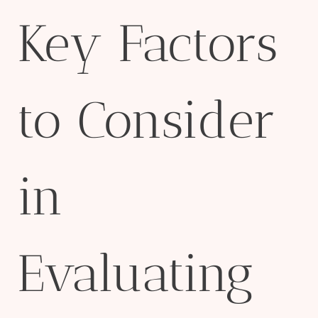
Key Factors
to Consider
in
Evaluating