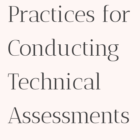
Practices for
Conducting
Technical
Assessments