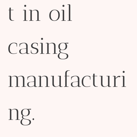
t in oil
casing
manufacturi
ng.