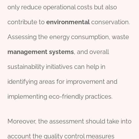
only reduce operational costs but also
contribute to
environmental
conservation.
Assessing the energy consumption, waste
management
systems
, and overall
sustainability initiatives can help in
identifying areas for improvement and
implementing eco-friendly practices.
Moreover, the assessment should take into
account the quality control measures