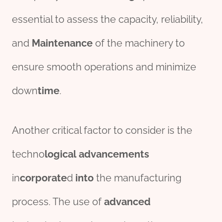
essential to assess the capacity, reliability,
and
Maintenance
of the machinery to
ensure smooth operations and minimize
down
time
.
Another critical factor to consider is the
techno
logical
advancements
in
corporate
d
into
the manufacturing
process. The use of
advanced