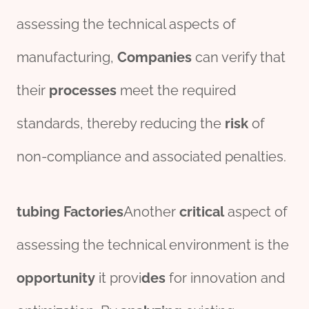
assessing the technical aspects of
manufacturing,
Companies
can verify that
their
processes
meet the required
standards, thereby reducing the
risk
of
non-compliance and associated penalties.
tubing
Factories
Another
critical
aspect of
assessing the technical environment is the
opportunity
it provi
des
for innovation and