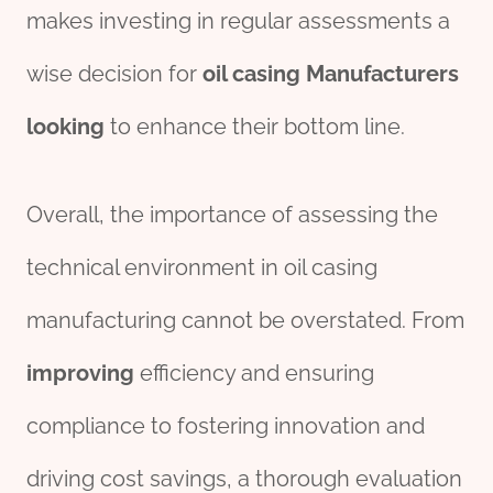
makes investing in regular assessments a
wise decision for
oil casing Manufacturer
s
looking
to enhance their bottom line.
Overall, the importance of assessing the
technical environment in oil casing
manufacturing cannot be overstated. From
improving
efficiency and ensuring
compliance to fostering innovation and
driving cost savings, a thorough evaluation