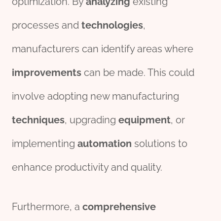
optimization. By
analyzing
existing
processes and
technologies
,
manufacturers can identify areas where
improvements
can be made. This could
involve adopting new manufacturing
techniques
, upgrading
equipment
, or
implementing
automation
solutions to
enhance productivity and quality.
Furthermore, a
comprehensive