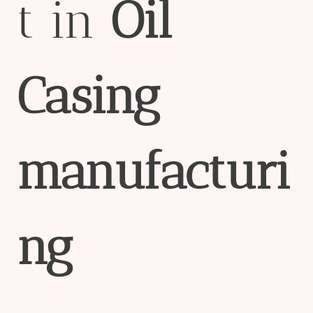
t in
Oil
Casing
manufacturi
ng