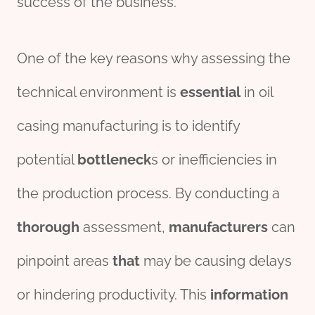
success of the business.
One of the key reasons why assessing the
technical environment is
essential
in oil
casing manufacturing is to identify
potential
bottleneck
s or inefficiencies in
the production process. By conducting a
thorough
assessment,
manufacture
r
s
can
pinpoint areas
that
may be causing delays
or hindering productivity. This
information