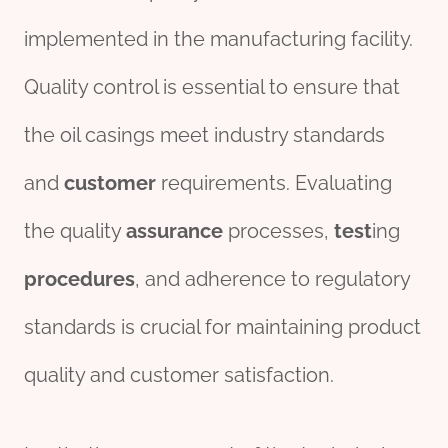
implemented in the manufacturing facility.
Quality control is essential to ensure that
the oil casings meet industry standards
and
customer
requirements. Evaluating
the quality
assurance
processes,
test
ing
procedures
, and adherence to regulatory
standards is crucial for maintaining product
quality and customer satisfaction.