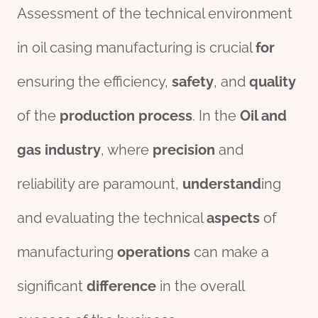
Assessment of the technical environment
in oil casing manufacturing is crucial
for
ensuring the efficiency,
safety
, and
quality
of the
production
process
. In the
Oil and
gas
industry
, where
precision
and
reliability are paramount,
understand
ing
and evaluating the technical
aspects
of
manufacturing
o
per
ations
can make a
significant
difference
in the overall