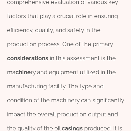
comprehensive evaluation of various key
factors that play a crucial role in ensuring
efficiency, quality, and safety in the
production process. One of the primary
considerations
in this assessment is the
ma
chine
ry and equipment utilized in the
manufacturing facility. The type and
condition of the machinery can significantly
impact the overall production output and
the quality of the oil
casings
produced. It is