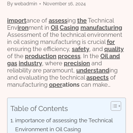
By
webadmin
November 16, 2024
import
ance of
assess
ing
the
Technical
Env
iron
ment in
Oil
Casing
manufacturing
Assessment of the technical environment
in oil casing manufacturing is crucial
for
ensuring the efficiency,
safety
, and
quality
of the
production
process
. In the
Oil and
gas
industry
, where
precision
and
reliability are paramount,
understand
ing
and evaluating the technical
aspects
of
manufacturing
o
per
ations
can make…
Table of Contents
importance of assessing the Technical
Environment in Oil Casing