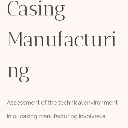
Casing
Manufacturi
ng
Assessment of the technical environment
in oil casing manufacturing involves a