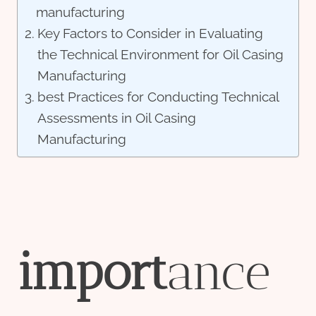
manufacturing
Key Factors to Consider in Evaluating
the Technical Environment for Oil Casing
Manufacturing
best Practices for Conducting Technical
Assessments in Oil Casing
Manufacturing
import
ance