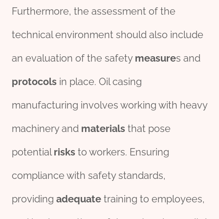
Furthermore, the assessment of the
technical environment should also include
an evaluation of the safety
measure
s and
protocols
in place. Oil casing
manufacturing involves working with heavy
machinery and
material
s
that pose
potential
risks
to workers. Ensuring
compliance with safety standards,
providing
adequate
training to employees,