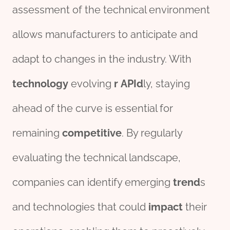
assessment of the technical environment
allows manufacturers to anticipate and
adapt to changes in the industry. With
technology
evolving
r
API
d
ly, staying
ahead of the curve is essential for
remaining
competitive
. By regularly
evaluating the technical landscape,
companies can identify emerging
trend
s
and technologies that could
impact
their