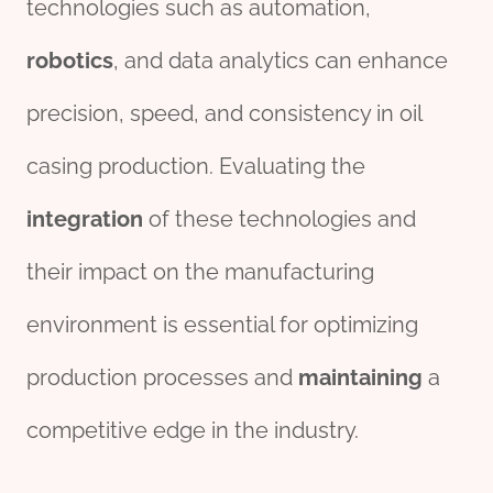
technologies such as automation,
robotics
, and data analytics can enhance
precision, speed, and consistency in oil
casing production. Evaluating the
integration
of these technologies and
their impact on the manufacturing
environment is essential for optimizing
production processes and
maintaining
a
competitive edge in the industry.