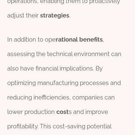
operations, enabling them to proactively
adjust their
strategies
.
In addition to ope
rational
bene
fit
s
,
assessing the technical environment can
also have financial implications. By
optimizing manufacturing processes and
reducing inefficiencies, companies can
lower production
cost
s and improve
profitability. This cost-saving potential