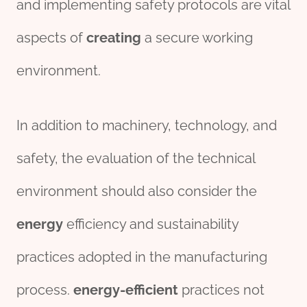
and implementing safety protocols are vital
aspects of
creating
a secure working
environment.
In addition to machinery, technology, and
safety, the evaluation of the technical
environment should also consider the
energy
efficiency and sustainability
practices adopted in the manufacturing
process.
energy-efficient
practices not