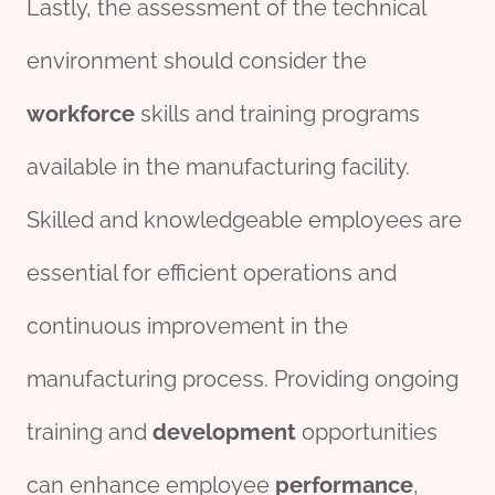
Lastly, the assessment of the technical
environment should consider the
workforce
skills and training programs
available in the manufacturing facility.
Skilled and knowledgeable employees are
essential for efficient operations and
continuous improvement in the
manufacturing process. Providing ongoing
training and
development
opportunities
can enhance employee
performance
,