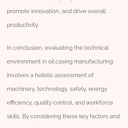
promote innovation, and drive overall
productivity.
In conclusion, evaluating the technical
environment in oil casing manufacturing
involves a holistic assessment of
machinery, technology, safety, energy
efficiency, quality control, and workforce
skills. By considering these key factors and