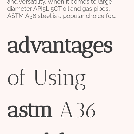
and versatility. When it comes to large
diameter API5L 5CT oil and gas pipes,
ASTM A36 steel is a popular choice for…
advantage
s
of Using
astm
A36