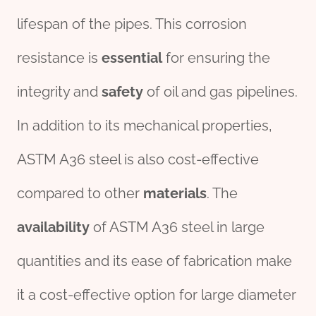
lifespan of the pipes. This corrosion
resistance is
essential
for ensuring the
integrity and
safety
of oil and gas pipelines.
In addition to its mechanical properties,
ASTM A36 steel is also cost-effective
compared to other
materials
. The
availability
of ASTM A36 steel in large
quantities and its ease of fabrication make
it a cost-effective option for large diameter