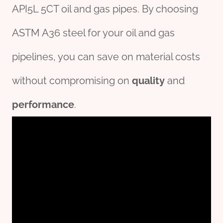
API5L 5CT oil and gas pipes. By choosing
ASTM A36 steel for your oil and gas
pipelines, you can save on material costs
without compromising on
quality
and
performance
.