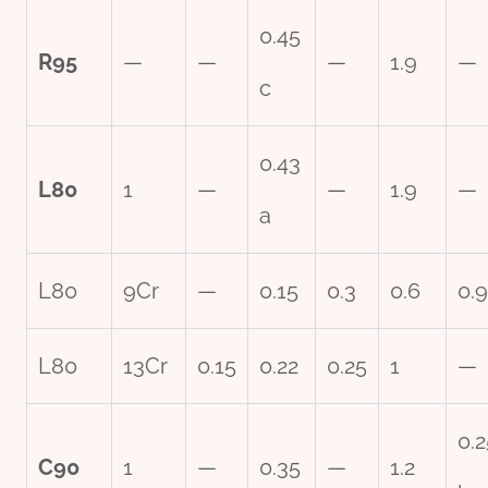
0.45
R95
—
—
—
1.9
—
c
0.43
L80
1
—
—
1.9
—
a
L80
9Cr
—
0.15
0.3
0.6
0.9
L80
13Cr
0.15
0.22
0.25
1
—
0.2
C90
1
—
0.35
—
1.2