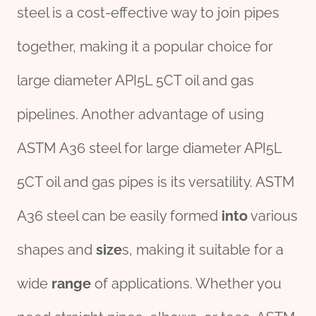
steel is a cost-effective way to join pipes
together, making it a popular choice for
large diameter API5L 5CT oil and gas
pipelines. Another advantage of using
ASTM A36 steel for large diameter API5L
5CT oil and gas pipes is its versatility. ASTM
A36 steel can be easily formed
into
various
shapes and
size
s, making it suitable for a
wide
range
of applications. Whether you