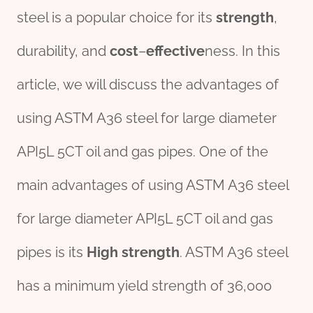
steel is a popular choice for its
strength
,
durability, and
cost
–
effect
ive
ness. In this
article, we will discuss the advantages of
using ASTM A36 steel for large diameter
API5L 5CT oil and gas pipes. One of the
main advantages of using ASTM A36 steel
for large diameter API5L 5CT oil and gas
pipes is its
High strength
. ASTM A36 steel
has a minimum yield strength of 36,000