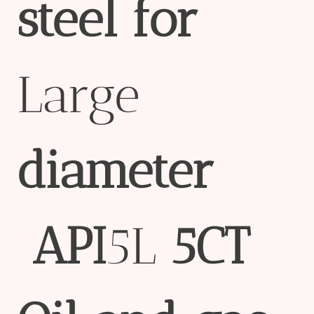
steel
for
Large
diameter
API
5L
5CT