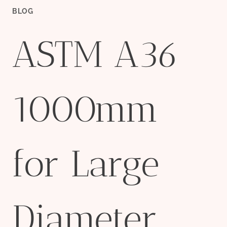
BLOG
ASTM A36
1000mm
for Large
Diameter