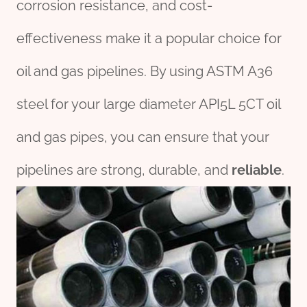
corrosion resistance, and cost-
effectiveness make it a popular choice for
oil and gas pipelines. By using ASTM A36
steel for your large diameter API5L 5CT oil
and gas pipes, you can ensure that your
pipelines are strong, durable, and
reliable
.