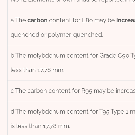
a The
carbon
content for L80 may be
incr
ea
quenched or polymer-quenched.
b The molybdenum content for Grade C90 
less than 17.78 mm.
c The carbon content for R95 may be increas
d The molybdenum content for T95 Type 1 ma
is less than 17.78 mm.