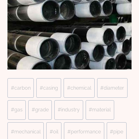
Post
#
carbon
#
casing
#
chemical
#
diameter
Tags:
#
gas
#
grade
#
industry
#
material
#
mechanical
#
oil
#
performance
#
pipe