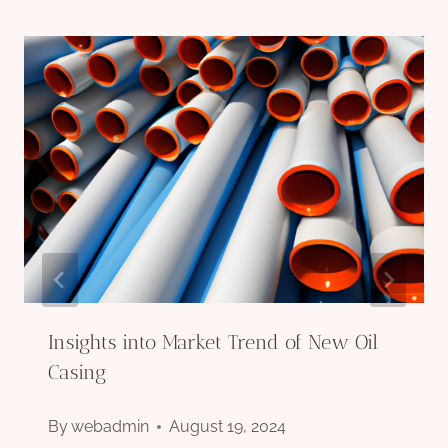
Insights into Market Trend of New Oil
Casing
By
webadmin
August 19, 2024