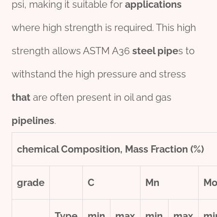
psi, making it suitable for
applications
where high strength is required. This high
strength allows ASTM A36
steel pipe
s to
withstand the high pressure and stress
that
are often present in oil and gas
pipe
line
s
.
chemical
Composition, Mass Fraction (%)
grade
C
Mn
M
Type
min
max
min
max
mi