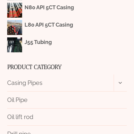
N80 API 5CT Casing
L80 API 5CT Casing
J55 Tubing
PRODUCT CATEGORY
Toggl
Casing Pipes
child
menu
Oil Pipe
Oil lift rod
Drill pipe