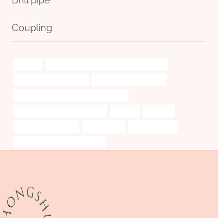
Coupling
learning
API 5CT K55 CASING Chinese Best Makers
concrete pipes case 1971
api 5ct thread protectors
API 5CT L80 CASING China Best Makers
steel tubing Best China Exporter
robotics
precision
Oil Drilling Equipment
continuously
drill casing pipe
API 5CT Q125 CASING Factories