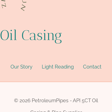
Oil Casing
Our Story
Light Reading
Contact
© 2026 PetroleumPipes - API 5CT Oil