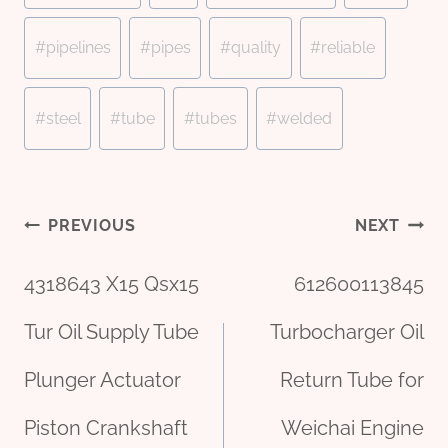
#
pipelines
#
pipes
#
quality
#
reliable
#
steel
#
tube
#
tubes
#
welded
Post
PREVIOUS
NEXT
4318643 X15 Qsx15
612600113845
navigation
Tur Oil Supply Tube
Turbocharger Oil
Plunger Actuator
Return Tube for
Piston Crankshaft
Weichai Engine