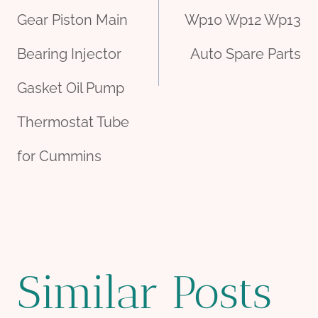
Gear Piston Main
Wp10 Wp12 Wp13
Bearing Injector
Auto Spare Parts
Gasket Oil Pump
Thermostat Tube
for Cummins
Similar Posts