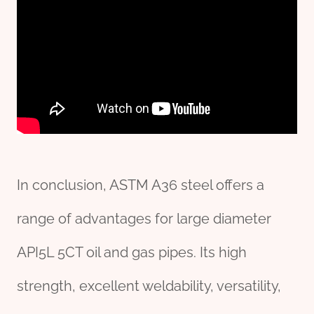
In conclusion, ASTM A36 steel offers a
range of advantages for large diameter
API5L 5CT oil and gas pipes. Its high
strength, excellent weldability, versatility,