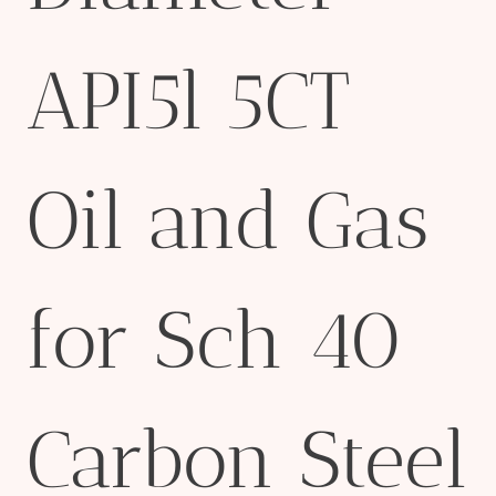
API5l 5CT
Oil and Gas
for Sch 40
Carbon Steel