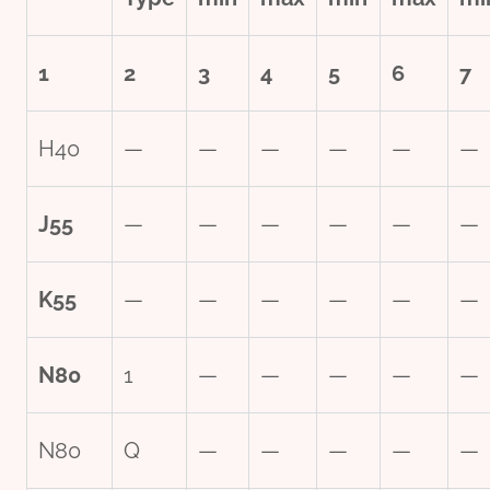
1
2
3
4
5
6
7
H40
—
—
—
—
—
—
J55
—
—
—
—
—
—
K55
—
—
—
—
—
—
N80
1
—
—
—
—
—
N80
Q
—
—
—
—
—