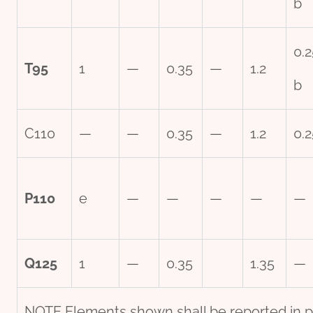
b
0.2
T95
1
—
0.35
—
1.2
b
C110
—
—
0.35
—
1.2
0.2
P110
e
—
—
—
—
—
Q125
1
—
0.35
1.35
—
NOTE Elements shown shall be reported in pr