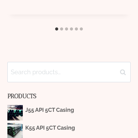
Search
Search
for:
PRODUCTS
J55 API 5CT Casing
K55 API 5CT Casing