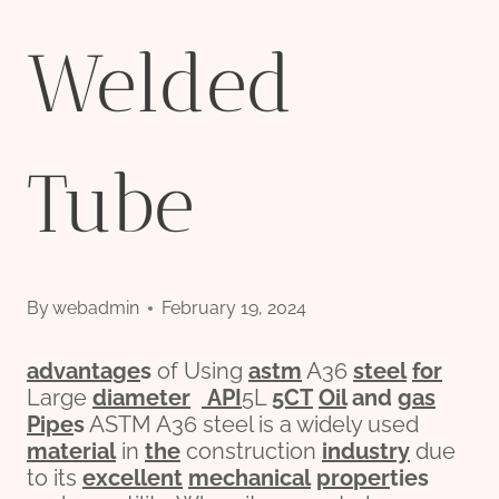
Welded
Tube
By
webadmin
February 19, 2024
advantage
s
of Using
astm
A36
steel
for
Large
diameter
API
5L
5CT
Oil
and
gas
Pipe
s
ASTM A36 steel is a widely used
material
in
the
construction
industry
due
to its
excellent
mechanical
pro
per
ties