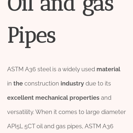
Oil
and
gas
Pipe
s
ASTM A36 steel is a widely used
material
in
the
construction
industry
due to its
excellent
mechanical
pro
per
ties
and
versatility. When it comes to large diameter
API5L 5CT oil and gas pipes, ASTM A36