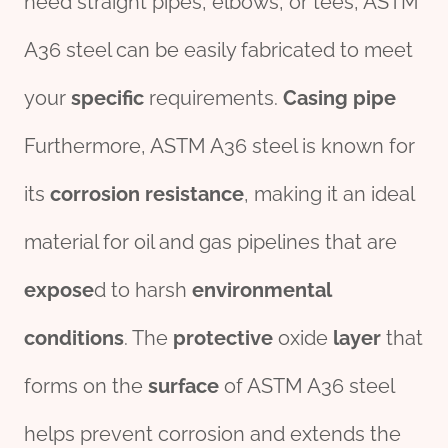
need straight pipes, elbows, or tees, ASTM
A36 steel can be easily fabricated to meet
your
specific
requirements.
Casing
pipe
Furthermore, ASTM A36 steel is known for
its
corrosion
resistance
, making it an ideal
material for oil and gas pipelines that are
expose
d to harsh
env
iron
mental
conditions
. The
protect
ive
oxide
layer
that
forms on the
surface
of ASTM A36 steel
helps prevent corrosion and extends the