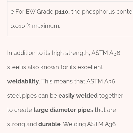
e For EW Grade
p110,
the phosphorus conten
0.010 % maximum.
In addition to its high strength, ASTM A36
steel is also known for its excellent
weldability
. This means that ASTM A36
steel pipes can be
easily
welded
together
to create
large diameter pipe
s that are
strong and
durable
. Welding ASTM A36