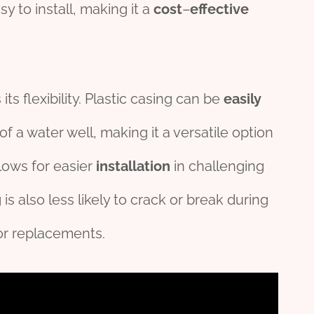
y to install, making it a
cost
–
effect
ive
ts flexibility. Plastic casing can be
easily
 a water well, making it a versatile option
allows for easier
installation
in challenging
 is also less likely to crack or break during
or replacements.