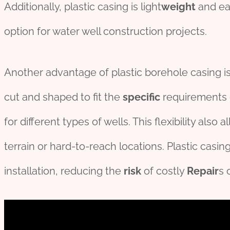
Additionally, plastic casing is light
weight
and eas
option for water well construction projects.
Another advantage of plastic borehole casing is i
cut and shaped to fit the
specific
requirements of
for different types of wells. This flexibility also 
terrain or hard-to-reach locations. Plastic casing
installation, reducing the
risk
of costly
Repair
s 