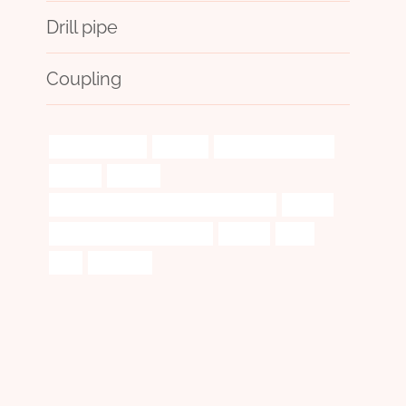
Drill pipe
Coupling
electrical cables
volatile?
large glass pipe case
durable
gaskets
API 5CT R95 CASING Best China Company
system
tubing China Best Wholesaler
leading
push
and
handbook