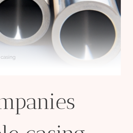
 casing
ompanies