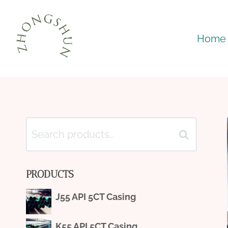
Skip
to
Home
content
Search
Search
for:
PRODUCTS
J55 API 5CT Casing
K55 API 5CT Casing