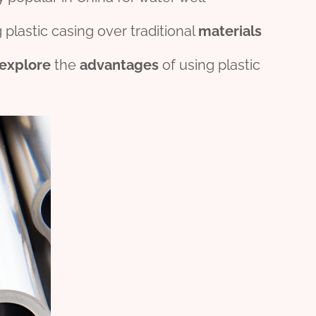
 plastic casing over traditional
material
s
explore
the
advantage
s
of using plastic