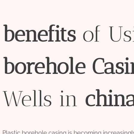
bene
fit
s
of Usi
borehole
Casi
Wells in
chin
Plastic borehole casing is becoming increasingly