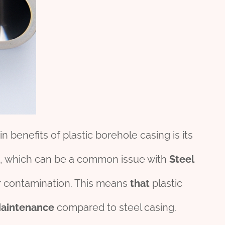
n benefits of plastic borehole casing is its
, which can be a common issue with
Steel
 contamination. This means
that
plastic
aintenance
compared to steel casing.