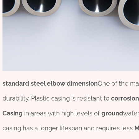
standard
steel elbow dimension
One of the mai
durability. Plastic casing is resistant to
corrosion
Casing
in areas with high levels of
ground
water
casing has a longer lifespan and requires less
M