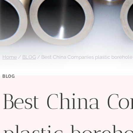
Home
/
BLOG
/
Best China Companies plastic borehole
BLOG
Best China C