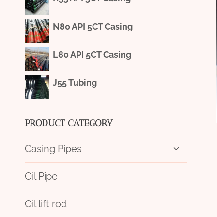
N80 API 5CT Casing
L80 API 5CT Casing
J55 Tubing
PRODUCT CATEGORY
Toggle
Casing Pipes
child
menu
Oil Pipe
Oil lift rod