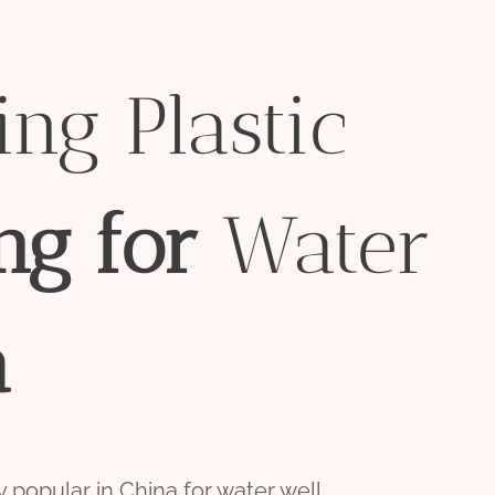
ng Plastic
ng
for
Water
a
 popular in China for water well