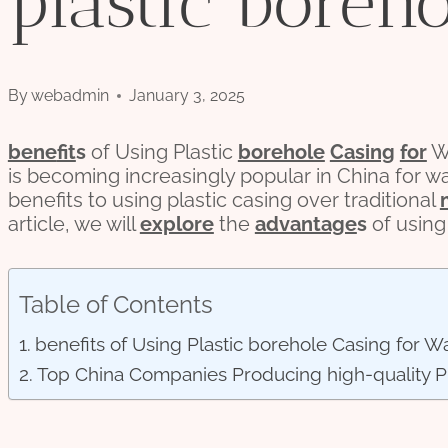
plastic boreh
By
webadmin
January 3, 2025
bene
fit
s
of Using Plastic
borehole
Casing
for
Wa
is becoming increasingly popular in China for w
benefits to using plastic casing over traditional
article, we will
explore
the
advantage
s
of using
Table of Contents
benefits of Using Plastic borehole Casing for Wa
Top China Companies Producing high-quality Pl