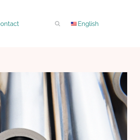
ontact
English