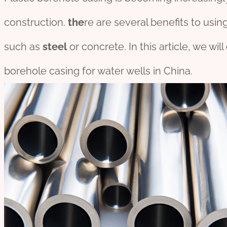
construction.
the
re are several benefits to using
such as
steel
or concrete. In this article, we will
borehole casing for water wells in China.