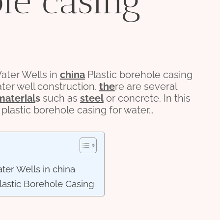
ole casing
ter Wells in
china
Plastic borehole casing
ater well construction.
the
re are several
material
s
such as
steel
or concrete. In this
 plastic borehole casing for water…
ter Wells in china
astic Borehole Casing