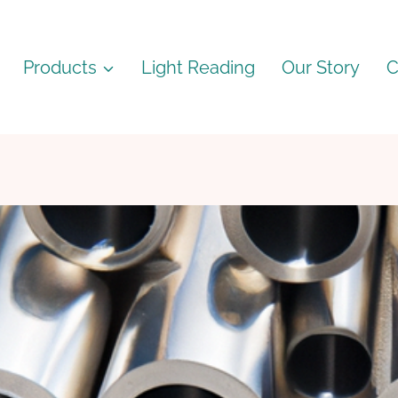
Products
Light Reading
Our Story
C