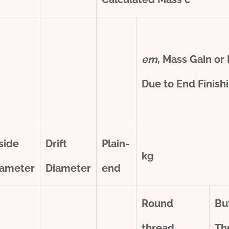
e
m
, Mass Gain or
Due to End Finish
side
Drift
Plain-
kg
iameter
Diameter
end
Round
Bu
thread
Th