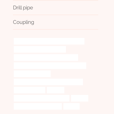
Drill pipe
Coupling
API 5CT T95 CASING Best Chinese Wholesalers
Seamless Pipe Carbon Boiler Tube
API 5CT J55 CASING Chinese Best Supplier
API 5CT N80-1 CASING Chinese Best Wholesaler
tubing Wholesale Price
API 5CT L80 CASING Chinese Best Companies
casing pipe Makers
summary
wholesale casing pipe manufacturer
practices
API 5CT C110 CASING Exporters
standing