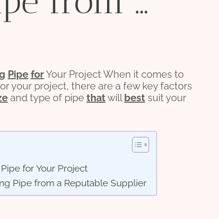
ipe from …
ng
Pipe
for
Your Project When it comes to
or your project, there are a few key factors
ze
and type of pipe
that
will
best
suit your
Pipe for Your Project
ing Pipe from a Reputable Supplier