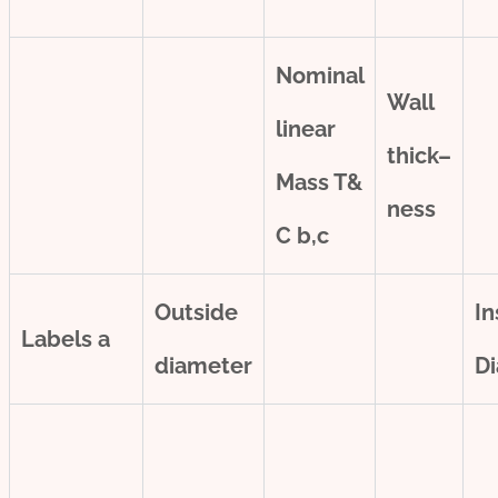
Nominal
Wall
line
ar
thick
–
Mass T&
ness
C
b,c
Outside
In
Labels
a
diameter
D