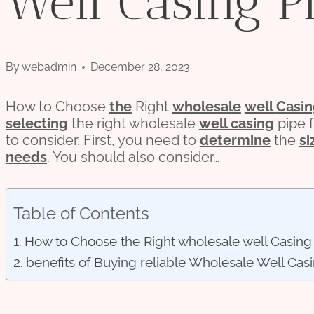
Well Casing P
By
webadmin
December 28, 2023
How to Choose
the
Right
wholesale
well
Casi
selecting
the right wholesale
well casing
pipe f
to consider. First, you need to
determine
the
si
needs
. You should also consider…
Table of Contents
How to Choose the Right wholesale well Casing 
benefits of Buying reliable Wholesale Well Cas