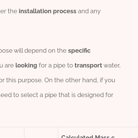
der the
installation
process
and any
hoose will depend on the
specific
ou are
looking
for a pipe to
transport
water,
or this purpose. On the other hand, if you
 need to select a pipe that is designed for
Calculated Mass
c