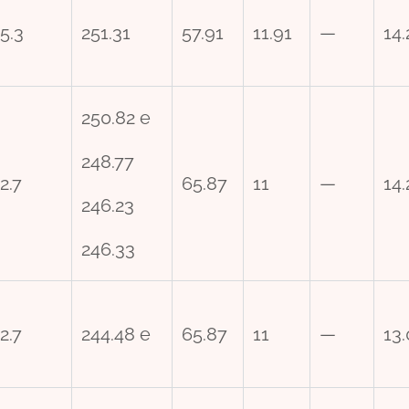
5.3
251.31
57.91
11.91
—
14.
250.82 e
248.77
2.7
65.87
11
—
14.
246.23
246.33
2.7
244.48 e
65.87
11
—
13