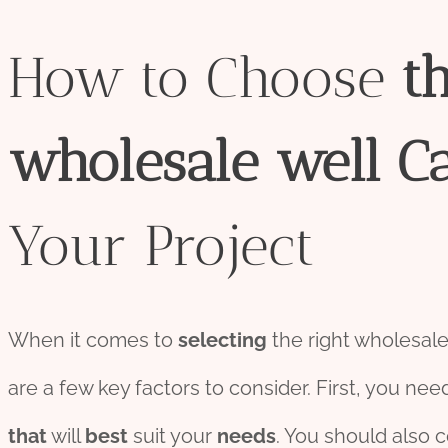
How to Choose
t
wholesale
well
C
Your Project
When it comes to
selecting
the right wholesal
are a few key factors to consider. First, you nee
that
will
best
suit your
needs
. You should also 