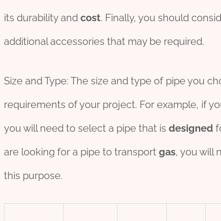
its durability and
cost
. Finally, you should consi
additional accessories that may be required.
Size and Type: The size and type of pipe you c
requirements of your project. For example, if y
you will need to select a pipe that is
des
ign
ed
f
are looking for a pipe to transport
gas
, you will
this purpose.