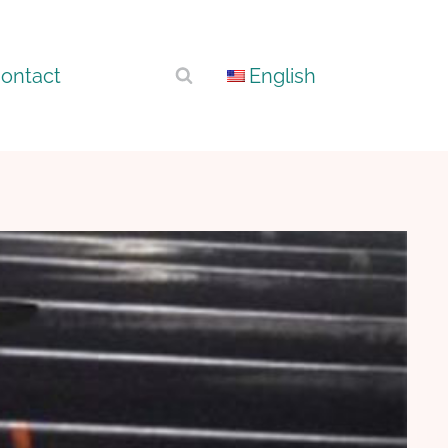
ontact
English