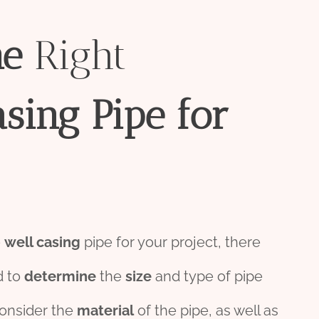
he
Right
asing
Pipe
for
e
well casing
pipe for your project, there
d to
determine
the
size
and type of pipe
consider the
material
of the pipe, as well as