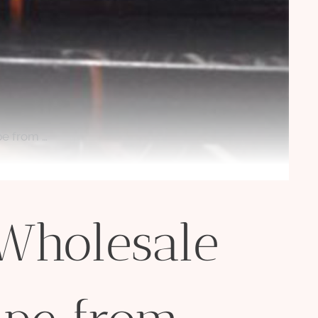
pe from …
 Wholesale