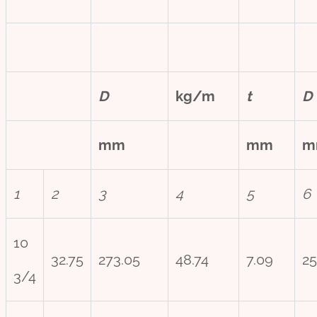
D
kg/m
t
D
mm
mm
m
1
2
3
4
5
6
10
32.75
273.05
48.74
7.09
25
3/4