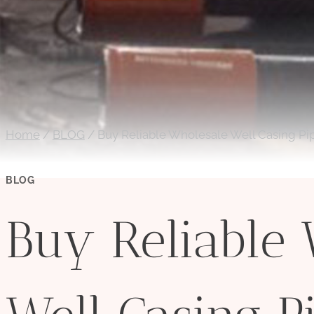
Home
/
BLOG
/
Buy Reliable Wholesale Well Casing Pi
BLOG
Buy Reliable