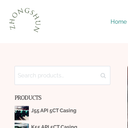
Skip
to
Home
content
Search
Search
for:
PRODUCTS
J55 API 5CT Casing
K55 API 5CT Casing