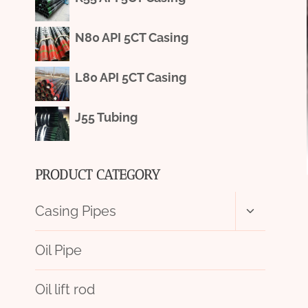
N80 API 5CT Casing
L80 API 5CT Casing
J55 Tubing
PRODUCT CATEGORY
Toggle
Casing Pipes
child
menu
Oil Pipe
Oil lift rod