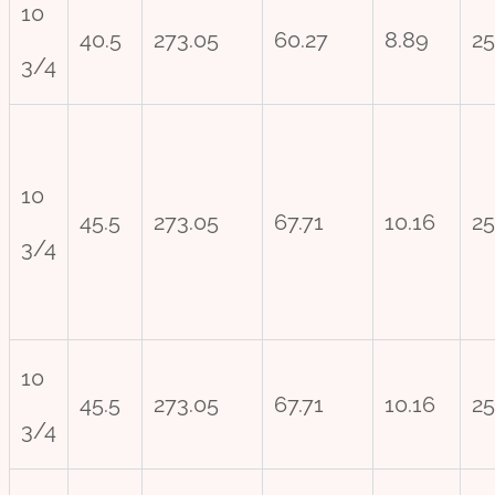
10
40.5
273.05
60.27
8.89
25
3/4
10
45.5
273.05
67.71
10.16
25
3/4
10
45.5
273.05
67.71
10.16
25
3/4