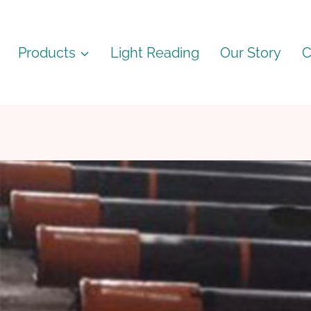
Products
Light Reading
Our Story
C