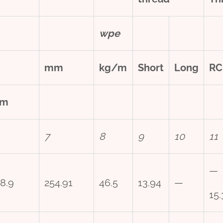
w
pe
mm
kg/m
Short
Long
RC
m
7
8
9
10
11
—
8.9
254.91
46.5
13.94
—
15