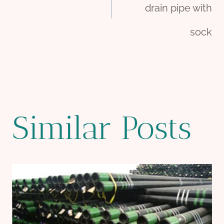
navigation
drain pipe with
sock
Similar Posts