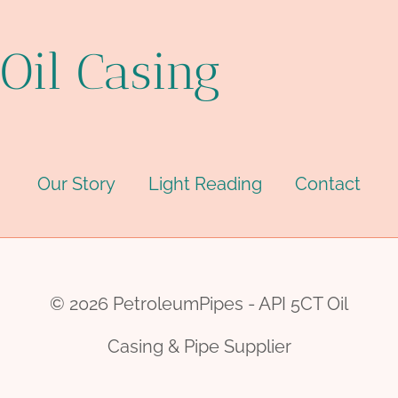
Oil Casing
Our Story
Light Reading
Contact
© 2026 PetroleumPipes - API 5CT Oil
Casing & Pipe Supplier