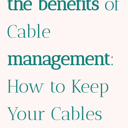
the
bene
fit
s
of
Cable
management
:
How to Keep
Your Cables