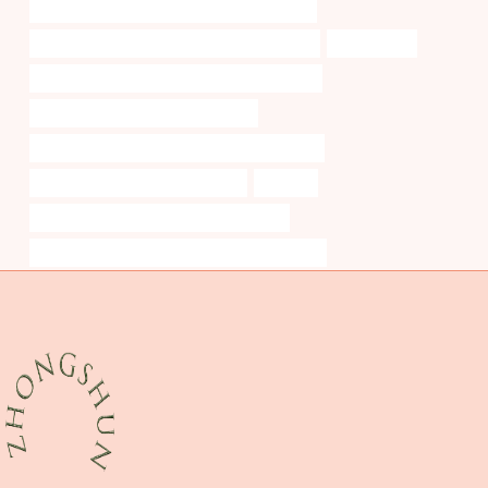
API 5CT L80 13Cr CASING Best China Factory
API 5CT C110 CASING Chinese Best Company
cooperation
API 5CT P110 CASING China Best Wholesalers
casing pipe China Best Wholesaler
API 5CT L80-1 CASING Best Chinese Exporters
tubing Best Chinese Wholesalers
transfer
standard china stainless steel pipe sizes
API 5CT R95 CASING Best Chinese Companies