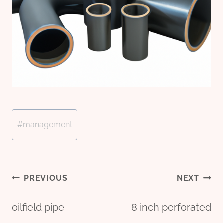
Post
#
management
Tags:
Post
PREVIOUS
NEXT
oilfield pipe
8 inch perforated