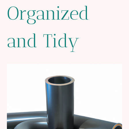
Organized
and Tidy