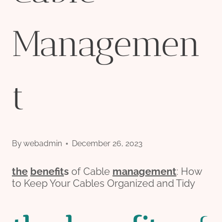
Managemen
t
By
webadmin
December 26, 2023
the
bene
fit
s
of Cable
management
: How
to Keep Your Cables Organized and Tidy