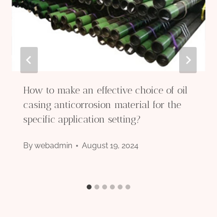
How to make an effective choice of oil
casing anticorrosion material for the
specific application setting?
By
webadmin
August 19, 2024