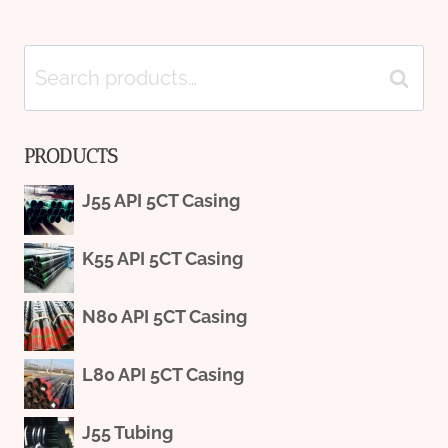
Search
Search
for:
PRODUCTS
J55 API 5CT Casing
K55 API 5CT Casing
N80 API 5CT Casing
L80 API 5CT Casing
J55 Tubing