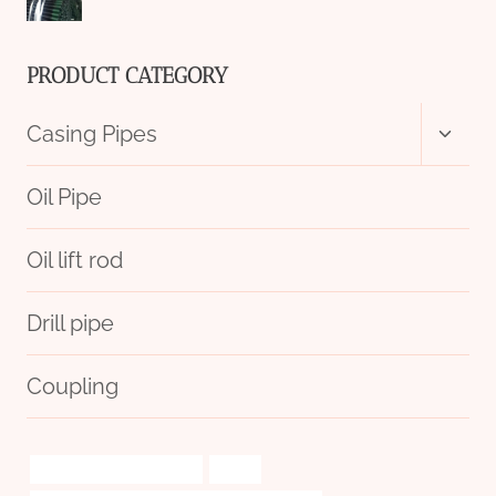
PRODUCT CATEGORY
Toggl
Casing Pipes
child
menu
Oil Pipe
Oil lift rod
Drill pipe
Coupling
raspberry pi pip boy case
types