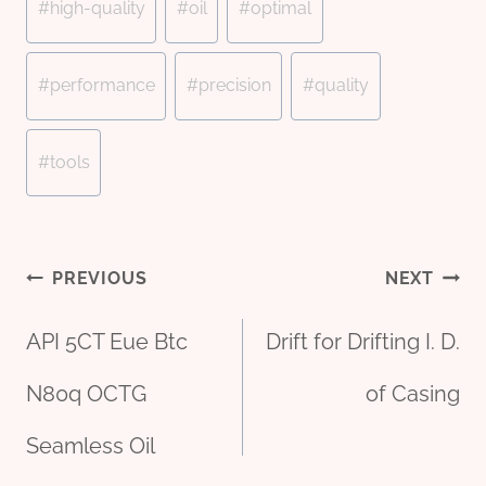
#
high-quality
#
oil
#
optimal
#
performance
#
precision
#
quality
#
tools
Post
PREVIOUS
NEXT
API 5CT Eue Btc
Drift for Drifting I. D.
navigation
N80q OCTG
of Casing
Seamless Oil