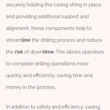
securely holding the casing string in place
and providing additional support and
alignment, these components help to
stream
line
the drilling process and reduce
the
risk
of down
time
. This allows operators
to complete drilling operations more
quickly and efficiently, saving time and
money in the process.
In addition to safety and efficiency, casing