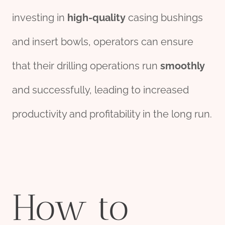
investing in
high-quality
casing bushings
and insert bowls, operators can ensure
that their drilling operations run
smoothly
and successfully, leading to increased
productivity and profitability in the long run.
How to