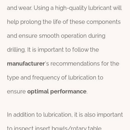
and wear. Using a high-quality lubricant will
help prolong the life of these components
and ensure smooth operation during
drilling. It is important to follow the
manufacture
r
‘s recommendations for the
type and frequency of lubrication to
ensure
optimal
performance
.
In addition to lubrication, it is also important
to inspect insert bowls/rotary table