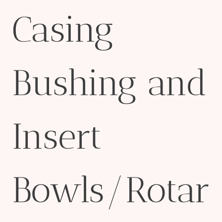
Casing
Bushing and
Insert
Bowls/Rotar