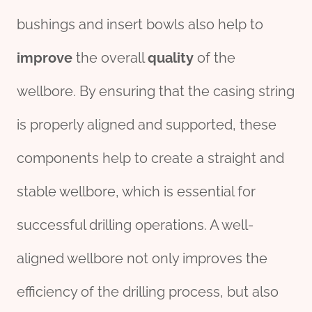
bushings and insert bowls also help to
improve
the overall
quality
of the
wellbore. By ensuring that the casing string
is properly aligned and supported, these
components help to create a straight and
stable wellbore, which is essential for
successful drilling operations. A well-
aligned wellbore not only improves the
efficiency of the drilling process, but also