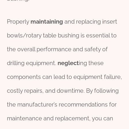
Properly
maintaining
and replacing insert
bowls/rotary table bushing is essential to
the overall performance and safety of
drilling equipment.
neglect
ing these
components can lead to equipment failure,
costly repairs, and downtime. By following
the manufacturer’s recommendations for
maintenance and replacement, you can