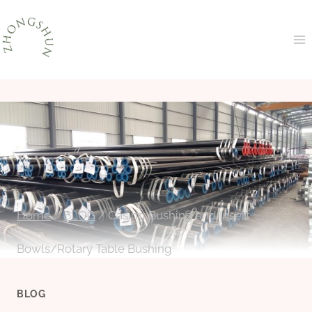
Skip
to
content
Home
/
BLOG
/
Casing Bushing and Insert
Bowls/Rotary Table Bushing
BLOG