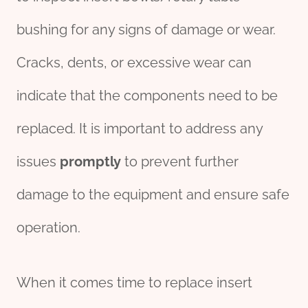
bushing for any signs of damage or wear.
Cracks, dents, or excessive wear can
indicate that the components need to be
replaced. It is important to address any
issues
promptly
to prevent further
damage to the equipment and ensure safe
operation.
When it comes time to replace insert