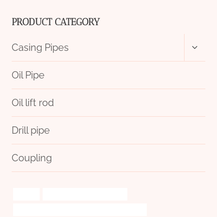
PRODUCT CATEGORY
Toggl
Casing Pipes
child
menu
Oil Pipe
Oil lift rod
Drill pipe
Coupling
natural
API 5CT K55 CASING for sale
PETROLEUM CASING PIPE Best Chinese Maker