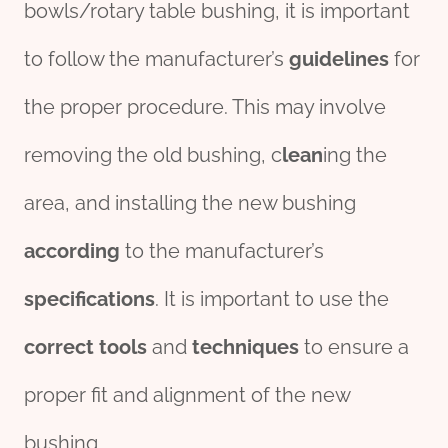
bowls/rotary table bushing, it is important
to follow the manufacturer’s
guidelines
for
the proper procedure. This may involve
removing the old bushing, c
lean
ing the
area, and installing the new bushing
according
to the manufacturer’s
specific
ation
s
. It is important to use the
correct
tools
and
techniques
to ensure a
proper fit and alignment of the new
bushing.