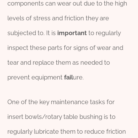
components can wear out due to the high
levels of stress and friction they are
subjected to. It is
import
ant
to regularly
inspect these parts for signs of wear and
tear and replace them as needed to
prevent equipment
fail
ure.
One of the key maintenance tasks for
insert bowls/rotary table bushing is to
regularly lubricate them to reduce friction