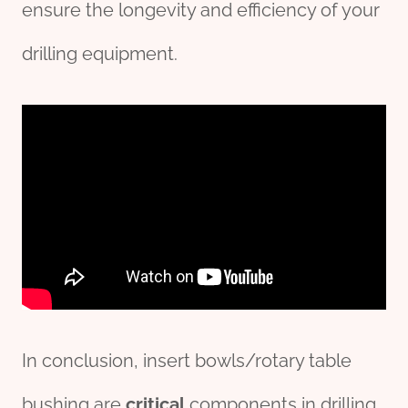
ensure the longevity and efficiency of your
drilling equipment.
In conclusion, insert bowls/rotary table
bushing are
critical
components in drilling