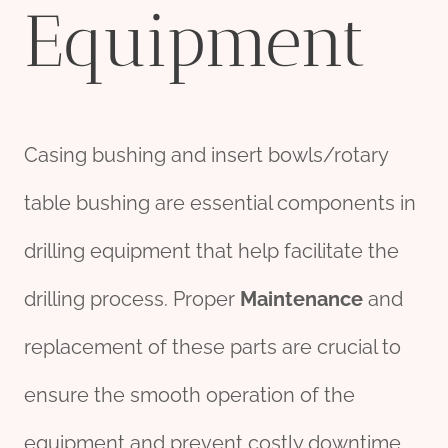
Equipment
Casing bushing and insert bowls/rotary
table bushing are essential components in
drilling equipment that help facilitate the
drilling process. Proper
Maintenance
and
replacement of these parts are crucial to
ensure the smooth operation of the
equipment and prevent costly downtime.