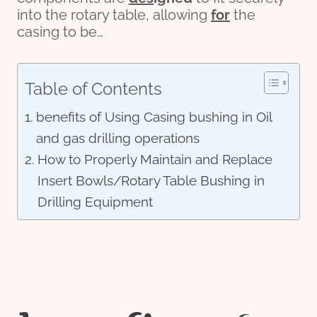
into the rotary table, allowing
for
the
casing to be…
Table of Contents
benefits of Using Casing bushing in Oil
and gas drilling operations
How to Properly Maintain and Replace
Insert Bowls/Rotary Table Bushing in
Drilling Equipment