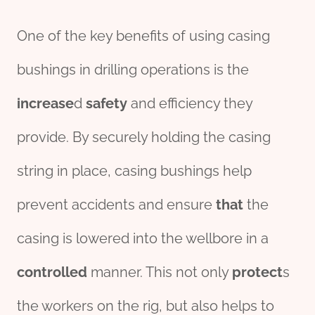
One of the key benefits of using casing
bushings in drilling operations is the
incr
ease
d
safety
and efficiency they
provide. By securely holding the casing
string in place, casing bushings help
prevent accidents and ensure
that
the
casing is lowered into the wellbore in a
cont
roll
ed
manner. This not only
protect
s
the workers on the rig, but also helps to