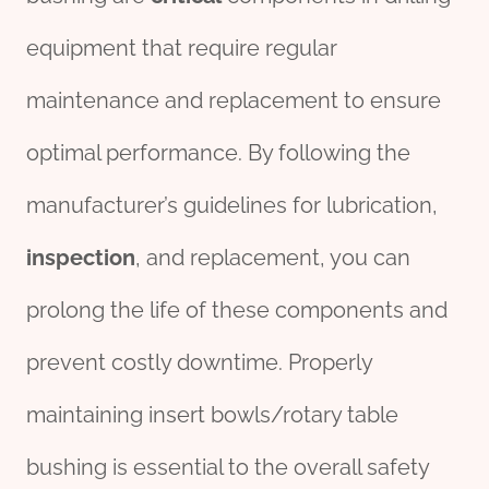
equipment that require regular
maintenance and replacement to ensure
optimal performance. By following the
manufacturer’s guidelines for lubrication,
inspection
, and replacement, you can
prolong the life of these components and
prevent costly downtime. Properly
maintaining insert bowls/rotary table
bushing is essential to the overall safety