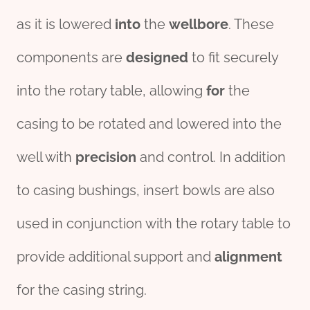
as it is lowered
into
the
wellbore
. These
components are
des
ign
ed
to fit securely
into the rotary table, allowing
for
the
casing to be rotated and lowered into the
well with
precision
and control. In addition
to casing bushings, insert bowls are also
used in conjunction with the rotary table to
provide additional support and
alignment
for the casing string.