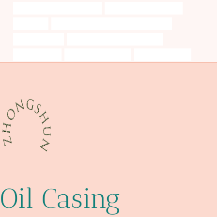
steel tube China Best Exporter
API 5CT L80 CASING Price
steel cash
API 5CT T95 CASING China Best Company
oil tubing Maker
annular tubes Best China Makers
oil pipe for sale
pip studio laptop case
steel piping Maker
Oil Casing