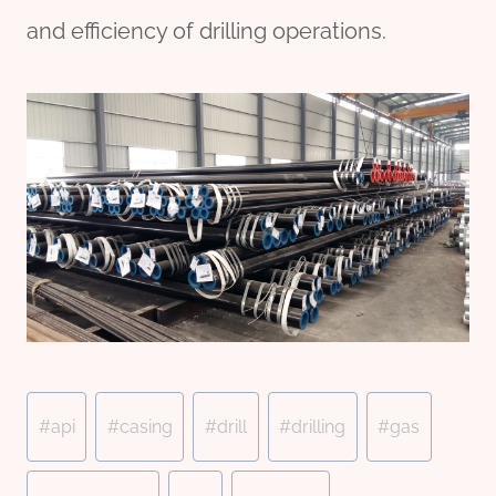
and efficiency of drilling operations.
Post
#
api
#
casing
#
drill
#
drilling
#
gas
Tags: