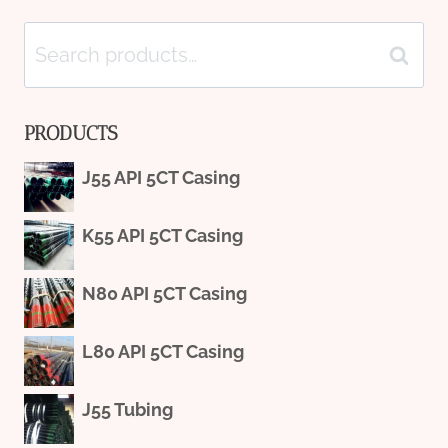
Search
Search
for:
PRODUCTS
J55 API 5CT Casing
K55 API 5CT Casing
N80 API 5CT Casing
L80 API 5CT Casing
J55 Tubing