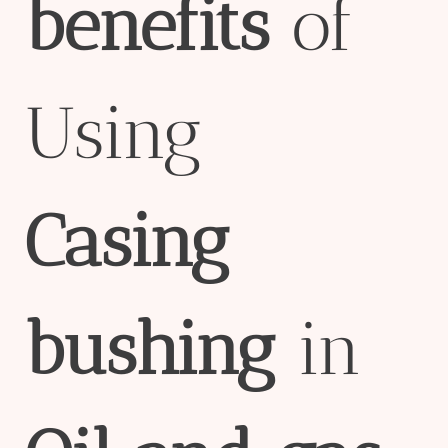
bene
fit
s
of
Using
Casing
bushing
in