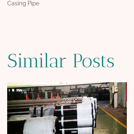
Casing Pipe
Similar Posts