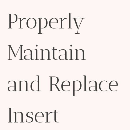
Properly
Maintain
and Replace
Insert