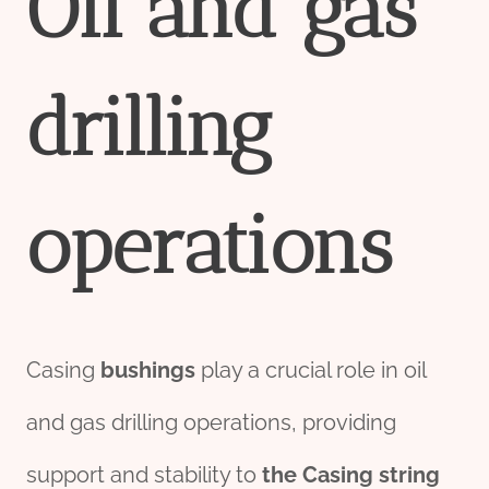
Oil
and
gas
drill
ing
o
per
ations
Casing
bushings
play a crucial role in oil
and gas drilling operations, providing
support and stability to
the
Casing string