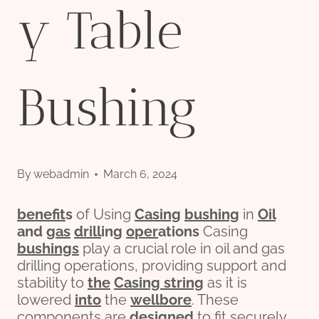
y Table
Bushing
By
webadmin
March 6, 2024
bene
fit
s
of Using
Casing
bushing
in
Oil
and
gas
drill
ing
o
per
ations
Casing
bushings
play a crucial role in oil and gas
drilling operations, providing support and
stability to
the
Casing string
as it is
lowered
into
the
wellbore
. These
components are
des
ign
ed
to fit securely