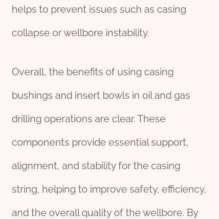
helps to prevent issues such as casing
collapse or wellbore instability.
Overall, the benefits of using casing
bushings and insert bowls in oil and gas
drilling operations are clear. These
components provide essential support,
alignment, and stability for the casing
string, helping to improve safety, efficiency,
and the overall quality of the wellbore. By