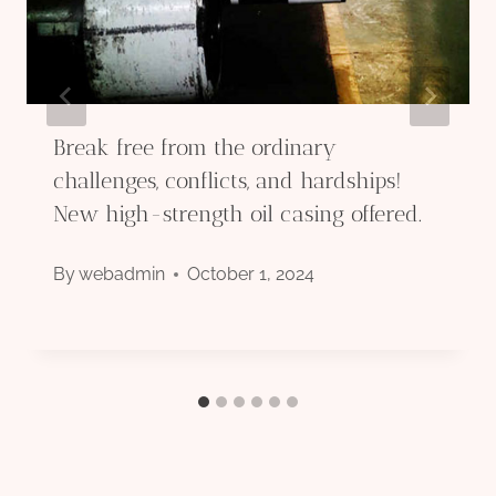
Break free from the ordinary
challenges, conflicts, and hardships!
New high-strength oil casing offered.
By
webadmin
October 1, 2024