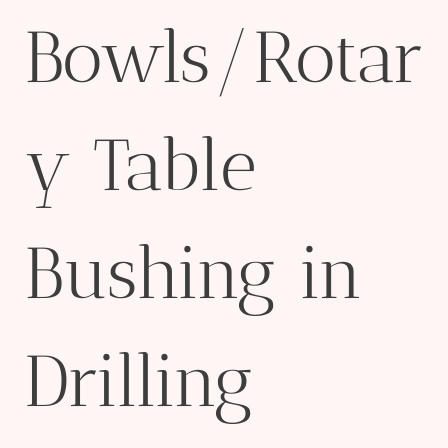
Bowls/Rotar
y Table
Bushing in
Drilling