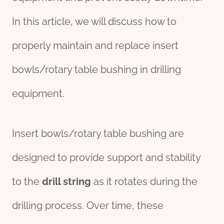
In this article, we will discuss how to
properly maintain and replace insert
bowls/rotary table bushing in drilling
equipment.
Insert bowls/rotary table bushing are
designed to provide support and stability
to the
drill string
as it rotates during the
drilling process. Over time, these