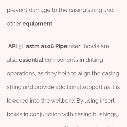
prevent damage to the casing string and
other
equipment
.
API
5L
astm
a106
Pipe
Insert bowls are
also
essential
components in drilling
operations, as they help to align the casing
string and provide additional support as it is
lowered into the wellbore. By using insert
bowls in conjunction with casing bushings,