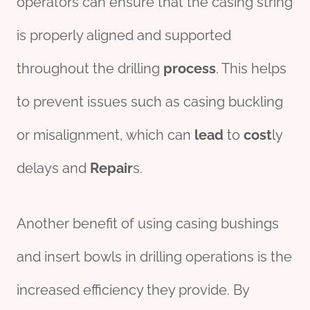
operators can ensure that the casing string
is properly aligned and supported
throughout the drilling
process
. This helps
to prevent issues such as casing buckling
or misalignment, which can
lead
to
cost
ly
delays and
Repair
s.
Another benefit of using casing bushings
and insert bowls in drilling operations is the
increased efficiency they provide. By