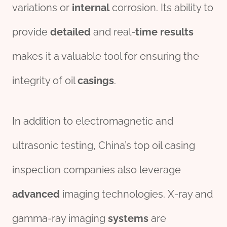
variations or
internal
corrosion. Its ability to
provide
detailed
and real-
time
results
makes it a valuable tool for ensuring the
integrity of oil
casings
.
In addition to electromagnetic and
ultrasonic testing, China’s top oil casing
inspection companies also leverage
advanced
imaging technologies. X-ray and
gamma-ray imaging
systems
are