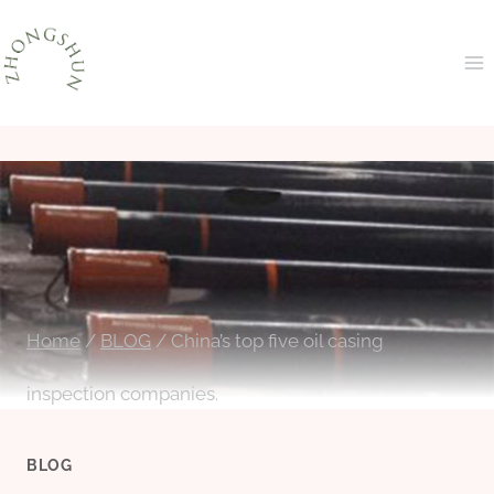
Skip
to
content
Home
/
BLOG
/
China’s top five oil casing
inspection companies.
BLOG