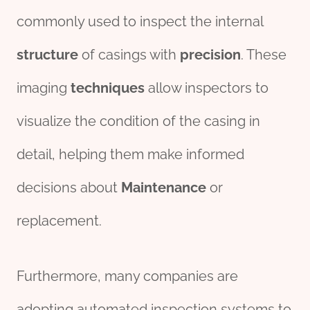
commonly used to inspect the internal
structure
of casings with
precision
. These
imaging
techniques
allow inspectors to
visualize the condition of the casing in
detail, helping them make informed
decisions about
Maintenance
or
replacement.
Furthermore, many companies are
adopting automated inspection systems to