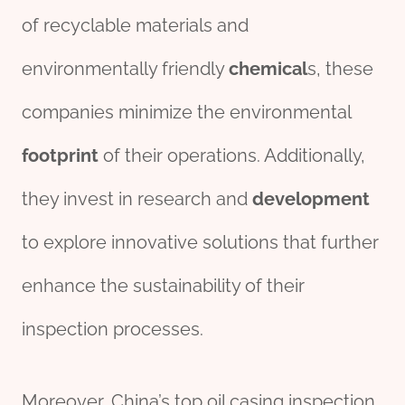
of recyclable materials and
environmentally friendly
chemical
s, these
companies minimize the environmental
footprint
of their operations. Additionally,
they invest in research and
development
to explore innovative solutions that further
enhance the sustainability of their
inspection processes.
Moreover, China’s top oil casing inspection