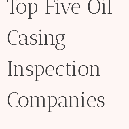
Top Five Oil
Casing
Inspection
Companies