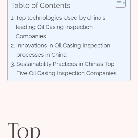
Table of Contents
Top technologies Used by china‘s
leading Oil Casing inspection
Companies
Innovations in Oil Casing Inspection
processes in China
Sustainability Practices in China’s Top
Five Oil Casing Inspection Companies
Top