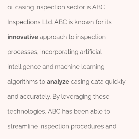
oil casing inspection sector is ABC
Inspections Ltd. ABC is known for its
innovative
approach to inspection
processes, incorporating artificial
intelligence and machine learning
algorithms to
analyze
casing data quickly
and accurately. By leveraging these
technologies, ABC has been able to
streamline inspection procedures and