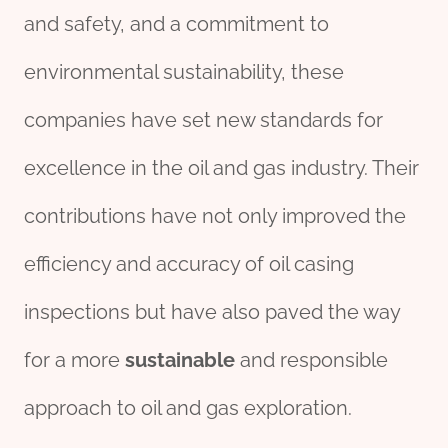
and safety, and a commitment to
environmental sustainability, these
companies have set new standards for
excellence in the oil and gas industry. Their
contributions have not only improved the
efficiency and accuracy of oil casing
inspections but have also paved the way
for a more
sustainable
and responsible
approach to oil and gas exploration.