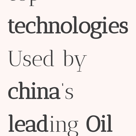
technologies
Used by
china
‘s
lead
ing
Oil