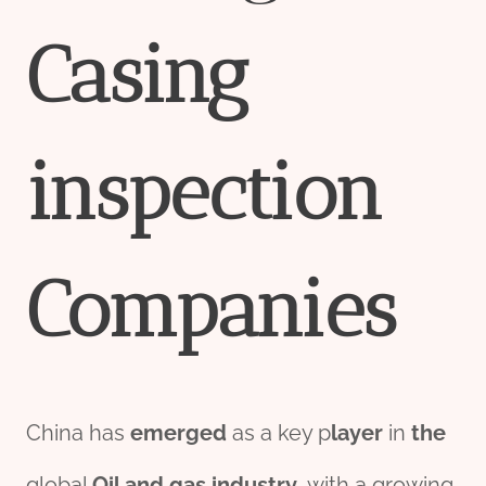
Casing
inspection
Companies
China has
emerged
as a key p
layer
in
the
global
Oil and
gas
industry
, with a growing