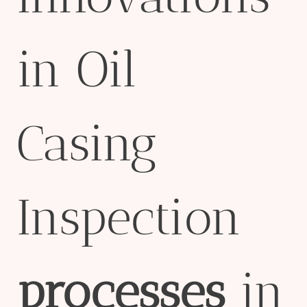
in Oil
Casing
Inspection
processes
in