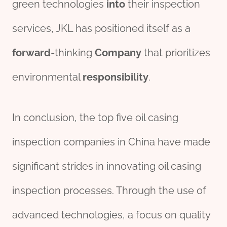
green technologies
into
their inspection
services, JKL has positioned itself as a
forward
-thinking
Company
that prioritizes
environmental
responsibility
.
In conclusion, the top five oil casing
inspection companies in China have made
significant strides in innovating oil casing
inspection processes. Through the use of
advanced technologies, a focus on quality