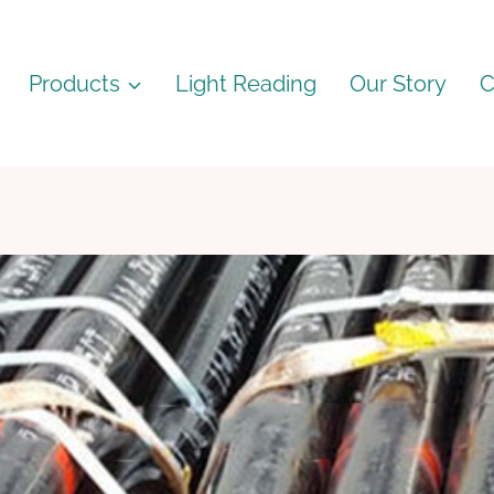
Products
Light Reading
Our Story
C