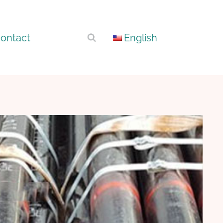
ontact
English