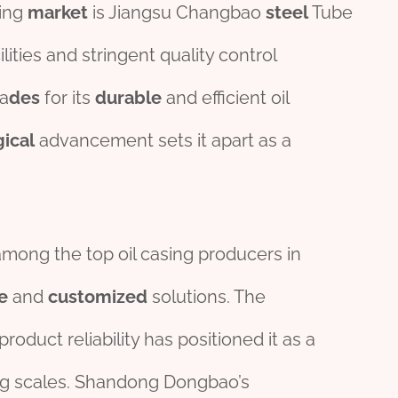
sing
market
is Jiangsu Changbao
steel
Tube
lities and stringent quality control
a
des
for its
durable
and efficient oil
gical
advancement sets it apart as a
 among the top oil casing producers in
e
and
customized
solutions. The
roduct reliability has positioned it as a
ying scales. Shandong Dongbao’s