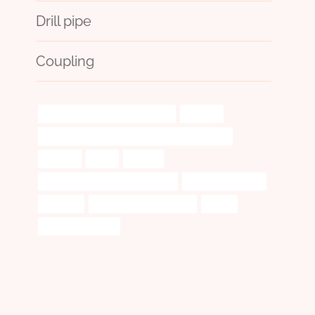
Drill pipe
Coupling
steel tube Chinese Best Exporter
upgrade
API 5CT L80 9Cr CASING Chinese Best Exporter
strategy
guide
employ
tubing Best China Manufacturers
branch pipe Maker
coherent
oil casing Manufacturers
proper
casing pipe 5 inch