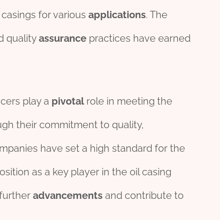
l casings for various
applications
. The
 quality
assurance
practices have earned
ucers play a
pivotal
role in meeting the
ugh their commitment to quality,
ompanies have set a high standard for the
osition as a key player in the oil casing
 further
advancements
and contribute to