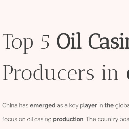
Top 5
Oil
Casi
Producers in
China has
emerged
as a key p
layer
in
the
glob
focus on oil casing
production
. The country boa