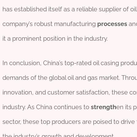
has established itself as a reliable supplier of oi
company’s robust manufacturing
process
es
and
it a prominent position in the industry.
In conclusion, China’s top-rated oil casing prod
demands of the global oil and gas market. Thro
innovation, and customer satisfaction, these c
industry. As China continues to
strength
en its p
sector, these top producers are poised to drive
the industry’s growth and development.