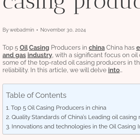
casing produc
By
webadmin
November 30, 2024
Top 5
Oil
Casing
Producers in
china
China has
and
gas
industry
, with a significant focus on oi
some of the top-rated oil casing producers in 
reliability. In this article, we will delve
into
…
Table of Contents
Top 5 Oil Casing Producers in china
Quality Standards of China’s Leading oil casing
Innovations and technologies in the Oil Casing I