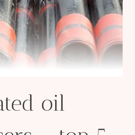
 top 5.
ted oil