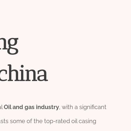
ng
china
al
Oil and
gas
industry
, with a significant
sts some of the top-rated oil casing