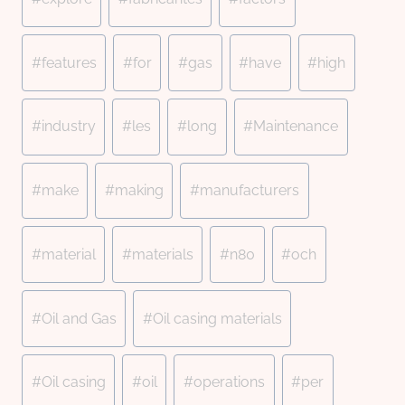
#
features
#
for
#
gas
#
have
#
high
#
industry
#
les
#
long
#
Maintenance
#
make
#
making
#
manufacturers
#
material
#
materials
#
n80
#
och
#
Oil and Gas
#
Oil casing materials
#
Oil casing
#
oil
#
operations
#
per