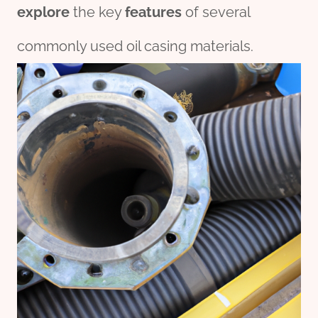
explore
the key
features
of several
commonly used oil casing materials.