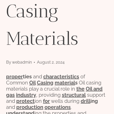
Casing
Materials
By
webadmin
August 2, 2024
pro
per
ties
and
characteristics
of
Common
Oil
Casing
material
s
Oil casing
materials play a crucial role in
the
Oil and
gas
industry
, providing
structural
support
and
protect
ion
for
wells during
drill
ing
and
production
operations
.
understand
ing the properties and