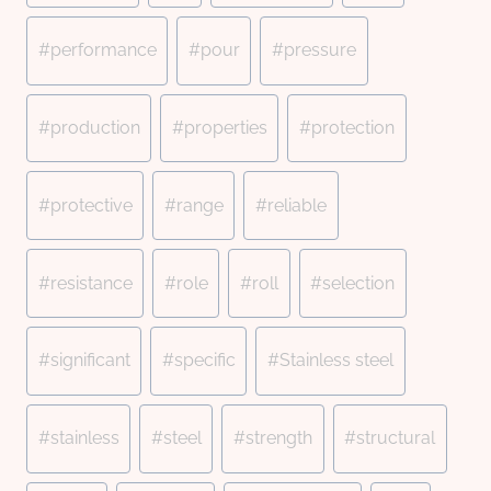
#
performance
#
pour
#
pressure
#
production
#
properties
#
protection
#
protective
#
range
#
reliable
#
resistance
#
role
#
roll
#
selection
#
significant
#
specific
#
Stainless steel
#
stainless
#
steel
#
strength
#
structural