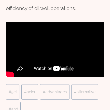
efficiency of oil well operations.
Post
#
5ct
#
acier
#
advantages
#
alternative
Tags:
#
and