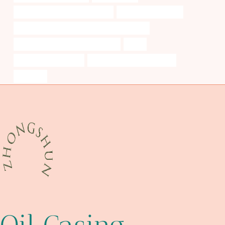
china casing pipe manufacturers
Oil pipe field services
petroleum casing pipe Best Chinese Exporters
casing pipe Best Chinese Company
resist
perforated casing pipe
oil tube Chinese Best Makers
schedule