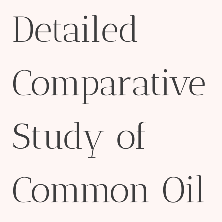
Detailed
Comparative
Study of
Common Oil