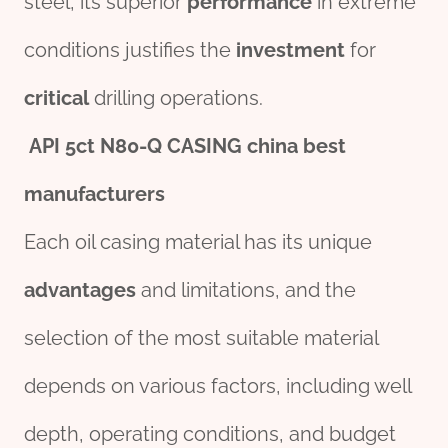
steel, its superior
performance
in extreme
conditions justifies the
investment
for
critical
drilling operations.
API
5c
t
N80
-Q CASING
china
best
manufacture
r
s
Each oil casing material has its unique
advantage
s
and limitations, and the
selection of the most suitable material
depends on various factors, including well
depth, operating conditions, and budget