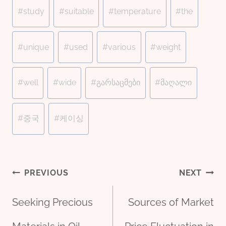
#
study
#
suitable
#
temperature
#
the
#
unique
#
used
#
various
#
weight
#
well
#
wide
#
გარსაცმები
#
მაღალი
#
중국
#
케이싱
Post
PREVIOUS
NEXT
Seeking Precious
Sources of Market