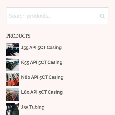
Search
Search
for:
PRODUCTS
J55 API 5CT Casing
K55 API 5CT Casing
N80 API 5CT Casing
L80 API 5CT Casing
J55 Tubing