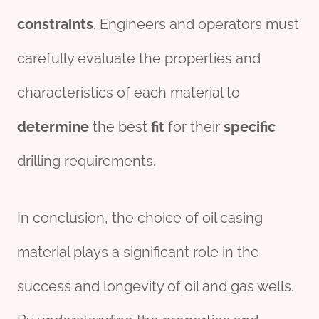
constraints
. Engineers and operators must
carefully evaluate the properties and
characteristics of each material to
determine
the best
fit
for their
specific
drilling requirements.
In conclusion, the choice of oil casing
material plays a significant role in the
success and longevity of oil and gas wells.