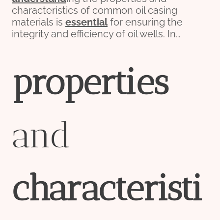
characteristics of common oil casing
materials is
essential
for ensuring the
integrity and efficiency of oil wells. In…
pro
per
ties
and
characteristi