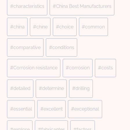
#
characteristics
#
China Best Manufacturers
#
china
#
chine
#
choice
#
common
#
comparative
#
conditions
#
Corrosion resistance
#
corrosion
#
costs
#
detailed
#
determine
#
drilling
#
essential
#
excellent
#
exceptional
#
explore
#
fabricantes
#
factors