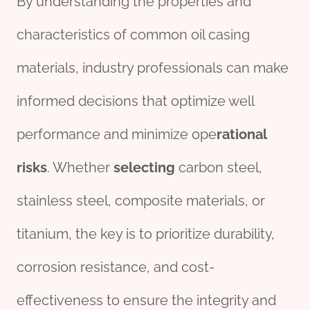
By understanding the properties and
characteristics of common oil casing
materials, industry professionals can make
informed decisions that optimize well
performance and minimize ope
rational
risk
s
. Whether
selecting
carbon steel,
stainless steel, composite materials, or
titanium, the key is to prioritize durability,
corrosion resistance, and cost-
effectiveness to ensure the integrity and