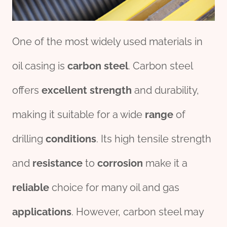
One of the most widely used materials in
oil casing is
carbon
steel
. Carbon steel
offers
excellent
strength
and durability,
making it suitable for a wide
range
of
drilling
conditions
. Its high tensile strength
and
resistance
to
corrosion
make it a
reliable
choice for many oil and gas
applications
. However, carbon steel may