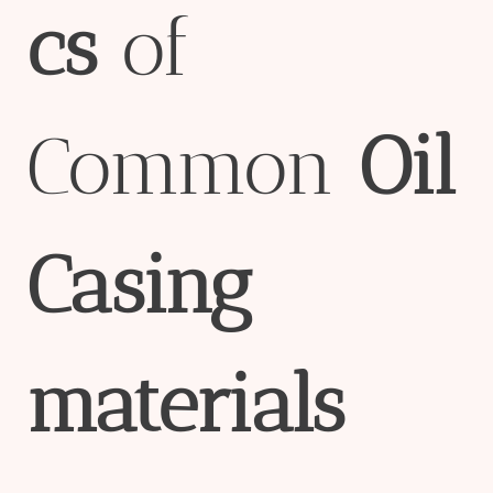
cs
of
Common
Oil
Casing
material
s