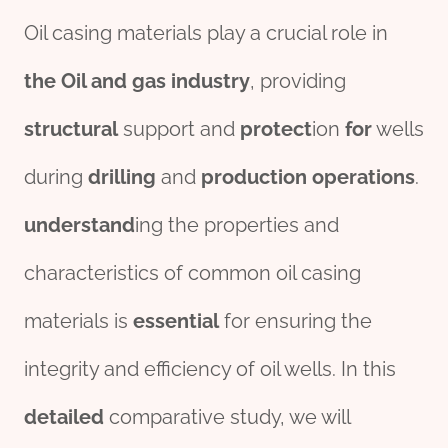
Oil casing materials play a crucial role in
the
Oil and
gas
industry
, providing
structural
support and
protect
ion
for
wells
during
drill
ing
and
production
operations
.
understand
ing the properties and
characteristics of common oil casing
materials is
essential
for ensuring the
integrity and efficiency of oil wells. In this
detailed
comparative study, we will