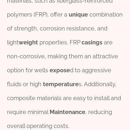
materials, such as fiberglass-reinforced
polymers (FRP), offer a
unique
combination
of strength, corrosion resistance, and
light
weight
properties. FRP
casings
are
non-corrosive, making them an attractive
option for wells
expose
d to aggressive
fluids or high
temperature
s. Additionally,
composite materials are easy to install and
require minimal
Maintenance
, reducing
overall operating costs.