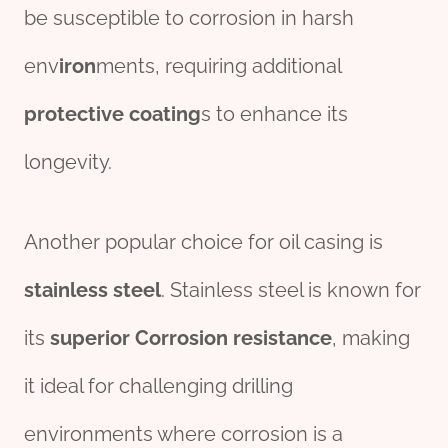
be susceptible to corrosion in harsh
env
iron
ments, requiring additional
protective
coating
s to enhance its
longevity.
Another popular choice for oil casing is
stainless
steel
. Stainless steel is known for
its
superior
Corrosion resistance
, making
it ideal for challenging drilling
environments where corrosion is a