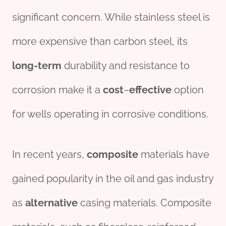
significant concern. While stainless steel is
more expensive than carbon steel, its
long-term
durability and resistance to
corrosion make it a
cost
–
effect
ive
option
for wells operating in corrosive conditions.
In recent years,
composite
materials have
gained popularity in the oil and gas industry
as
alter
native
casing materials. Composite