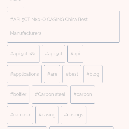
#
API 5CT N80-Q CASING China Best
Manufacturers
#
api 5ct n80
#
api 5ct
#
api
#
applications
#
are
#
best
#
blog
#
boîtier
#
Carbon steel
#
carbon
#
carcasa
#
casing
#
casings