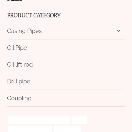
PRODUCT CATEGORY
Toggl
Casing Pipes
child
menu
Oil Pipe
Oil lift rod
Drill pipe
Coupling
branch pipe Best Chinese Suppliers
based
Oil pipeline optimization
import-export