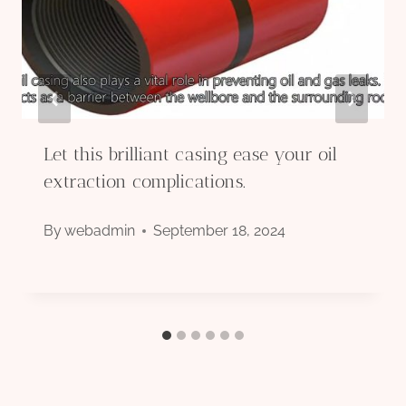
Let this brilliant casing ease your oil
extraction complications.
By
webadmin
September 18, 2024