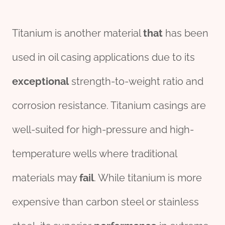
Titanium is another material
that
has been
used in oil casing applications due to its
exceptional
strength-to-weight ratio and
corrosion resistance. Titanium casings are
well-suited for high-pressure and high-
temperature wells where traditional
materials may
fail
. While titanium is more
expensive than carbon steel or stainless