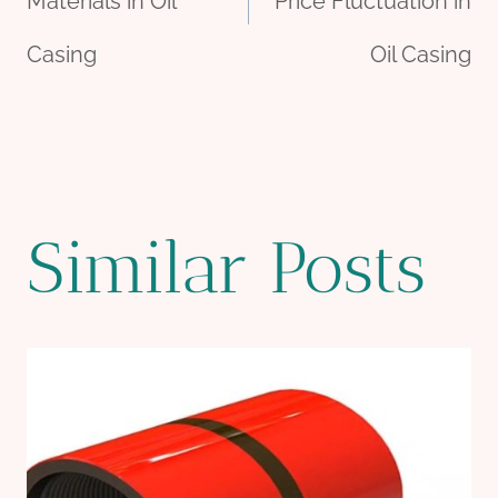
navigation
Materials in Oil
Price Fluctuation in
Casing
Oil Casing
Similar Posts