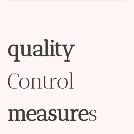
quality
Control
measure
s