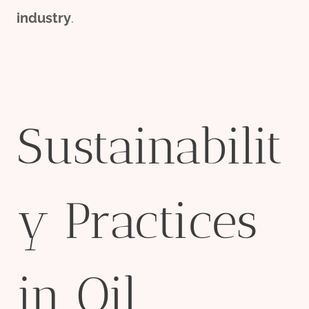
industry
.
Sustainabilit
y Practices
in Oil