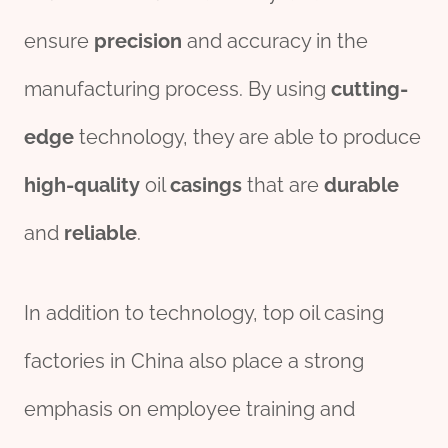
ensure
precision
and accuracy in the
manufacturing process. By using
cutting-
edge
technology, they are able to produce
high-quality
oil
casings
that are
durable
and
reliable
.
In addition to technology, top oil casing
factories in China also place a strong
emphasis on employee training and