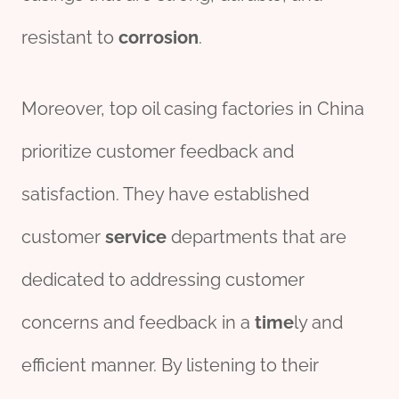
resistant to
corrosion
.
Moreover, top oil casing factories in China
prioritize customer feedback and
satisfaction. They have established
customer
service
departments that are
dedicated to addressing customer
concerns and feedback in a
time
ly and
efficient manner. By listening to their