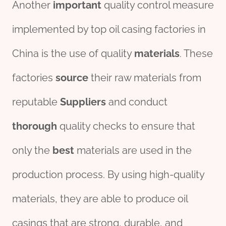
Another
import
ant
quality control measure
implemented by top oil casing factories in
China is the use of quality
material
s
. These
factories
source
their raw materials from
reputable
Supplier
s
and conduct
thorough
quality checks to ensure that
only the
best
materials are used in the
production process. By using high-quality
materials, they are able to produce oil
casings that are strong, durable, and