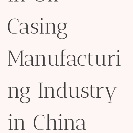
Casing
Manufacturi
ng Industry
in China