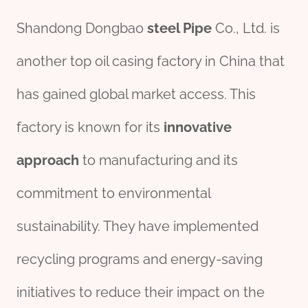
Shandong Dongbao
steel
Pipe
Co., Ltd. is
another top oil casing factory in China that
has gained global market access. This
factory is known for its
innovative
approach
to manufacturing and its
commitment to environmental
sustainability. They have implemented
recycling programs and energy-saving
initiatives to reduce their impact on the