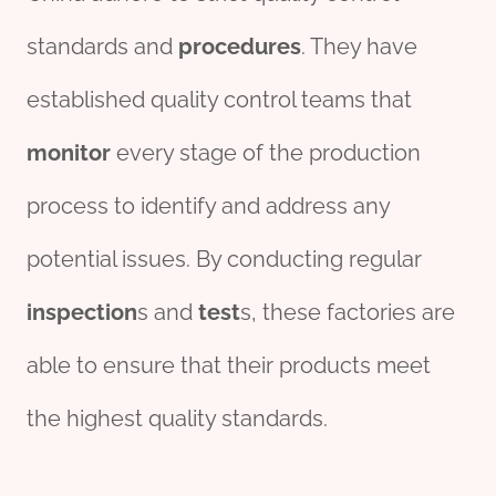
standards and
procedures
. They have
established quality control teams that
monitor
every stage of the production
process to identify and address any
potential issues. By conducting regular
inspection
s and
test
s, these factories are
able to ensure that their products meet
the highest quality standards.