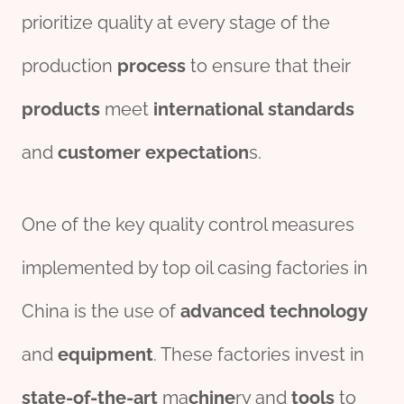
prioritize quality at every stage of the
production
process
to ensure that their
pro
ducts
meet
international
standard
s
and
customer
expectation
s.
One of the key quality control measures
implemented by top oil casing factories in
China is the use of
advanced
technology
and
equipment
. These factories invest in
state-of-the-art
ma
chine
ry and
tools
to