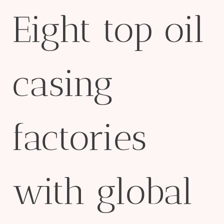
Eight top oil
casing
factories
with global