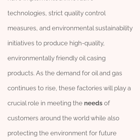
technologies, strict quality control
measures, and environmental sustainability
initiatives to produce high-quality,
environmentally friendly oil casing
products. As the demand for oil and gas
continues to rise, these factories will play a
crucial role in meeting the
needs
of
customers around the world while also
protecting the environment for future