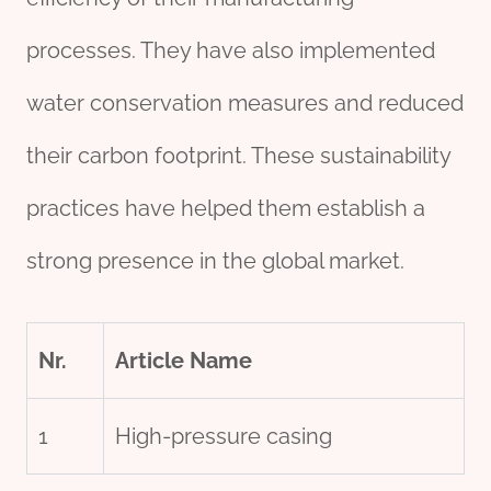
processes. They have also implemented
water conservation measures and reduced
their carbon footprint. These sustainability
practices have helped them establish a
strong presence in the global market.
Nr.
Article Name
1
High-pressure casing