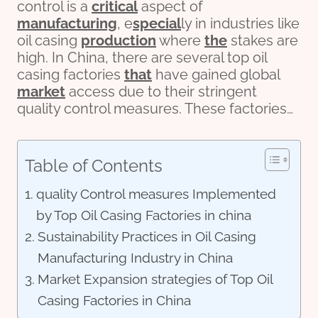
control is a
critical
aspect of
manufacturing
, e
special
ly in industries like
oil casing
production
where
the
stakes are
high. In China, there are several top oil
casing factories
that
have gained global
market
access due to their stringent
quality control measures. These factories…
Table of Contents
quality Control measures Implemented
by Top Oil Casing Factories in china
Sustainability Practices in Oil Casing
Manufacturing Industry in China
Market Expansion strategies of Top Oil
Casing Factories in China