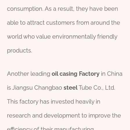
consumption. As a result, they have been
able to attract customers from around the
world who value environmentally friendly
products.
Another leading
oil casing Factory
in China
is Jiangsu Changbao
steel
Tube Co., Ltd.
This factory has invested heavily in
research and development to improve the
efficiency of their manufacturing