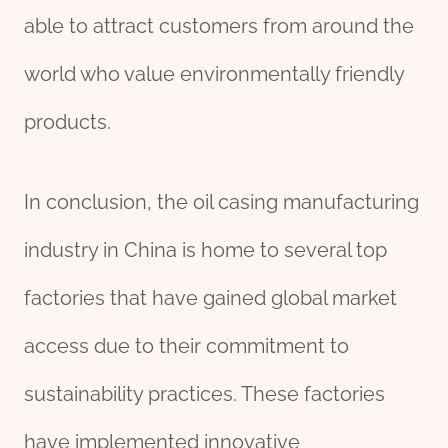
able to attract customers from around the
world who value environmentally friendly
products.
In conclusion, the oil casing manufacturing
industry in China is home to several top
factories that have gained global market
access due to their commitment to
sustainability practices. These factories
have implemented innovative