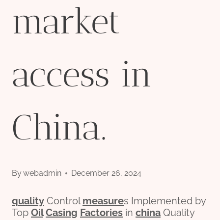
market
access in
China.
By
webadmin
December 26, 2024
quality
Control
measure
s Implemented by
Top
Oil
Casing
Factories
in
china
Quality