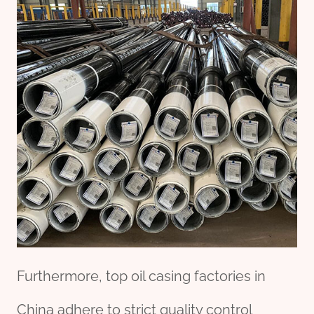
Furthermore, top oil casing factories in
China adhere to strict quality control