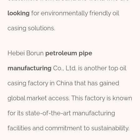
looking
for environmentally friendly oil
casing solutions.
Hebei Borun
petroleum
pipe
manufacturing
Co., Ltd. is another top oil
casing factory in China that has gained
global market access. This factory is known
for its state-of-the-art manufacturing
facilities and commitment to sustainability.