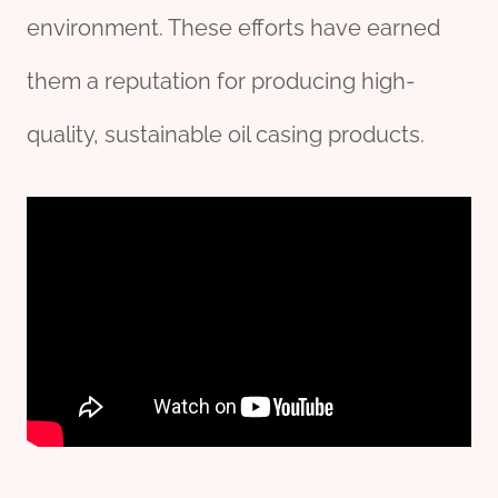
environment. These efforts have earned
them a reputation for producing high-
quality, sustainable oil casing products.