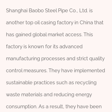
Shanghai Baobo Steel Pipe Co., Ltd. is
another top oil casing factory in China that
has gained global market access. This
factory is known for its advanced
manufacturing processes and strict quality
control measures. They have implemented
sustainable practices such as recycling
waste materials and reducing energy
consumption. As a result, they have been