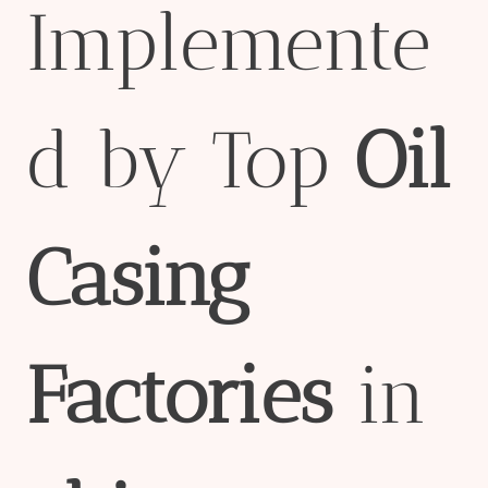
Implemente
d by Top
Oil
Casing
Factories
in