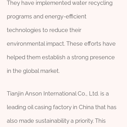
They have implemented water recycling
programs and energy-efficient
technologies to reduce their
environmental impact. These efforts have
helped them establish a strong presence
in the global market.
Tianjin Anson International Co., Ltd. is a
leading oil casing factory in China that has
also made sustainability a priority. This