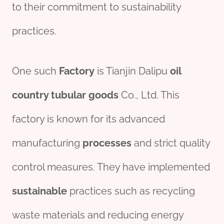
to their commitment to sustainability
practices.
One such
Factory
is Tianjin Dalipu
oil
country
tubular
goods
Co., Ltd. This
factory is known for its advanced
manufacturing
processes
and strict quality
control measures. They have implemented
sustainable
practices such as recycling
waste materials and reducing energy