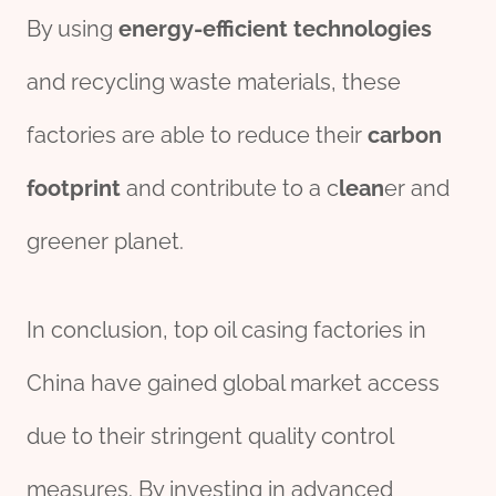
By using
energy
-efficient
technologies
and recycling waste materials, these
factories are able to reduce their
carbon
footprint
and contribute to a c
lean
er and
greener planet.
In conclusion, top oil casing factories in
China have gained global market access
due to their stringent quality control
measures. By investing in advanced