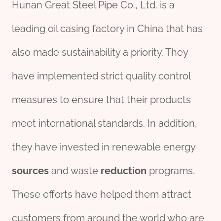
Hunan Great Steel Pipe Co., Ltd. is a
leading oil casing factory in China that has
also made sustainability a priority. They
have implemented strict quality control
measures to ensure that their products
meet international standards. In addition,
they have invested in renewable energy
sources
and waste
reduction
programs.
These efforts have helped them attract
customers from around the world who are