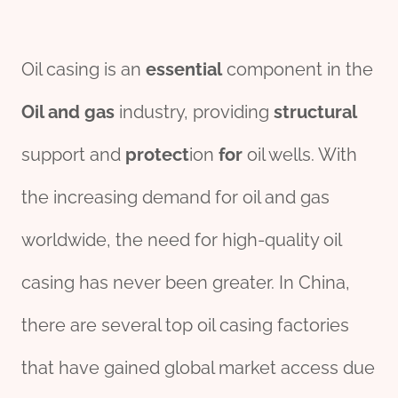
Oil casing is an
essential
component in the
Oil and
gas
industry, providing
structural
support and
protect
ion
for
oil wells. With
the increasing demand for oil and gas
worldwide, the need for high-quality oil
casing has never been greater. In China,
there are several top oil casing factories
that have gained global market access due