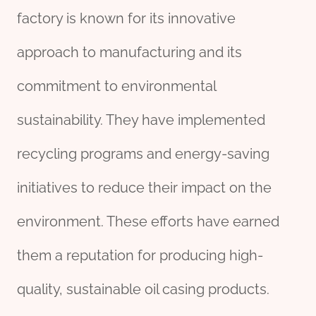
factory is known for its innovative
approach to manufacturing and its
commitment to environmental
sustainability. They have implemented
recycling programs and energy-saving
initiatives to reduce their impact on the
environment. These efforts have earned
them a reputation for producing high-
quality, sustainable oil casing products.