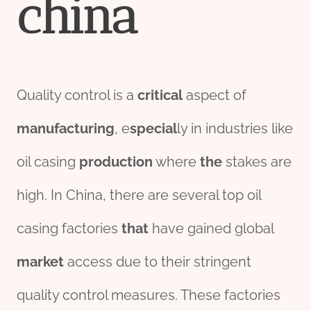
china
Quality control is a
critical
aspect of
manufacturing
, e
special
ly in industries like
oil casing
production
where
the
stakes are
high. In China, there are several top oil
casing factories
that
have gained global
market
access due to their stringent
quality control measures. These factories