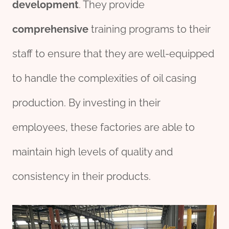
development
. They provide
comprehensive
training programs to their
staff to ensure that they are well-equipped
to handle the complexities of oil casing
production. By investing in their
employees, these factories are able to
maintain high levels of quality and
consistency in their products.