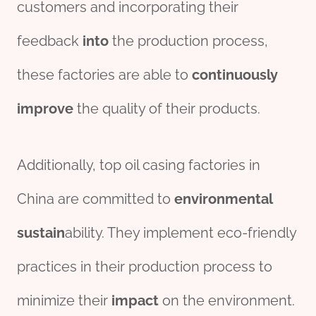
customers and incorporating their
feedback
into
the production process,
these factories are able to
continuously
improve
the quality of their products.
Additionally, top oil casing factories in
China are committed to
env
iron
mental
sustain
ability. They implement eco-friendly
practices in their production process to
minimize their
impact
on the environment.