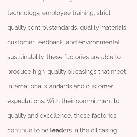
technology, employee training, strict
quality control standards, quality materials,
customer feedback, and environmental
sustainability, these factories are able to
produce high-quality oil casings that meet
international standards and customer
expectations. With their commitment to
quality and excellence, these factories
continue to be
lead
ers in the oil casing