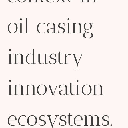
oil casing
industry
innovation
ecosystems.