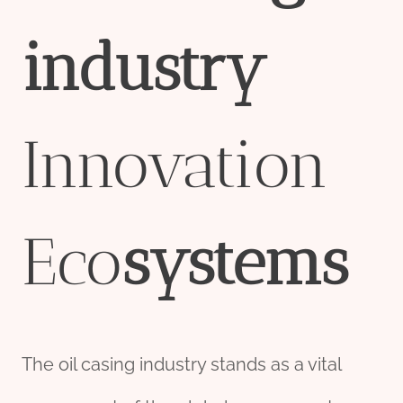
industry
Innovation
Eco
systems
The oil casing industry stands as a vital