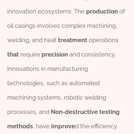
innovation ecosystems. The
production
of
oil casings involves complex machining,
welding, and heat
treatment
operations
that
require
precision
and consistency.
Innovations in manufacturing
technologies, such as automated
machining systems, robotic welding
processes, and
Non-destructive
test
ing
methods
, have
improve
d the efficiency