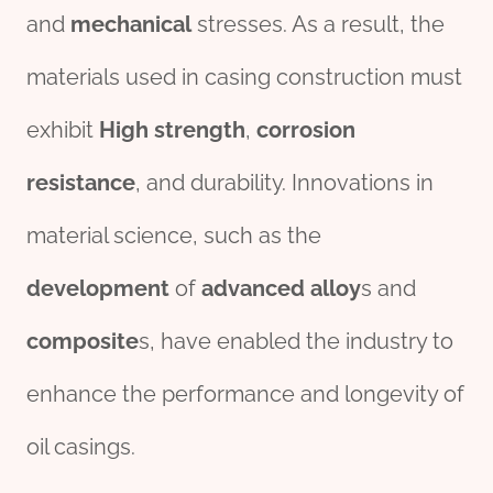
and
mechanical
stresses. As a result, the
materials used in casing construction must
exhibit
High
strength
,
corrosion
resistance
, and durability. Innovations in
material science, such as the
development
of
advanced
alloy
s and
composite
s, have enabled the industry to
enhance the performance and longevity of
oil casings.