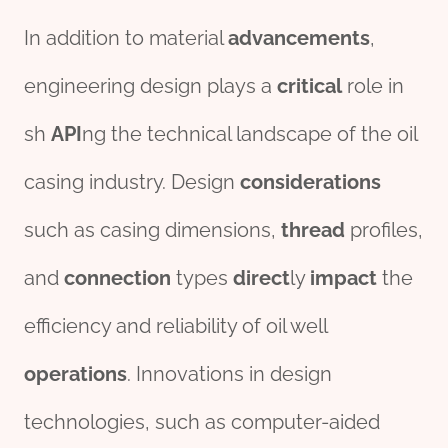
In addition to material
advancements
,
engineering design plays a
critical
role in
sh
API
ng the technical landscape of the oil
casing industry. Design
considerations
such as casing dimensions,
thread
profiles,
and
connection
types
direct
ly
impact
the
efficiency and reliability of oil well
operations
. Innovations in design
technologies, such as computer-aided