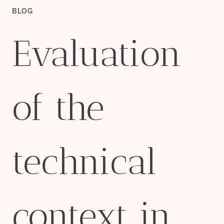
BLOG
Evaluation
of the
technical
context in