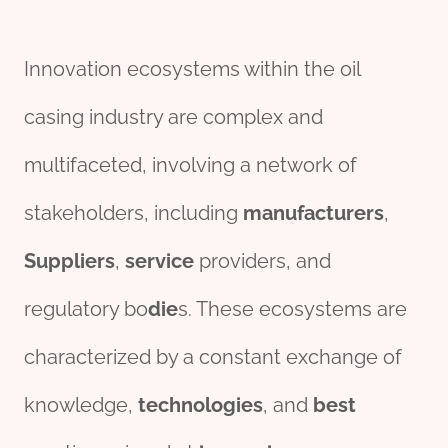
Innovation ecosystems within the oil
casing industry are complex and
multifaceted, involving a network of
stakeholders, including
manufacture
r
s
,
Supplier
s
,
service
providers, and
regulatory bo
die
s. These ecosystems are
characterized by a constant exchange of
knowledge,
technologies
, and
best