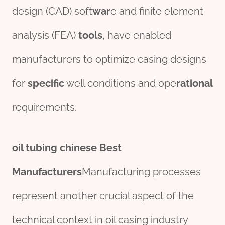
design (CAD) soft
war
e and finite element
analysis (FEA)
tools
, have enabled
manufacturers to optimize casing designs
for
specific
well conditions and ope
rational
requirements.
oil
tubing
chine
se
Best
Manufacturer
s
Manufacturing processes
represent another crucial aspect of the
technical context in oil casing industry