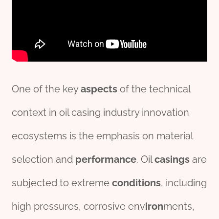
One of the key
aspects
of the technical
context in oil casing industry innovation
ecosystems is the emphasis on material
selection and
per
formance
. Oil
casings
are
subjected to extreme
conditions
, including
high pressures, corrosive env
iron
ments,