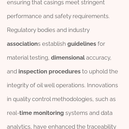
ensuring that casings meet stringent
performance and safety requirements.
Regulatory bodies and industry
association
s establish
guide
line
s
for
material testing,
dimensional
accuracy,
and
inspection
procedures
to uphold the
integrity of oil well operations. Innovations
in quality control methodologies, such as
real-
time
monitor
ing
systems and data
analytics, have enhanced the traceability