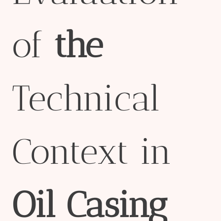
of
the
Technical
Context in
Oil
Casing