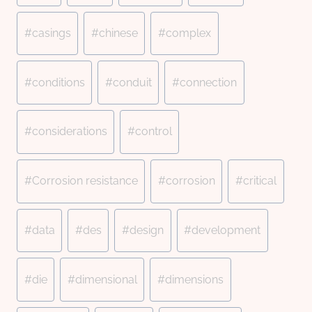
#
casings
#
chinese
#
complex
#
conditions
#
conduit
#
connection
#
considerations
#
control
#
Corrosion resistance
#
corrosion
#
critical
#
data
#
des
#
design
#
development
#
die
#
dimensional
#
dimensions