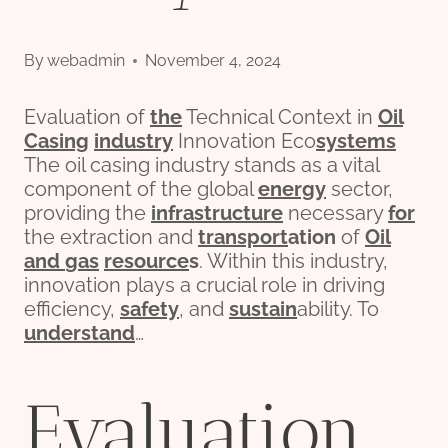
By
webadmin
November 4, 2024
Evaluation of
the
Technical Context in
Oil
Casing
industry
Innovation Eco
systems
The oil casing industry stands as a vital
component of the global
energy
sector,
providing the
infra
structure
necessary
for
the extraction and
transport
ation
of
Oil
and
gas
re
source
s
. Within this industry,
innovation plays a crucial role in driving
efficiency,
safety
, and
sustain
ability. To
understand
…
Evaluation