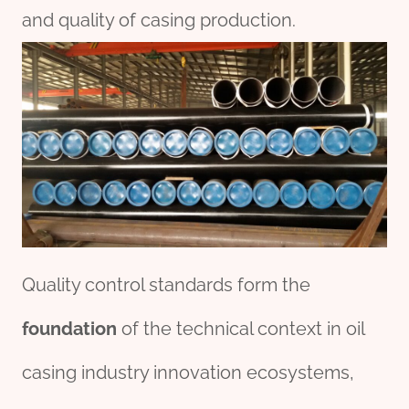
and quality of casing production.
Quality control standards form the
foundation
of the technical context in oil
casing industry innovation ecosystems,