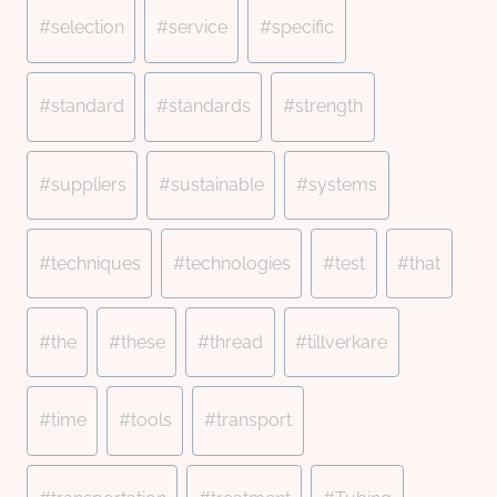
#
selection
#
service
#
specific
#
standard
#
standards
#
strength
#
suppliers
#
sustainable
#
systems
#
techniques
#
technologies
#
test
#
that
#
the
#
these
#
thread
#
tillverkare
#
time
#
tools
#
transport