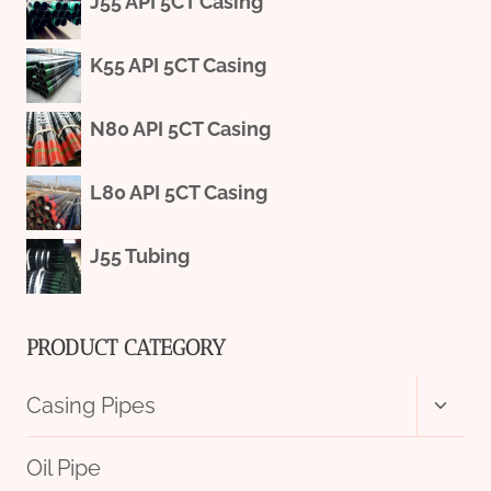
J55 API 5CT Casing
K55 API 5CT Casing
N80 API 5CT Casing
L80 API 5CT Casing
J55 Tubing
PRODUCT CATEGORY
Toggl
Casing Pipes
child
menu
Oil Pipe