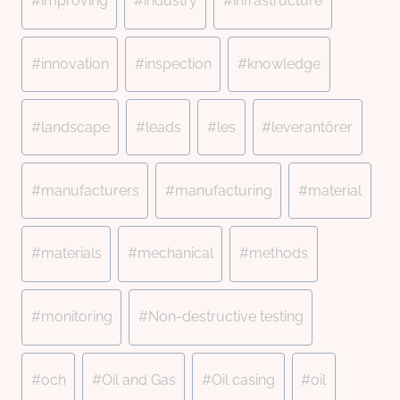
#
improving
#
industry
#
infrastructure
#
innovation
#
inspection
#
knowledge
#
landscape
#
leads
#
les
#
leverantörer
#
manufacturers
#
manufacturing
#
material
#
materials
#
mechanical
#
methods
#
monitoring
#
Non-destructive testing
#
och
#
Oil and Gas
#
Oil casing
#
oil