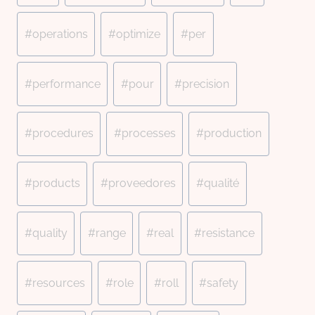
#
operations
#
optimize
#
per
#
performance
#
pour
#
precision
#
procedures
#
processes
#
production
#
products
#
proveedores
#
qualité
#
quality
#
range
#
real
#
resistance
#
resources
#
role
#
roll
#
safety