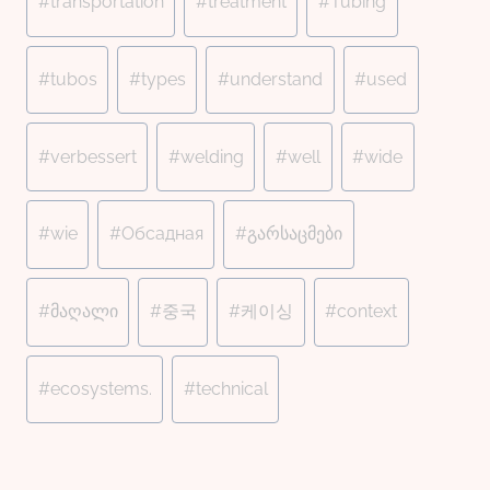
#
transportation
#
treatment
#
Tubing
#
tubos
#
types
#
understand
#
used
#
verbessert
#
welding
#
well
#
wide
#
wie
#
Обсадная
#
გარსაცმები
#
მაღალი
#
중국
#
케이싱
#
context
#
ecosystems.
#
technical