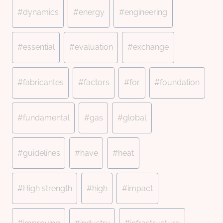
#
dynamics
#
energy
#
engineering
#
essential
#
evaluation
#
exchange
#
fabricantes
#
factors
#
for
#
foundation
#
fundamental
#
gas
#
global
#
guidelines
#
have
#
heat
#
High strength
#
high
#
impact