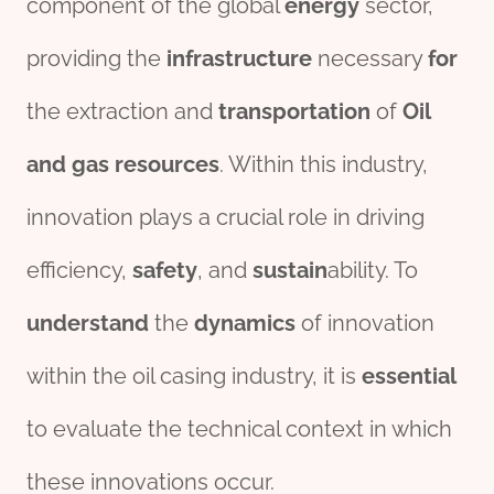
component of the global
energy
sector,
providing the
infra
structure
necessary
for
the extraction and
transport
ation
of
Oil
and
gas
re
source
s
. Within this industry,
innovation plays a crucial role in driving
efficiency,
safety
, and
sustain
ability. To
understand
the
dynamics
of innovation
within the oil casing industry, it is
essential
to evaluate the technical context in which
these innovations occur.