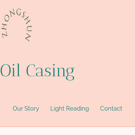
Oil Casing
Our Story
Light Reading
Contact