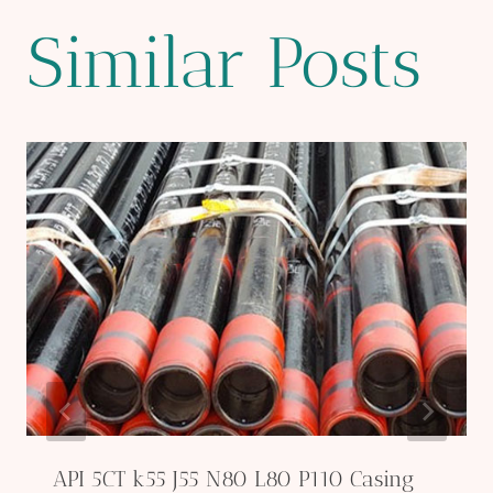
Similar Posts
API 5CT k55 J55 N80 L80 P110 Casing