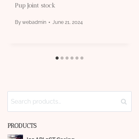
Pup Joint stock
By
webadmin
June 21, 2024
Search
Search
for:
PRODUCTS