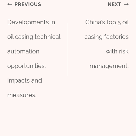
Post
PREVIOUS
NEXT
Developments in
China’s top 5 oil
navigation
oil casing technical
casing factories
automation
with risk
opportunities:
management.
Impacts and
measures.