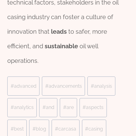
technical factors, stakeholders in the oil
casing industry can foster a culture of
innovation that
lead
s
to safer, more
efficient, and
sustainable
oil well
operations.
Post
#
advanced
#
advancements
#
analysis
Tags:
#
analytics
#
and
#
are
#
aspects
#
best
#
blog
#
carcasa
#
casing