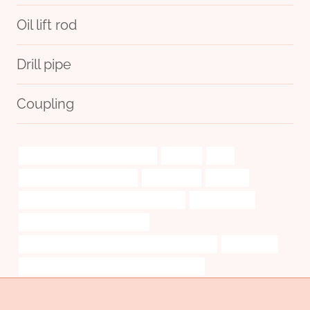
Oil lift rod
Drill pipe
Coupling
steel piping Chinese Best Makers
insights
brief
seamless steel casing pipes
testimonials.
decision
API 5CT L80-1 CASING Best China Maker
oil field casing
oil pipe Best Chinese Company
PETROLEUM CASING PIPE Best Chinese Exporter
conducción
PETROLEUM CASING PIPE China Best Makers