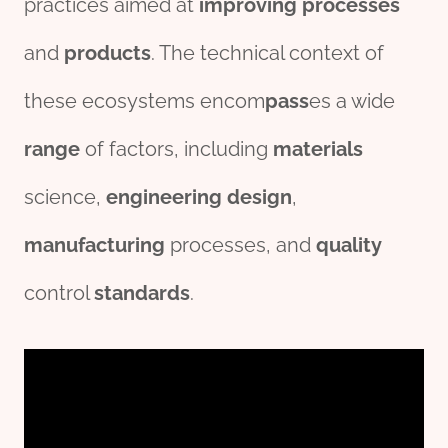
practices aimed at
improving
process
es
and
pro
ducts
. The technical context of
these ecosystems encom
pass
es a wide
range
of factors, including
material
s
science,
engineering
des
ign
,
manufacturing
processes, and
quality
control
standard
s
.