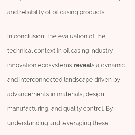
and reliability of oil casing products.
In conclusion, the evaluation of the
technical context in oil casing industry
innovation ecosystems
reveal
s a dynamic
and interconnected landscape driven by
advancements in materials, design,
manufacturing, and quality control. By
understanding and leveraging these