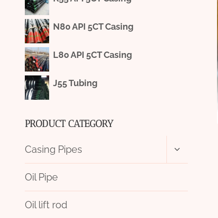
N80 API 5CT Casing
L80 API 5CT Casing
J55 Tubing
PRODUCT CATEGORY
Toggle
Casing Pipes
child
menu
Oil Pipe
Oil lift rod