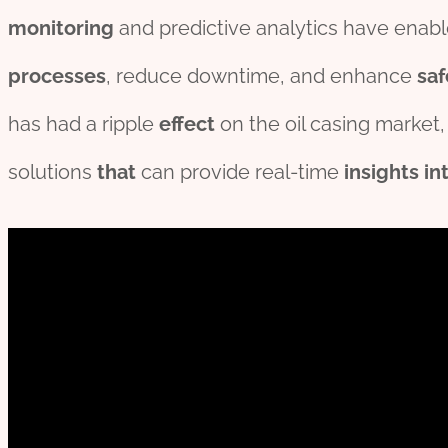
monitor
ing
and predictive analytics have enable
process
es
, reduce downtime, and enhance
saf
has had a ripple
effect
on the oil casing market
solutions
that
can provide real-time
insights
in