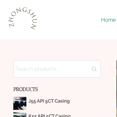
Skip
to
Home
content
Search
Search
for:
PRODUCTS
J55 API 5CT Casing
K55 API 5CT Casing