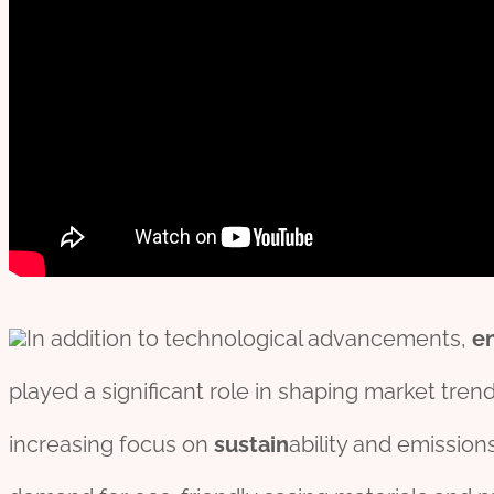
In addition to technological advancements,
e
played a significant role in shaping market trend
increasing focus on
sustain
ability and emission