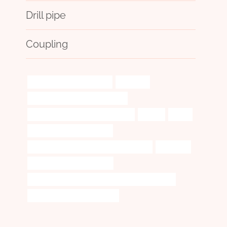
Drill pipe
Coupling
bushing Best China Factory
durability
steel piping Best China Exporters
annular tubes Best China Company
outline
range
smoking pipe display cases
API 5CT J55 CASING Best China Exporters
reactions.
oil pipe Chinese Best Maker
PETROLEUM CASING PIPE Chinese Best Exporters
oil casing Best China Exporter