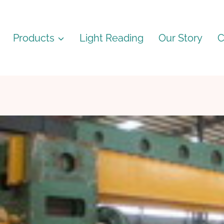
Products
Light Reading
Our Story
C