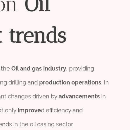
on
Oil
t
trend
s
 the
Oil and
gas
industry
, providing
ng drilling and
production
o
per
ations
. In
cant changes driven by
advancements
in
ot only
improve
d efficiency and
nds in the oil casing sector.