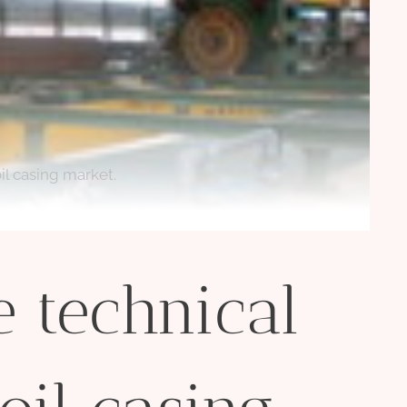
il casing market.
 technical