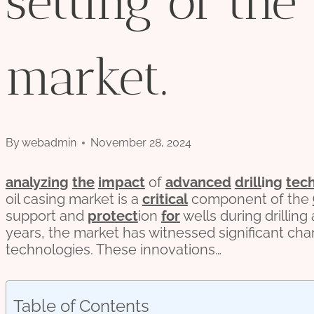
setting of the
market.
By
webadmin
November 28, 2024
analyzing
the
impact
of
advanced
drill
ing
tec
oil casing market is a
critical
component of the
support and
protect
ion
for
wells during drilling
years, the market has witnessed significant ch
technologies. These innovations…
Table of Contents