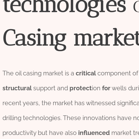
technologies
Casing
marke
The oil casing market is a
critical
component of
structural
support and
protect
ion
for
wells duri
recent years, the market has witnessed signifi
drilling technologies. These innovations have n
productivity but have also
influenced
market tre