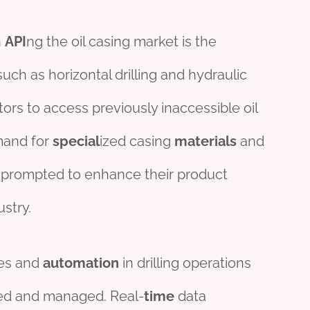
h
API
ng the oil casing market is the
uch as horizontal drilling and hydraulic
rs to access previously inaccessible oil
mand for
special
ized casing
material
s
and
prompted to enhance their product
ustry.
es and
automation
in drilling operations
ted and managed. Real-
time
data