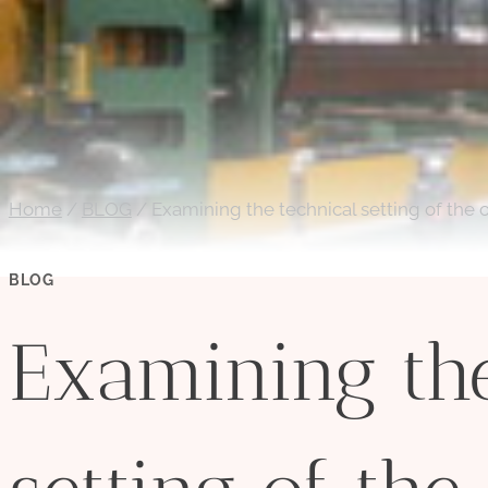
Home
/
BLOG
/
Examining the technical setting of the o
BLOG
Examining the