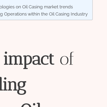
ologies on Oil Casing market trends
ng Operations within the Oil Casing Industry
impact
of
l
ing