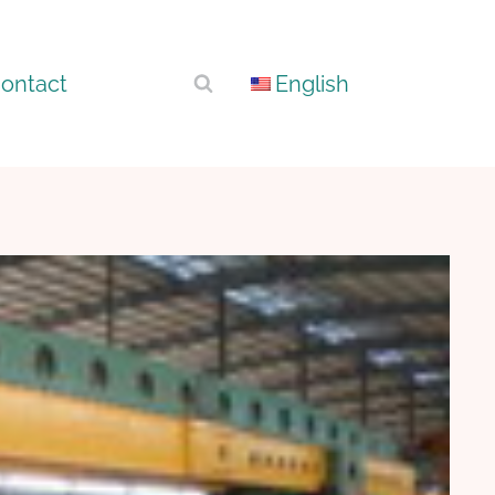
ontact
English