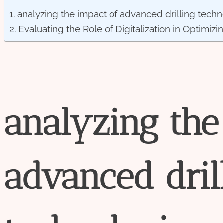
analyzing the impact of advanced drilling techn
Evaluating the Role of Digitalization in Optimizi
analyzing
the
advanced
dril