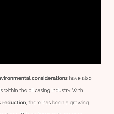
nv
iron
mental
considerations
have also
s within the oil casing industry. With
s
reduction
, there has been a growing