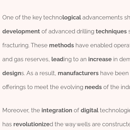
One of the key techno
logical
advancements s
development
of advanced drilling
techniques
s
fracturing. These
methods
have enabled operato
and gas reserves,
lead
ing to an
incr
ease
in de
des
ign
s. As a result,
manufacture
r
s
have been 
offerings to meet the evolving
needs
of the ind
Moreover, the
integration
of
digital
technologi
has
revolutionize
d the way wells are construc