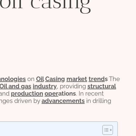
 oil casing
hnologies
on
Oil
Casing
market
trend
s
The
Oil and
gas
industry
, providing
structural
 and
production
o
per
ations
. In recent
anges driven by
advancements
in drilling