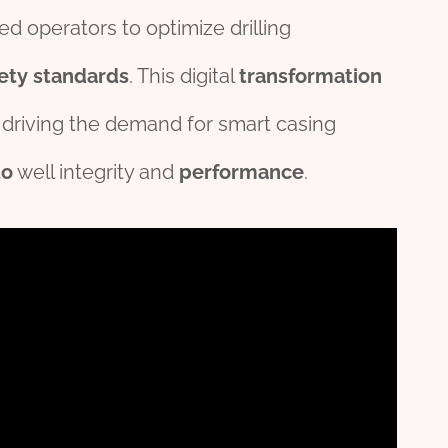
d operators to optimize drilling
ety
standard
s
. This digital
transformation
, driving the demand for smart casing
to
well integrity and
performance
.