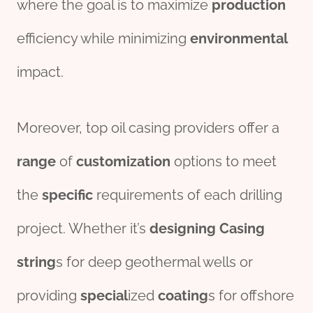
where the goal is to maximize
production
efficiency while minimizing
env
iron
mental
impact.
Moreover, top oil casing providers offer a
range
of
customization
options to meet
the
specific
requirements of each drilling
project. Whether it’s
design
ing
Casing
string
s for deep geothermal wells or
providing
special
ized
coating
s for offshore