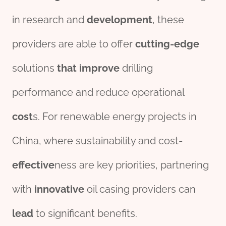
in research and
development
, these
providers are able to offer
cutting-edge
solutions
that
improve
drilling
performance and reduce operational
cost
s. For renewable energy projects in
China, where sustainability and cost-
effect
ive
ness are key priorities, partnering
with
innovative
oil casing providers can
lead
to significant benefits.