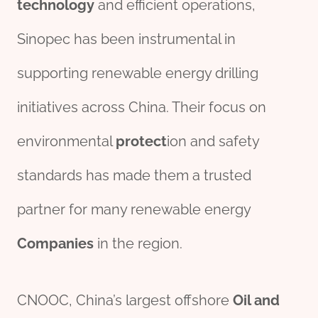
technology
and efficient operations,
Sinopec has been instrumental in
supporting renewable energy drilling
initiatives across China. Their focus on
environmental
protect
ion and safety
standards has made them a trusted
partner for many renewable energy
Companies
in the region.
CNOOC, China’s largest offshore
Oil and