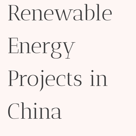
Renewable
Energy
Projects in
China