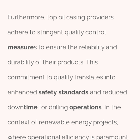
Furthermore, top oil casing providers
adhere to stringent quality control
measure
s to ensure the reliability and
durability of their products. This
commitment to quality translates into
enhanced
safety
standard
s
and reduced
down
time
for drilling
operations
. In the
context of renewable energy projects,
where operational efficiency is paramount,