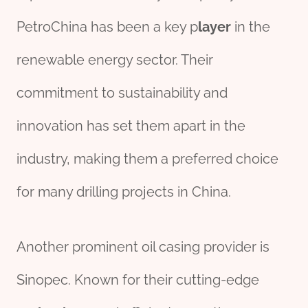
PetroChina has been a key p
layer
in the
renewable energy sector. Their
commitment to sustainability and
innovation has set them apart in the
industry, making them a preferred choice
for many drilling projects in China.
Another prominent oil casing provider is
Sinopec. Known for their cutting-edge