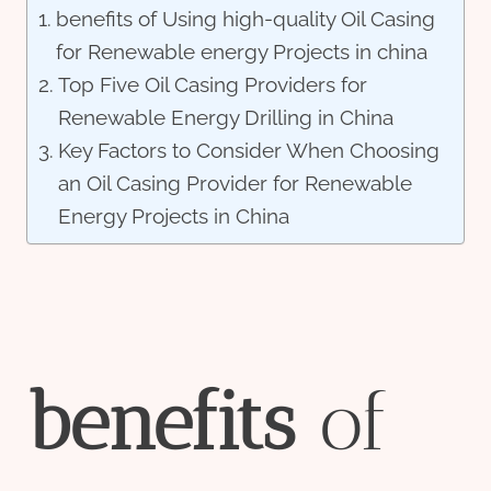
benefits of Using high-quality Oil Casing
for Renewable energy Projects in china
Top Five Oil Casing Providers for
Renewable Energy Drilling in China
Key Factors to Consider When Choosing
an Oil Casing Provider for Renewable
Energy Projects in China
bene
fit
s
of