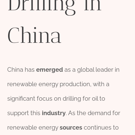
Drilling in
China
China has
emerged
as a global leader in
renewable energy production, with a
significant focus on drilling for oil to
support this
industry
. As the demand for
renewable energy
source
s
continues to