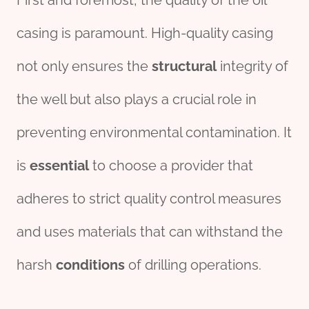
First and foremost, the quality of the oil
casing is paramount. High-quality casing
not only ensures the
structural
integrity of
the well but also plays a crucial role in
preventing environmental contamination. It
is
essential
to choose a provider that
adheres to strict quality control measures
and uses materials that can withstand the
harsh
conditions
of drilling operations.