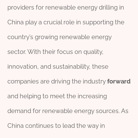
providers for renewable energy drilling in
China play a crucial role in supporting the
country’s growing renewable energy
sector. With their focus on quality,
innovation, and sustainability, these
companies are driving the industry
forward
and helping to meet the increasing
demand for renewable energy sources. As
China continues to lead the way in