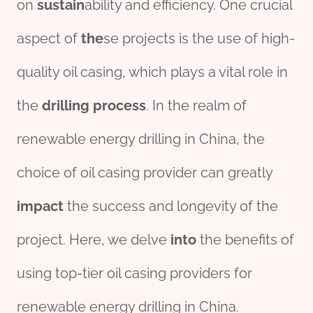
on
sustain
ability and efficiency. One crucial
aspect of
the
se projects is the use of high-
quality oil casing, which plays a vital role in
the
drill
ing
process
. In the realm of
renewable energy drilling in China, the
choice of oil casing provider can greatly
impact
the success and longevity of the
project. Here, we delve
into
the benefits of
using top-tier oil casing providers for
renewable energy drilling in China.