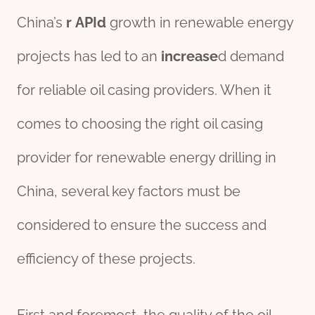
China’s
r
API
d
growth in renewable energy
projects has led to an
incr
ease
d demand
for reliable oil casing providers. When it
comes to choosing the right oil casing
provider for renewable energy drilling in
China, several key factors must be
considered to ensure the success and
efficiency of these projects.