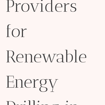
Providers
for
Renewable
Energy