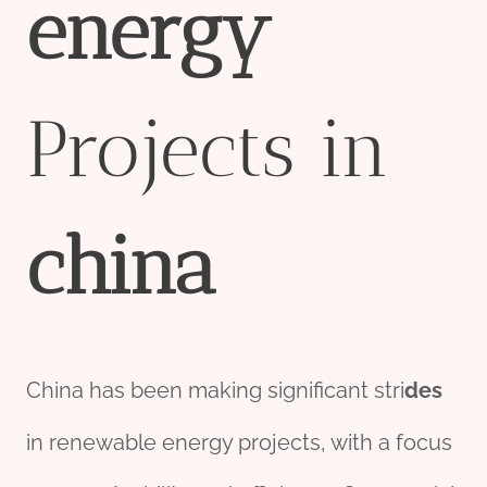
energy
Projects in
china
China has been making significant stri
des
in renewable energy projects, with a focus