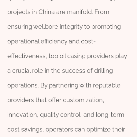
projects in China are manifold. From
ensuring wellbore integrity to promoting
operational efficiency and cost-
effectiveness, top oil casing providers play
a crucial role in the success of drilling
operations. By partnering with reputable
providers that offer customization,
innovation, quality control, and long-term
cost savings, operators can optimize their