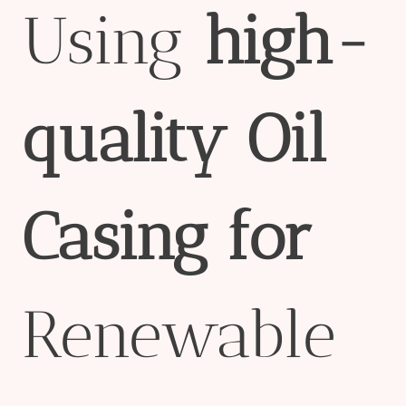
Using
high-
quality
Oil
Casing
for
Renewable