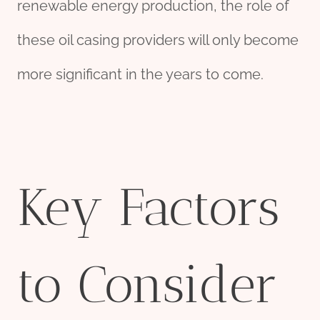
renewable energy production, the role of
these oil casing providers will only become
more significant in the years to come.
Key Factors
to Consider