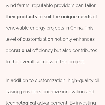
wind farms, reputable providers can tailor
their
pro
ducts
to suit the
unique
needs
of
renewable energy projects in China. This
level of customization not only enhances
ope
rational
efficiency but also contributes
to the overall success of the project.
In addition to customization, high-quality oil
casing providers prioritize innovation and
techno
logical
advancement. By investing