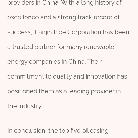
providers in China. With a long history of
excellence and a strong track record of
success, Tianjin Pipe Corporation has been
a trusted partner for many renewable
energy companies in China. Their
commitment to quality and innovation has
positioned them as a leading provider in
the industry.
In conclusion, the top five oil casing