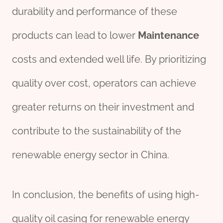
durability and performance of these
products can lead to lower
Maintenance
costs and extended well life. By prioritizing
quality over cost, operators can achieve
greater returns on their investment and
contribute to the sustainability of the
renewable energy sector in China.
In conclusion, the benefits of using high-
quality oil casing for renewable energy