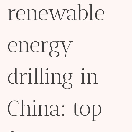
renewable
energy
drilling in
China: top