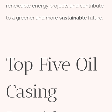
renewable energy projects and contribute
to a greener and more
sustainable
future.
Top Five Oil
Casing