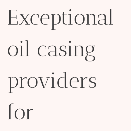
Exceptional
oil casing
providers
for