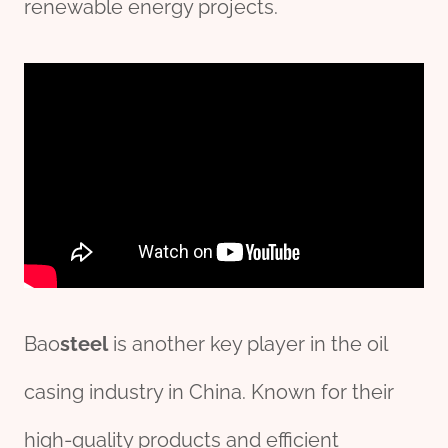
renewable energy projects.
Bao
steel
is another key player in the oil
casing industry in China. Known for their
high-quality products and efficient