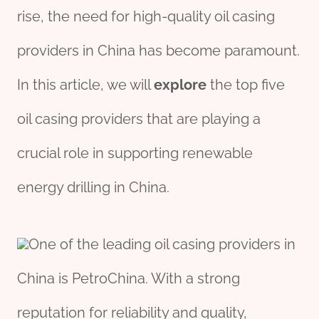
rise, the need for high-quality oil casing
providers in China has become paramount.
In this article, we will
explore
the top five
oil casing providers that are playing a
crucial role in supporting renewable
energy drilling in China.
One of the leading oil casing providers in
China is PetroChina. With a strong
reputation for reliability and quality,