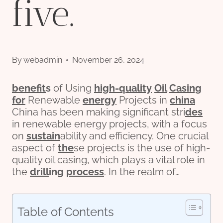
five.
By
webadmin
November 26, 2024
bene
fit
s
of Using
high-
quality
Oil
Casing
for
Renewable
energy
Projects in
china
China has been making significant stri
des
in renewable energy projects, with a focus
on
sustain
ability and efficiency. One crucial
aspect of
the
se projects is the use of high-
quality oil casing, which plays a vital role in
the
drill
ing
process
. In the realm of…
Table of Contents