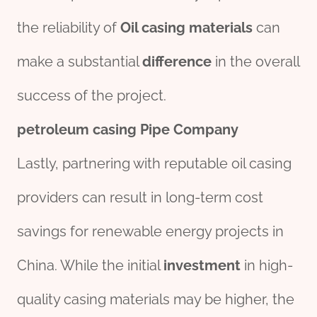
the reliability of
Oil casing materials
can
make a substantial
difference
in the overall
success of the project.
petroleum
casing
Pipe
Company
Lastly, partnering with reputable oil casing
providers can result in long-term cost
savings for renewable energy projects in
China. While the initial
investment
in high-
quality casing materials may be higher, the