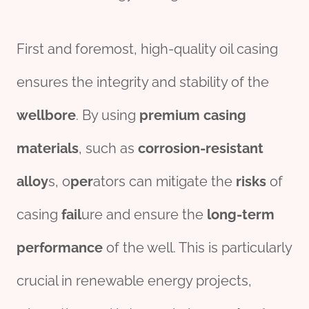
First and foremost, high-quality oil casing
ensures the integrity and stability of the
wellbore
. By using
premium
casing
material
s
, such as
corrosion
-resistant
alloy
s, o
per
ators can mitigate the
risk
s
of
casing
fail
ure and ensure the
long-term
performance
of the well. This is particularly
crucial in renewable energy projects,