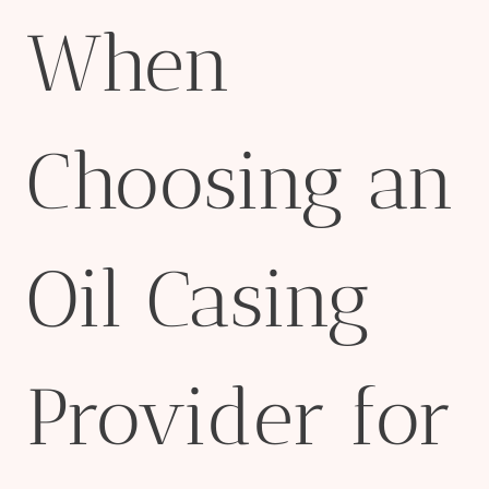
When
Choosing an
Oil Casing
Provider for