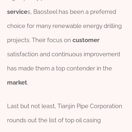
service
s, Baosteel has been a preferred
choice for many renewable energy drilling
projects. Their focus on
customer
satisfaction and continuous improvement
has made them a top contender in the
market
.
Last but not least, Tianjin Pipe Corporation
rounds out the list of top oil casing