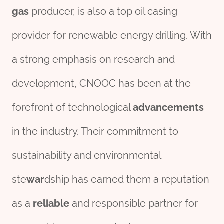
gas
producer, is also a top oil casing
provider for renewable energy drilling. With
a strong emphasis on research and
development, CNOOC has been at the
forefront of technological
advancements
in the industry. Their commitment to
sustainability and environmental
ste
war
dship has earned them a reputation
as a
reliable
and responsible partner for