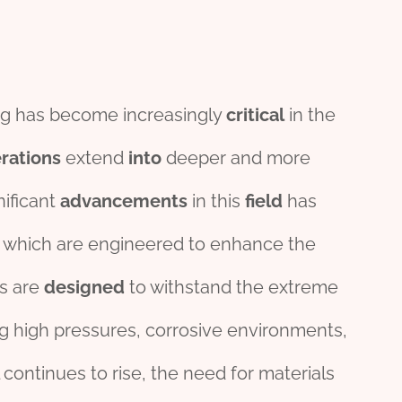
ing has become increasingly
critical
in the
r
ations
extend
into
deeper and more
nificant
advancements
in this
field
has
, which are engineered to enhance the
ys are
des
ign
ed
to withstand the extreme
ng high pressures, corrosive environments,
 continues to rise, the need for materials