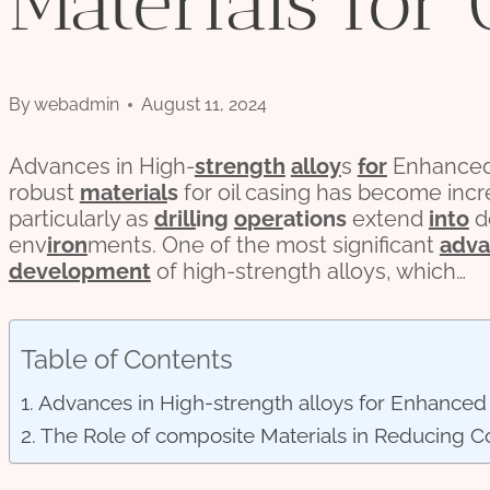
Materials for 
By
webadmin
August 11, 2024
Advances in High-
strength
alloy
s
for
Enhance
robust
material
s
for oil casing has become incr
particularly as
drill
ing
o
per
ations
extend
into
d
env
iron
ments. One of the most significant
adv
development
of high-strength alloys, which…
Table of Contents
Advances in High-strength alloys for Enhanced O
The Role of composite Materials in Reducing Cor