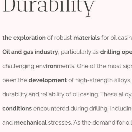
Durability
the
exploration
of robust
material
s
for oil cas
Oil and
gas
industry
, particularly as
drill
ing
o
pe
challenging env
iron
ments. One of the most sig
been the
development
of high-strength alloys
durability and reliability of oil casing. These allo
conditions
encountered during drilling, includi
and
mechanical
stresses. As the demand for oil