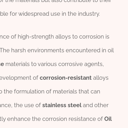
f the materials but also contribute to their
e for widespread use in the industry.
nce of high-strength alloys to corrosion is
ing. The harsh environments encountered in oil
se
materials to various corrosive agents,
 development of
corrosion-resistant
alloys
to the formulation of materials that can
ance, the use of
stainless
steel
and other
tly enhance the corrosion resistance of
Oil