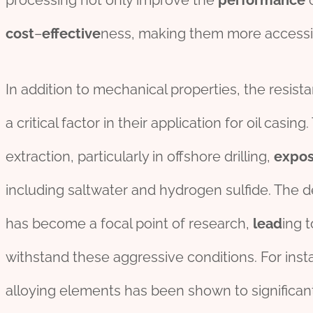
processing not only improve the
performance
o
cost
–
effect
ive
ness, making them more accessibl
In addition to mechanical properties, the resista
a critical factor in their application for oil cas
extraction, particularly in offshore drilling,
expo
including saltwater and hydrogen sulfide. The
has become a focal point of research,
lead
ing 
withstand these aggressive conditions. For inst
alloying elements has been shown to significan