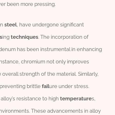
ever been more pressing.
n
steel
, have undergone significant
s
ing
techniques
. The incorporation of
denum has been instrumental in enhancing
 instance, chromium not only improves
overall strength of the material. Similarly,
preventing brittle
fail
ure under stress.
 alloy’s resistance to high
temperature
s,
nvironments. These advancements in alloy