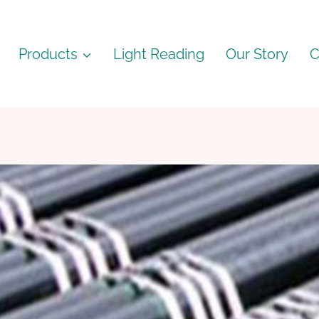
Products
Light Reading
Our Story
C