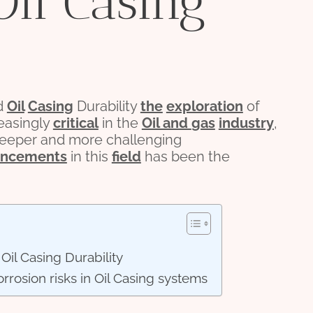
Oil Casing
d
Oil
Casing
Durability
the
exploration
of
easingly
critical
in the
Oil and
gas
industry
,
eeper and more challenging
ancements
in this
field
has been the
il Casing Durability
rosion risks in Oil Casing systems