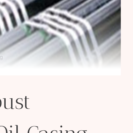
ng
bust