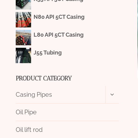
N80 API 5CT Casing
L80 API 5CT Casing
J55 Tubing
PRODUCT CATEGORY
Toggle
Casing Pipes
child
menu
Oil Pipe
Oil lift rod