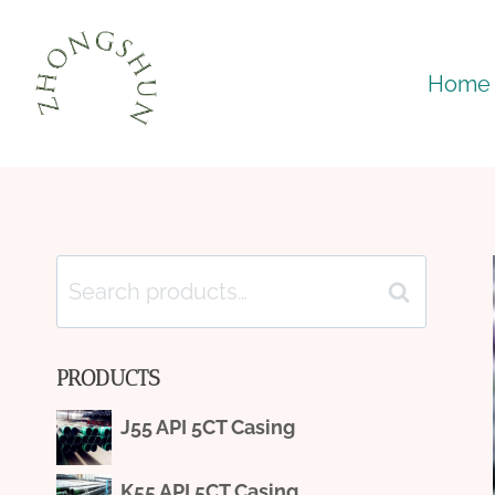
Skip
to
Home
content
Search
Search
for:
PRODUCTS
J55 API 5CT Casing
K55 API 5CT Casing