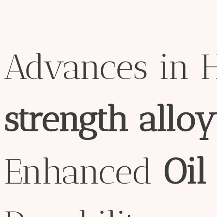
Advances in 
strength
alloy
Enhanced
Oil