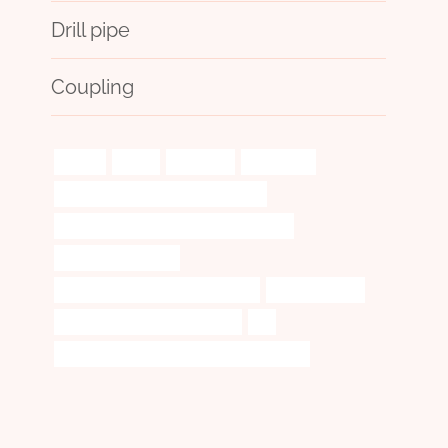
Drill pipe
Coupling
thread
bright
copyright
inconstant
casing pipe Chinese Best Company
annular tubes Best China Manufacturers
24 steel casing pipe
tubing Chinese Best Manufacturer
Pressure rating
casing pipe Best China Factory
fix
PETROLEUM CASING PIPE Wholesale Price