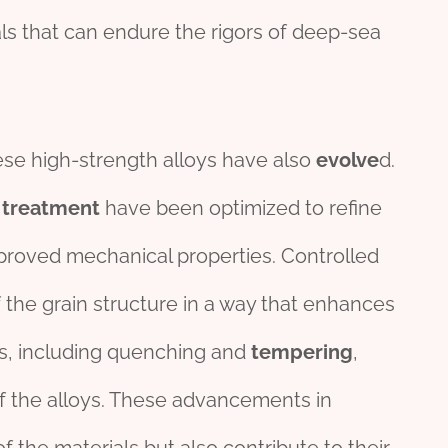
ls that can endure the rigors of deep-sea
.
se high-strength alloys have also
evolve
d.
t
treatment
have been optimized to refine
improved mechanical properties. Controlled
 the grain structure in a way that enhances
es, including quenching and
tempering
,
 the alloys. These advancements in