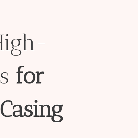
High-
s
for
Casing