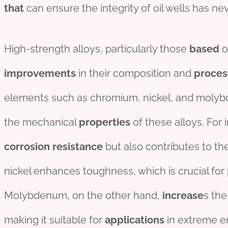
that
can ensure the integrity of oil wells has n
High-strength alloys, particularly those
based
o
improve
ments
in their composition and
proces
elements such as chromium, nickel, and molyb
the mechanical
properties
of these alloys. For
corrosion
resistance
but also contributes to the 
nickel enhances toughness, which is crucial for 
Molybdenum, on the other hand,
incr
ease
s the
making it suitable for
applications
in extreme e