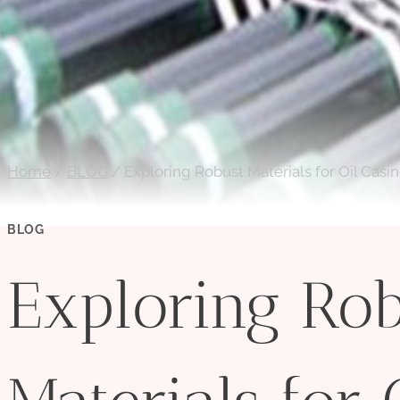
Home
/
BLOG
/
Exploring Robust Materials for Oil Casi
BLOG
Exploring Ro