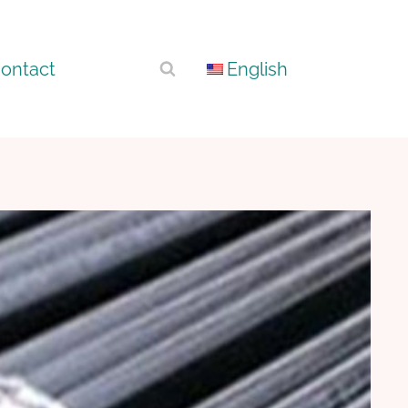
ontact
English