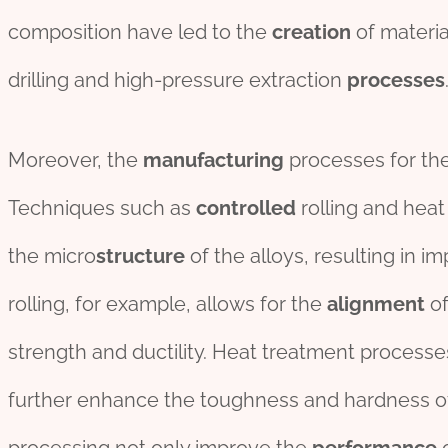
composition have led to the
creation
of materia
drilling and high-pressure extraction
processes
Moreover, the
manufacturing
processes for the
Techniques such as
cont
roll
ed
rolling and hea
the micro
structure
of the alloys, resulting in 
rolling, for example, allows for the
alignment
of
strength and ductility. Heat treatment process
further enhance the toughness and hardness of