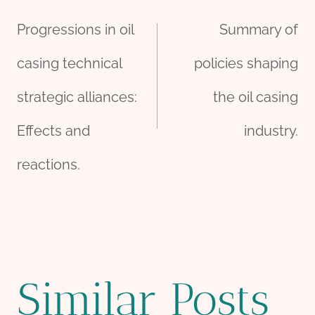
Post
Progressions in oil
Summary of
navigation
casing technical
policies shaping
strategic alliances:
the oil casing
Effects and
industry.
reactions.
Similar Posts