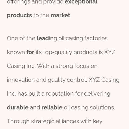
offerings and provide
exceptional
pro
ducts
to the
market
.
One of the
lead
ing oil casing factories
known
for
its top-quality products is XYZ
Casing Inc. With a strong focus on
innovation and quality control, XYZ Casing
Inc. has built a reputation for delivering
durable
and
reliable
oil casing solutions.
Through strategic alliances with key