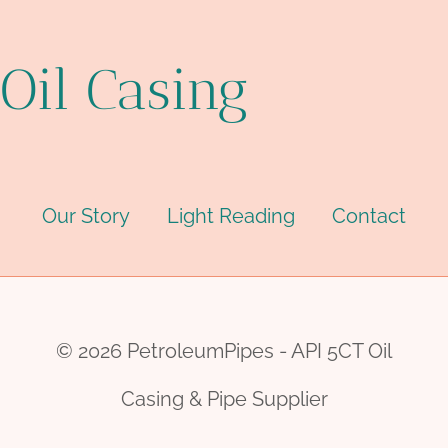
Oil Casing
Our Story
Light Reading
Contact
© 2026 PetroleumPipes - API 5CT Oil
Casing & Pipe Supplier