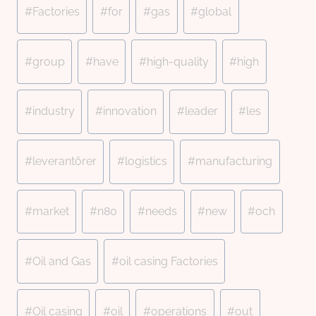
#
Factories
#
for
#
gas
#
global
#
group
#
have
#
high-quality
#
high
#
industry
#
innovation
#
leader
#
les
#
leverantörer
#
logistics
#
manufacturing
#
market
#
n80
#
needs
#
new
#
och
#
Oil and Gas
#
oil casing Factories
#
Oil casing
#
oil
#
operations
#
out