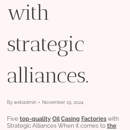
with
strategic
alliances.
By
webadmin
November 19, 2024
Five
top-
quality
Oil
Casing
Factories
with
Strategic Alliances When it comes to
the