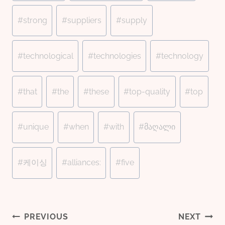
#
strong
#
suppliers
#
supply
#
technological
#
technologies
#
technology
#
that
#
the
#
these
#
top-quality
#
top
#
unique
#
when
#
with
#
მაღალი
#
케이싱
#
alliances:
#
five
PREVIOUS
NEXT