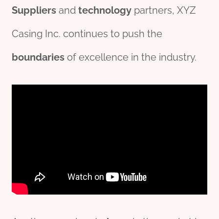
Supplier
s
and
technology
partners, XYZ
Casing Inc. continues to push the
boundaries
of excellence in the industry.