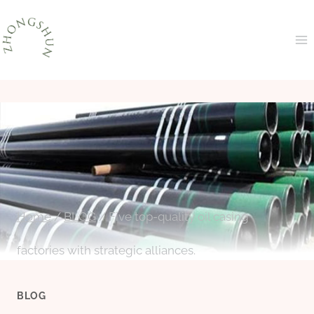
Skip
to
content
Home
/
BLOG
/
Five top-quality oil casing
factories with strategic alliances.
BLOG