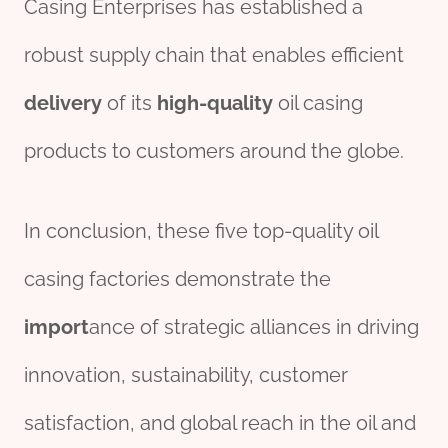
Casing Enterprises has established a
robust supply chain that enables efficient
delivery
of its
high-quality
oil casing
products to customers around the globe.
In conclusion, these five top-quality oil
casing factories demonstrate the
import
ance of strategic alliances in driving
innovation, sustainability, customer
satisfaction, and global reach in the oil and