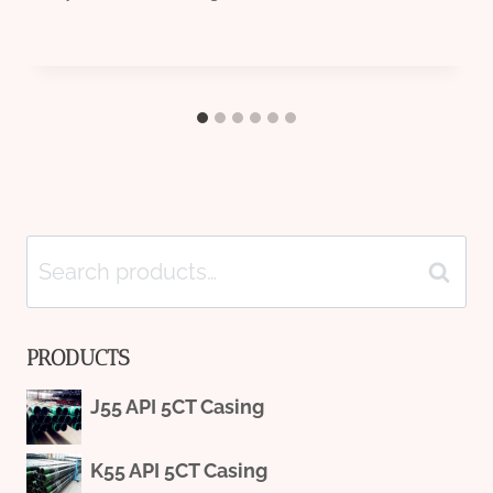
Search
Search
for:
PRODUCTS
J55 API 5CT Casing
K55 API 5CT Casing