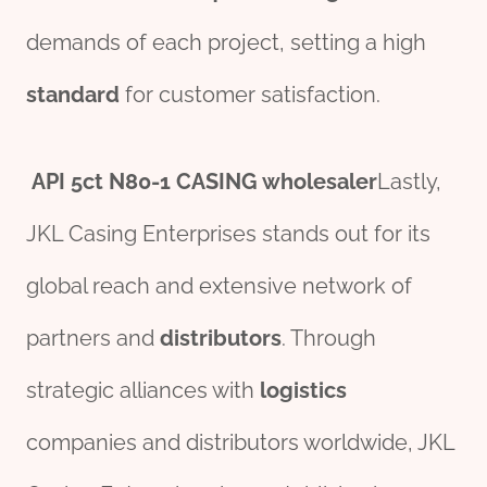
demands of each project, setting a high
standard
for customer satisfaction.
API
5c
t
N80
-1 CASING
wholesale
r
Lastly,
JKL Casing Enterprises stands out for its
global reach and extensive network of
partners and
distributor
s
. Through
strategic alliances with
logistics
companies and distributors worldwide, JKL