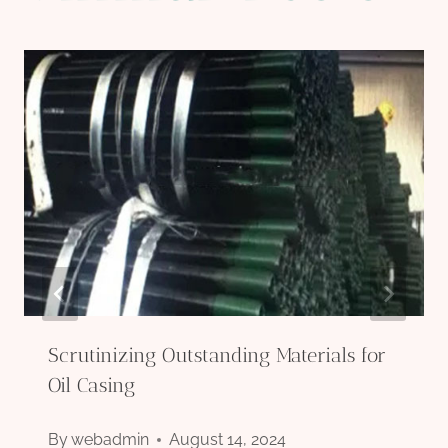
Scrutinizing Outstanding Materials for
Oil Casing
By
webadmin
August 14, 2024