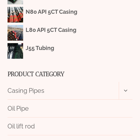
N80 API 5CT Casing
L80 API 5CT Casing
J55 Tubing
PRODUCT CATEGORY
Toggl
Casing Pipes
child
menu
Oil Pipe
Oil lift rod