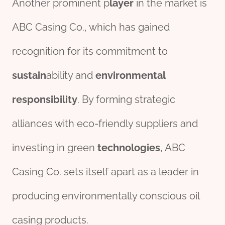
Another prominent p
layer
in the market is
ABC Casing Co., which has gained
recognition for its commitment to
sustain
ability and
env
iron
mental
responsibility
. By forming strategic
alliances with eco-friendly suppliers and
investing in green
technologies
, ABC
Casing Co. sets itself apart as a leader in
producing environmentally conscious oil
casing products.