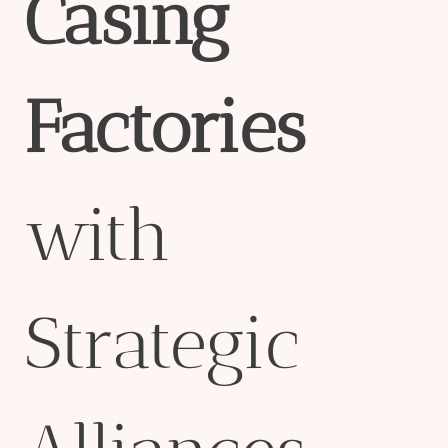
Casing
Factories
with
Strategic