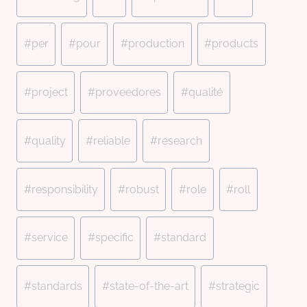
#
per
#
pour
#
production
#
products
#
project
#
proveedores
#
qualité
#
quality
#
reliable
#
research
#
responsibility
#
robust
#
role
#
roll
#
service
#
specific
#
standard
#
standards
#
state-of-the-art
#
strategic