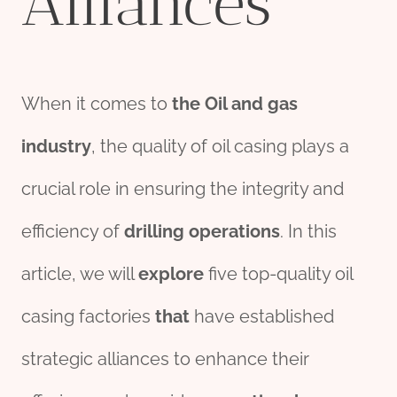
Alliances
When it comes to
the
Oil and
gas
industry
, the quality of oil casing plays a
crucial role in ensuring the integrity and
efficiency of
drill
ing
o
per
ations
. In this
article, we will
explore
five top-quality oil
casing factories
that
have established
strategic alliances to enhance their