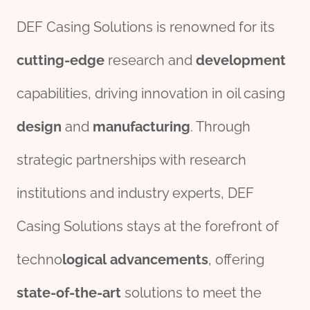
DEF Casing Solutions is renowned for its
cutting-edge
research and
development
capabilities, driving innovation in oil casing
des
ign
and
manufacturing
. Through
strategic partnerships with research
institutions and industry experts, DEF
Casing Solutions stays at the forefront of
techno
logical
advancements
, offering
state-of-the-art
solutions to meet the