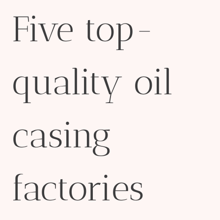
Five top-
quality oil
casing
factories