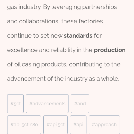
gas industry. By leveraging partnerships
and collaborations, these factories
continue to set new
standards
for
excellence and reliability in the
production
of oil casing products, contributing to the
advancement of the industry as a whole.
Post
#
5ct
#
advancements
#
and
Tags:
#
api 5ct n80
#
api 5ct
#
api
#
approach