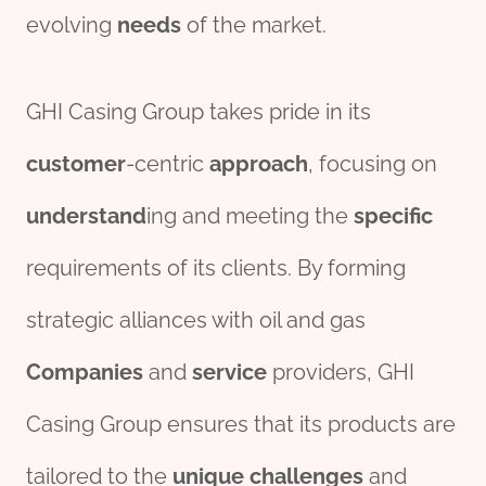
evolving
needs
of the market.
GHI Casing Group takes pride in its
customer
-centric
approach
, focusing on
understand
ing and meeting the
specific
requirements of its clients. By forming
strategic alliances with oil and gas
Companies
and
service
providers, GHI
Casing Group ensures that its products are
tailored to the
unique
challenges
and