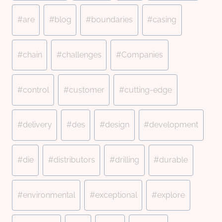
#
are
#
blog
#
boundaries
#
casing
#
chain
#
challenges
#
Companies
#
control
#
customer
#
cutting-edge
#
delivery
#
des
#
design
#
development
#
die
#
distributors
#
drilling
#
durable
#
environmental
#
exceptional
#
explore