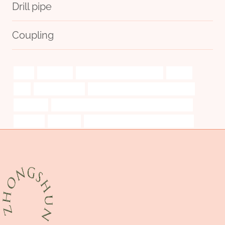
Drill pipe
Coupling
pour
potentials
oil pipe China Best Exporters
Repair
btc
glass pipe case
API 5CT L80 13Cr CASING Company
horizons?
API 5CT L80-1 CASING Best China Manufacturer
doubtful
pipelines
wholesale casing pipe manufacturer