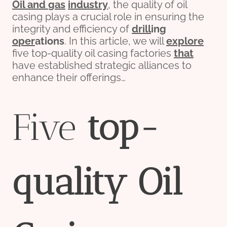
Oil and
gas
industry
, the quality of oil
casing plays a crucial role in ensuring the
integrity and efficiency of
drill
ing
o
per
ations
. In this article, we will
explore
five top-quality oil casing factories
that
have established strategic alliances to
enhance their offerings…
Five
top-
quality
Oil