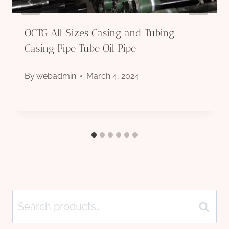
OCTG All Sizes Casing and Tubing
Casing Pipe Tube Oil Pipe
By
webadmin
March 4, 2024
Search
Search
for: