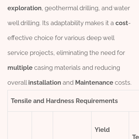
exploration
, geothermal drilling, and water
well drilling. Its adaptability makes it a
cost
-
effective choice for various deep well
service projects, eliminating the need for
multiple
casing materials and reducing
overall
installation
and
Maintenance
costs.
Tensile and Hardness Requirements
Yield
Te