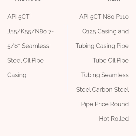
Post
API 5CT
API 5CT N80 P110
navigation
J55/K55/N80 7-
Q125 Casing and
5/8″ Seamless
Tubing Casing Pipe
Steel Oil Pipe
Tube Oil Pipe
Casing
Tubing Seamless
Steel Carbon Steel
Pipe Price Round
Hot Rolled