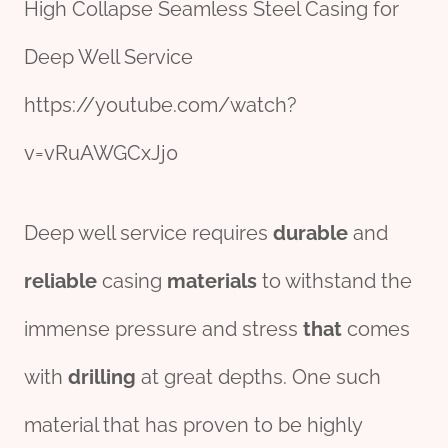
High Collapse Seamless Steel Casing for
Deep Well Service
https://youtube.com/watch?
v=vRuAWGCxJj0
Deep well service requires
durable
and
reliable
casing
material
s
to withstand the
immense pressure and stress
that
comes
with
drill
ing
at great depths. One such
material that has proven to be highly