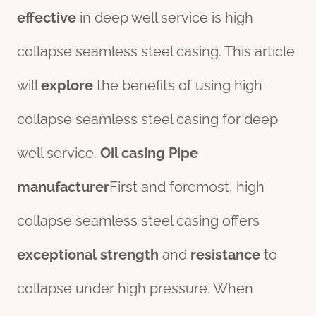
effect
ive
in deep well service is high
collapse seamless steel casing. This article
will
explore
the benefits of using high
collapse seamless steel casing for deep
well service.
Oil
casing
Pipe
manufacture
r
First and foremost, high
collapse seamless steel casing offers
exceptional
strength
and
resistance
to
collapse under high pressure. When