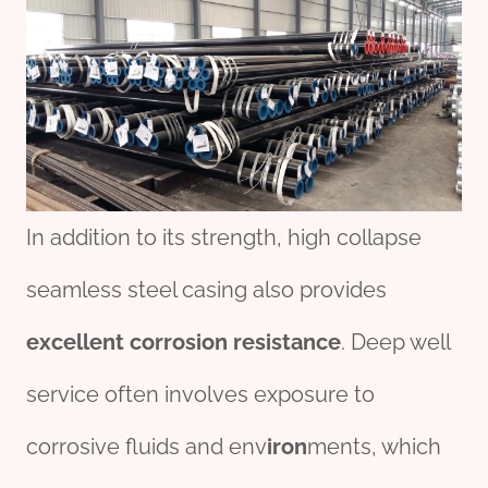
In addition to its strength, high collapse
seamless steel casing also provides
excellent
corrosion
resistance
. Deep well
service often involves exposure to
corrosive fluids and env
iron
ments, which