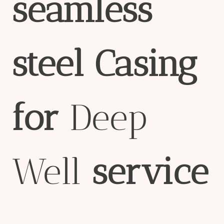
seamless
steel
Casing
for
Deep
Well
service