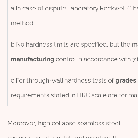
a In case of dispute, laboratory Rockwell C 
method.
b No hardness limits are specified, but the m
manufacturing
control in accordance with 7.
c For through-wall hardness tests of
grades
requirements stated in HRC scale are for 
Moreover, high collapse seamless steel