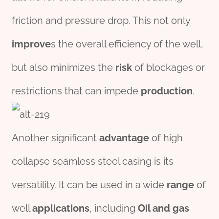
friction and pressure drop. This not only
improve
s the overall efficiency of the well,
but also minimizes the
risk
of blockages or
restrictions that can impede
production
.
Another significant
advantage
of high
collapse seamless steel casing is its
versatility. It can be used in a wide
range
of
well
applications
, including
Oil and
gas