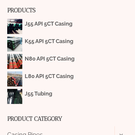
PRODUCTS
J55 API 5CT Casing
K55 API 5CT Casing
N80 API 5CT Casing
L80 API 5CT Casing
J55 Tubing
PRODUCT CATEGORY
Toggl
Casing Pipes