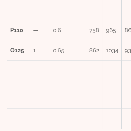
P110
—
0.6
758
965
8
Q125
1
0.65
862
1034
93