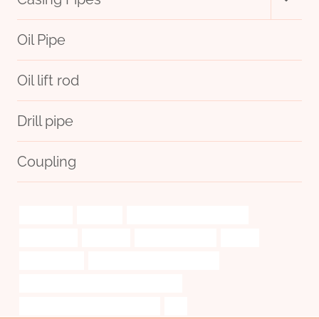
child
menu
Oil Pipe
Oil lift rod
Drill pipe
Coupling
producers,
purpose,
oil tube Best Chinese Maker
infrared-cut
a333 pipe
steel beam elbow
quality
oil catch tank
steel pipe Best Chinese Maker
steel tubing China Best Manufacturers
domestic wall steel pipe weights
iso