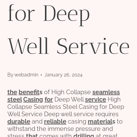
for Deep
Well Service
By
webadmin
January 26, 2024
the
bene
fit
s
of High Collapse
seamless
steel
Casing
for
Deep Well
service
High
Collapse Seamless Steel Casing for Deep
Well Service Deep well service requires
durable
and
reliable
casing
material
s
to
withstand the immense pressure and
stress
that
comes with
drill
ing
at great