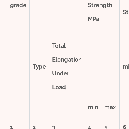
grade
Strength
St
MPa
Total
Elongation
Type
m
Under
Load
min
max
1
2
3
4
5
6