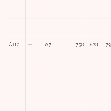
C110
—
0.7
758
828
7