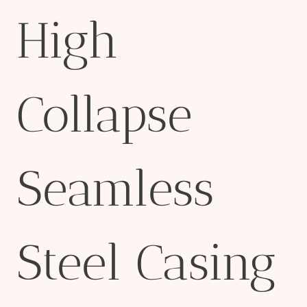
High
Collapse
Seamless
Steel Casing