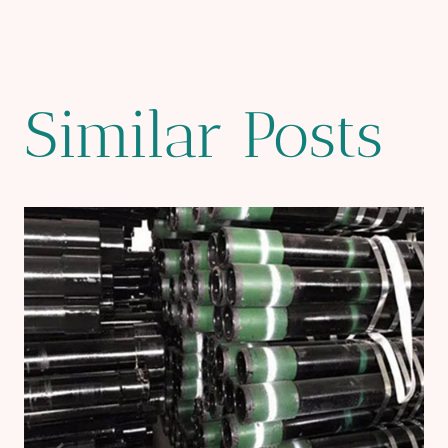
Similar Posts