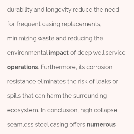
durability and longevity reduce the need
for frequent casing replacements,
minimizing waste and reducing the
environmental
impact
of deep well service
operations
. Furthermore, its corrosion
resistance eliminates the risk of leaks or
spills that can harm the surrounding
ecosystem. In conclusion, high collapse
seamless steel casing offers
numerous