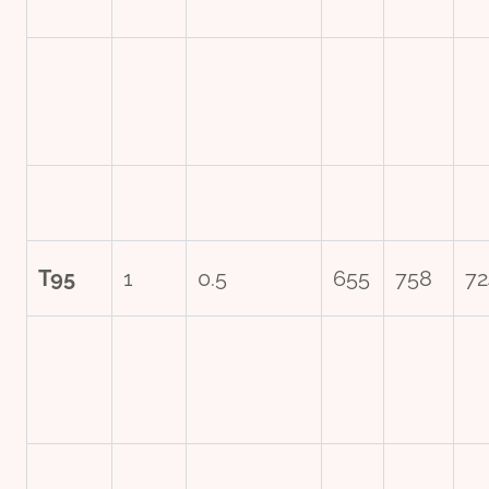
T95
1
0.5
655
758
72