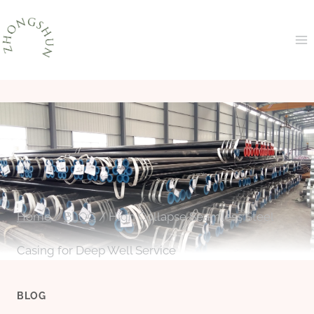
Skip
to
content
Home
/
BLOG
/
High Collapse Seamless Steel
Casing for Deep Well Service
BLOG