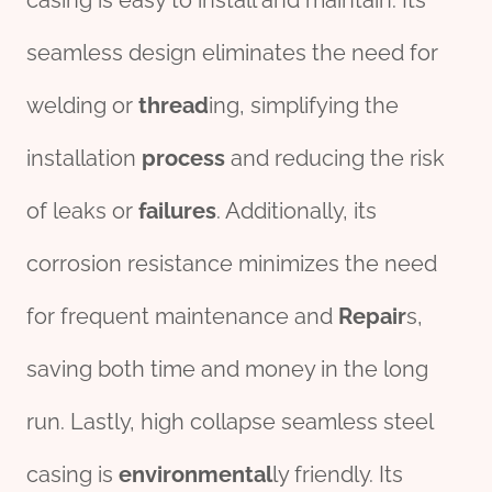
casing is easy to install and maintain. Its
seamless design eliminates the need for
welding or
thread
ing, simplifying the
installation
process
and reducing the risk
of leaks or
failures
. Additionally, its
corrosion resistance minimizes the need
for frequent maintenance and
Repair
s,
saving both time and money in the long
run. Lastly, high collapse seamless steel
casing is
environmental
ly friendly. Its