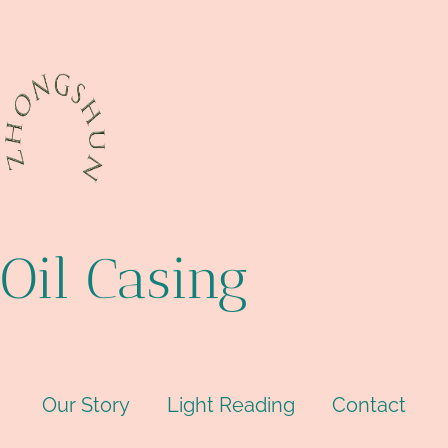
Oil Casing
Our Story
Light Reading
Contact