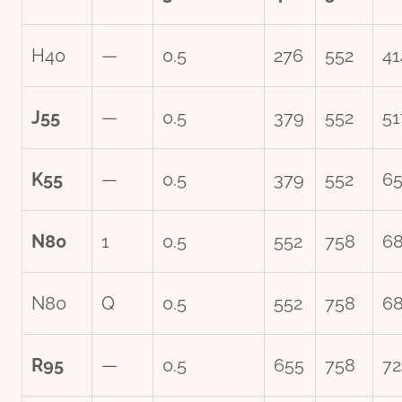
H40
—
0.5
276
552
41
J55
—
0.5
379
552
51
K55
—
0.5
379
552
6
N80
1
0.5
552
758
6
N80
Q
0.5
552
758
6
R95
—
0.5
655
758
72