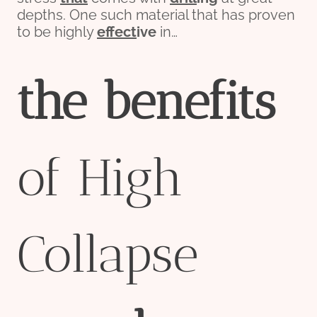
depths. One such material that has proven
to be highly
effect
ive
in…
the
bene
fit
s
of High
Collapse