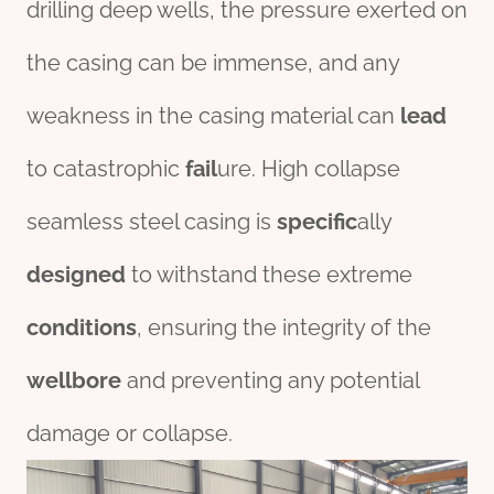
drilling deep wells, the pressure exerted on
the casing can be immense, and any
weakness in the casing material can
lead
to catastrophic
fail
ure. High collapse
seamless steel casing is
specific
ally
des
ign
ed
to withstand these extreme
conditions
, ensuring the integrity of the
wellbore
and preventing any potential
damage or collapse.