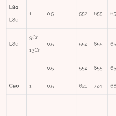
L80
1
0.5
552
655
6
L80
9Cr
L80
0.5
552
655
6
13Cr
0.5
552
655
6
C90
1
0.5
621
724
6