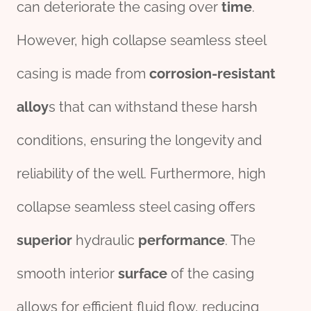
can deteriorate the casing over
time
.
However, high collapse seamless steel
casing is made from
corrosion-resistant
alloy
s that can withstand these harsh
conditions, ensuring the longevity and
reliability of the well. Furthermore, high
collapse seamless steel casing offers
su
per
ior
hydraulic
performance
. The
smooth interior
surface
of the casing
allows for efficient fluid flow, reducing