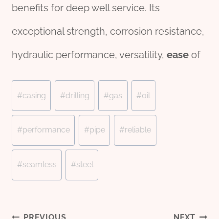
benefits for deep well service. Its
exceptional strength, corrosion resistance,
hydraulic performance, versatility,
ease
of
Post
#
casing
#
drilling
#
gas
#
oil
Tags:
#
performance
#
pipe
#
reliable
#
seamless
#
steel
PREVIOUS
NEXT