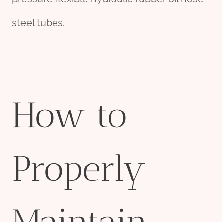
steel tubes.
How to
Properly