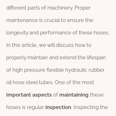
different parts of machinery. Proper
maintenance is crucial to ensure the
longevity and performance of these hoses.
In this article, we will discuss how to
properly maintain and extend the lifespan
of high pressure flexible hydraulic rubber
oil hose steel tubes. One of the most
import
ant
aspects
of
maintaining
these
hoses is regular
inspection
. Inspecting the