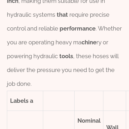
inch
, making them suitable for use in
hydraulic systems
that
require precise
control and reliable
performance
. Whether
you are operating heavy ma
chine
ry or
powering hydraulic
tools
, these hoses will
deliver the pressure you need to get the
job done.
Labels
a
Nominal
Wall