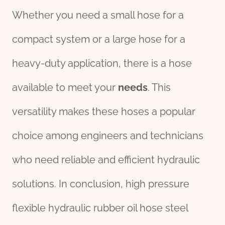
Whether you need a small hose for a
compact system or a large hose for a
heavy-duty application, there is a hose
available to meet your
needs
. This
versatility makes these hoses a popular
choice among engineers and technicians
who need reliable and efficient hydraulic
solutions. In conclusion, high pressure
flexible hydraulic rubber oil hose steel