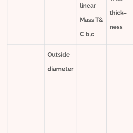
line
ar
thick
–
Mass T&
ness
C
b,c
Outside
diameter