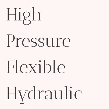
High
Pressure
Flexible
Hydraulic