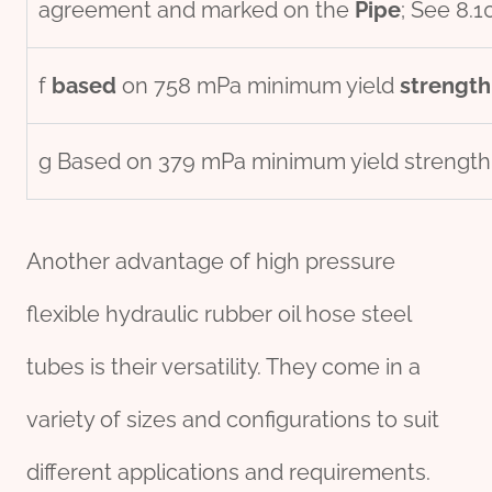
agreement and marked on the
Pipe
; See 8.1
f
based
on 758 mPa minimum yield
strength
g Based on 379 mPa minimum yield strength
Another advantage of high pressure
flexible hydraulic rubber oil hose steel
tubes is their versatility. They come in a
variety of sizes and configurations to suit
different applications and requirements.