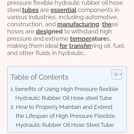
pressure flexible hydraulic rubber oil hose
steel
tubes
are
essential
components in
various industries, including automotive,
construction, and
manufacturing
.
the
se
hoses are
des
ign
ed
to withstand high
pressure and extreme
tem
per
ature
s,
making them ideal
for
transfer
ring oil, fuel,
and other fluids in hydraulic…
Table of Contents
benefits of Using High Pressure flexible
Hydraulic Rubber Oil Hose steel Tube
How to Properly Maintain and Extend
the Lifespan of High Pressure Flexible
Hydraulic Rubber Oil Hose Steel Tube