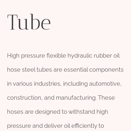
Tube
High pressure flexible hydraulic rubber oil
hose steel tubes are essential components
in various industries, including automotive,
construction, and manufacturing. These
hoses are designed to withstand high
pressure and deliver oil efficiently to