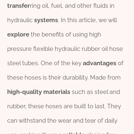
transfer
ring oil, fuel, and other fluids in
hydraulic
systems
. In this article, we will
explore
the benefits of using high
pressure flexible hydraulic rubber oil hose
steel tubes. One of the key
advantage
s
of
these hoses is their durability. Made from
high-
quality
material
s
such as steel and
rubber, these hoses are built to last. They
can withstand the wear and tear of daily