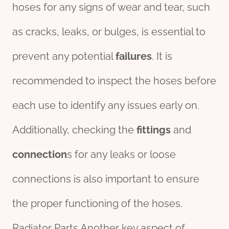
hoses for any signs of wear and tear, such
as cracks, leaks, or bulges, is essential to
prevent any potential
fail
ures
. It is
recommended to inspect the hoses before
each use to identify any issues early on.
Additionally, checking the
fittings
and
connection
s for any leaks or loose
connections is also important to ensure
the proper functioning of the hoses.
Radiator Parts Another key aspect of