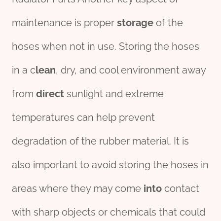
maintenance is proper
storage
of the
hoses when not in use. Storing the hoses
in a c
lean
, dry, and cool environment away
from
direct
sunlight and extreme
temperatures can help prevent
degradation of the rubber material. It is
also important to avoid storing the hoses in
areas where they may come
into
contact
with sharp objects or chemicals that could