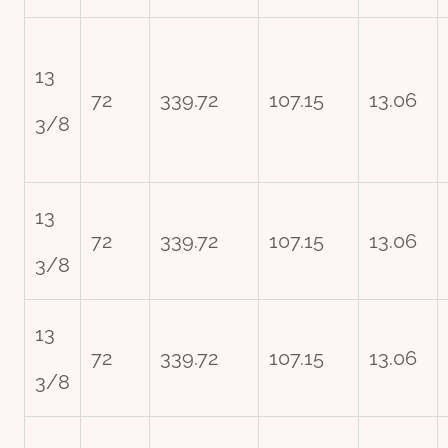
13
72
339.72
107.15
13.06
3/8
13
72
339.72
107.15
13.06
3/8
13
72
339.72
107.15
13.06
3/8