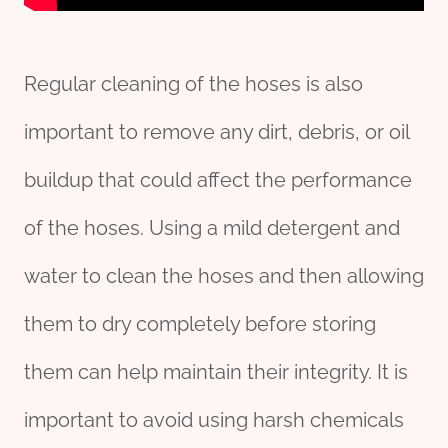
Regular cleaning of the hoses is also
important to remove any dirt, debris, or oil
buildup that could affect the performance
of the hoses. Using a mild detergent and
water to clean the hoses and then allowing
them to dry completely before storing
them can help maintain their integrity. It is
important to avoid using harsh chemicals