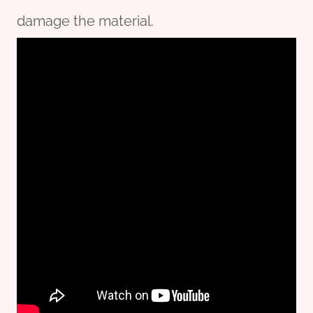
damage the material.