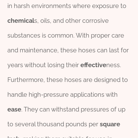
in harsh environments where exposure to
chemical
s, oils, and other corrosive
substances is common. With proper care
and maintenance, these hoses can last for
years without losing their
effect
ive
ness.
Furthermore, these hoses are designed to
handle high-pressure applications with
ease
. They can withstand pressures of up
to several thousand pounds per
square