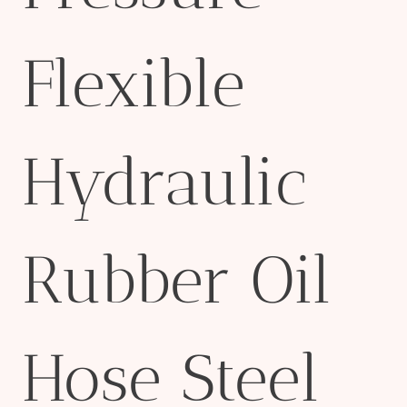
Flexible
Hydraulic
Rubber Oil
Hose Steel