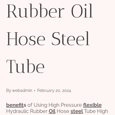
Rubber Oil
Hose Steel
Tube
By
webadmin
February 20, 2024
bene
fit
s
of Using High Pressure
flexible
Hydraulic Rubber
Oil
Hose
steel
Tube High