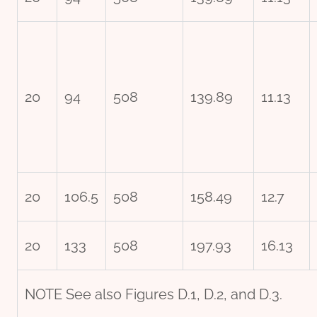
20
94
508
139.89
11.13
20
106.5
508
158.49
12.7
20
133
508
197.93
16.13
NOTE See also Figures D.1, D.2, and D.3.