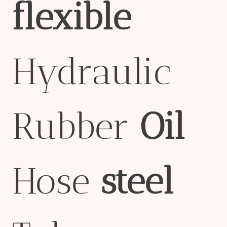
flexible
Hydraulic
Rubber
Oil
Hose
steel