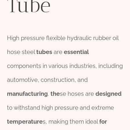
Tube
High pressure flexible hydraulic rubber oil
hose steel
tubes
are
essential
components in various industries, including
automotive, construction, and
manufacturing
.
the
se hoses are
des
ign
ed
to withstand high pressure and extreme
tem
per
ature
s, making them ideal
for