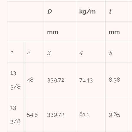
D
kg/m
t
mm
mm
1
2
3
4
5
13
48
339.72
71.43
8.38
3/8
13
54.5
339.72
81.1
9.65
3/8