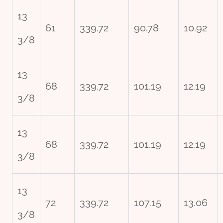
13
61
339.72
90.78
10.92
3/8
13
68
339.72
101.19
12.19
3/8
13
68
339.72
101.19
12.19
3/8
13
72
339.72
107.15
13.06
3/8