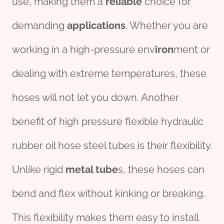
use, making them a
reliable
choice for
demanding
applications
. Whether you are
working in a high-pressure env
iron
ment or
dealing with extreme temperatures, these
hoses will not let you down. Another
benefit of high pressure flexible hydraulic
rubber oil hose steel tubes is their flexibility.
Unlike rigid
metal tube
s, these hoses can
bend and flex without kinking or breaking.
This flexibility makes them easy to install