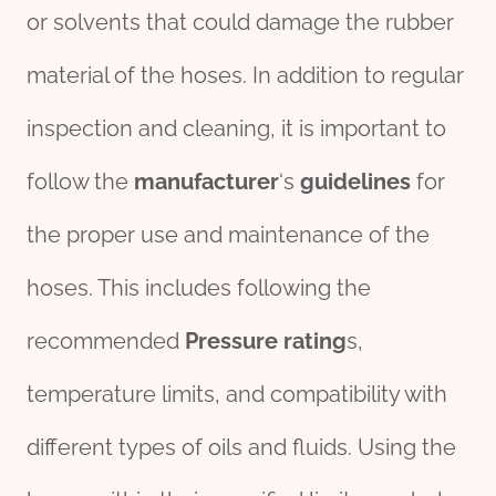
or solvents that could damage the rubber
material of the hoses. In addition to regular
inspection and cleaning, it is important to
follow the
manufacture
r
‘s
guidelines
for
the proper use and maintenance of the
hoses. This includes following the
recommended
Pressure rating
s,
temperature limits, and compatibility with
different types of oils and fluids. Using the