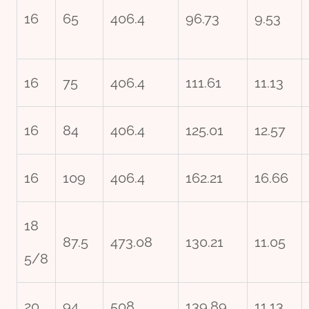
16
65
406.4
96.73
9.53
16
75
406.4
111.61
11.13
16
84
406.4
125.01
12.57
16
109
406.4
162.21
16.66
18
87.5
473.08
130.21
11.05
5/8
20
94
508
139.89
11.13