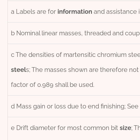
a Labels are for
information
and assistance i
b Nominal linear masses, threaded and coupl
c The densities of martensitic chromium stee
steel
s; The masses shown are therefore not
factor of 0.989 shall be used.
d Mass gain or loss due to end finishing; See 
e Drift diameter for most common bit
size
; T