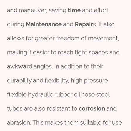
and maneuver, saving
time
and effort
during
Maintenance
and
Repair
s. It also
allows for greater freedom of movement,
making it easier to reach tight spaces and
awk
war
d angles. In addition to their
durability and flexibility, high pressure
flexible hydraulic rubber oil hose steel
tubes are also resistant to
corrosion
and
abrasion. This makes them suitable for use