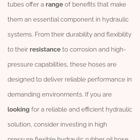
tubes offer a
range
of benefits that make
them an essential component in hydraulic
systems. From their durability and flexibility
to their
resistance
to corrosion and high-
pressure capabilities, these hoses are
designed to deliver reliable performance in
demanding environments. If you are
looking
for a reliable and efficient hydraulic
solution, consider investing in high
pressure flexible hydraulic rubber oil hose