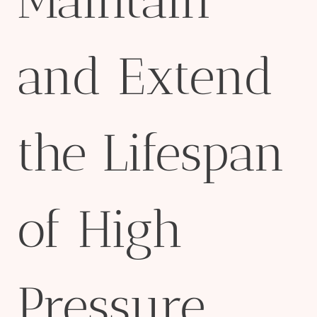
Maintain
and Extend
the Lifespan
of High
Pressure