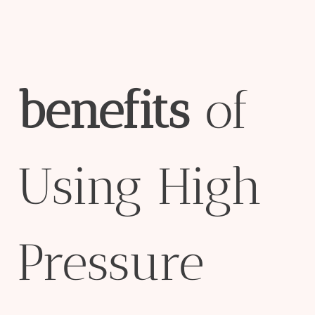
bene
fit
s
of
Using High
Pressure