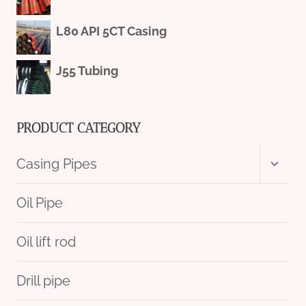
L80 API 5CT Casing
J55 Tubing
PRODUCT CATEGORY
Toggl
Casing Pipes
child
menu
Oil Pipe
Oil lift rod
Drill pipe