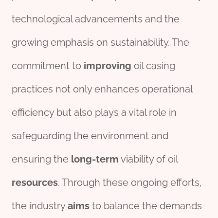
technological advancements and the
growing emphasis on sustainability. The
commitment to
improving
oil casing
practices not only enhances operational
efficiency but also plays a vital role in
safeguarding the environment and
ensuring the
long-term
viability of oil
re
source
s
. Through these ongoing efforts,
the industry
aims
to balance the demands