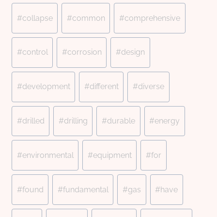
#
collapse
#
common
#
comprehensive
#
control
#
corrosion
#
design
#
development
#
different
#
diverse
#
drilled
#
drilling
#
durable
#
energy
#
environmental
#
equipment
#
for
#
found
#
fundamental
#
gas
#
have