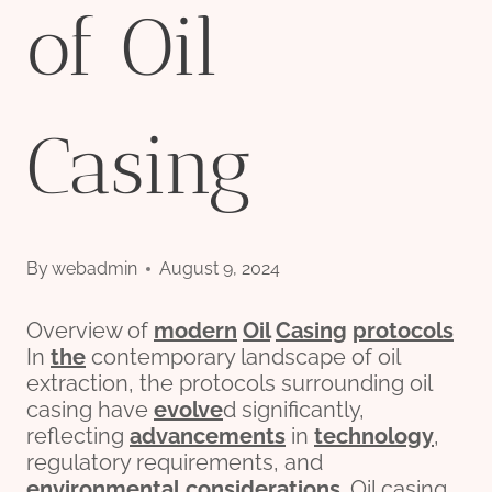
of Oil
Casing
By
webadmin
August 9, 2024
Overview of
modern
Oil
Casing
protocols
In
the
contemporary landscape of oil
extraction, the protocols surrounding oil
casing have
evolve
d significantly,
reflecting
advancements
in
technology
,
regulatory requirements, and
env
iron
mental
considerations
. Oil casing,