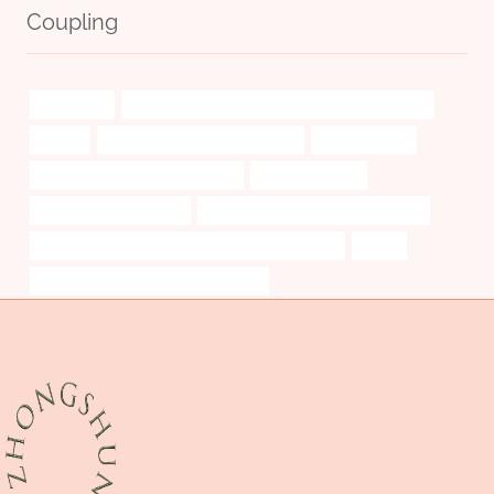
Coupling
challenges
API 5CT N80-1 CASING Best China Manufacturer
oil/gas
steel piping Best China Factory
vacuum pump
branch pipe Best China Exporter
wholesale-price
b&amp;amp;amp;amp;q
steel tubing Chinese Best Suppliers
API 5CT K55 CASING Best Chinese Manufacturer
things
annular tubes Best Chinese Exporter