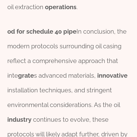
oil extraction
operations
.
od for
schedule
40 pipe
In conclusion, the
modern protocols surrounding oil casing
reflect a comprehensive approach that
inte
grate
s advanced materials,
innovative
installation techniques, and stringent
environmental considerations. As the oil
industry
continues to evolve, these
protocols will likely adapt further, driven by