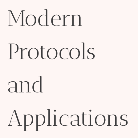
Modern
Protocols
and
Applications