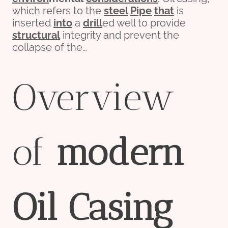
which refers to the
steel
Pipe
that
is
inserted
into
a
drill
ed well to provide
structural
integrity and prevent the
collapse of the…
Overview
of
modern
Oil
Casing