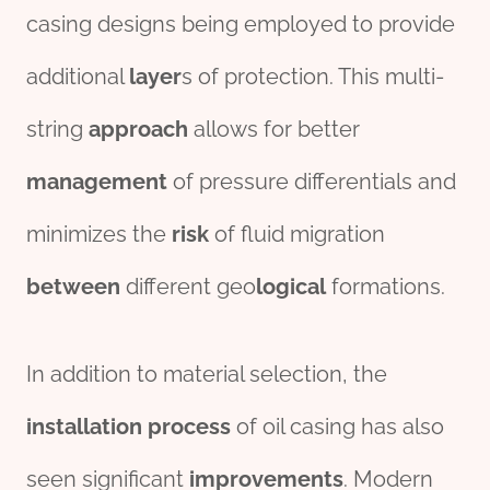
casing designs being employed to provide
additional
layer
s of protection. This multi-
string
approach
allows for better
management
of pressure differentials and
minimizes the
risk
of fluid migration
between
different geo
logical
formations.
In addition to material selection, the
installation
process
of oil casing has also
seen significant
improve
ments
. Modern