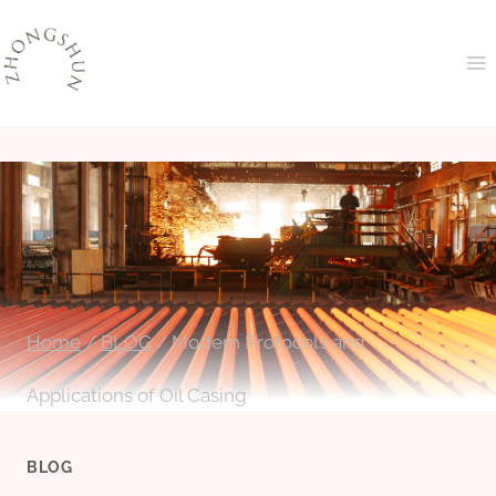
Skip
to
content
Home
/
BLOG
/
Modern Protocols and
Applications of Oil Casing
BLOG