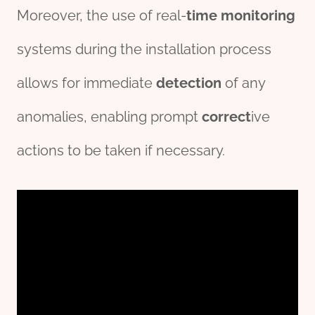
Moreover, the use of real-
time
monitor
ing
systems during the installation process
allows for immediate
detect
ion
of any
anomalies, enabling prompt
correct
ive
actions to be taken if necessary.