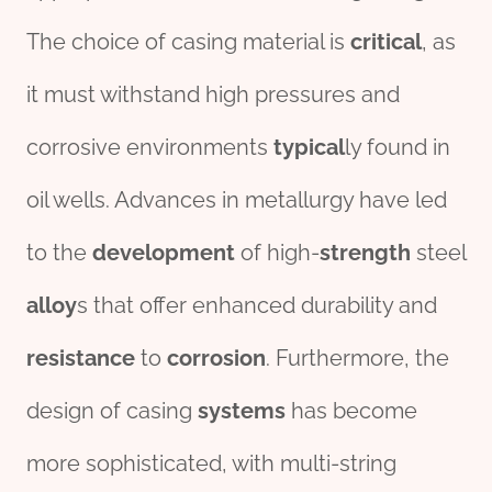
The choice of casing material is
critical
, as
it must withstand high pressures and
corrosive environments
typical
ly found in
oil wells. Advances in metallurgy have led
to the
development
of high-
strength
steel
alloy
s that offer enhanced durability and
resistance
to
corrosion
. Furthermore, the
design of casing
systems
has become
more sophisticated, with multi-string