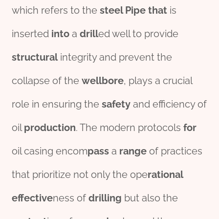
which refers to the
steel
Pipe
that
is
inserted
into
a
drill
ed well to provide
structural
integrity and prevent the
collapse of the
wellbore
, plays a crucial
role in ensuring the
safety
and efficiency of
oil
production
. The modern protocols
for
oil casing encom
pass
a
range
of practices
that prioritize not only the ope
rational
effect
ive
ness of
drilling
but also the