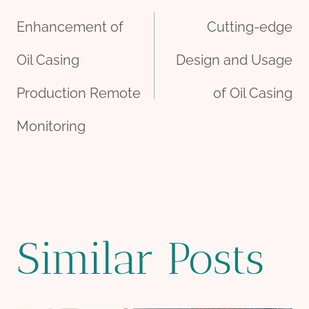
Post
Enhancement of
Cutting-edge
navigation
Oil Casing
Design and Usage
Production Remote
of Oil Casing
Monitoring
Similar Posts