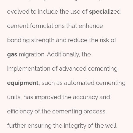
evolved to include the use of
special
ized
cement formulations that enhance
bonding strength and reduce the risk of
gas
migration. Additionally, the
implementation of advanced cementing
equipment
, such as automated cementing
units, has improved the accuracy and
efficiency of the cementing process,
further ensuring the integrity of the well.