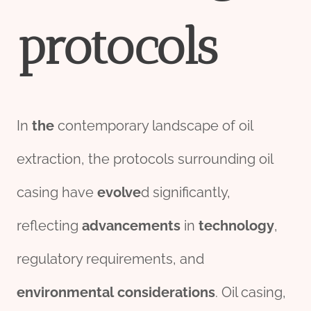
protocols
In
the
contemporary landscape of oil
extraction, the protocols surrounding oil
casing have
evolve
d significantly,
reflecting
advancements
in
technology
,
regulatory requirements, and
env
iron
mental
considerations
. Oil casing,