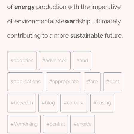
of
energy
production with the imperative
of environmental ste
war
dship, ultimately
contributing to a more
sustainable
future.
Post
#
adoption
#
advanced
#
and
Tags:
#
applications
#
appropriate
#
are
#
best
#
between
#
blog
#
carcasa
#
casing
#
Cementing
#
central
#
choice