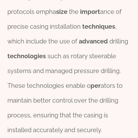
protocols empha
size
the
import
ance of
precise casing installation
techniques
,
which include the use of
advanced
drilling
technologies
such as rotary steerable
systems and managed pressure drilling.
These technologies enable o
per
ators to
maintain better control over the drilling
process, ensuring that the casing is
installed accurately and securely.