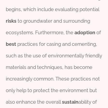
begins, which include evaluating potential
risks
to groundwater and surrounding
ecosystems. Furthermore, the
adoption
of
best
practices for casing and cementing,
such as the use of environmentally friendly
materials and techniques, has become
increasingly common. These practices not
only help to protect the environment but
also enhance the overall
sustain
ability of