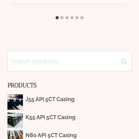
Search
Search
for:
PRODUCTS
J55 API 5CT Casing
K55 API 5CT Casing
N80 API 5CT Casing