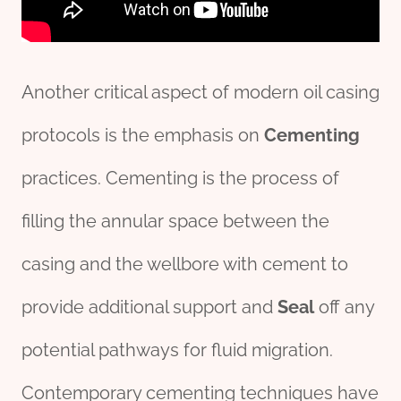
Another critical aspect of modern oil casing
protocols is the emphasis on
Cementing
practices. Cementing is the process of
filling the annular space between the
casing and the wellbore with cement to
provide additional support and
Seal
off any
potential pathways for fluid migration.
Contemporary cementing techniques have