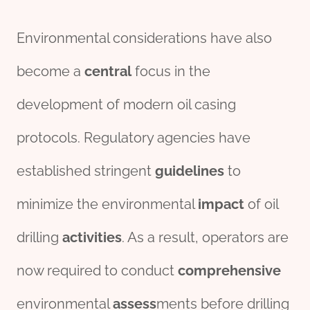
Environmental considerations have also
become a
central
focus in the
development of modern oil casing
protocols. Regulatory agencies have
established stringent
guide
line
s
to
minimize the environmental
impact
of oil
drilling
activities
. As a result, operators are
now required to conduct
comprehensive
environmental
assess
ments before drilling