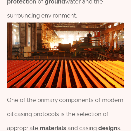
protect
ion of
ground
water and the
surrounding environment.
One of the primary components of modern
oil casing protocols is the selection of
appropriate
material
s
and casing
des
ign
s.