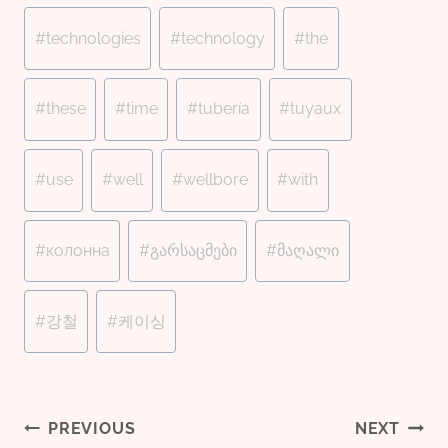
#
technologies
#
technology
#
the
#
these
#
time
#
tubería
#
tuyaux
#
use
#
well
#
wellbore
#
with
#
колонна
#
გარსაცმები
#
მაღალი
#
강철
#
케이싱
PREVIOUS
NEXT