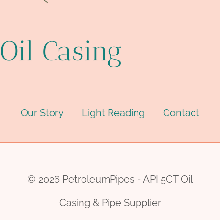
Oil Casing
Our Story
Light Reading
Contact
© 2026 PetroleumPipes - API 5CT Oil
Casing & Pipe Supplier