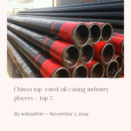
China’s top-rated oil casing industry
players – top 5.
By
webadmin
November 1, 2024