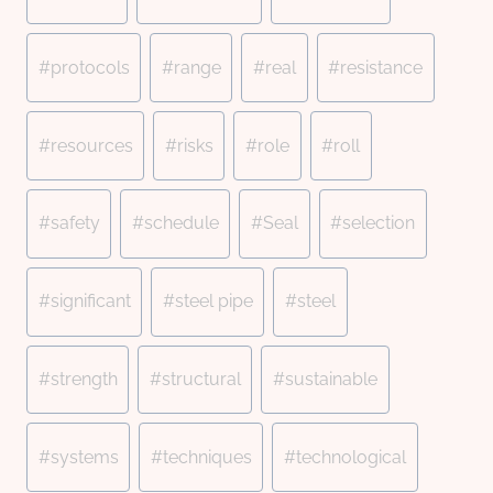
#
protocols
#
range
#
real
#
resistance
#
resources
#
risks
#
role
#
roll
#
safety
#
schedule
#
Seal
#
selection
#
significant
#
steel pipe
#
steel
#
strength
#
structural
#
sustainable
#
systems
#
techniques
#
technological