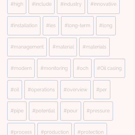
#
high
#
include
#
industry
#
innovative
#
installation
#
les
#
long-term
#
long
#
management
#
material
#
materials
#
modern
#
monitoring
#
och
#
Oil casing
#
oil
#
operations
#
overview
#
per
#
pipe
#
potential
#
pour
#
pressure
#
process
#
production
#
protection