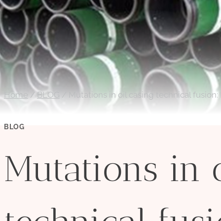
Home
/
BLOG
/
Mutations in oil casing technical fusion:
BLOG
Mutations in 