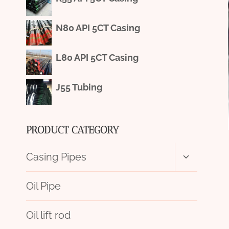
N80 API 5CT Casing
L80 API 5CT Casing
J55 Tubing
PRODUCT CATEGORY
Toggle
Casing Pipes
child
menu
Oil Pipe
Oil lift rod