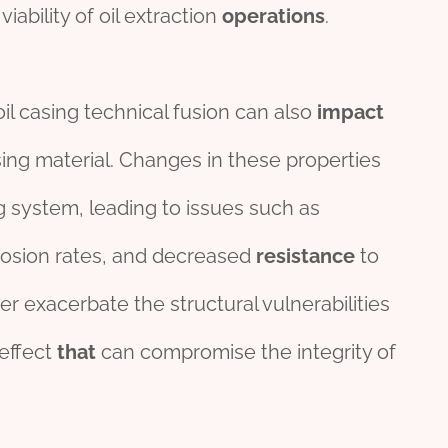
viability of oil extraction
operations
.
oil casing technical fusion can also
impact
ing material. Changes in these properties
g system, leading to issues such as
rrosion rates, and decreased
resistance
to
 exacerbate the structural vulnerabilities
effect
that
can compromise the integrity of