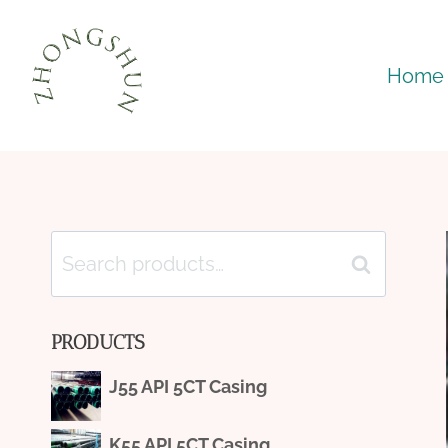
Skip
to
Home
content
Search
Search
for:
PRODUCTS
J55 API 5CT Casing
K55 API 5CT Casing