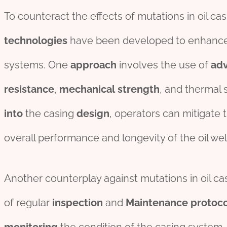
To counteract the effects of mutations in oil cas
technologies
have been developed to enhanc
systems. One
approach
involves the use of
ad
resistance
,
mechanical
strength
, and thermal s
into
the casing
des
ign
, operators can mitigate
overall performance and longevity of the oil wel
Another counterplay against mutations in oil ca
of regular
inspection
and
Maintenance
protoco