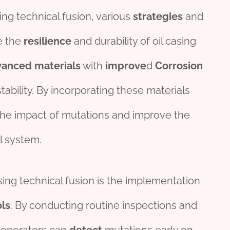
ing technical fusion, various
strategies
and
e the
resilience
and durability of oil casing
vanced
materials
with
improve
d
Corrosion
tability. By incorporating these materials
 the impact of mutations and improve the
l system.
sing technical fusion is the implementation
ls
. By conducting routine inspections and