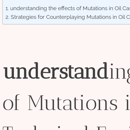
understanding the effects of Mutations in Oil Ca
Strategies for Counterplaying Mutations in Oil 
understand
i
of Mutations 