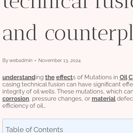
technical fusi
and counterpl
By
webadmin
November 13, 2024
understand
ing
the
effect
s of Mutations in
Oil
C
casing technical fusion can have significant eff
integrity of oil wells. These mutations, which ca
corrosion
, pressure changes, or
material
defec
efficiency of oil…
Table of Contents