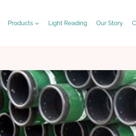
Products
Light Reading
Our Story
C