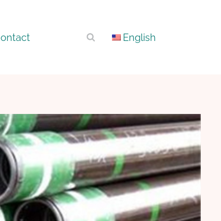
ontact
English