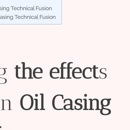
sing Technical Fusion
Casing Technical Fusion
ng
the
effect
s
in
Oil
Casing