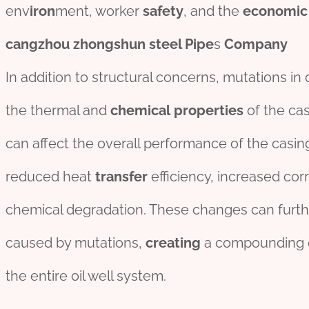
env
iron
ment, worker
safety
, and the
economic
cangzhou
zhongshun
steel
Pipe
s
Company
In addition to structural concerns, mutations in 
the thermal and
chemical
properties
of the cas
can affect the overall performance of the casin
reduced heat
transfer
efficiency, increased co
chemical degradation. These changes can further
caused by mutations,
creating
a compounding 
the entire oil well system.