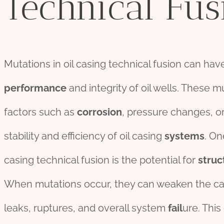
Technical Fus
Mutations in oil casing technical fusion can have
per
for
mance
and integrity of oil wells. These m
factors such as
corrosion
, pressure changes, o
stability and efficiency of oil casing
systems
. On
casing technical fusion is the potential for
struc
When mutations occur, they can weaken the ca
leaks, ruptures, and overall system
fail
ure. Thi