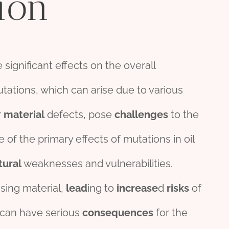
ion
 significant effects on the overall
utations, which can arise due to various
r
material
defects, pose
challenges
to the
e of the primary effects of mutations in oil
tural
weaknesses and vulnerabilities.
sing material,
lead
ing to
incr
ease
d
risk
s
of
s can have serious
consequences
for the