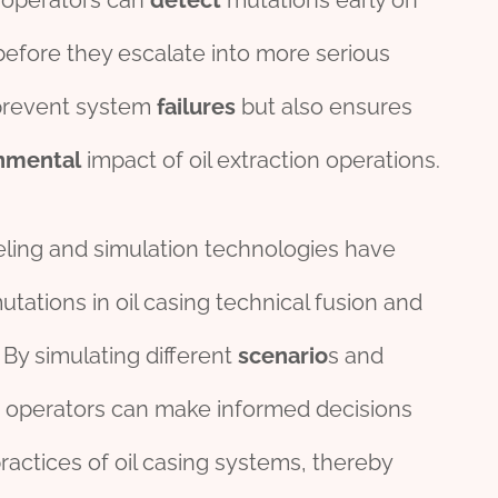
, operators can
detect
mutations early on
before they escalate into more serious
 prevent system
failures
but also ensures
nmental
impact of oil extraction operations.
eling and simulation technologies have
utations in oil casing technical fusion and
. By simulating different
scenario
s and
 operators can make informed decisions
actices of oil casing systems, thereby