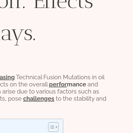
on: Effects
ays.
asing
Technical Fusion Mutations in oil
ects on the overall
per
for
mance
and
n arise due to various factors such as
ts, pose
challenges
to the stability and