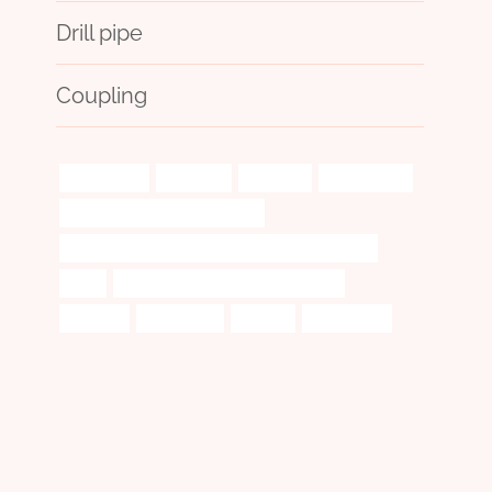
Drill pipe
Coupling
banishment
attributes
precisely
plastic pipes
API 5CT P110 CASING Suppliers
API 5CT T95 CASING Chinese Best Manufacturers
local
oil casing China Best Manufacturer
adaptive
importance
endless
პოლიტიკის