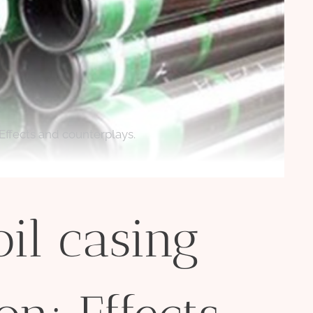
 Effects and counterplays.
oil casing