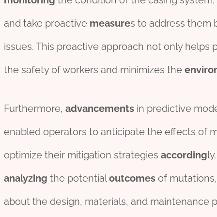
monitor
ing
the condition of the casing system
and take proactive
measure
s to address them 
issues. This proactive approach not only helps
the safety of workers and minimizes the
enviro
Furthermore,
advancements
in predictive mod
enabled operators to anticipate the effects of m
optimize their mitigation strategies
according
ly
analyzing
the potential
outcomes
of mutations,
about the design, materials, and maintenance pr