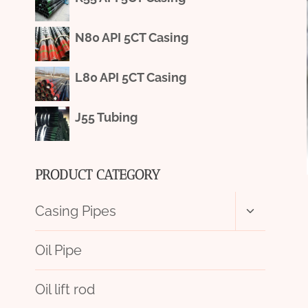
N80 API 5CT Casing
L80 API 5CT Casing
J55 Tubing
PRODUCT CATEGORY
Toggle
Casing Pipes
child
menu
Oil Pipe
Oil lift rod