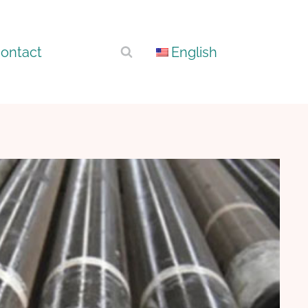
ontact
English