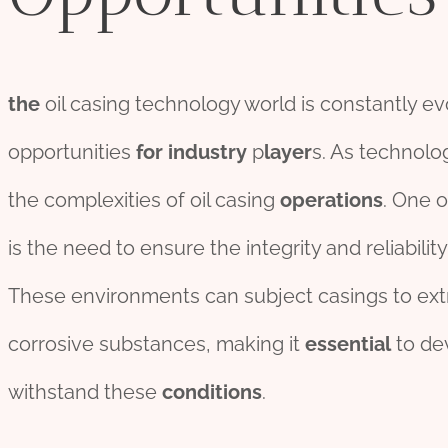
the
oil casing technology world is constantly e
opportunities
for
industry
p
layer
s. As technolo
the complexities of oil casing
o
per
ations
. One o
is the need to ensure the integrity and reliability
These environments can subject casings to ex
corrosive substances, making it
essential
to de
withstand these
conditions
.