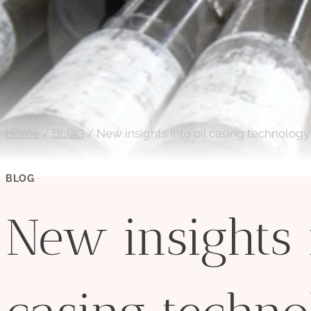
Home
/
BLOG
/
New insights into oil casing technology
BLOG
New insights i