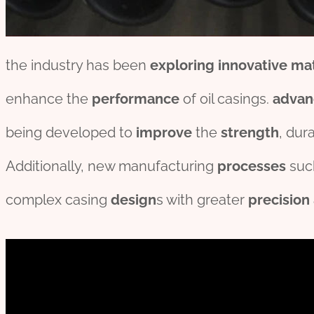
the industry has been
exploring
innovative
mat
enhance the
performance
of oil casings.
advan
being developed to
improve
the
strength
, dur
Additionally, new manufacturing
process
es
such
complex casing
des
ign
s with greater
precision