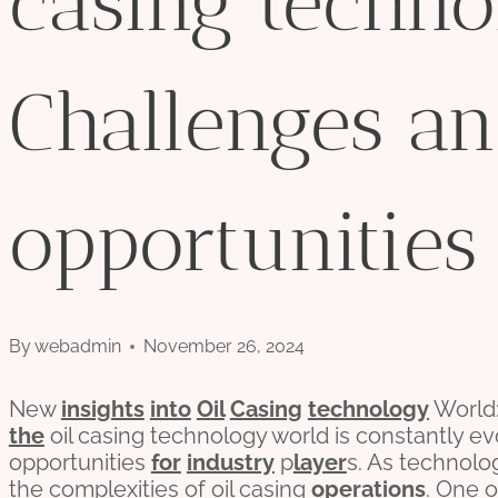
casing techno
Challenges a
opportunities
By
webadmin
November 26, 2024
New
insights
into
Oil
Casing
technology
World
the
oil casing technology world is constantly e
opportunities
for
industry
p
layer
s. As technolo
the complexities of oil casing
o
per
ations
. One o