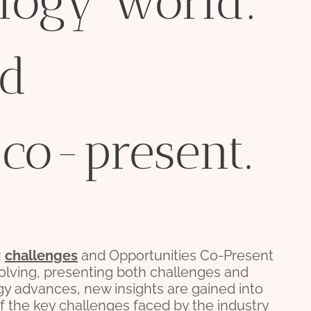
logy world:
nd
 co-present.
:
challenges
and Opportunities Co-Present
volving, presenting both challenges and
gy advances, new insights are gained into
f the key challenges faced by the industry