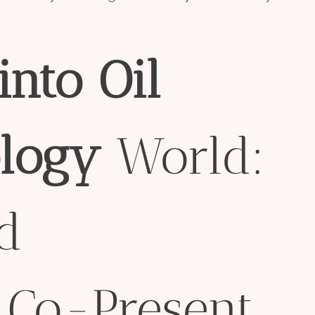
into
Oil
ology
World:
d
 Co-Present