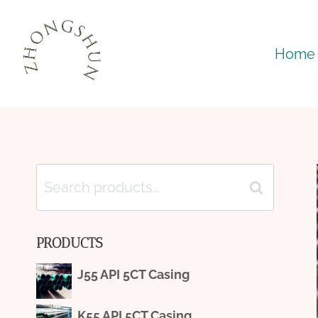
Skip
to
Home
content
Search
Search
for:
PRODUCTS
J55 API 5CT Casing
K55 API 5CT Casing