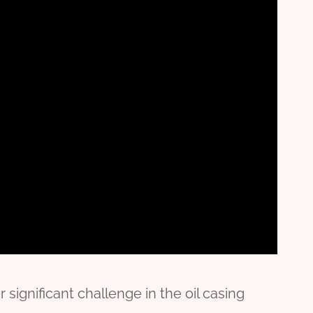
 significant challenge in the oil casing