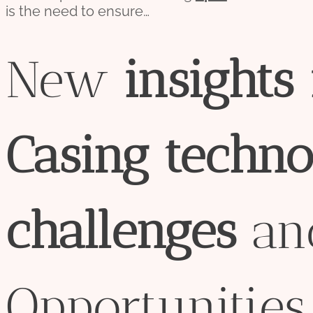
is the need to ensure…
New
insights
Casing
techn
challenges
an
Opportunities