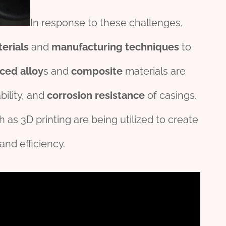
In response to these challenges,
erial
s
and
manufacturing
techniques
to
ced
alloy
s and
composite
materials are
ability, and
corrosion
resistance
of casings.
 as 3D printing are being utilized to create
and efficiency.