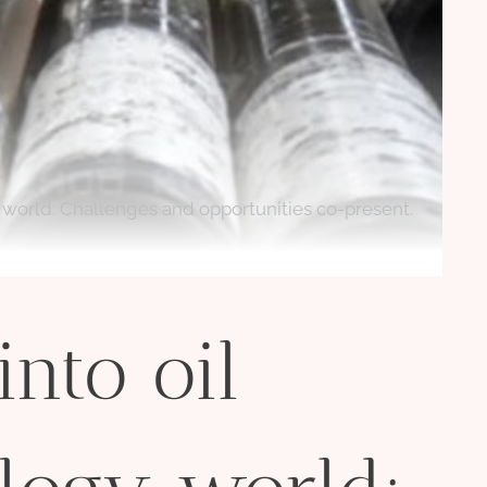
 world: Challenges and opportunities co-present.
nto oil