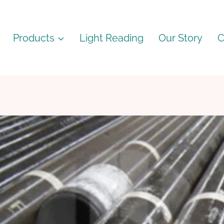
Products
Light Reading
Our Story
C