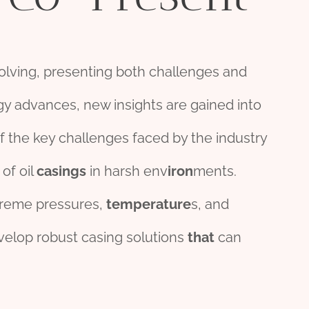
volving, presenting both challenges and
gy advances, new insights are gained into
f the key challenges faced by the industry
 of oil
casings
in harsh env
iron
ments.
treme pressures,
temperature
s, and
velop robust casing solutions
that
can