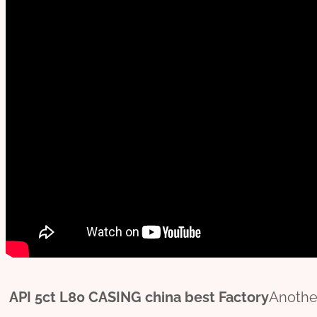
API
5c
t
L80
CASING
china
best
Factory
Another