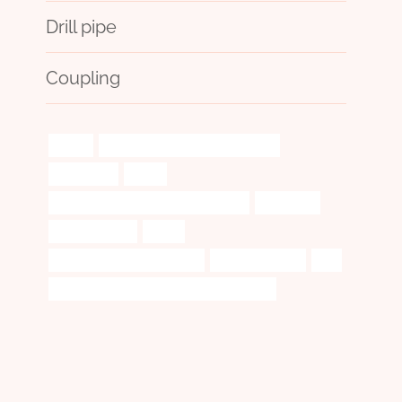
Drill pipe
Coupling
digital
steel tubing Chinese Best Factory
exploration
grace
steel tubing Chinese Best Wholesaler
api casing
Pressure rating
prove
oil tube China Best Factories
pipe pros casing
tap
API 5CT P110 CASING Best Chinese Factory