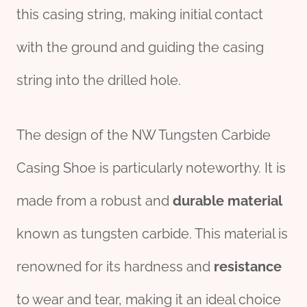
this casing string, making initial contact
with the ground and guiding the casing
string into the drilled hole.
The design of the NW Tungsten Carbide
Casing Shoe is particularly noteworthy. It is
made from a robust and
durable
material
known as tungsten carbide. This material is
renowned for its hardness and
resistance
to wear and tear, making it an ideal choice