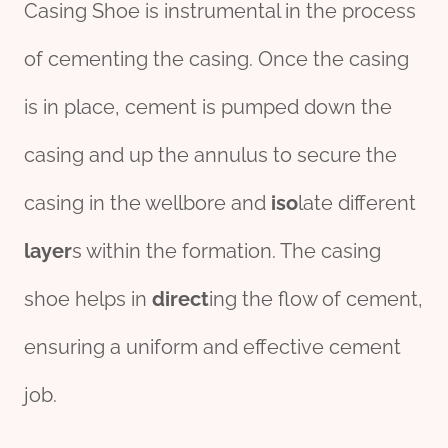
Casing Shoe is instrumental in the process
of cementing the casing. Once the casing
is in place, cement is pumped down the
casing and up the annulus to secure the
casing in the wellbore and
iso
late different
layer
s within the formation. The casing
shoe helps in
direct
ing the flow of cement,
ensuring a uniform and effective cement
job.