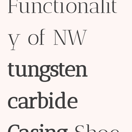
Functionalit
y of NW
tungsten
carbide