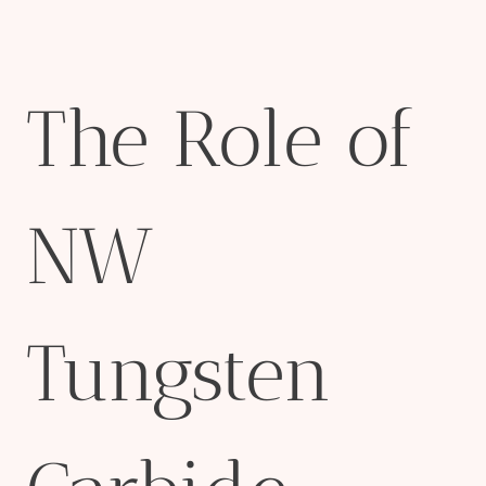
The Role of
NW
Tungsten