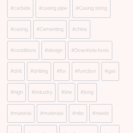
#
carbide
#
casing pipe
#
Casing string
#
casing
#
Cementing
#
china
#
conditions
#
design
#
Downhole tools
#
drill
#
drilling
#
for
#
function
#
gas
#
high
#
industry
#
line
#
long
#
material
#
materials
#
n80
#
needs