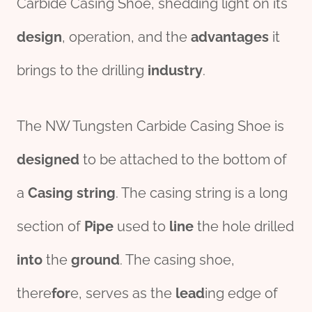
Carbide Casing Shoe, shedding light on its
des
ign
, operation, and the
advantage
s
it
brings to the drilling
industry
.
The NW Tungsten Carbide Casing Shoe is
designed
to be attached to the bottom of
a
Casing string
. The casing string is a long
section of
Pipe
used to
line
the hole drilled
into
the
ground
. The casing shoe,
there
for
e, serves as the
lead
ing edge of