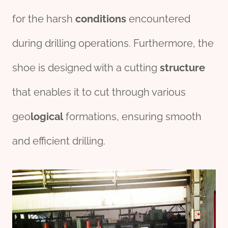
for the harsh
conditions
encountered
during drilling operations. Furthermore, the
shoe is designed with a cutting
structure
that enables it to cut through various
geo
logical
formations, ensuring smooth
and efficient drilling.