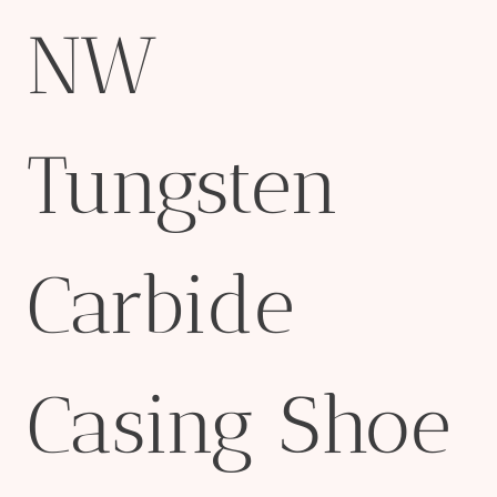
NW
Tungsten
Carbide
Casing Shoe