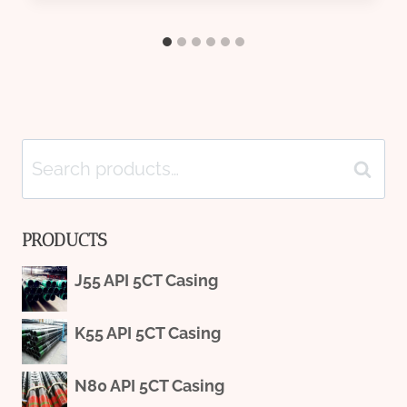
Search
Search
for:
PRODUCTS
J55 API 5CT Casing
K55 API 5CT Casing
N80 API 5CT Casing