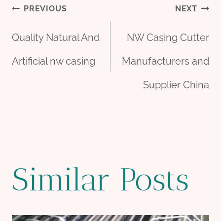
Post
PREVIOUS
NEXT
Quality Natural And
NW Casing Cutter
navigation
Artificial nw casing
Manufacturers and
Supplier China
Similar Posts