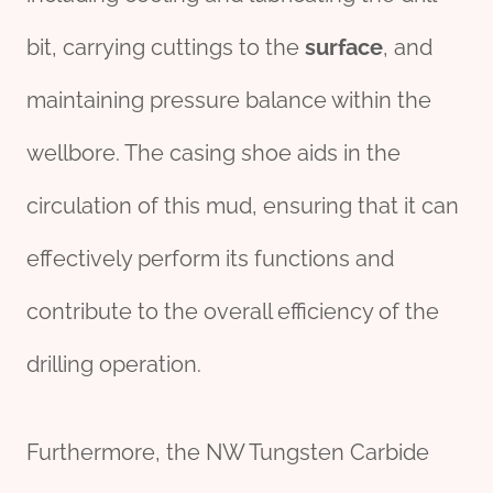
bit, carrying cuttings to the
surface
, and
maintaining pressure balance within the
wellbore. The casing shoe aids in the
circulation of this mud, ensuring that it can
effectively perform its functions and
contribute to the overall efficiency of the
drilling operation.
Furthermore, the NW Tungsten Carbide