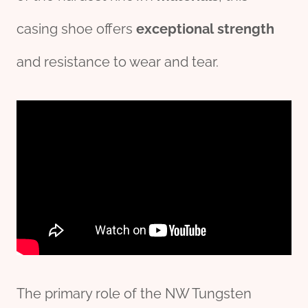
casing shoe offers
exceptional
strength
and resistance to wear and tear.
The primary role of the NW Tungsten