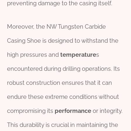
preventing damage to the casing itself.
Moreover, the NW Tungsten Carbide
Casing Shoe is designed to withstand the
high pressures and
temperature
s
encountered during drilling operations. Its
robust construction ensures that it can
endure these extreme conditions without
compromising its
performance
or integrity.
This durability is crucial in maintaining the