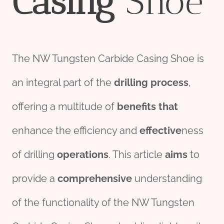
Casing
Shoe
The NW Tungsten Carbide Casing Shoe is
an integral part of the
drill
ing
process
,
offering a multitude of
bene
fit
s
that
enhance the efficiency and
effect
ive
ness
of drilling
o
per
ations
. This article
aims
to
provide a
comprehensive
understanding
of the functionality of the NW Tungsten