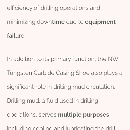
efficiency of drilling operations and
minimizing down
time
due to
equipment
fail
ure.
In addition to its primary function, the NW
Tungsten Carbide Casing Shoe also plays a
significant role in drilling mud circulation.
Drilling mud, a fluid used in drilling
operations, serves
multiple
purposes
including cooling and lubricating the drill