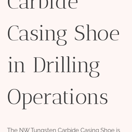
Carbide
Casing Shoe
in Drilling
Operations
The NW Tungsten Carbide Casing Shoe is