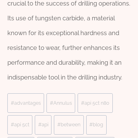
crucial to the success of drilling operations.
Its use of tungsten carbide, a material
known for its exceptional hardness and
resistance to wear, further enhances its
performance and durability, making it an
indispensable tool in the drilling industry.
Post
#
advantages
#
Annulus
#
api 5ct n80
Tags:
#
api 5ct
#
api
#
between
#
blog