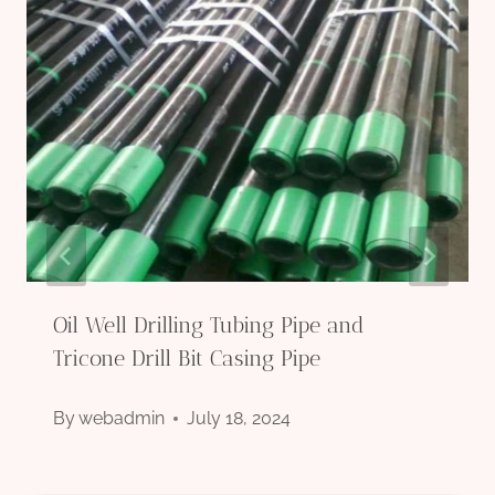
Oil Well Drilling Tubing Pipe and
Tricone Drill Bit Casing Pipe
By
webadmin
July 18, 2024