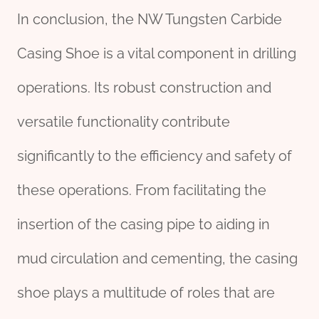
In conclusion, the NW Tungsten Carbide
Casing Shoe is a vital component in drilling
operations. Its robust construction and
versatile functionality contribute
significantly to the efficiency and safety of
these operations. From facilitating the
insertion of the casing pipe to aiding in
mud circulation and cementing, the casing
shoe plays a multitude of roles that are