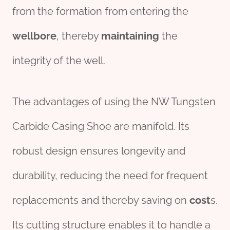
from the formation from entering the
wellbore
, thereby
maintaining
the
integrity of the well.
The advantages of using the NW Tungsten
Carbide Casing Shoe are manifold. Its
robust design ensures longevity and
durability, reducing the need for frequent
replacements and thereby saving on
cost
s.
Its cutting structure enables it to handle a