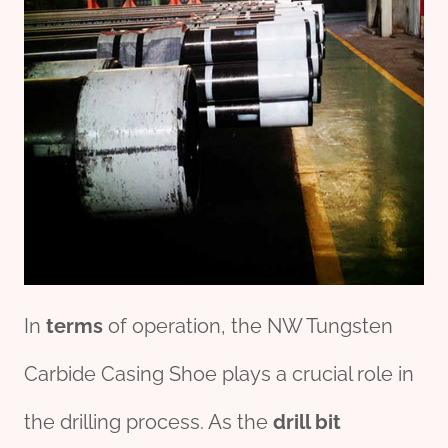
In
terms
of operation, the NW Tungsten
Carbide Casing Shoe plays a crucial role in
the drilling process. As the
drill bit