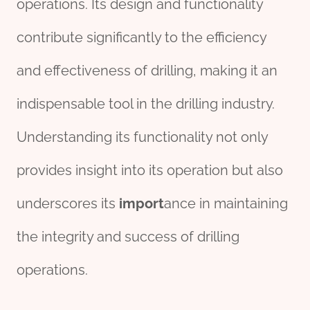
operations. Its design and functionality
contribute significantly to the efficiency
and effectiveness of drilling, making it an
indispensable tool in the drilling industry.
Understanding its functionality not only
provides insight into its operation but also
underscores its
import
ance in maintaining
the integrity and success of drilling
operations.