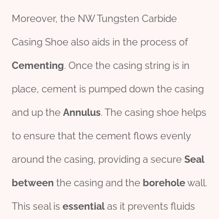
Moreover, the NW Tungsten Carbide
Casing Shoe also aids in the process of
Cementing
. Once the casing string is in
place, cement is pumped down the casing
and up the
Annulus
. The casing shoe helps
to ensure that the cement flows evenly
around the casing, providing a secure
Seal
between
the casing and the
borehole
wall.
This seal is
essential
as it prevents fluids