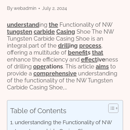
By
webadmin
July 2, 2024
understand
ing
the
Functionality of NW
tungsten
carbide
Casing
Shoe The NW
Tungsten Carbide Casing Shoe is an
integral part of the
drill
ing
process
,
offering a multitude of
bene
fit
s
that
enhance the efficiency and
effect
ive
ness
of drilling
o
per
ations
. This article
aims
to
provide a
comprehensive
understanding
of the functionality of the NW Tungsten
Carbide Casing Shoe,…
Table of Contents
understanding the Functionality of NW