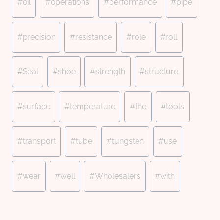
#
oil
#
operations
#
performance
#
pipe
#
precision
#
resistance
#
role
#
roll
#
Seal
#
shoe
#
strength
#
structure
#
surface
#
temperature
#
the
#
tools
#
transport
#
tube
#
tungsten
#
use
#
wear
#
well
#
Wholesalers
#
with