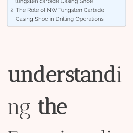
tungsten carbide Casing Shoe
The Role of NW Tungsten Carbide
Casing Shoe in Drilling Operations
understand
i
ng
the