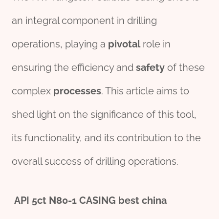
an integral component in drilling
operations, playing a
pivotal
role in
ensuring the efficiency and
safety
of these
complex
processes
. This article aims to
shed light on the significance of this tool,
its functionality, and its contribution to the
overall success of drilling operations.
API
5c
t
N80
-1 CASING
best
china