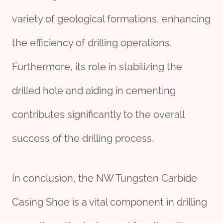
variety of geological formations, enhancing
the efficiency of drilling operations.
Furthermore, its role in stabilizing the
drilled hole and aiding in cementing
contributes significantly to the overall
success of the drilling process.
In conclusion, the NW Tungsten Carbide
Casing Shoe is a vital component in drilling