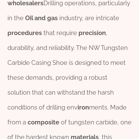
wholesale
r
s
Drilling operations, particularly
in the
Oil
and
gas
industry, are intricate
procedures
that require
precision
,
durability, and reliability. The NW Tungsten
Carbide Casing Shoe is designed to meet
these demands, providing a robust
solution that can withstand the harsh
conditions of drilling env
iron
ments. Made
from a
composite
of tungsten carbide, one
of the hardest known
materials
, this