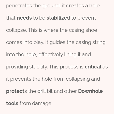
penetrates the ground, it creates a hole
that
needs
to be
stabilize
d to prevent
collapse. This is where the casing shoe
comes into play. It guides the casing string
into the hole, effectively lining it and
providing stability. This process is
critical
as
it prevents the hole from collapsing and
protect
s the drill bit and other
Downhole
tools
from damage.