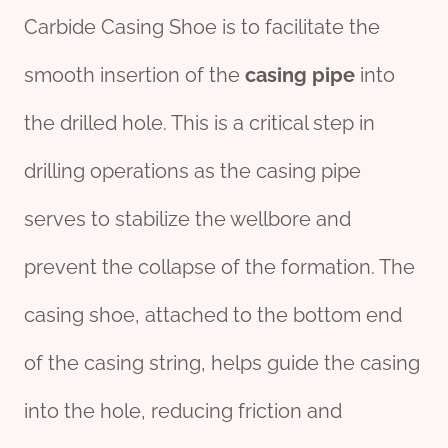
Carbide Casing Shoe is to facilitate the
smooth insertion of the
casing pipe
into
the drilled hole. This is a critical step in
drilling operations as the casing pipe
serves to stabilize the wellbore and
prevent the collapse of the formation. The
casing shoe, attached to the bottom end
of the casing string, helps guide the casing
into the hole, reducing friction and