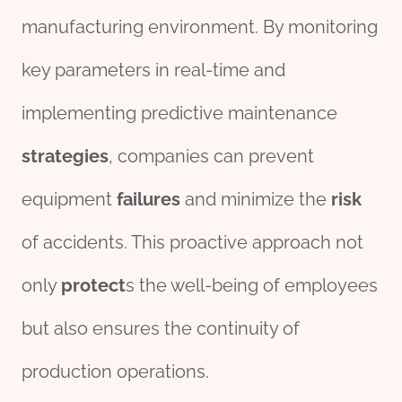
manufacturing environment. By monitoring
key parameters in real-time and
implementing predictive maintenance
strategies
, companies can prevent
equipment
fail
ures
and minimize the
risk
of accidents. This proactive approach not
only
protect
s the well-being of employees
but also ensures the continuity of
production operations.