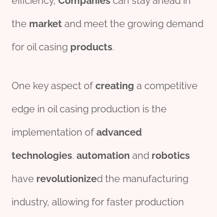
efficiency,
Companies
can stay ahead in
the
market
and meet the growing demand
for oil casing
pro
ducts
.
One key aspect of
creating
a competitive
edge in oil casing production is the
implementation of
advanced
technologies
.
automation
and
robotics
have
revolutionize
d the manufacturing
industry, allowing for faster production