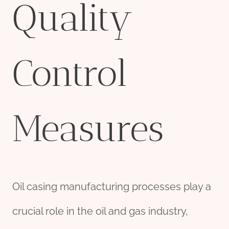
Quality
Control
Measures
Oil casing manufacturing processes play a
crucial role in the oil and gas industry,