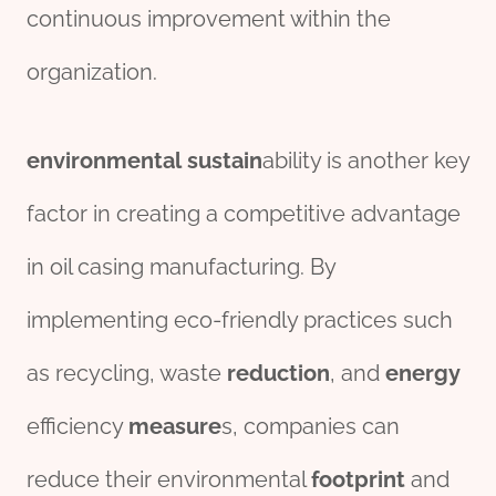
continuous improvement within the
organization.
environmental
sustain
ability is another key
factor in creating a competitive advantage
in oil casing manufacturing. By
implementing eco-friendly practices such
as recycling, waste
reduction
, and
energy
efficiency
measure
s, companies can
reduce their environmental
footprint
and