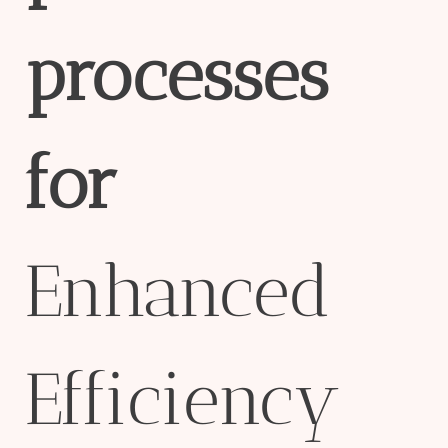
process
es
for
Enhanced
Efficiency