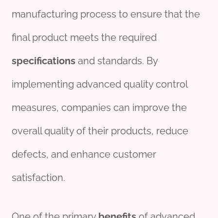
manufacturing process to ensure that the
final product meets the required
specific
ation
s
and standards. By
implementing advanced quality control
measures, companies can improve the
overall quality of their products, reduce
defects, and enhance customer
satisfaction.
One of the primary
benefits
of advanced