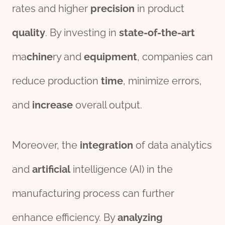
rates and higher
precision
in product
quality
. By investing in
state-of-the-art
ma
chine
ry and
equipment
, companies can
reduce production
time
, minimize errors,
and
incr
ease
overall output.
Moreover, the
integration
of data analytics
and
artificial
intelligence (AI) in the
manufacturing process can further
enhance efficiency. By
analyzing