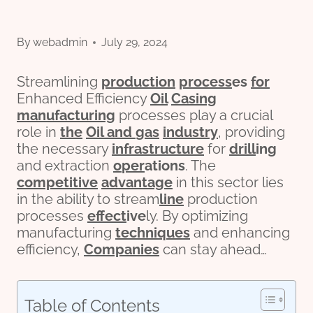
By
webadmin
July 29, 2024
Streamlining
production
process
es
for
Enhanced Efficiency
Oil
Casing
manufacturing
processes play a crucial
role in
the
Oil and
gas
industry
, providing
the necessary
infra
structure
for
drill
ing
and extraction
o
per
ations
. The
competitive
advantage
in this sector lies
in the ability to stream
line
production
processes
effect
ive
ly. By optimizing
manufacturing
techniques
and enhancing
efficiency,
Companies
can stay ahead…
Table of Contents