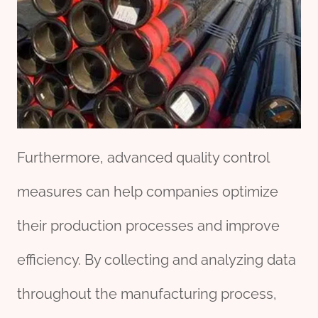
Furthermore, advanced quality control
measures can help companies optimize
their production processes and improve
efficiency. By collecting and analyzing data
throughout the manufacturing process,