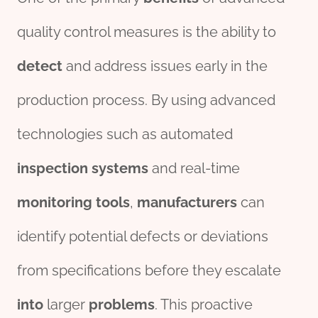
quality control measures is the ability to
detect
and address issues early in the
production process. By using advanced
technologies such as automated
inspection
systems
and real-time
monitor
ing
tools
,
manufacture
r
s
can
identify potential defects or deviations
from specifications before they escalate
into
larger
problems
. This proactive