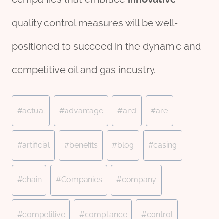
quality control measures will be well-
positioned to succeed in the dynamic and
competitive oil and gas industry.
Post
#
actual
#
advantage
#
and
#
are
Tags:
#
artificial
#
benefits
#
blog
#
casing
#
chain
#
Companies
#
company
#
competitive
#
compliance
#
control