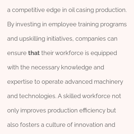
a competitive edge in oil casing production.
By investing in employee training programs
and upskilling initiatives, companies can
ensure
that
their workforce is equipped
with the necessary knowledge and
expertise to operate advanced machinery
and technologies. A skilled workforce not
only improves production efficiency but
also fosters a culture of innovation and