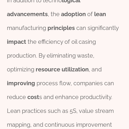
In addition to techno
logical
advancements
, the
adoption
of
lean
manufacturing
principles
can significantly
impact
the efficiency of oil casing
production. By eliminating waste,
optimizing
re
source
utilization
, and
improving
process flow, companies can
reduce
cost
s and enhance productivity.
Lean practices such as 5S, value stream
mapping, and continuous improvement