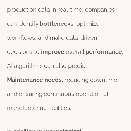
production data in real-time, companies
can identify
bottleneck
s, optimize
workflows, and make data-driven
decisions to
improve
overall
performance
.
AI algorithms can also predict
Maintenance
needs
, reducing downtime
and ensuring continuous operation of
manufacturing facilities.