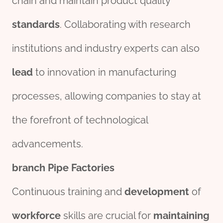
chain and maintain product quality
standard
s
. Collaborating with research
institutions and industry experts can also
lead
to innovation in manufacturing
processes, allowing companies to stay at
the forefront of technological
advancements.
branch
Pipe
Factories
Continuous training and
development
of
workforce
skills are crucial for
maintaining