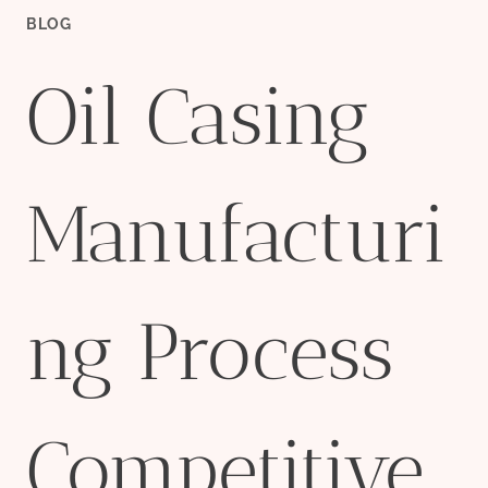
BLOG
Oil Casing
Manufacturi
ng Process
Competitive