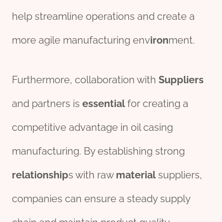
help streamline operations and create a
more agile manufacturing env
iron
ment.
Furthermore, collaboration with
Supplier
s
and partners is
essential
for creating a
competitive advantage in oil casing
manufacturing. By establishing strong
relationship
s with raw
material
suppliers,
companies can ensure a steady supply