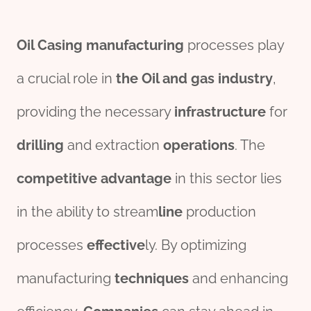
Oil
Casing
manufacturing
processes play
a crucial role in
the
Oil and
gas
industry
,
providing the necessary
infra
structure
for
drill
ing
and extraction
o
per
ations
. The
competitive
advantage
in this sector lies
in the ability to stream
line
production
processes
effect
ive
ly. By optimizing
manufacturing
techniques
and enhancing