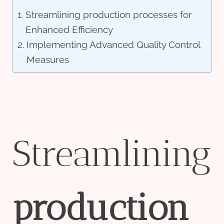
Streamlining production processes for
Enhanced Efficiency
Implementing Advanced Quality Control
Measures
Streamlining
production