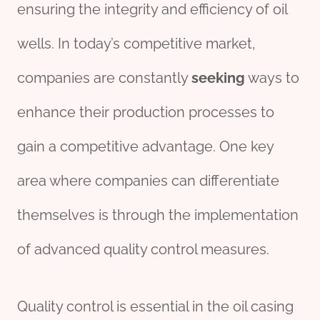
ensuring the integrity and efficiency of oil
wells. In today’s competitive market,
companies are constantly
seeking
ways to
enhance their production processes to
gain a competitive advantage. One key
area where companies can differentiate
themselves is through the implementation
of advanced quality control measures.
Quality control is essential in the oil casing