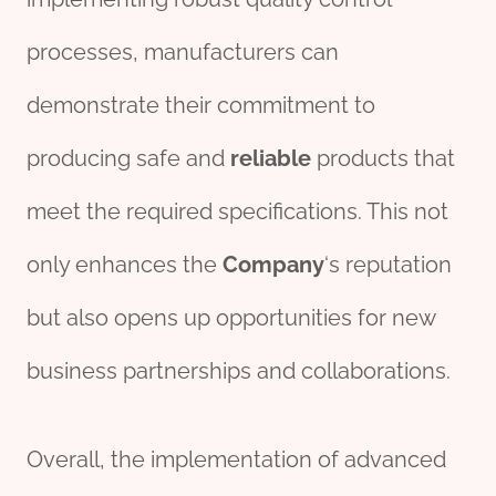
processes, manufacturers can
demonstrate their commitment to
producing safe and
reliable
products that
meet the required specifications. This not
only enhances the
Company
‘s reputation
but also opens up opportunities for new
business partnerships and collaborations.
Overall, the implementation of advanced