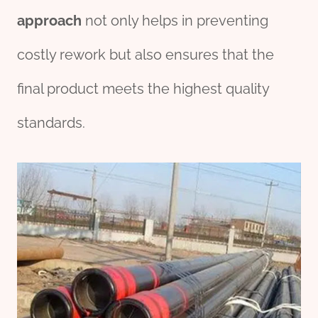
approach
not only helps in preventing
costly rework but also ensures that the
final product meets the highest quality
standards.