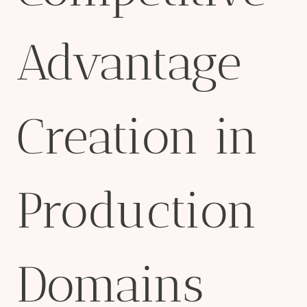
Advantage
Creation in
Production
Domains