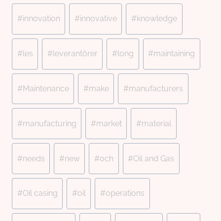
#
innovation
#
innovative
#
knowledge
#
les
#
leverantörer
#
long
#
maintaining
#
Maintenance
#
make
#
manufacturers
#
manufacturing
#
market
#
material
#
needs
#
new
#
och
#
Oil and Gas
#
Oil casing
#
oil
#
operations