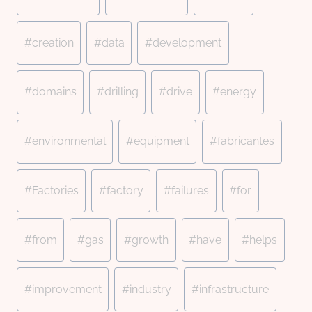
#
creation
#
data
#
development
#
domains
#
drilling
#
drive
#
energy
#
environmental
#
equipment
#
fabricantes
#
Factories
#
factory
#
failures
#
for
#
from
#
gas
#
growth
#
have
#
helps
#
improvement
#
industry
#
infrastructure