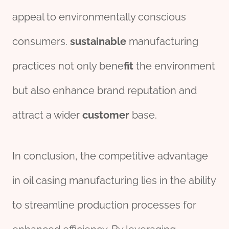
appeal to environmentally conscious
consumers.
sustainable
manufacturing
practices not only bene
fit
the environment
but also enhance brand reputation and
attract a wider
customer
base.
In conclusion, the competitive advantage
in oil casing manufacturing lies in the ability
to streamline production processes for