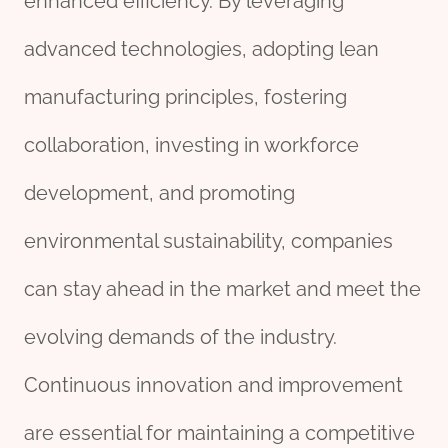
enhanced efficiency. By leveraging
advanced technologies, adopting lean
manufacturing principles, fostering
collaboration, investing in workforce
development, and promoting
environmental sustainability, companies
can stay ahead in the market and meet the
evolving demands of the industry.
Continuous innovation and improvement
are essential for maintaining a competitive