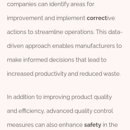
companies can identify areas for
improvement and implement
correct
ive
actions to streamline operations. This data-
driven approach enables manufacturers to
make informed decisions that lead to
increased productivity and reduced waste.
In addition to improving product quality
and efficiency, advanced quality control
measures can also enhance
safety
in the