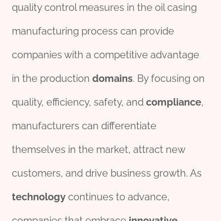
quality control measures in the oil casing
manufacturing process can provide
companies with a competitive advantage
in the production
domains
. By focusing on
quality, efficiency, safety, and
compliance
,
manufacturers can differentiate
themselves in the market, attract new
customers, and drive business growth. As
technology
continues to advance,
companies that embrace
innovative