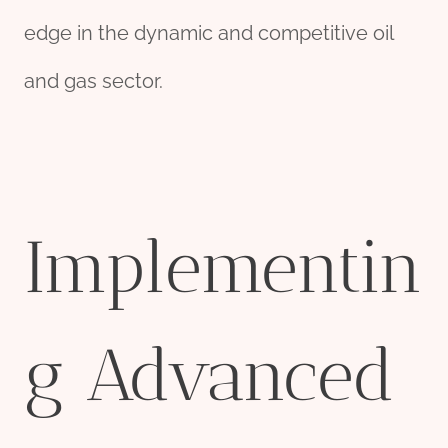
edge in the dynamic and competitive oil
and gas sector.
Implementin
g Advanced