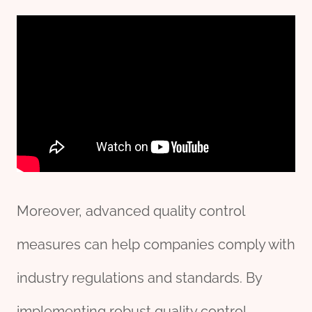
Moreover, advanced quality control
measures can help companies comply with
industry regulations and standards. By
implementing robust quality control