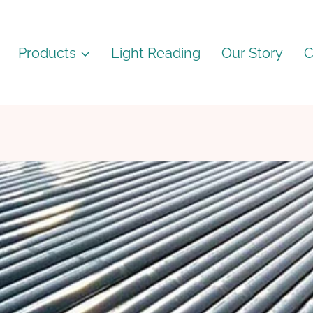
Products
Light Reading
Our Story
C