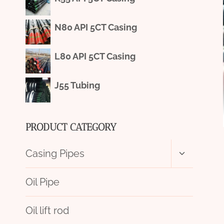
N80 API 5CT Casing
L80 API 5CT Casing
J55 Tubing
PRODUCT CATEGORY
Toggle
Casing Pipes
child
menu
Oil Pipe
Oil lift rod