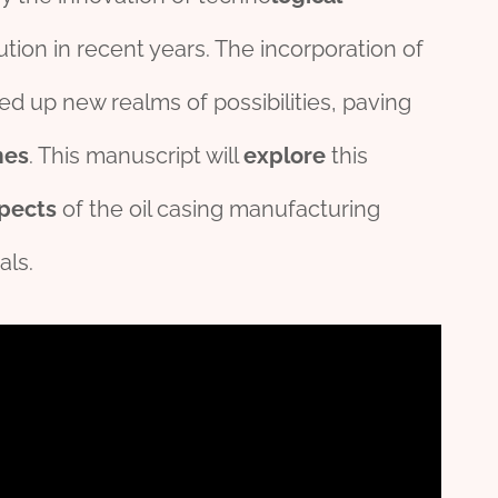
ution in recent years. The incorporation of
d up new realms of possibilities, paving
mes
. This manuscript will
explore
this
pects
of the oil casing manufacturing
als.