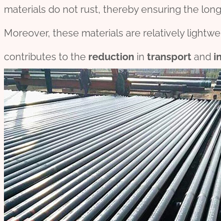
materials do not rust, thereby ensuring the long
Moreover, these materials are relatively lightw
contributes to the
reduction
in
transport
and
i