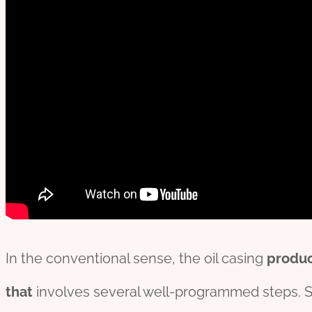
In the conventional sense, the oil casing
produc
that
involves several well-programmed steps. Sta