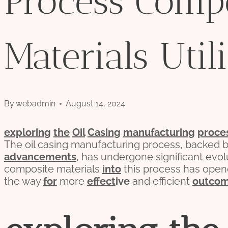
Process Comp
Materials Util
By
webadmin
August 14, 2024
exploring
the
Oil
Casing
manufacturing
proce
The oil casing manufacturing process, backed b
advancements
, has undergone significant evol
composite materials
into
this process has opene
the way
for
more
effect
ive
and efficient
outco