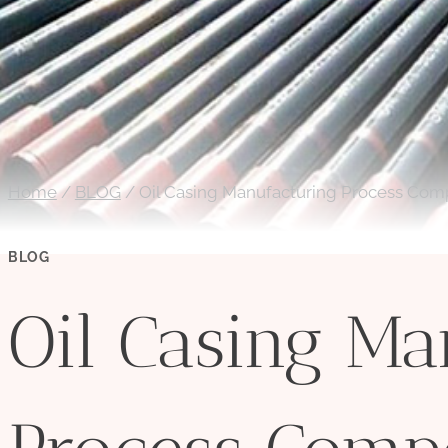
Home
/
BLOG
/
Oil Casing Manufacturing Process Compo
BLOG
Oil Casing Ma