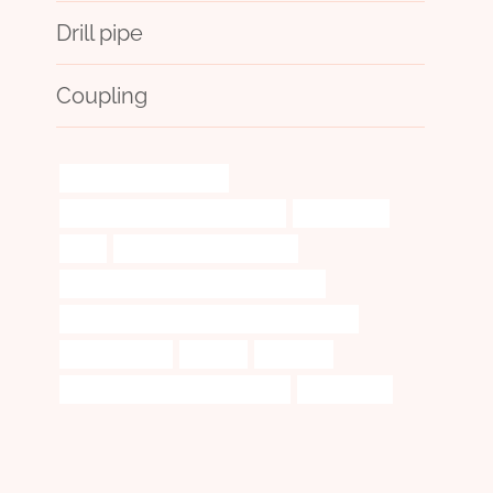
Drill pipe
Coupling
steel casing pipe for sale
PETROLEUM CASING PIPE for sale
mesmerizing
used
casing meaning oil and gas
steel tubing Chinese Best Manufacturers
API 5CT J55 TUBING Best Chinese Companies
Internal coating
contrast
prediction
steel piping China Best Wholesaler
perspectives