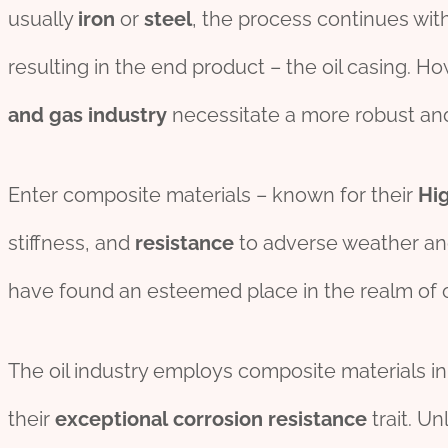
usually
iron
or
steel
, the process continues with
resulting in the end product – the oil casing. 
and
gas
industry
necessitate a more robust a
Enter composite materials – known for their
Hi
stiffness, and
resistance
to adverse weather a
have found an esteemed place in the realm of o
The oil industry employs composite materials i
their
exceptional
corrosion
resistance
trait. Un