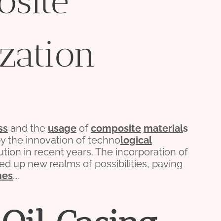
osite
ization
ss
and the
usage
of
composite
material
s
y the innovation of techno
logical
ution in recent years. The incorporation of
d up new realms of possibilities, paving
mes
….