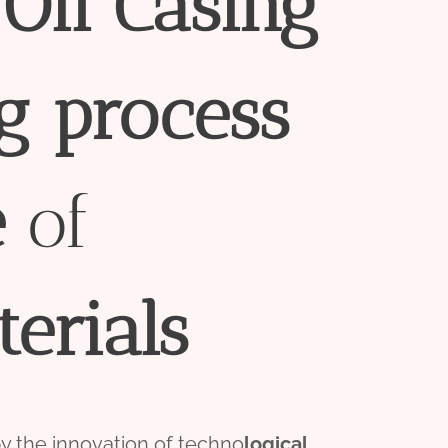
Oil
Casing
g
process
e
of
erial
s
y the innovation of techno
logical