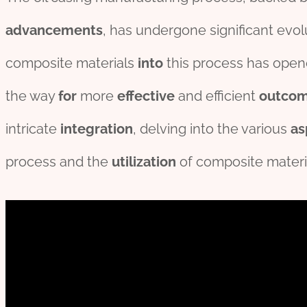
advancements
, has undergone significant evol
composite materials
into
this process has opene
the way
for
more
effect
ive
and efficient
outco
intricate
integration
, delving into the various
as
process and the
utilization
of composite materi