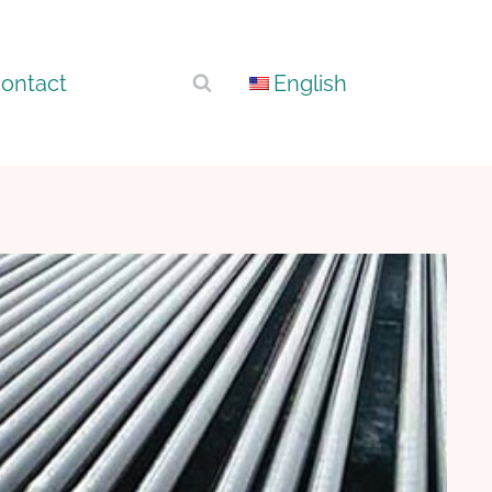
ontact
English