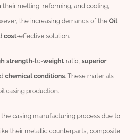
 their melting, reforming, and cooling,
However, the increasing demands of the
Oil
nd
cost
-effective solution.
gh
strength
-to-
weight
ratio,
su
per
ior
nd
chemical
conditions
. These materials
il casing production.
n the casing manufacturing process due to
like their metallic counterparts, composite