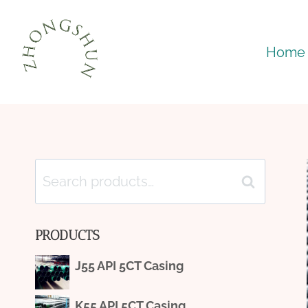
Skip
to
Home
content
Search
Search
for:
PRODUCTS
J55 API 5CT Casing
K55 API 5CT Casing