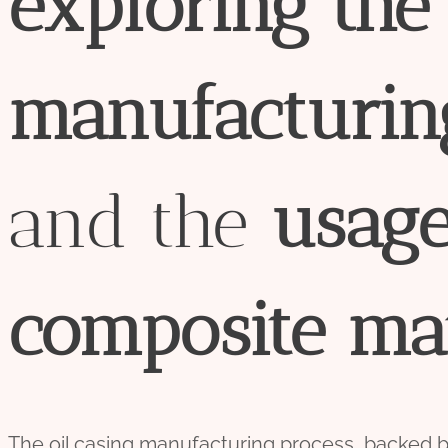
exploring
the
manufacturin
and the
usag
composite
mat
The oil casing manufacturing process, backed b