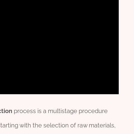
tion
process is a multistage procedure
rting with the selection of raw materials,