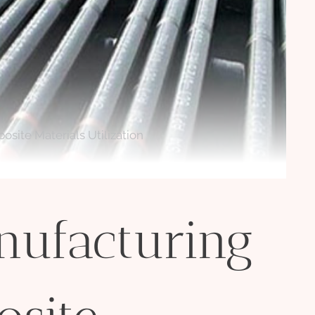
site Materials Utilization
nufacturing