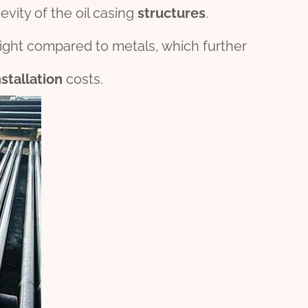
evity of the oil casing
structure
s
.
eight compared to metals, which further
nstallation
costs.