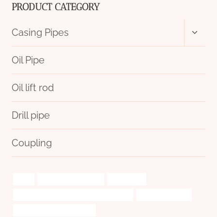
PRODUCT CATEGORY
Toggl
Casing Pipes
child
menu
Oil Pipe
Oil lift rod
Drill pipe
Coupling
differ
steel tube Wholesaler
Well casing
API 5CT L80-1 CASING China Best Factory
heat pipe pc case
tubing China Best Company