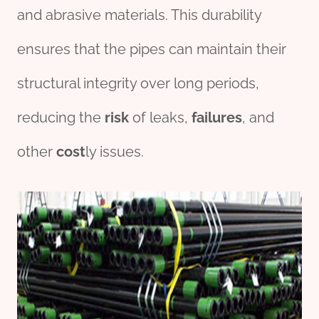
and abrasive materials. This durability
ensures that the pipes can maintain their
structural integrity over long periods,
reducing the
risk
of leaks,
fail
ures
, and
other
cost
ly issues.