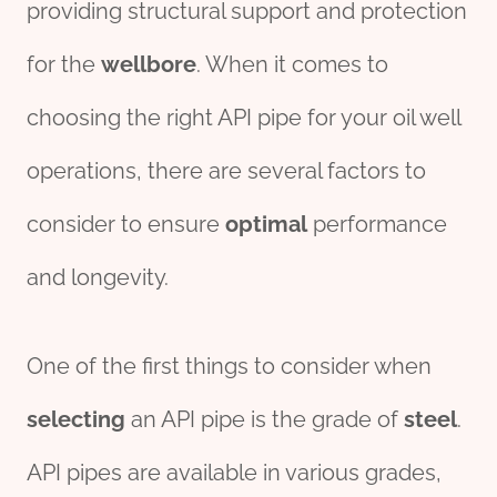
providing structural support and protection
for the
wellbore
. When it comes to
choosing the right API pipe for your oil well
operations, there are several factors to
consider to ensure
optimal
performance
and longevity.
One of the first things to consider when
selecting
an API pipe is the grade of
steel
.
API pipes are available in various grades,