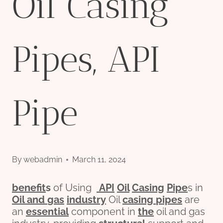
Oil Casing
Pipes, API
Pipe
By
webadmin
March 11, 2024
bene
fit
s
of Using
API
Oil
Casing
Pipe
s in
Oil and
gas
industry
Oil
casing
pipes
are
an
essential
component in
the
oil and gas