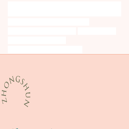
API 5L API 5CT J55 K55 N80 L80 P110 Oil Casing and Tubing Oil Well
Casing
API 5CT L80 9Cr CASING Best Chinese Exporters
branch pipe Best Chinese Manufacturer
well casing pipe cost
steel tubing Chinese Best Factory
API 5CT L80 CASING China Best Companies