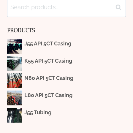
Search
Search
for:
PRODUCTS
J55 API 5CT Casing
K55 API 5CT Casing
N80 API 5CT Casing
L80 API 5CT Casing
J55 Tubing