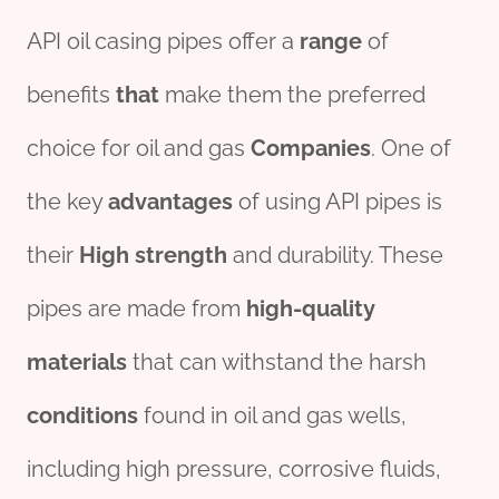
API oil casing pipes offer a
range
of
benefits
that
make them the preferred
choice for oil and gas
Companies
. One of
the key
advantage
s
of using API pipes is
their
High
strength
and durability. These
pipes are made from
high-
quality
material
s
that can withstand the harsh
conditions
found in oil and gas wells,
including high pressure, corrosive fluids,