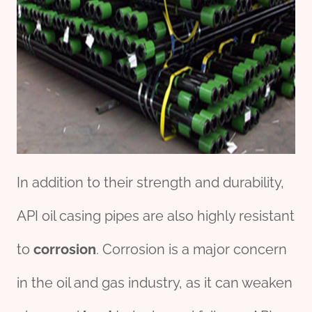
In addition to their strength and durability,
API oil casing pipes are also highly resistant
to
corrosion
. Corrosion is a major concern
in the oil and gas industry, as it can weaken