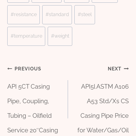
#
resistance
#
standard
#
steel
#
temperature
#
weight
Post
PREVIOUS
NEXT
API 5CT Casing
API5l ASTM A106
navigation
Pipe, Coupling,
A53 Std/Xs CS
Tubing – Oilfield
Casing Pipe Price
Service 20″Casing
for Water/Gas/Oil