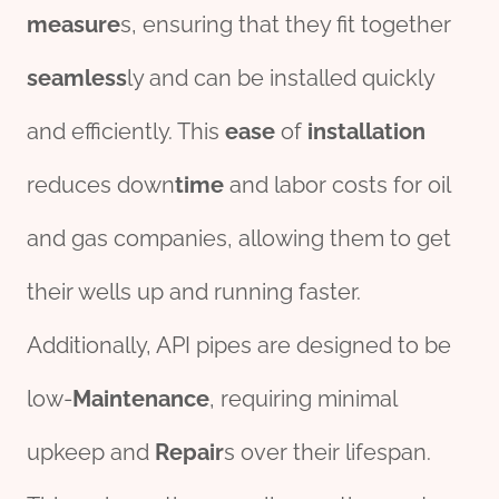
measure
s, ensuring that they fit together
seamless
ly and can be installed quickly
and efficiently. This
ease
of
installation
reduces down
time
and labor costs for oil
and gas companies, allowing them to get
their wells up and running faster.
Additionally, API pipes are designed to be
low-
Maintenance
, requiring minimal
upkeep and
Repair
s over their lifespan.