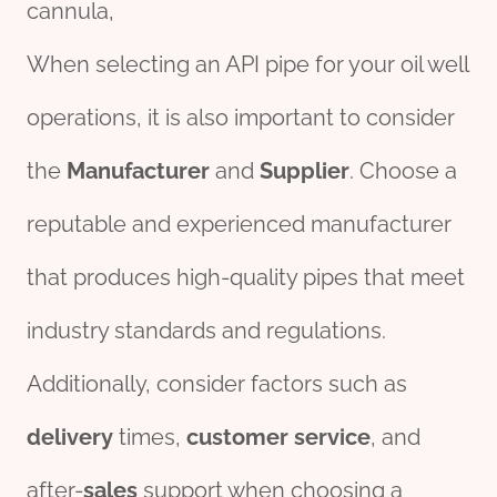
cannula,
When selecting an API pipe for your oil well
operations, it is also important to consider
the
Manufacturer
and
Supplier
. Choose a
reputable and experienced manufacturer
that produces high-quality pipes that meet
industry standards and regulations.
Additionally, consider factors such as
delivery
times,
customer
service
, and
after-
sales
support when choosing a