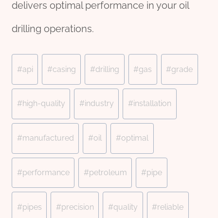
delivers optimal performance in your oil
drilling operations.
Post
#
api
#
casing
#
drilling
#
gas
#
grade
Tags:
#
high-quality
#
industry
#
installation
#
manufactured
#
oil
#
optimal
#
performance
#
petroleum
#
pipe
#
pipes
#
precision
#
quality
#
reliable