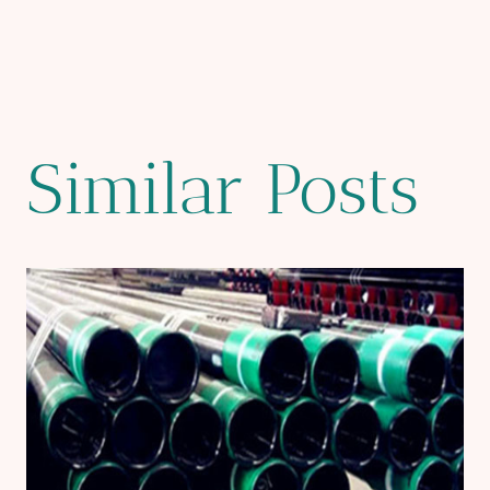
Similar Posts