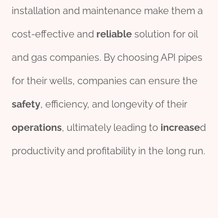
installation and maintenance make them a
cost-effective and
reliable
solution for oil
and gas companies. By choosing API pipes
for their wells, companies can ensure the
safety
, efficiency, and longevity of their
operations
, ultimately leading to
increase
d
productivity and profitability in the long run.