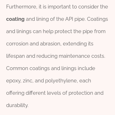
Furthermore, it is important to consider the
coating
and lining of the API pipe. Coatings
and linings can help protect the pipe from
corrosion and abrasion, extending its
lifespan and reducing maintenance costs.
Common coatings and linings include
epoxy, zinc, and polyethylene, each
offering different levels of protection and
durability.