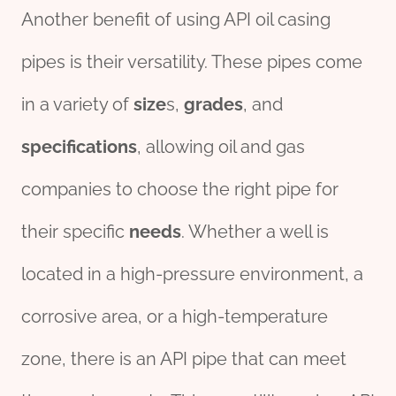
Another benefit of using API oil casing
pipes is their versatility. These pipes come
in a variety of
size
s,
grade
s
, and
specific
ation
s
, allowing oil and gas
companies to choose the right pipe for
their specific
needs
. Whether a well is
located in a high-pressure environment, a
corrosive area, or a high-temperature
zone, there is an API pipe that can meet