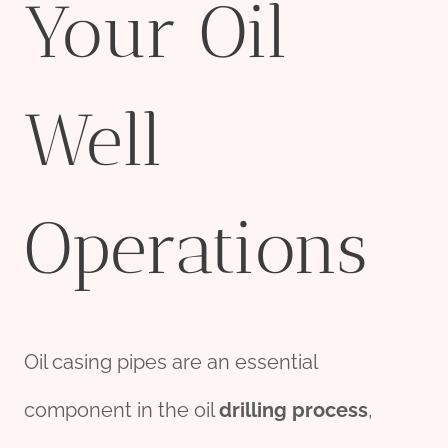
Your Oil
Well
Operations
Oil casing pipes are an essential
component in the oil
drill
ing
process
,