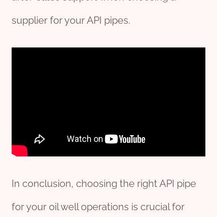
supplier for your API pipes.
In conclusion, choosing the right API pipe
for your oil well operations is crucial for