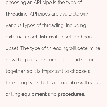
choosing an API pipe is the type of
thread
ing. API pipes are available with
various types of threading, including
external upset,
internal
upset, and non-
upset. The type of threading will determine
how the pipes are connected and secured
together, so it is important to choose a
threading type that is compatible with your
drilling
equipment
and
procedures
.