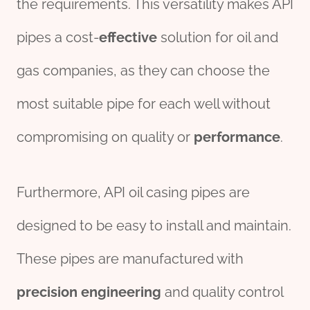
the requirements. This versatility makes API
pipes a cost-
effect
ive
solution for oil and
gas companies, as they can choose the
most suitable pipe for each well without
compromising on quality or
performance
.
Furthermore, API oil casing pipes are
designed to be easy to install and maintain.
These pipes are manufactured with
precision
engineering
and quality control