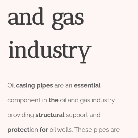
and
gas
industry
Oil
casing
pipes
are an
essential
component in
the
oil and gas industry,
providing
structural
support and
protect
ion
for
oil wells. These pipes are