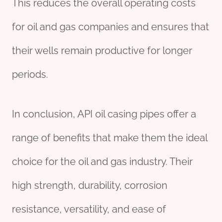
This reduces the overall operating costs
for oil and gas companies and ensures that
their wells remain productive for longer
periods.
In conclusion, API oil casing pipes offer a
range of benefits that make them the ideal
choice for the oil and gas industry. Their
high strength, durability, corrosion
resistance, versatility, and ease of