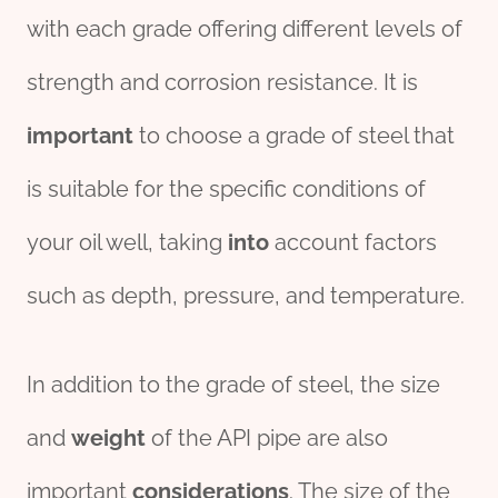
with each grade offering different levels of
strength and corrosion resistance. It is
import
ant
to choose a grade of steel that
is suitable for the specific conditions of
your oil well, taking
into
account factors
such as depth, pressure, and temperature.
In addition to the grade of steel, the size
and
weight
of the API pipe are also
important
considerations
. The size of the