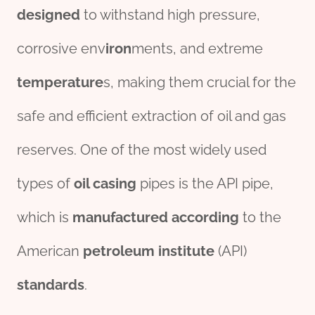
des
ign
ed
to withstand high pressure,
corrosive env
iron
ments, and extreme
tem
per
ature
s, making them crucial for the
safe and efficient extraction of oil and gas
reserves. One of the most widely used
types of
oil casing
pipes is the API pipe,
which is
manufacture
d
according
to the
American
petroleum
institute
(API)
standard
s
.