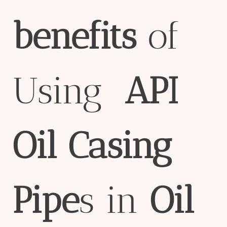
bene
fit
s
of
Using
API
Oil
Casing
Pipe
s in
Oil