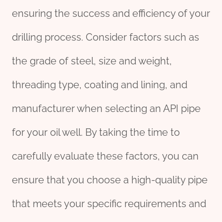
ensuring the success and efficiency of your
drilling process. Consider factors such as
the grade of steel, size and weight,
threading type, coating and lining, and
manufacturer when selecting an API pipe
for your oil well. By taking the time to
carefully evaluate these factors, you can
ensure that you choose a high-quality pipe
that meets your specific requirements and