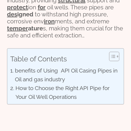
industry, providing
structural
support and
protect
ion
for
oil wells. These pipes are
des
ign
ed
to withstand high pressure,
corrosive env
iron
ments, and extreme
tem
per
ature
s, making them crucial for the
safe and efficient extraction…
Table of Contents
benefits of Using API Oil Casing Pipes in
Oil and gas industry
How to Choose the Right API Pipe for
Your Oil Well Operations