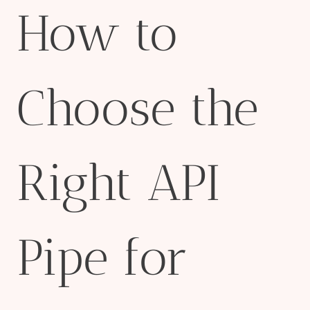
How to
Choose the
Right API
Pipe for