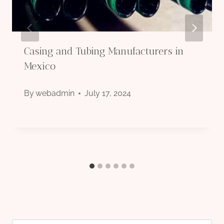
Casing and Tubing Manufacturers in
Mexico
By
webadmin
July 17, 2024