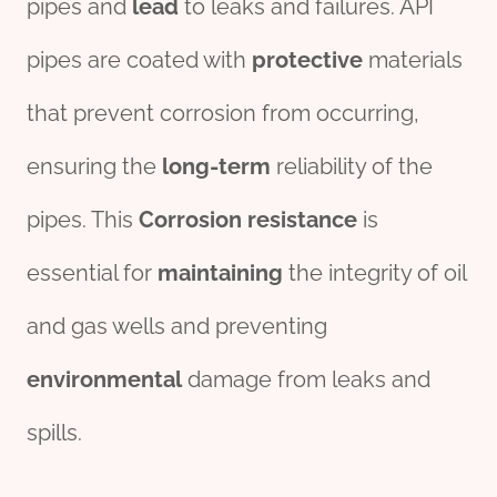
pipes and
lead
to leaks and failures. API
pipes are coated with
protective
materials
that prevent corrosion from occurring,
ensuring the
long-term
reliability of the
pipes. This
Corrosion
resistance
is
essential for
maintaining
the integrity of oil
and gas wells and preventing
environmental
damage from leaks and
spills.