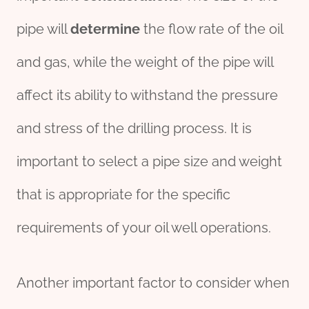
pipe will
determine
the flow rate of the oil
and gas, while the weight of the pipe will
affect its ability to withstand the pressure
and stress of the drilling process. It is
important to select a pipe size and weight
that is appropriate for the specific
requirements of your oil well operations.
Another important factor to consider when