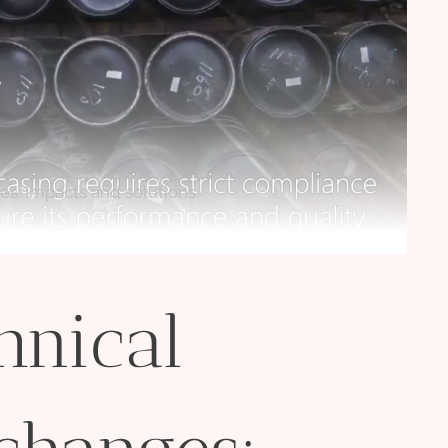
es: Impacts and solutions.
hnical