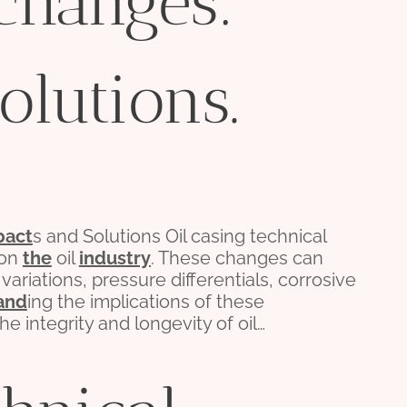
changes:
olutions.
pact
s and Solutions Oil casing technical
 on
the
oil
industry
. These changes can
variations, pressure differentials, corrosive
and
ing the implications of these
e integrity and longevity of oil…