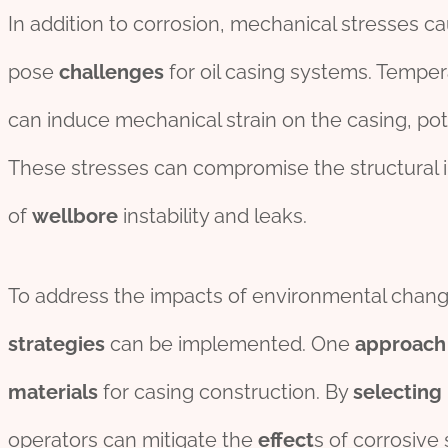
In addition to corrosion, mechanical stresses 
pose
challenges
for oil casing systems. Temper
can induce mechanical strain on the casing, po
These stresses can compromise the structural in
of
wellbore
instability and leaks.
To address the impacts of environmental change
strategies
can be implemented. One
approach
materials
for casing construction. By
selecting
operators can mitigate the
effect
s of corrosive