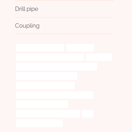
Drill pipe
Coupling
water pipe protective case
Casing Packer
API 5CT L80 CASING Best China Maker
experimental
API 5CT N80-Q CASING Best Chinese Suppliers
API 5CT Q125 CASING Wholesalers
smoking one hitter pipe and case
API 5CT T95 CASING Best Chinese Company
Oil pipe inspection standards
API 5CT L80 9Cr CASING Companies
dpls
hard shell glass pipe case