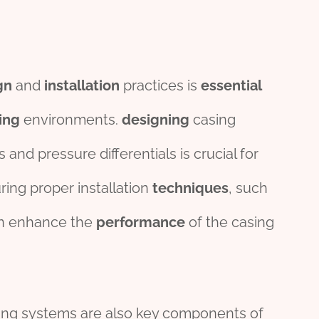
gn
and
installation
practices is
essential
ing
environments.
designing
casing
nd pressure differentials is crucial for
ring proper installation
techniques
, such
an enhance the
performance
of the casing
sing systems are also key components of