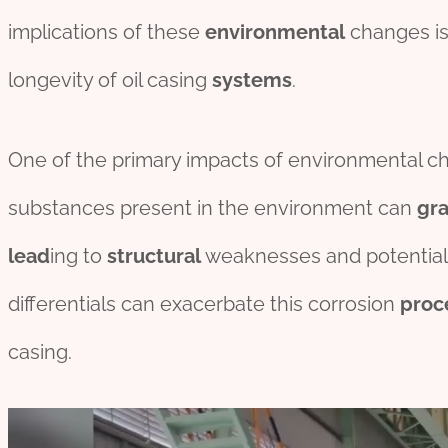
implications of these
environmental
changes is
longevity of oil casing
systems
.
One of the primary impacts of environmental ch
substances present in the environment can
gra
lead
ing to
structural
weaknesses and potential 
differentials can exacerbate this corrosion
proc
casing.