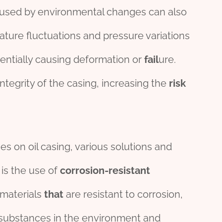
caused by environmental changes can also
ature fluctuations and pressure variations
tentially causing deformation or
fail
ure.
tegrity of the casing, increasing the
risk
s on oil casing, various solutions and
is the use of
corrosion-resistant
materials
that
are resistant to corrosion,
 substances in the environment and