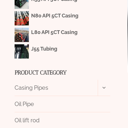
N80 API 5CT Casing
L80 API 5CT Casing
J55 Tubing
PRODUCT CATEGORY
Toggle
Casing Pipes
child
menu
Oil Pipe
Oil lift rod