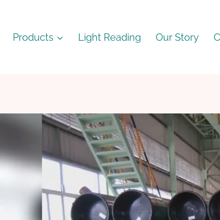
Products
Light Reading
Our Story
C