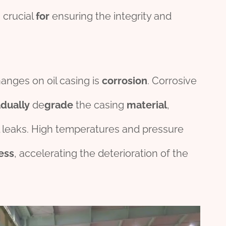
 crucial
for
ensuring the integrity and
anges on oil casing is
corrosion
. Corrosive
dually
de
grade
the casing
material
,
leaks. High temperatures and pressure
ess
, accelerating the deterioration of the