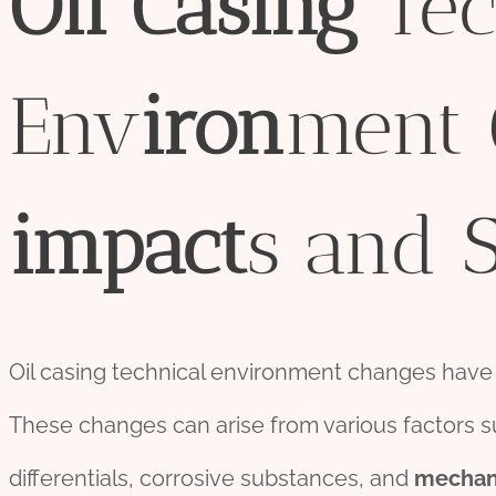
Oil
Casing
Tec
Env
iron
ment 
impact
s and 
Oil casing technical environment changes have 
These changes can arise from various factors 
differentials, corrosive substances, and
mechan