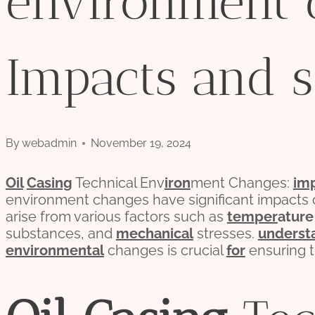
environment 
Impacts and s
By
webadmin
November 19, 2024
Oil
Casing
Technical Env
iron
ment Changes:
im
environment changes have significant impacts
arise from various factors such as
tem
per
ature
substances, and
mechanical
stresses.
underst
environmental
changes is crucial
for
ensuring th