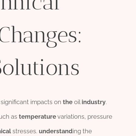
hnical
Changes:
Solutions
significant impacts on
the
oil
industry
.
such as
tem
per
ature
variations, pressure
ical
stresses.
understand
ing the