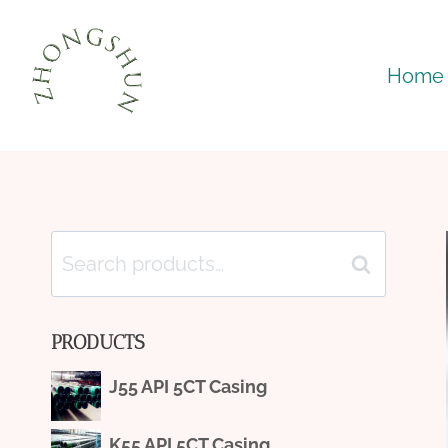
Skip
to
Home
content
Search
Search
for:
PRODUCTS
J55 API 5CT Casing
K55 API 5CT Casing