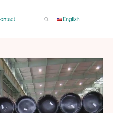
ontact
English