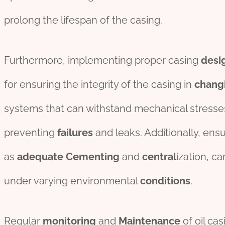
prolong the lifespan of the casing.
Furthermore, implementing proper casing
des
i
for ensuring the integrity of the casing in
chang
systems that can withstand mechanical stresses a
preventing
failures
and leaks. Additionally, ensu
as
adequate
Cementing
and
central
ization, c
under varying environmental
conditions
.
Regular
monitor
ing
and
Maintenance
of oil ca