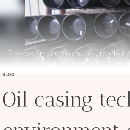
Home
/
BLOG
/
Oil casing technical environment chang
BLOG
Oil casing tec