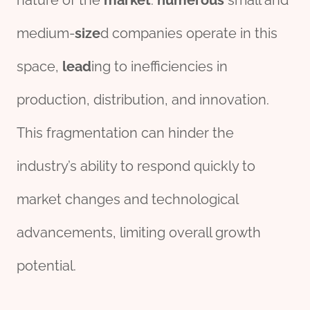
nature of the
market
.
numerous
small and
medium-
size
d companies operate in this
space,
lead
ing to inefficiencies in
production, distribution, and innovation.
This fragmentation can hinder the
industry’s ability to respond quickly to
market changes and technological
advancements, limiting overall growth
potential.