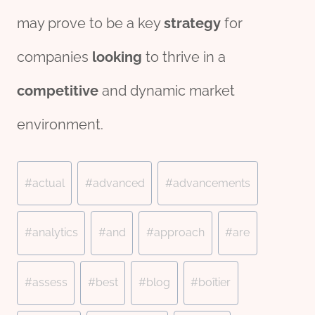
may prove to be a key
strategy
for
companies
looking
to thrive in a
competitive
and dynamic market
environment.
Post
#
actual
#
advanced
#
advancements
Tags:
#
analytics
#
and
#
approach
#
are
#
assess
#
best
#
blog
#
boîtier