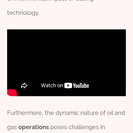
technology.
Furthermore, the dynamic nature of oil and
gas
o
per
ations
poses challenges in