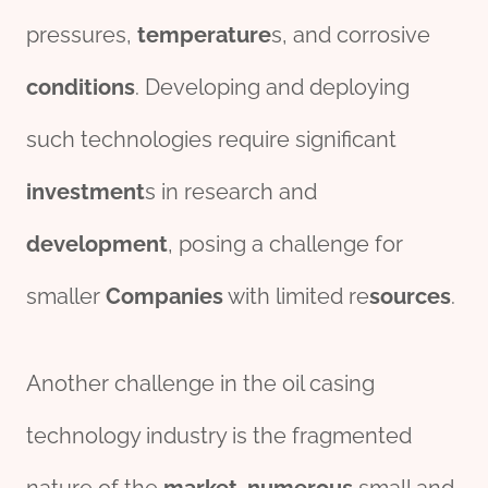
pressures,
temperature
s, and corrosive
conditions
. Developing and deploying
such technologies require significant
investment
s in research and
development
, posing a challenge for
smaller
Companies
with limited re
sources
.
Another challenge in the oil casing
technology industry is the fragmented