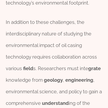
technology’s environmental footprint.
In addition to these challenges, the
interdisciplinary nature of studying the
environmental impact of oil casing
technology requires collaboration across
various
field
s. Researchers must inte
grate
knowledge from
geology
,
engineering
,
environmental science, and policy to gain a
comprehensive
understand
ing of the