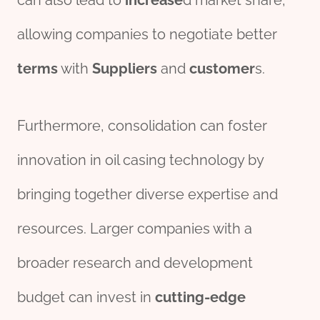
can also lead to
incr
ease
d market share,
allowing companies to negotiate better
terms
with
Supplier
s
and
customer
s.
Furthermore, consolidation can foster
innovation in oil casing technology by
bringing together diverse expertise and
resources. Larger companies with a
broader research and development
budget can invest in
cutting-edge