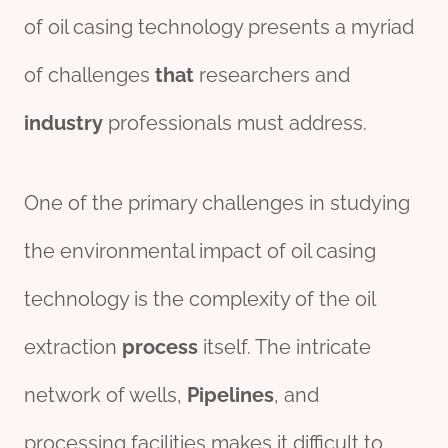
of oil casing technology presents a myriad
of challenges
that
researchers and
industry
professionals must address.
One of the primary challenges in studying
the environmental impact of oil casing
technology is the complexity of the oil
extraction
process
itself. The intricate
network of wells,
Pipe
line
s
, and
processing facilities makes it difficult to