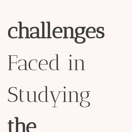
challenges
Faced in
Studying
the