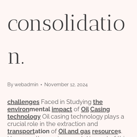
consolidatio
n.
By
webadmin
November 12, 2024
challenges
Faced in Studying
the
env
iron
mental
impact
of
Oil
Casing
technology
Oil casing technology plays a
crucial role in the extraction and
transport
ation
of
Oil and
gas
re
source
s
.