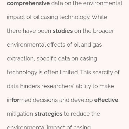
comprehensive
data on the environmental
impact of oil casing technology. While
there have been
stu
die
s
on the broader
environmental effects of oil and gas
extraction, specific data on casing
technology is often limited. This scarcity of
data hinders researchers’ ability to make
in
for
med decisions and develop
effective
mitigation
strategies
to reduce the
environmental impact of casing