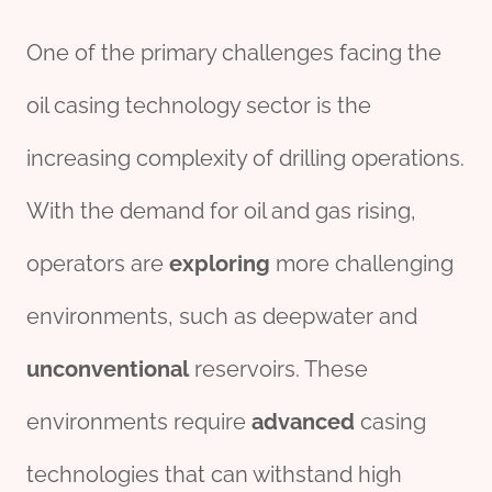
One of the primary challenges facing the
oil casing technology sector is the
increasing complexity of drilling operations.
With the demand for oil and gas rising,
operators are
exploring
more challenging
environments, such as deepwater and
unconventional
reservoirs. These
environments require
advanced
casing
technologies that can withstand high