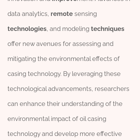
data analytics,
remote
sensing
technologies
, and modeling
techniques
offer new avenues for assessing and
mitigating the environmental effects of
casing technology. By leveraging these
technological advancements, researchers
can enhance their understanding of the
environmental impact of oil casing
technology and develop more effective