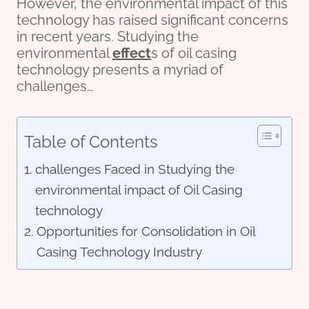
However, the environmental impact of this
technology has raised significant concerns
in recent years. Studying the
environmental
effect
s of oil casing
technology presents a myriad of
challenges…
Table of Contents
challenges Faced in Studying the
environmental impact of Oil Casing
technology
Opportunities for Consolidation in Oil
Casing Technology Industry