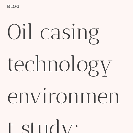
BLOG
Oil casing
technology
environmen
t study: