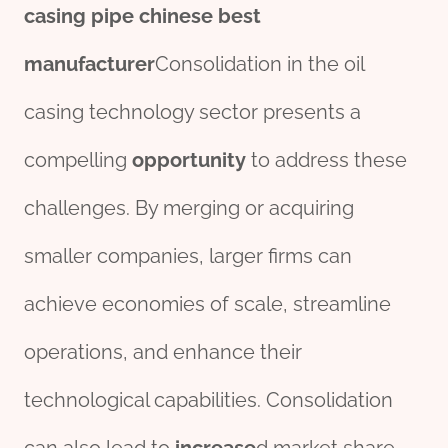
casing pipe
chine
se
best
manufacture
r
Consolidation in the oil
casing technology sector presents a
compelling
opportunity
to address these
challenges. By merging or acquiring
smaller companies, larger firms can
achieve economies of scale, streamline
operations, and enhance their
technological capabilities. Consolidation