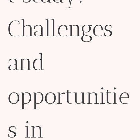
Challenges
and
opportunitie
s in