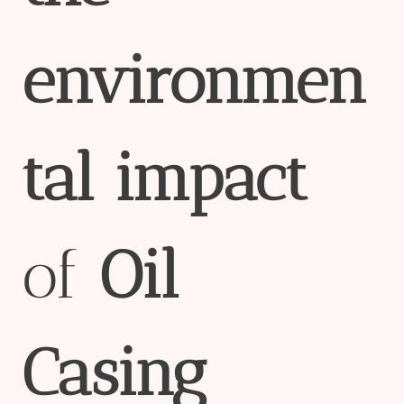
env
iron
men
tal
impact
of
Oil
Casing