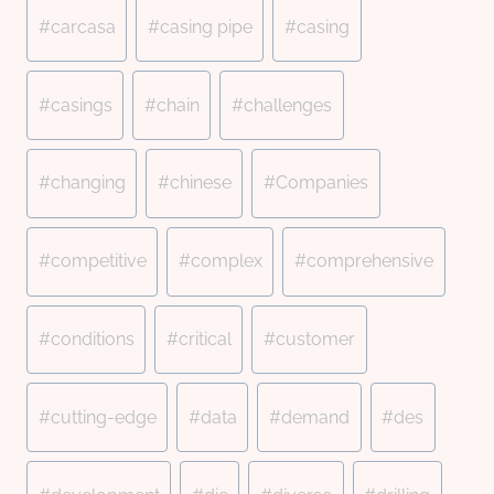
#
carcasa
#
casing pipe
#
casing
#
casings
#
chain
#
challenges
#
changing
#
chinese
#
Companies
#
competitive
#
complex
#
comprehensive
#
conditions
#
critical
#
customer
#
cutting-edge
#
data
#
demand
#
des