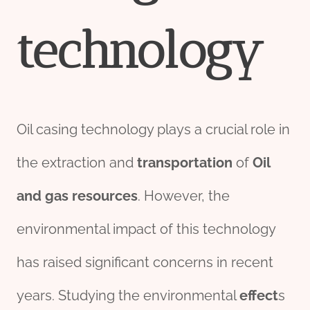
technology
Oil casing technology plays a crucial role in
the extraction and
transport
ation
of
Oil
and
gas
re
source
s
. However, the
environmental impact of this technology
has raised significant concerns in recent
years. Studying the environmental
effect
s