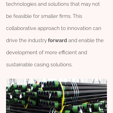
technologies and solutions that may not
be feasible for smaller firms. This
collaborative approach to innovation can
drive the industry
forward
and enable the
development of more efficient and
sustainable casing solutions.