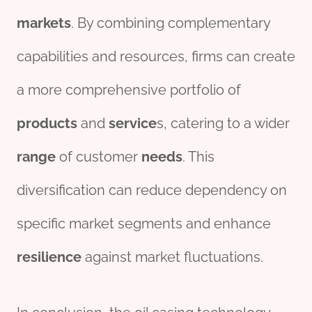
markets
. By combining complementary
capabilities and resources, firms can create
a more comprehensive portfolio of
pro
ducts
and
service
s, catering to a wider
range
of customer
needs
. This
diversification can reduce dependency on
specific market segments and enhance
resilience
against market fluctuations.