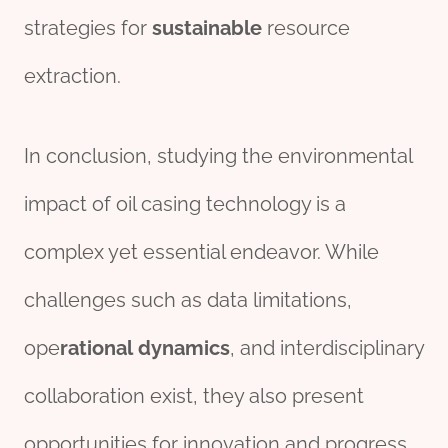
strategies for
sustain
able
resource
extraction.
In conclusion, studying the environmental
impact of oil casing technology is a
complex yet essential endeavor. While
challenges such as data limitations,
ope
rational
dynamics
, and interdisciplinary
collaboration exist, they also present
opportunities for innovation and progress.