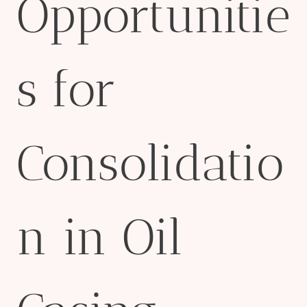
Opportunitie
s for
Consolidatio
n in Oil