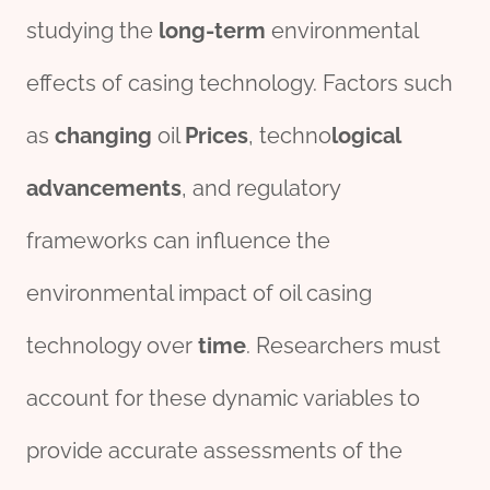
studying the
long-term
environmental
effects of casing technology. Factors such
as
changing
oil
Price
s
, techno
logical
advancements
, and regulatory
frameworks can influence the
environmental impact of oil casing
technology over
time
. Researchers must
account for these dynamic variables to
provide accurate assessments of the