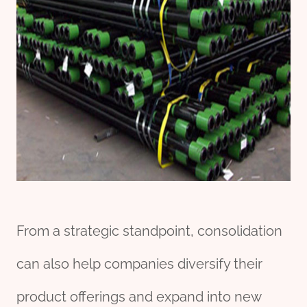
From a strategic standpoint, consolidation
can also help companies diversify their
product offerings and expand into new