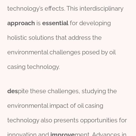
technology’s effects. This interdisciplinary
approach
is
essential
for developing
holistic solutions that address the
environmental challenges posed by oil
casing technology.
des
pite these challenges, studying the
environmental impact of oil casing
technology also presents opportunities for
innovation and
improve
ment. Advances in