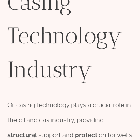
Casing
Technology
Industry
Oil casing technology plays a crucial role in
the oil and gas industry, providing
structural
support and
protect
ion for wells