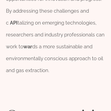
By addressing these challenges and
c
API
talizing on emerging technologies,
researchers and industry professionals can
work to
war
ds a more sustainable and
environmentally conscious approach to oil
and gas extraction.