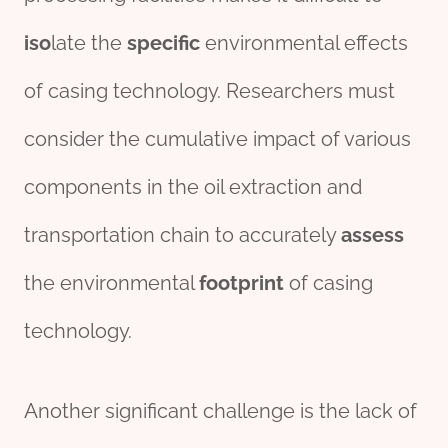
iso
late the
specific
environmental effects
of casing technology. Researchers must
consider the cumulative impact of various
components in the oil extraction and
transportation chain to accurately
assess
the environmental
footprint
of casing
technology.
Another significant challenge is the lack of