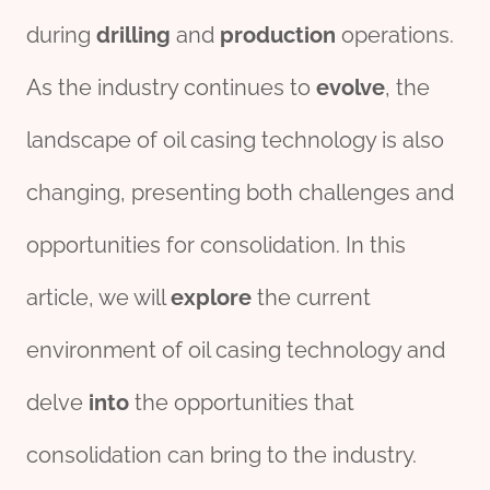
during
drill
ing
and
production
operations.
As the industry continues to
evolve
, the
landscape of oil casing technology is also
changing, presenting both challenges and
opportunities for consolidation. In this
article, we will
explore
the current
environment of oil casing technology and
delve
into
the opportunities that
consolidation can bring to the industry.