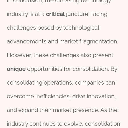
In conclusion, the oil casing technology
industry is at a
critical
juncture, facing
challenges posed by technological
advancements and market fragmentation.
However, these challenges also present
unique
opportunities for consolidation. By
consolidating operations, companies can
overcome inefficiencies, drive innovation,
and expand their market presence. As the
industry continues to evolve, consolidation