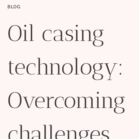
BLOG
Oil casing
technology:
Overcoming
challenges