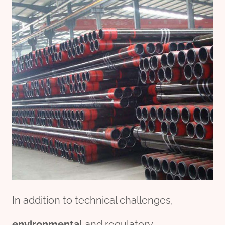
In addition to technical challenges,
environmental
and regulatory