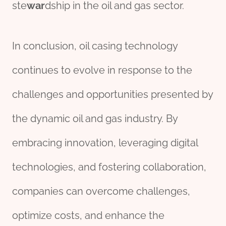
ste
war
dship in the oil and gas sector.
In conclusion, oil casing technology
continues to evolve in response to the
challenges and opportunities presented by
the dynamic oil and gas industry. By
embracing innovation, leveraging digital
technologies, and fostering collaboration,
companies can overcome challenges,
optimize costs, and enhance the