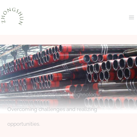
Skip
to
content
Home
/
BLOG
/
Oil casing technology:
Overcoming challenges and realizing
opportunities.