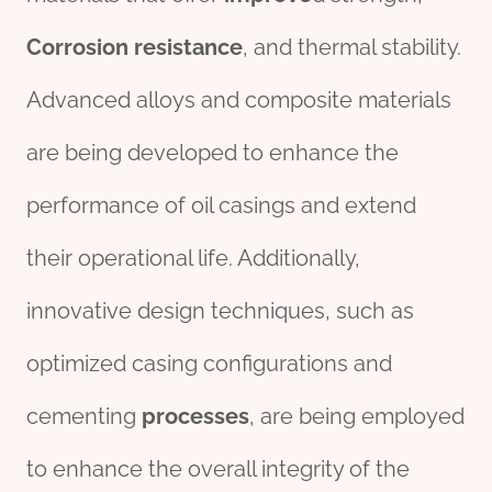
Corrosion
resistance
, and thermal stability.
Advanced alloys and composite materials
are being developed to enhance the
performance of oil casings and extend
their operational life. Additionally,
innovative design techniques, such as
optimized casing configurations and
cementing
process
es
, are being employed
to enhance the overall integrity of the