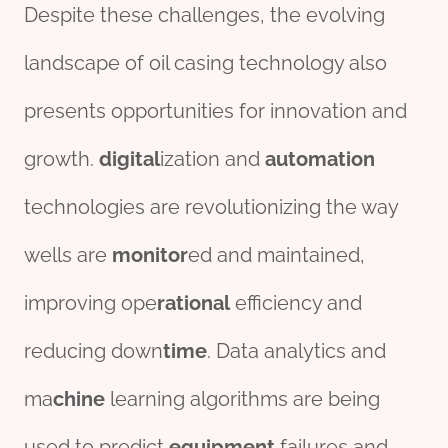
Despite these challenges, the evolving
landscape of oil casing technology also
presents opportunities for innovation and
growth.
digital
ization and
automation
technologies are revolutionizing the way
wells are
monitor
ed and maintained,
improving ope
rational
efficiency and
reducing down
time
. Data analytics and
ma
chine
learning algorithms are being
used to predict
equipment
failures and