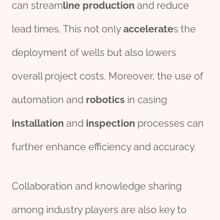
can stream
line
production
and reduce
lead times. This not only
accelerate
s the
deployment of wells but also lowers
overall project costs. Moreover, the use of
automation and
robotics
in casing
installation
and
inspection
processes can
further enhance efficiency and accuracy.
Collaboration and knowledge sharing
among industry players are also key to