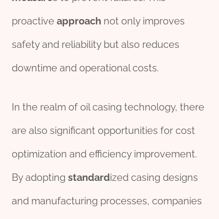
proactive
approach
not only improves
safety and reliability but also reduces
downtime and operational costs.
In the realm of oil casing technology, there
are also significant opportunities for cost
optimization and efficiency improvement.
By adopting
standard
ized casing designs
and manufacturing processes, companies