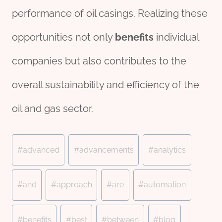
performance of oil casings. Realizing these
opportunities not only
bene
fit
s
individual
companies but also contributes to the
overall sustainability and efficiency of the
oil and gas sector.
Post
#
advanced
#
advancements
#
analytics
Tags:
#
and
#
approach
#
are
#
automation
#
benefits
#
best
#
between
#
blog