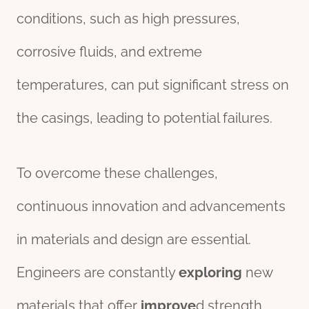
conditions, such as high pressures,
corrosive fluids, and extreme
temperatures, can put significant stress on
the casings, leading to potential failures.
To overcome these challenges,
continuous innovation and advancements
in materials and design are essential.
Engineers are constantly
exploring
new
materials that offer
improve
d strength,