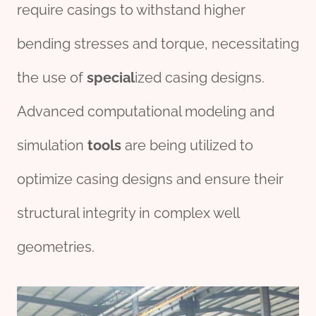
require casings to withstand higher
bending stresses and torque, necessitating
the use of
special
ized casing designs.
Advanced computational modeling and
simulation
tools
are being utilized to
optimize casing designs and ensure their
structural integrity in complex well
geometries.