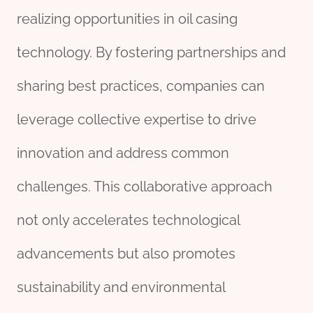
realizing opportunities in oil casing
technology. By fostering partnerships and
sharing best practices, companies can
leverage collective expertise to drive
innovation and address common
challenges. This collaborative approach
not only accelerates technological
advancements but also promotes
sustainability and environmental