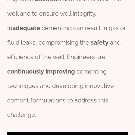
well and to ensure well integrity.
In
adequate
cementing can result in gas or
fluid leaks, compromising the
safety
and
efficiency of the well. Engineers are
continuously
improving
cementing
techniques and developing innovative
cement formulations to address this
challenge.