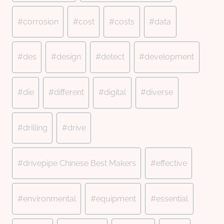
#
corrosion
#
cost
#
costs
#
data
#
des
#
design
#
detect
#
development
#
die
#
different
#
digital
#
diverse
#
drilling
#
drive
#
drivepipe Chinese Best Makers
#
effective
#
environmental
#
equipment
#
essential