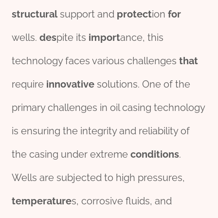
structural
support and
protect
ion
for
wells.
des
pite its
import
ance, this
technology faces various challenges
that
require
innovative
solutions. One of the
primary challenges in oil casing technology
is ensuring the integrity and reliability of
the casing under extreme
conditions
.
Wells are subjected to high pressures,
tem
per
ature
s, corrosive fluids, and