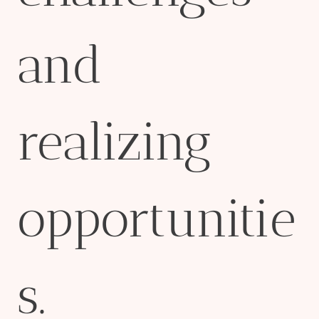
and
realizing
opportunitie
s.