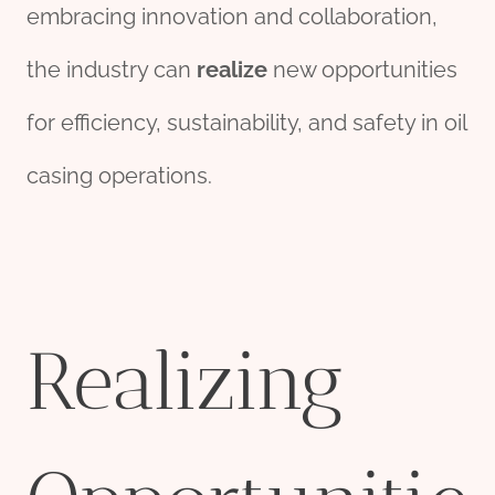
embracing innovation and collaboration,
the industry can
realize
new opportunities
for efficiency, sustainability, and safety in oil
casing operations.
Realizing