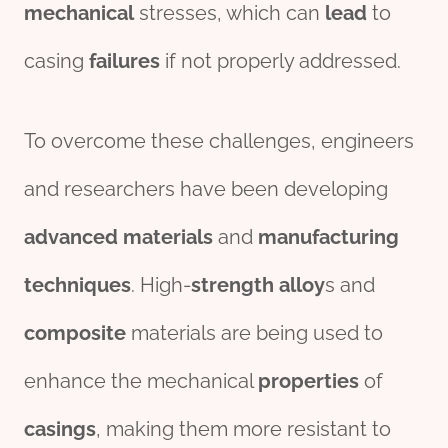
mechanical
stresses, which can
lead
to
casing
fail
ures
if not properly addressed.
To overcome these challenges, engineers
and researchers have been developing
advanced
material
s
and
manufacturing
techniques
. High-
strength
alloy
s and
composite
materials are being used to
enhance the mechanical
properties
of
casings
, making them more resistant to