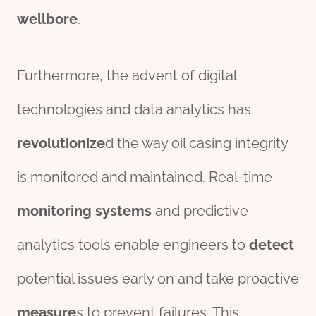
wellbore
.
Furthermore, the advent of digital
technologies and data analytics has
revolutionize
d the way oil casing integrity
is monitored and maintained. Real-time
monitoring
systems
and predictive
analytics tools enable engineers to
detect
potential issues early on and take proactive
measure
s to prevent failures. This