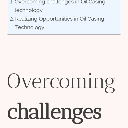
Overcoming challenges in Oil Casing
technology
Realizing Opportunities in Oil Casing
Technology
Overcoming
challenges