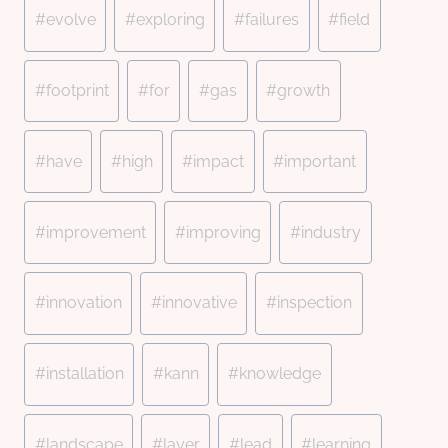
#
evolve
#
exploring
#
failures
#
field
#
footprint
#
for
#
gas
#
growth
#
have
#
high
#
impact
#
important
#
improvement
#
improving
#
industry
#
innovation
#
innovative
#
inspection
#
installation
#
kann
#
knowledge
#
landscape
#
layer
#
lead
#
learning