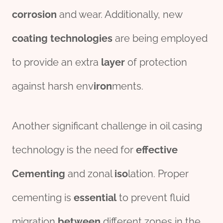
corrosion
and wear. Additionally, new
coating
technologies
are being employed
to provide an extra
layer
of protection
against harsh env
iron
ments.
Another significant challenge in oil casing
technology is the need for
effect
ive
Cementing
and zonal
iso
lation. Proper
cementing is
essential
to prevent fluid
migration
between
different zones in the