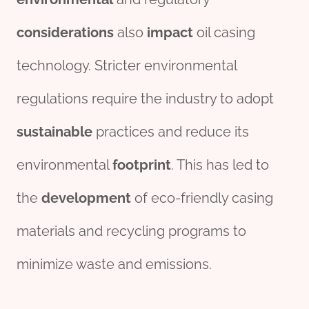
considerations
also
impact
oil casing
technology. Stricter environmental
regulations require the industry to adopt
sustain
able
practices and reduce its
environmental
footprint
. This has led to
the
development
of eco-friendly casing
materials and recycling programs to
minimize waste and emissions.