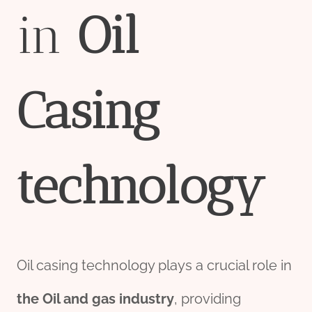
in
Oil
Casing
technology
Oil casing technology plays a crucial role in
the
Oil and
gas
industry
, providing