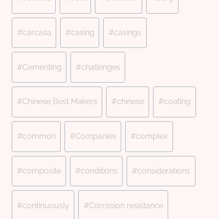
#
carcasa
#
casing
#
casings
#
Cementing
#
challenges
#
Chinese Best Makers
#
chinese
#
coating
#
common
#
Companies
#
complex
#
composite
#
conditions
#
considerations
#
continuously
#
Corrosion resistance