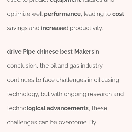
optimize well
performance
, leading to
cost
savings and
incr
ease
d productivity.
drive
Pipe
chinese
best
Maker
s
In
conclusion, the oil and gas industry
continues to face challenges in oil casing
technology, but with ongoing research and
techno
logical
advancements
, these
challenges can be overcome. By