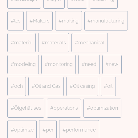
#
les
#
Makers
#
making
#
manufacturing
#
material
#
materials
#
mechanical
#
modeling
#
monitoring
#
need
#
new
#
och
#
Oil and Gas
#
Oil casing
#
oil
#
Ölgehäuses
#
operations
#
optimization
#
optimize
#
per
#
performance