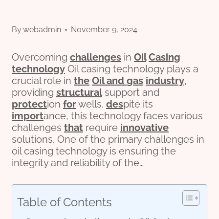
By
webadmin
November 9, 2024
Overcoming
challenges
in
Oil
Casing
technology
Oil casing technology plays a
crucial role in
the
Oil and
gas
industry
,
providing
structural
support and
protect
ion
for
wells.
des
pite its
import
ance, this technology faces various
challenges
that
require
innovative
solutions. One of the primary challenges in
oil casing technology is ensuring the
integrity and reliability of the…
Table of Contents