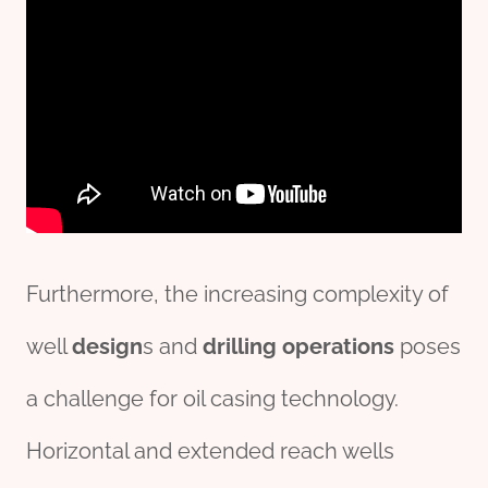
Furthermore, the increasing complexity of
well
design
s and
drill
ing
operations
poses
a challenge for oil casing technology.
Horizontal and extended reach wells