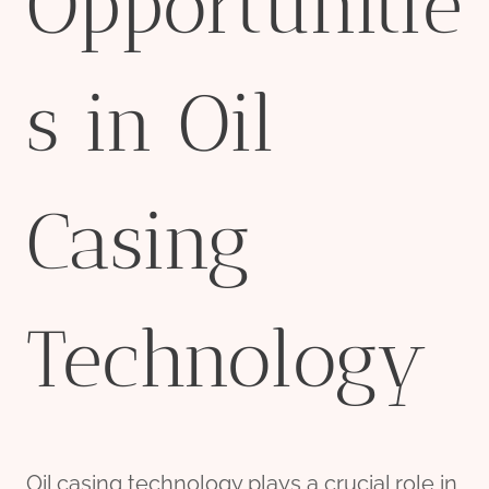
Opportunitie
s in Oil
Casing
Technology
Oil casing technology plays a crucial role in