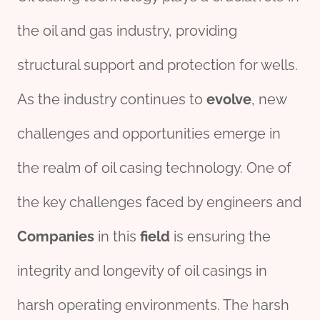
the oil and gas industry, providing
structural support and protection for wells.
As the industry continues to
evolve
, new
challenges and opportunities emerge in
the realm of oil casing technology. One of
the key challenges faced by engineers and
Companies
in this
field
is ensuring the
integrity and longevity of oil casings in
harsh operating environments. The harsh