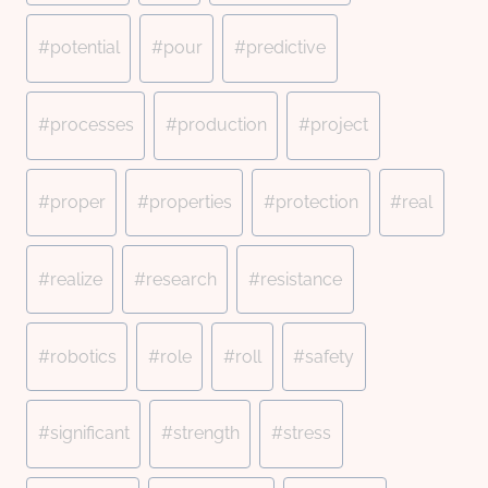
#
potential
#
pour
#
predictive
#
processes
#
production
#
project
#
proper
#
properties
#
protection
#
real
#
realize
#
research
#
resistance
#
robotics
#
role
#
roll
#
safety
#
significant
#
strength
#
stress