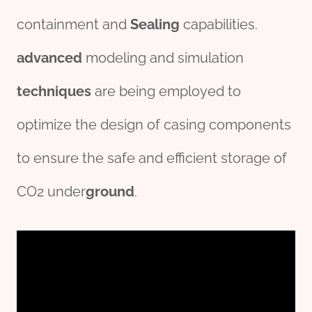
containment and
Seal
ing
capabilities.
advanced
modeling and simulation
techniques
are being employed to
optimize the design of casing components
to ensure the safe and efficient storage of
CO2 under
ground
.