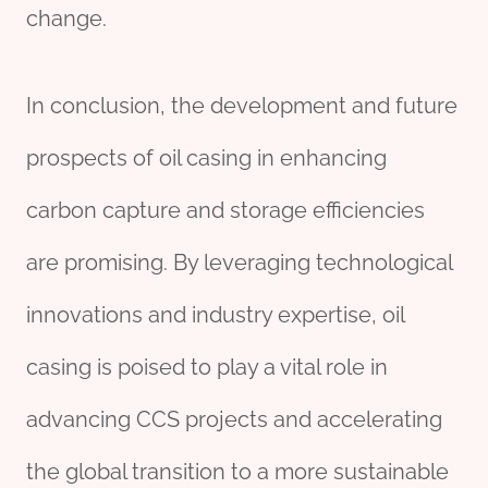
change.
In conclusion, the development and future
prospects of oil casing in enhancing
carbon capture and storage efficiencies
are promising. By leveraging technological
innovations and industry expertise, oil
casing is poised to play a vital role in
advancing CCS projects and accelerating
the global transition to a more sustainable