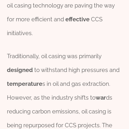
oil casing technology are paving the way
for more efficient and
effect
ive
CCS
initiatives.
Traditionally, oil casing was primarily
des
ign
ed
to withstand high pressures and
tem
per
ature
s in oil and gas extraction.
However, as the industry shifts to
war
ds
reducing carbon emissions, oil casing is
being repurposed for CCS projects. The