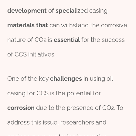
development
of
special
ized casing
material
s
that
can withstand the corrosive
nature of CO2 is
essential
for the success
of CCS initiatives.
One of the key
challenges
in using oil
casing for CCS is the potential for
corrosion
due to the presence of CO2. To
address this issue, researchers and