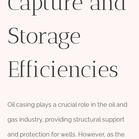
Capture and
Storage
Efficiencies
Oil casing plays a crucial role in the oil and
gas industry, providing structural support
and protection for wells. However, as the