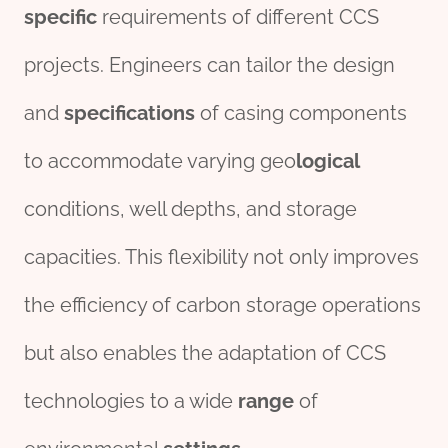
specific
requirements of different CCS
projects. Engineers can tailor the design
and
specification
s
of casing components
to accommodate varying geo
logical
conditions, well depths, and storage
capacities. This flexibility not only improves
the efficiency of carbon storage operations
but also enables the adaptation of CCS
technologies to a wide
range
of