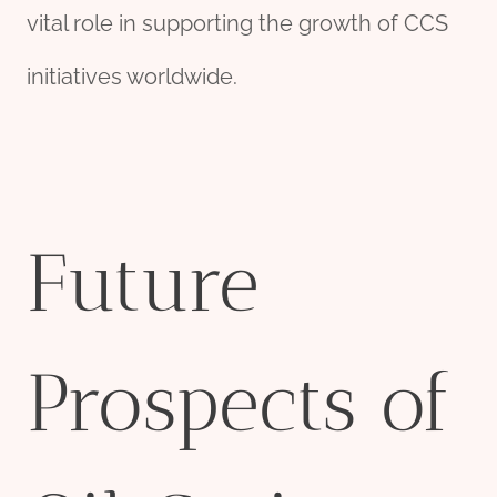
vital role in supporting the growth of CCS
initiatives worldwide.
Future
Prospects of