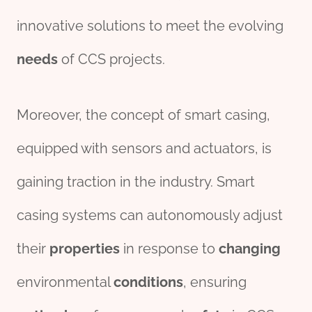
innovative solutions to meet the evolving
needs
of CCS projects.
Moreover, the concept of smart casing,
equipped with sensors and actuators, is
gaining traction in the industry. Smart
casing systems can autonomously adjust
their
properties
in response to
changing
environmental
conditions
, ensuring