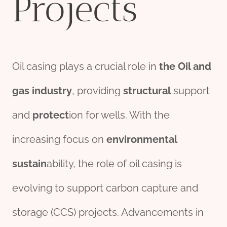
Projects
Oil casing plays a crucial role in
the
Oil and
gas
industry
, providing
structural
support
and
protect
ion for wells. With the
increasing focus on
env
iron
mental
sustain
ability, the role of oil casing is
evolving to support carbon capture and
storage (CCS) projects. Advancements in