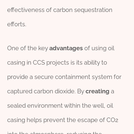
effectiveness of carbon sequestration
efforts.
One of the key
advantage
s
of using oil
casing in CCS projects is its ability to
provide a secure containment system for
captured carbon dioxide. By
creating
a
sealed environment within the well, oil
casing helps prevent the escape of CO2