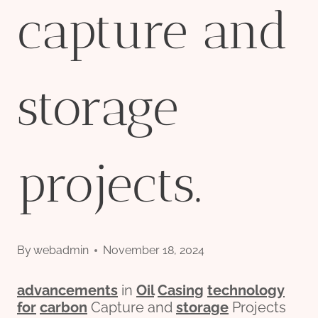
capture and
storage
projects.
By
webadmin
November 18, 2024
advancements
in
Oil
Casing
technology
for
carbon
Capture and
storage
Projects