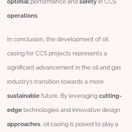
optimal
performance and
safety
in CCS
operations
.
In conclusion, the development of oil
casing for CCS projects represents a
significant advancement in the oil and gas
industry’s transition towards a more
sustainable
future. By leveraging
cutting-
edge
technologies and innovative design
approaches
, oil casing is poised to play a