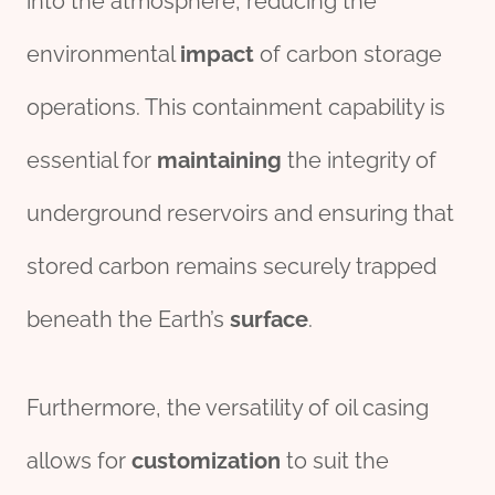
into the atmosphere, reducing the
environmental
impact
of carbon storage
operations. This containment capability is
essential for
maintaining
the integrity of
underground reservoirs and ensuring that
stored carbon remains securely trapped
beneath the Earth’s
surface
.
Furthermore, the versatility of oil casing
allows for
customization
to suit the