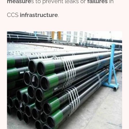
measure
s to prevent leaks or
fail
ures
in
CCS
infra
structure
.