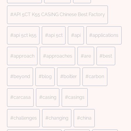
#
API 5CT K55 CASING Chinese Best Factory
#
api 5ct k55
#
api 5ct
#
api
#
applications
#
approach
#
approaches
#
are
#
best
#
beyond
#
blog
#
boîtier
#
carbon
#
carcasa
#
casing
#
casings
#
challenges
#
changing
#
china