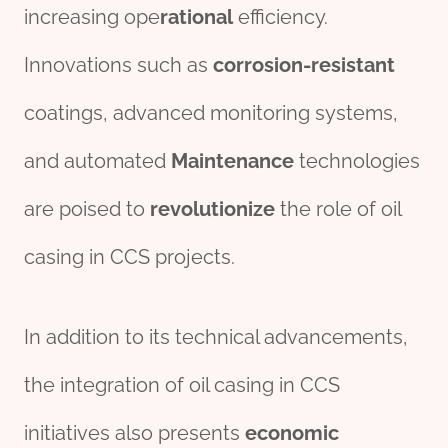
increasing ope
rational
efficiency.
Innovations such as
corrosion-resistant
coatings, advanced monitoring systems,
and automated
Maintenance
technologies
are poised to
revolutionize
the role of oil
casing in CCS projects.
In addition to its technical advancements,
the integration of oil casing in CCS
initiatives also presents
economic