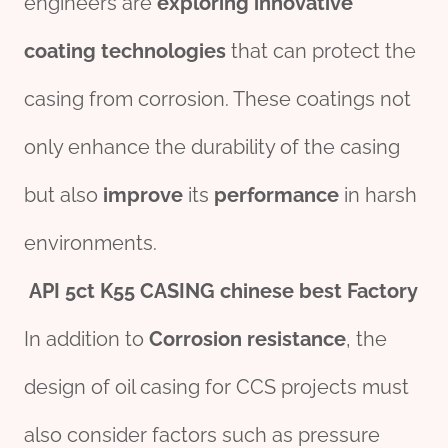
engineers are
exploring
innovative
coating
technologies
that can protect the
casing from corrosion. These coatings not
only enhance the durability of the casing
but also
improve
its
performance
in harsh
environments.
API
5c
t
K55
CASING
chine
se
best
Factory
In addition to
Corrosion
resistance
, the
design of oil casing for CCS projects must
also consider factors such as pressure