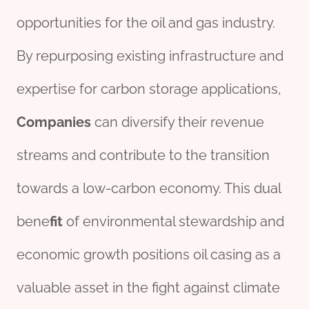
opportunities for the oil and gas industry.
By repurposing existing infrastructure and
expertise for carbon storage applications,
Companies
can diversify their revenue
streams and contribute to the transition
towards a low-carbon economy. This dual
bene
fit
of environmental stewardship and
economic growth positions oil casing as a
valuable asset in the fight against climate