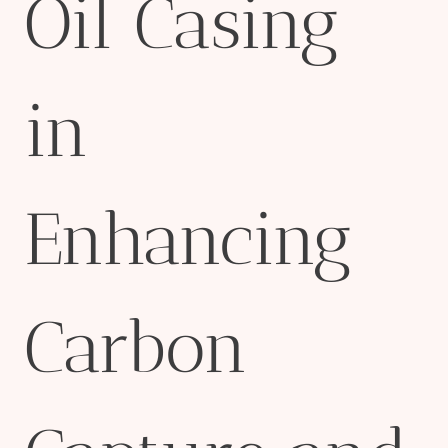
Oil Casing
in
Enhancing
Carbon