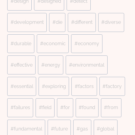
#
design
#
designed
#
detect
#
development
#
die
#
different
#
diverse
#
durable
#
economic
#
economy
#
effective
#
energy
#
environmental
#
essential
#
exploring
#
factors
#
factory
#
failures
#
field
#
for
#
found
#
from
#
fundamental
#
future
#
gas
#
global