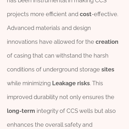
has been instrumental in making CCS
projects more efficient and
cost
-effective.
Advanced materials and design
innovations have allowed for the
creation
of casing that can withstand the harsh
conditions of underground storage
sites
while minimizing
Leakage
risk
s
. This
improved durability not only ensures the
long-term
integrity of CCS wells but also
enhances the overall safety and