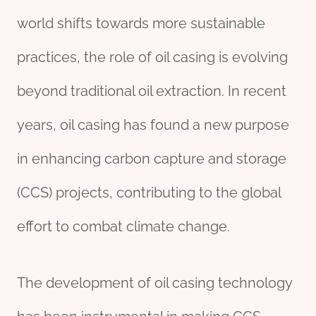
world shifts towards more sustainable
practices, the role of oil casing is evolving
beyond traditional oil extraction. In recent
years, oil casing has found a new purpose
in enhancing carbon capture and storage
(CCS) projects, contributing to the global
effort to combat climate change.
The development of oil casing technology