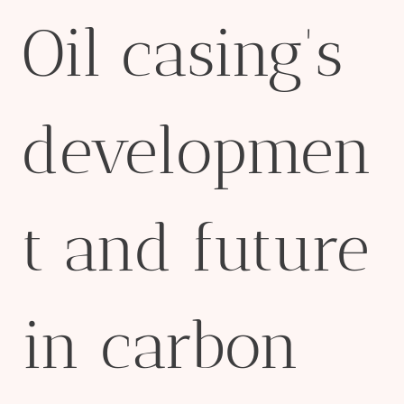
Oil casing's
developmen
t and future
in carbon