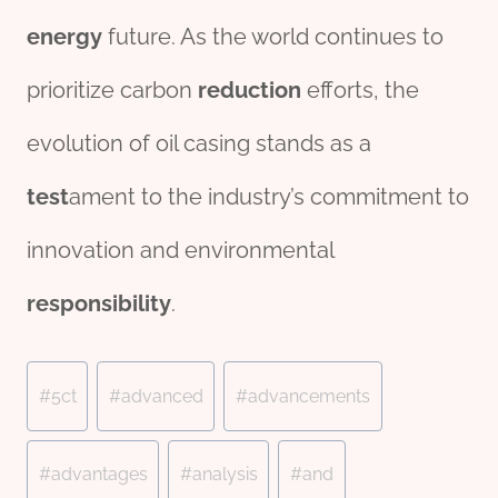
energy
future. As the world continues to
prioritize carbon
reduction
efforts, the
evolution of oil casing stands as a
test
ament to the industry’s commitment to
innovation and environmental
responsibility
.
Post
#
5ct
#
advanced
#
advancements
Tags:
#
advantages
#
analysis
#
and