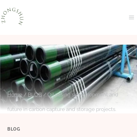
Skip
to
content
Home
/
BLOG
/
Oil casing's development and
future in carbon capture and storage projects.
BLOG