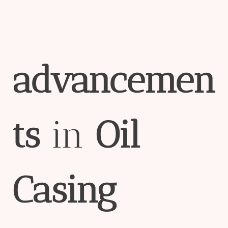
advancemen
ts
in
Oil
Casing