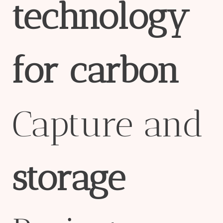
technology
for
carbon
Capture and
storage