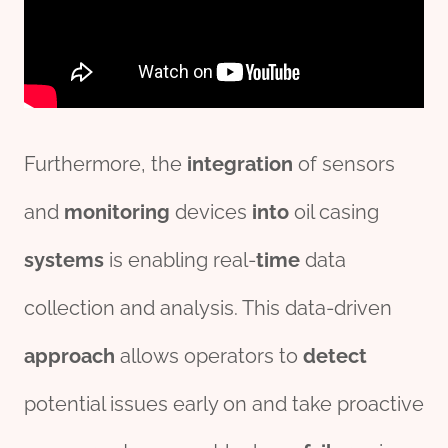
Furthermore, the
integration
of sensors
and
monitor
ing
devices
into
oil casing
systems
is enabling real-
time
data
collection and analysis. This data-driven
approach
allows operators to
detect
potential issues early on and take proactive