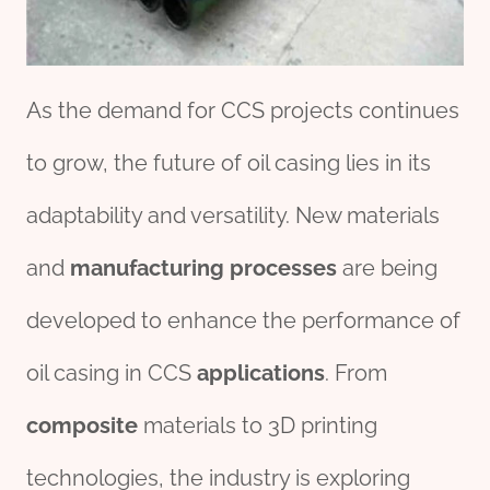
As the demand for CCS projects continues
to grow, the future of oil casing lies in its
adaptability and versatility. New materials
and
manufacturing
process
es
are being
developed to enhance the performance of
oil casing in CCS
applications
. From
composite
materials to 3D printing
technologies, the industry is exploring