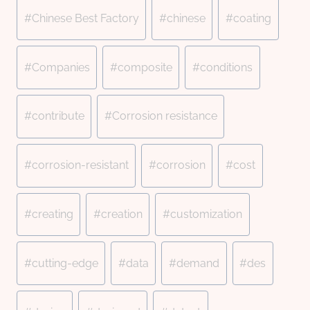
#
Chinese Best Factory
#
chinese
#
coating
#
Companies
#
composite
#
conditions
#
contribute
#
Corrosion resistance
#
corrosion-resistant
#
corrosion
#
cost
#
creating
#
creation
#
customization
#
cutting-edge
#
data
#
demand
#
des