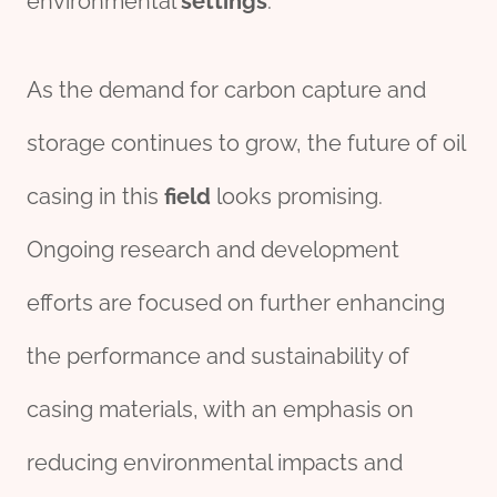
environmental
settings
.
As the demand for carbon capture and
storage continues to grow, the future of oil
casing in this
field
looks promising.
Ongoing research and development
efforts are focused on further enhancing
the performance and sustainability of
casing materials, with an emphasis on
reducing environmental impacts and