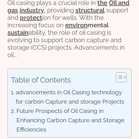
Oil casing plays a crucial role in
the
Oil and
gas
industry
, providing
structural
support
and
protect
ion for wells. With the
increasing focus on
env
iron
mental
sustain
ability, the role of oil casing is
evolving to support carbon capture and
storage (CCS) projects. Advancements in
oil…
Table of Contents
advancements in Oil Casing technology
for carbon Capture and storage Projects
Future Prospects of Oil Casing in
Enhancing Carbon Capture and Storage
Efficiencies