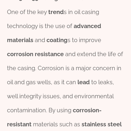
One of the key
trend
s in oil casing
technology is the use of
advanced
material
s
and
coating
s to improve
corrosion
resistance
and extend the life of
the casing. Corrosion is a major concern in
oil and gas wells, as it can
lead
to leaks,
well integrity issues, and environmental
contamination. By using
corrosion-
resistant
materials such as
stainless
steel