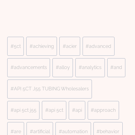
Post
#
5ct
#
achieving
#
acier
#
advanced
Tags:
#
advancements
#
alloy
#
analytics
#
and
#
API 5CT J55 TUBING Wholesalers
#
api 5ct j55
#
api 5ct
#
api
#
approach
#
are
#
artificial
#
automation
#
behavior