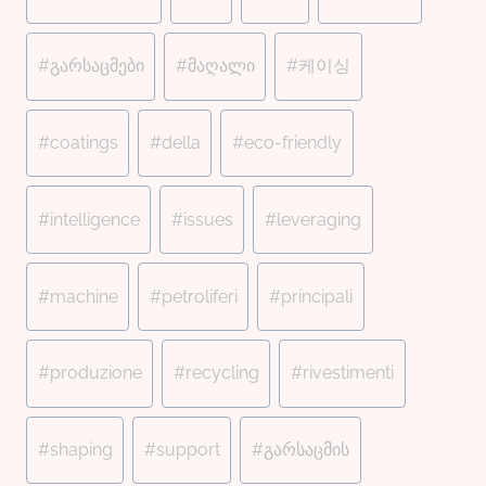
#
გარსაცმები
#
მაღალი
#
케이싱
#
coatings
#
della
#
eco-friendly
#
intelligence
#
issues
#
leveraging
#
machine
#
petroliferi
#
principali
#
produzione
#
recycling
#
rivestimenti
#
shaping
#
support
#
გარსაცმის