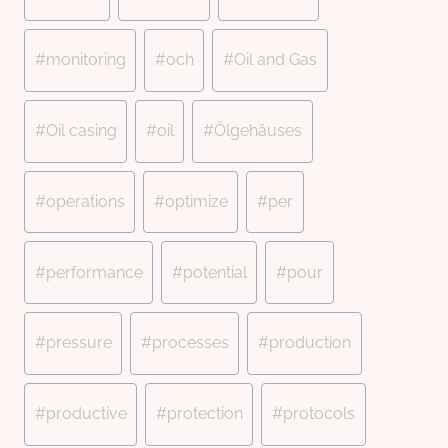
#
monitoring
#
och
#
Oil and Gas
#
Oil casing
#
oil
#
Ölgehäuses
#
operations
#
optimize
#
per
#
performance
#
potential
#
pour
#
pressure
#
processes
#
production
#
productive
#
protection
#
protocols