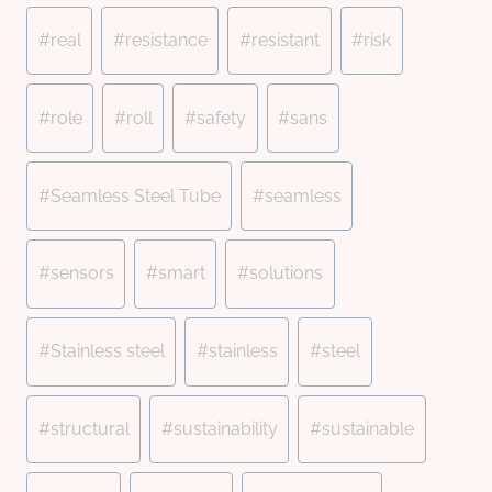
#
real
#
resistance
#
resistant
#
risk
#
role
#
roll
#
safety
#
sans
#
Seamless Steel Tube
#
seamless
#
sensors
#
smart
#
solutions
#
Stainless steel
#
stainless
#
steel
#
structural
#
sustainability
#
sustainable