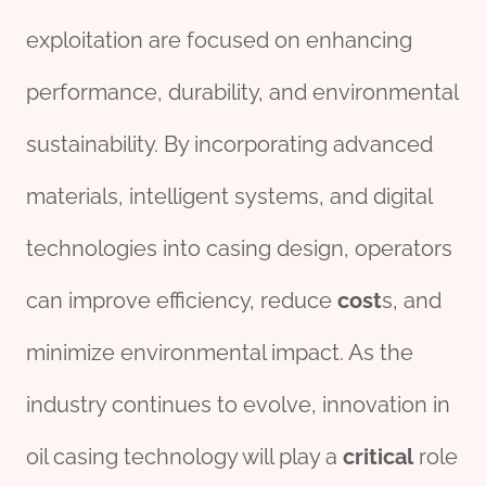
exploitation are focused on enhancing
performance, durability, and environmental
sustainability. By incorporating advanced
materials, intelligent systems, and digital
technologies into casing design, operators
can improve efficiency, reduce
cost
s, and
minimize environmental impact. As the
industry continues to evolve, innovation in
oil casing technology will play a
critical
role