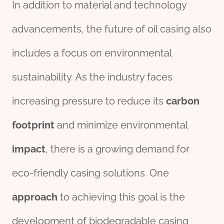
In addition to material and technology
advancements, the future of oil casing also
includes a focus on environmental
sustainability. As the industry faces
increasing pressure to reduce its
carbon
footprint
and minimize environmental
impact
, there is a growing demand for
eco-friendly casing solutions. One
approach
to achieving this goal is the
development of biodegradable casing