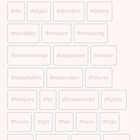
#
die
#
digital
#
direction.
#
drilling
#
durability
#
enhance
#
enhancing
#
environmental
#
equipment
#
evolve
#
exploitation
#
exploration
#
failures
#
footprint
#
for
#
fundamental
#
further
#
future
#
gas
#
has
#
have
#
high