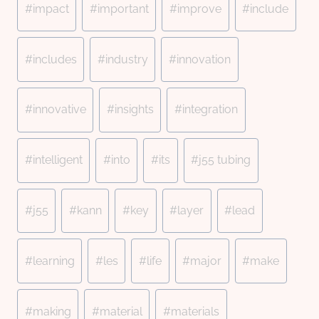
#
impact
#
important
#
improve
#
include
#
includes
#
industry
#
innovation
#
innovative
#
insights
#
integration
#
intelligent
#
into
#
its
#
j55 tubing
#
j55
#
kann
#
key
#
layer
#
lead
#
learning
#
les
#
life
#
major
#
make
#
making
#
material
#
materials