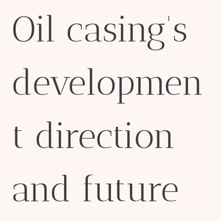
Oil casing's
developmen
t direction
and future