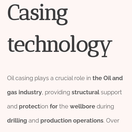
Casing
technology
Oil casing plays a crucial role in
the
Oil and
gas
industry
, providing
structural
support
and
protect
ion
for
the
wellbore
during
drill
ing
and
production
o
per
ations
. Over