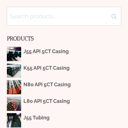
Search
Search
for:
PRODUCTS
J55 API 5CT Casing
K55 API 5CT Casing
N80 API 5CT Casing
L80 API 5CT Casing
J55 Tubing