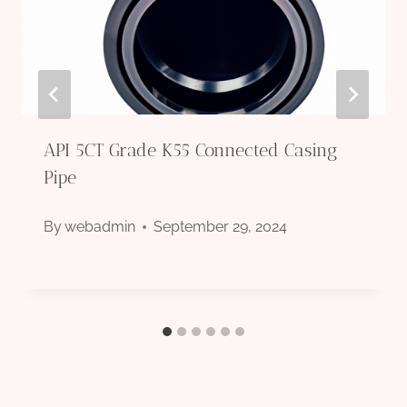
API 5CT Grade K55 Connected Casing
Pipe
By
webadmin
September 29, 2024