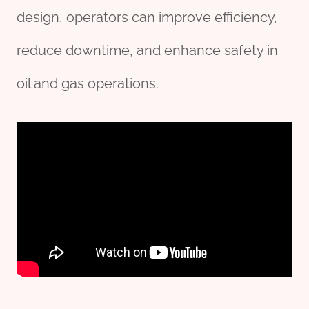
design, operators can improve efficiency,
reduce downtime, and enhance safety in
oil and gas operations.