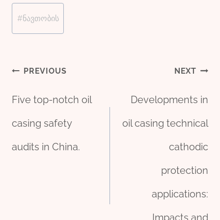
#
ნავთობის
Post
PREVIOUS
NEXT
Five top-notch oil
Developments in
navigation
casing safety
oil casing technical
audits in China.
cathodic
protection
applications:
Impacts and