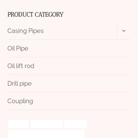
PRODUCT CATEGORY
Toggl
Casing Pipes
child
menu
Oil Pipe
Oil lift rod
Drill pipe
Coupling
progress:
bushing Makers
excursion.
API 5CT J55 TUBING Best China Factories