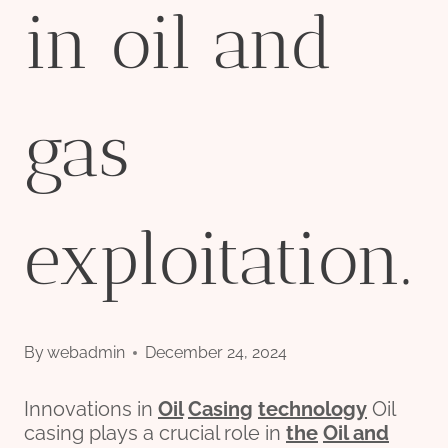
in oil and
gas
exploitation.
By
webadmin
December 24, 2024
Innovations in
Oil
Casing
technology
Oil
casing plays a crucial role in
the
Oil and