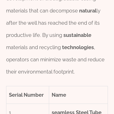
materials that can decompose
natural
ly
after the well has reached the end of its
productive life. By using
sustainable
materials and recycling
technologies
,
operators can minimize waste and reduce
their environmental footprint.
Serial Number
Name
1
seamless
Steel Tube