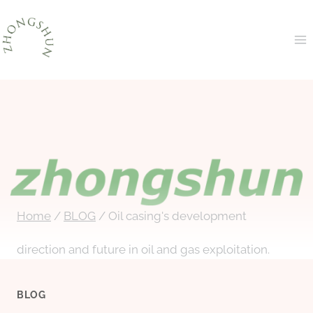
Skip
to
content
Home
/
BLOG
/
Oil casing's development
direction and future in oil and gas exploitation.
BLOG