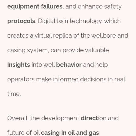
equipment
fail
ures
, and enhance safety
protocols
. Digital twin technology, which
creates a virtual replica of the wellbore and
casing system, can provide valuable
insights
into well
behavior
and help
operators make informed decisions in real
time.
Overall, the development
direct
ion and
future of oil
casing in oil and gas