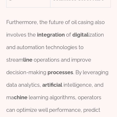
Furthermore, the future of oil casing also
involves the
integration
of
digital
ization
and automation technologies to
stream
line
operations and improve
decision-making
process
es
. By leveraging
data analytics,
artificial
intelligence, and
ma
chine
learning algorithms, operators
can optimize well performance, predict