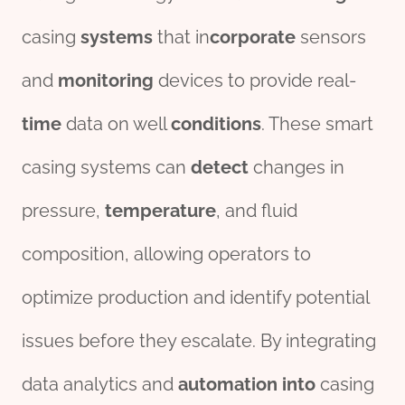
casing
systems
that in
corporate
sensors
and
monitor
ing
devices to provide real-
time
data on well
conditions
. These smart
casing systems can
detect
changes in
pressure,
temperature
, and fluid
composition, allowing operators to
optimize production and identify potential
issues before they escalate. By integrating
data analytics and
automation
into
casing