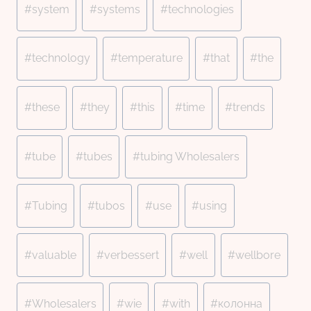
#
system
#
systems
#
technologies
#
technology
#
temperature
#
that
#
the
#
these
#
they
#
this
#
time
#
trends
#
tube
#
tubes
#
tubing Wholesalers
#
Tubing
#
tubos
#
use
#
using
#
valuable
#
verbessert
#
well
#
wellbore
#
Wholesalers
#
wie
#
with
#
колонна