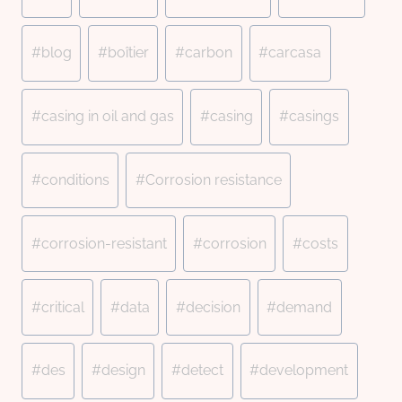
#
blog
#
boîtier
#
carbon
#
carcasa
#
casing in oil and gas
#
casing
#
casings
#
conditions
#
Corrosion resistance
#
corrosion-resistant
#
corrosion
#
costs
#
critical
#
data
#
decision
#
demand
#
des
#
design
#
detect
#
development