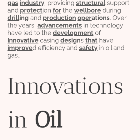
gas
industry
, providing
structural
support
and
protect
ion
for
the
wellbore
during
drill
ing
and
production
o
per
ations
. Over
the years,
advancements
in technology
have led to the
development
of
innovative
casing
des
ign
s
that
have
improve
d efficiency and
safety
in oil and
gas…
Innovations
in
Oil