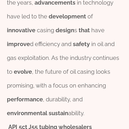
the years,
advancements
in technology
have led to the
development
of
innovative
casing
des
ign
s
that
have
improve
d efficiency and
safety
in oil and
gas exploitation. As the industry continues
to
evolve
, the future of oil casing looks
promising, with a focus on enhancing
performance
, durability, and
env
iron
mental
sustain
ability.
API
5c
t
J55
tubing
wholesale
r
s