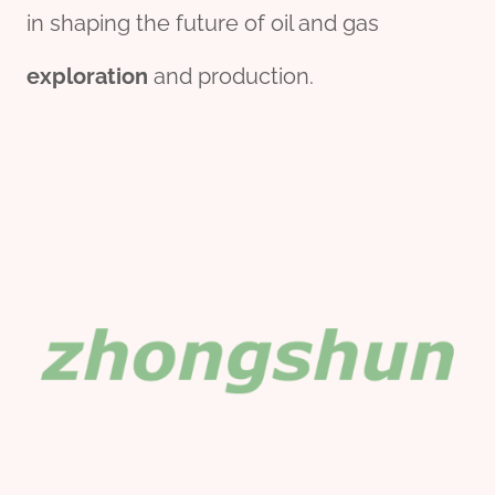
in shaping the future of oil and gas
exploration
and production.