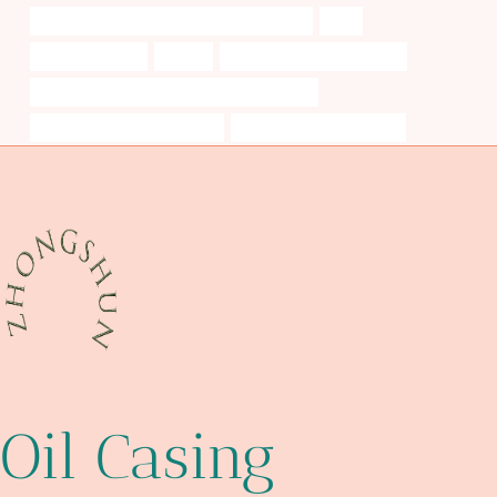
API 5CT K55 CASING Best Chinese Supplier
tool:
expansion joints
logical
schedule 20 vs schedule 40
API 5CT L80 CASING Chinese Best Suppliers
API 5CT K55 CASING for sale
tubing China Best Makers
Oil Casing