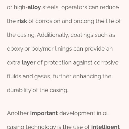
or high-
alloy
steels, operators can reduce
the
risk
of corrosion and prolong the life of
the casing. Additionally, coatings such as
epoxy or polymer linings can provide an
extra
layer
of protection against corrosive
fluids and gases, further enhancing the
durability of the casing.
Another
import
ant
development in oil
casing technology is the use of
intelligent