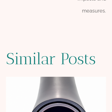
measures.
Similar Posts