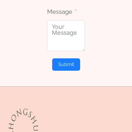
Message
Submit