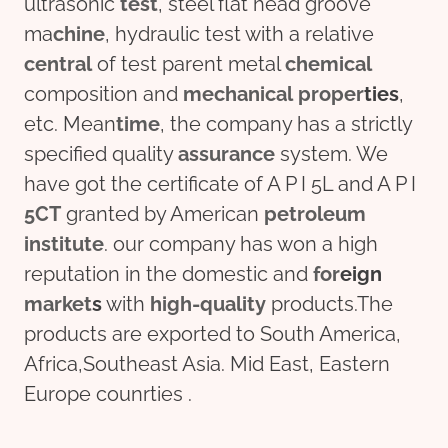
ultrasonic
test
, steel flat head groove
ma
chine
, hydraulic test with a relative
central
of test parent metal
chemical
composition and
mechanical
pro
per
ties
,
etc. Mean
time
, the company has a strictly
specified quality
assurance
system. We
have got the certificate of A P I 5L and A P I
5CT
granted by American
petroleum
institute
. our company has won a high
reputation in the domestic and
for
eign
market
s
with
high-quality
products.The
products are exported to South America,
Africa,Southeast Asia. Mid East, Eastern
Europe counrties .