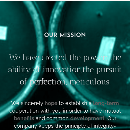
OUR MISSION
We have created the power; the
ability of innovation,the pursuit
of
perfect
ion, meticulous.
We sincerely
hope
to establish a
long-term
cooperation with you in order to have mutual
benefits
and common
development
! Our
company keeps the principle of integrity-