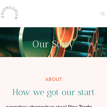
Skip
to
content
Our Story
ABOUT
How we got our start