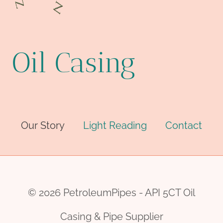
Oil Casing
Our Story
Light Reading
Contact
© 2026 PetroleumPipes - API 5CT Oil
Casing & Pipe Supplier