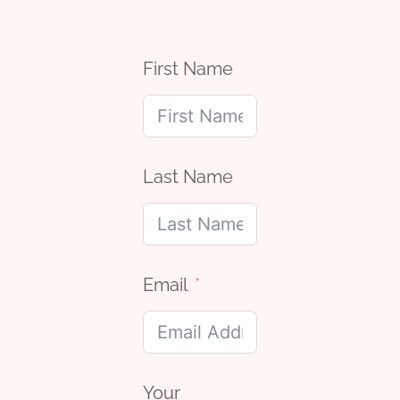
First Name
Last Name
Email
Your