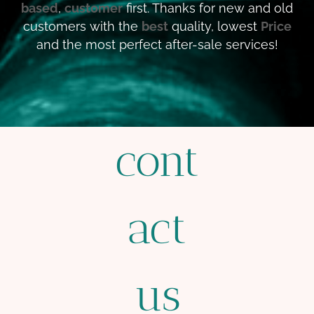
based
,
customer
first. Thanks for new and old
customers with the
best
quality, lowest
Price
and the most perfect after-sale services!
cont
act
us