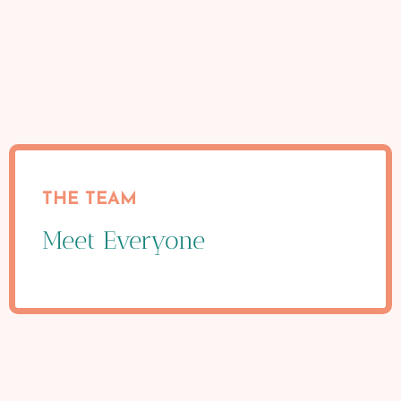
THE TEAM
Meet Everyone