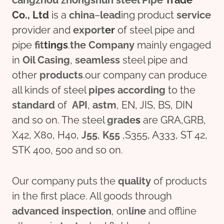
cangzhou
zhongshun
steel
Pipe
Trade
Co., Ltd
is a
china
–
lead
ing product
service
provider and
export
er
of steel pipe and
pipe
fit
tings
.
the
Company
mainly engaged
in
Oil
Casing
,
seamless
steel pipe and
other
pro
ducts
.our company can produce
all kinds of steel
pipes
according
to the
standard
of
API
,
astm
, EN, JIS, BS, DIN
and so on. The steel
grade
s
are GRA,GRB,
X42, X80, H40,
J55
,
K55
,S355, A333, ST 42,
STK 400, 500 and so on.
Our company puts the
quality
of products
in the first place. All goods through
advanced
inspection
, on
line
and offline