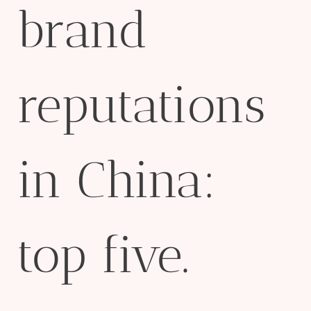
brand
reputations
in China:
top five.