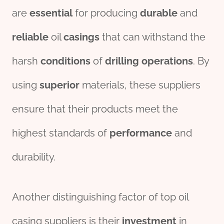
are
essential
for producing
durable
and
reliable
oil
casings
that can withstand the
harsh
conditions
of
drill
ing
o
per
ations
. By
using
superior
materials, these suppliers
ensure that their products meet the
highest standards of
performance
and
durability.
Another distinguishing factor of top oil
casing suppliers is their
investment
in