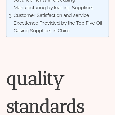
Manufacturing by leading Suppliers
Customer Satisfaction and service
Excellence Provided by the Top Five Oil
Casing Suppliers in China
quality
standard
s