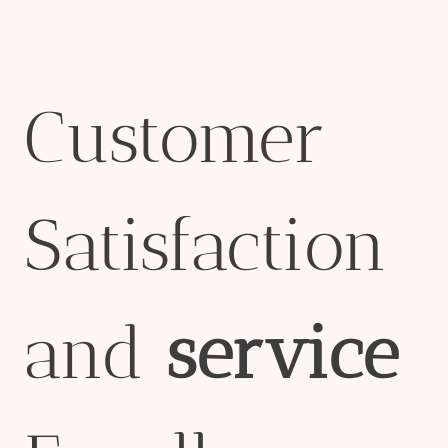
Customer
Satisfaction
and
service