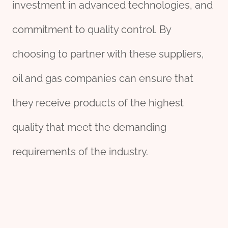
investment in advanced technologies, and
commitment to quality control. By
choosing to partner with these suppliers,
oil and gas companies can ensure that
they receive products of the highest
quality that meet the demanding
requirements of the industry.