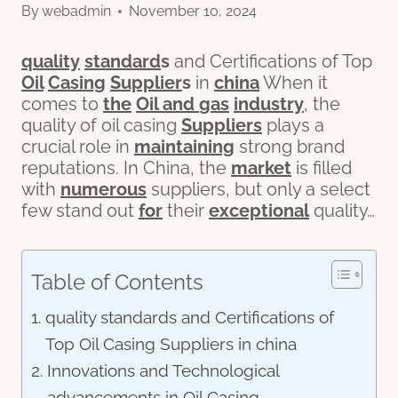
By
webadmin
November 10, 2024
quality
standard
s
and Certifications of Top
Oil
Casing
Supplier
s
in
china
When it
comes to
the
Oil and
gas
industry
, the
quality of oil casing
Suppliers
plays a
crucial role in
maintaining
strong brand
reputations. In China, the
market
is filled
with
numerous
suppliers, but only a select
few stand out
for
their
exceptional
quality…
Table of Contents
quality standards and Certifications of
Top Oil Casing Suppliers in china
Innovations and Technological
advancements in Oil Casing