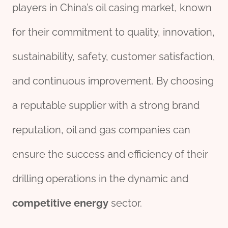
players in China’s oil casing market, known
for their commitment to quality, innovation,
sustainability, safety, customer satisfaction,
and continuous improvement. By choosing
a reputable supplier with a strong brand
reputation, oil and gas companies can
ensure the success and efficiency of their
drilling operations in the dynamic and
competitive
energy
sector.