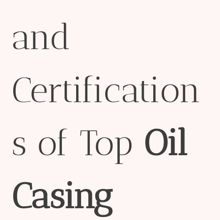
and
Certification
s of Top
Oil
Casing