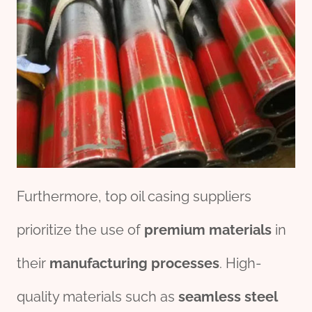
Furthermore, top oil casing suppliers
prioritize the use of
premium
material
s
in
their
manufacturing
process
es
. High-
quality materials such as
seamless
steel