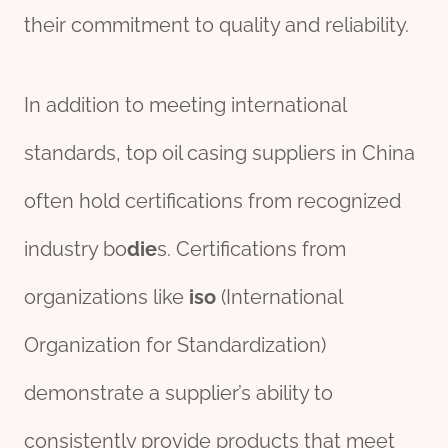
their commitment to quality and reliability.
In addition to meeting international
standards, top oil casing suppliers in China
often hold certifications from recognized
industry bo
die
s. Certifications from
organizations like
iso
(International
Organization for Standardization)
demonstrate a supplier’s ability to
consistently provide products that meet