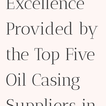
Excellence
Provided by
the Top Five
Oil Casing
Suppliers in