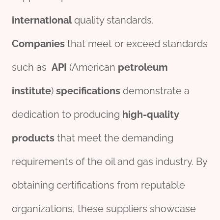
international
quality standards.
Companies
that meet or exceed standards
such as
API
(American
petroleum
institute
)
specific
ation
s
demonstrate a
dedication to producing
high-quality
pro
ducts
that meet the demanding
requirements of the oil and gas industry. By
obtaining certifications from reputable
organizations, these suppliers showcase