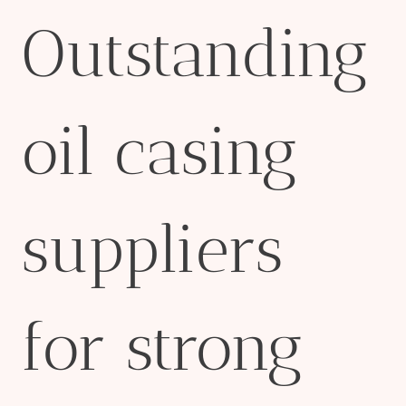
Outstanding
oil casing
suppliers
for strong