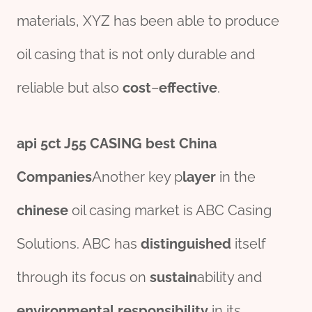
materials, XYZ has been able to produce
oil casing that is not only durable and
reliable but also
cost
–
effect
ive
.
api 5c
t
J55
CASING
best
China
Companies
Another key p
layer
in the
chine
se
oil casing market is ABC Casing
Solutions. ABC has
distinguished
itself
through its focus on
sustain
ability and
env
iron
mental
responsibility
in its