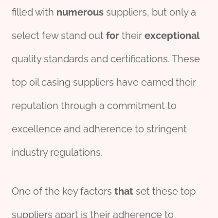
filled with
numerous
suppliers, but only a
select few stand out
for
their
exceptional
quality standards and certifications. These
top oil casing suppliers have earned their
reputation through a commitment to
excellence and adherence to stringent
industry regulations.
One of the key factors
that
set these top
suppliers apart is their adherence to