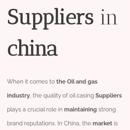
Supplier
s
in
china
When it comes to
the
Oil and
gas
industry
, the quality of oil casing
Suppliers
plays a crucial role in
maintaining
strong
brand reputations. In China, the
market
is