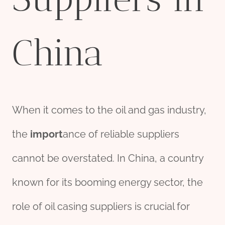
China
When it comes to the oil and gas industry,
the
import
ance of reliable suppliers
cannot be overstated. In China, a country
known for its booming energy sector, the
role of oil casing suppliers is crucial for