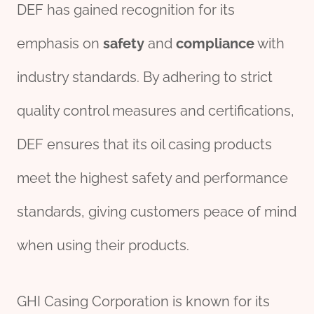
DEF has gained recognition for its
emphasis on
safety
and
compliance
with
industry standards. By adhering to strict
quality control measures and certifications,
DEF ensures that its oil casing products
meet the highest safety and performance
standards, giving customers peace of mind
when using their products.
GHI Casing Corporation is known for its