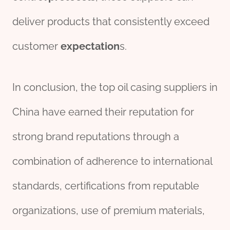
deliver products that consistently exceed
customer
expectation
s.
In conclusion, the top oil casing suppliers in
China have earned their reputation for
strong brand reputations through a
combination of adherence to international
standards, certifications from reputable
organizations, use of premium materials,