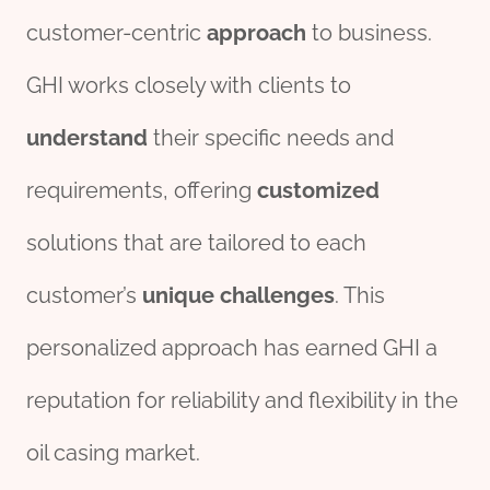
customer-centric
approach
to business.
GHI works closely with clients to
understand
their specific needs and
requirements, offering
customized
solutions that are tailored to each
customer’s
unique
challenges
. This
personalized approach has earned GHI a
reputation for reliability and flexibility in the
oil casing market.