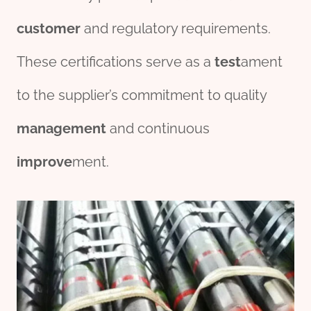
customer
and regulatory requirements.
These certifications serve as a
test
ament
to the supplier’s commitment to quality
management
and continuous
improve
ment.