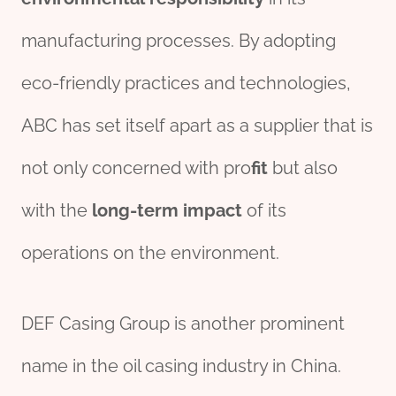
manufacturing processes. By adopting
eco-friendly practices and technologies,
ABC has set itself apart as a supplier that is
not only concerned with pro
fit
but also
with the
long-term
impact
of its
operations on the environment.
DEF Casing Group is another prominent
name in the oil casing industry in China.