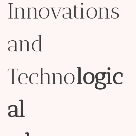
Innovations
and
Techno
logic
al