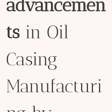
advancemen
ts
in Oil
Casing
Manufacturi