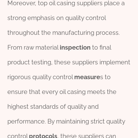
Moreover, top oil casing suppliers place a
strong emphasis on quality control
throughout the manufacturing process.
From raw material
inspection
to final
product testing, these suppliers implement
rigorous quality control
measure
s to
ensure that every oil casing meets the
highest standards of quality and
performance. By maintaining strict quality
control
protocols
, these suppliers can