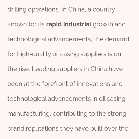
drilling operations. In China, a country
known for its
rapid
industrial
growth and
technological advancements, the demand
for high-quality oil casing suppliers is on
the rise. Leading suppliers in China have
been at the forefront of innovations and
technological advancements in oil casing
manufacturing, contributing to the strong
brand reputations they have built over the