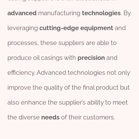
advanced
manufacturing
technologies
. By
leveraging
cutting-edge
equipment
and
processes, these suppliers are able to
produce oil casings with
precision
and
efficiency. Advanced technologies not only
improve the quality of the final product but
also enhance the supplier’s ability to meet
the diverse
needs
of their customers.