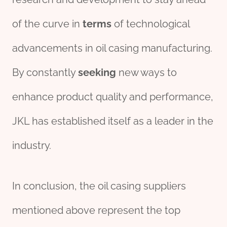
of the curve in
terms
of technological
advancements in oil casing manufacturing.
By constantly
seeking
new ways to
enhance product quality and performance,
JKL has established itself as a leader in the
industry.
In conclusion, the oil casing suppliers
mentioned above represent the top