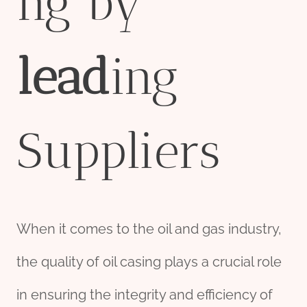
ng by
lead
ing
Suppliers
When it comes to the oil and gas industry,
the quality of oil casing plays a crucial role
in ensuring the integrity and efficiency of