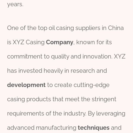
years.
One of the top oil casing suppliers in China
is XYZ Casing
Company
, known for its
commitment to quality and innovation. XYZ
has invested heavily in research and
development
to create cutting-edge
casing products that meet the stringent
requirements of the industry. By leveraging
advanced manufacturing
techniques
and