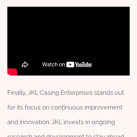
Finally, JKL Casing Enterprises stands out
for its focus on continuous improvement
and innovation. JKL invests in ongoing
research and development to stay ahead