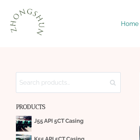
Skip
to
Home
content
Search
Search
for:
PRODUCTS
J55 API 5CT Casing
K55 API 5CT Casing