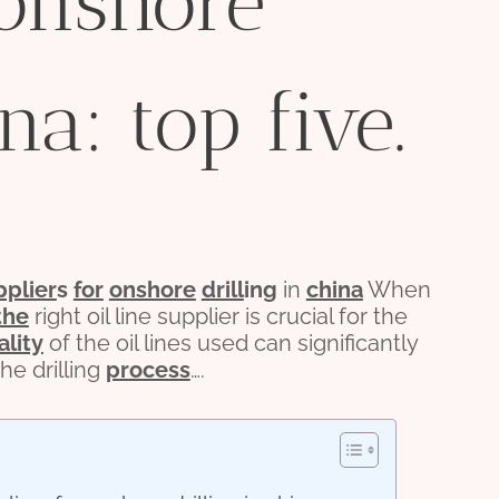
 onshore
na: top five.
pplier
s
for
onshore
drill
ing
in
china
When
the
right oil line supplier is crucial for the
ality
of the oil lines used can significantly
he drilling
process
….