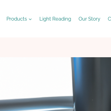
Products
Light Reading
Our Story
C