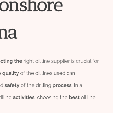
onshore
na
ecting
the
right oil line supplier is crucial for
e
quality
of the oil lines used can
nd
safety
of the drilling
process
. In a
illing
activities
, choosing the
best
oil line