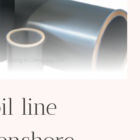
 drilling in China: top five.
l line