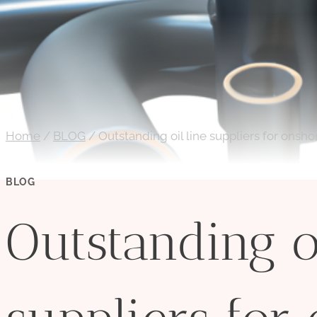
Home
/
BLOG
/
Outstanding oil line suppliers for onshore
BLOG
Outstanding oi