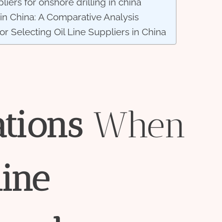
iers for onshore drilling in china
 in China: A Comparative Analysis
for Selecting Oil Line Suppliers in China
ations
When
line