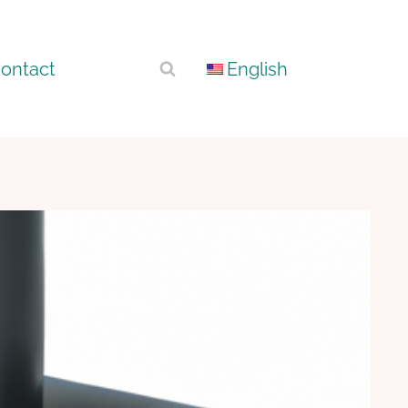
ontact
English