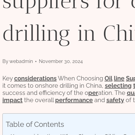
suppliers for
drilling in Chi
By
webadmin
November 30, 2024
Key
considerations
When Choosing
Oil
line
Su
it comes to onshore drilling in China,
selecting
success and efficiency of the o
per
ation. The
qu
impact
the overall
performance
and
safety
of t
Table of Contents