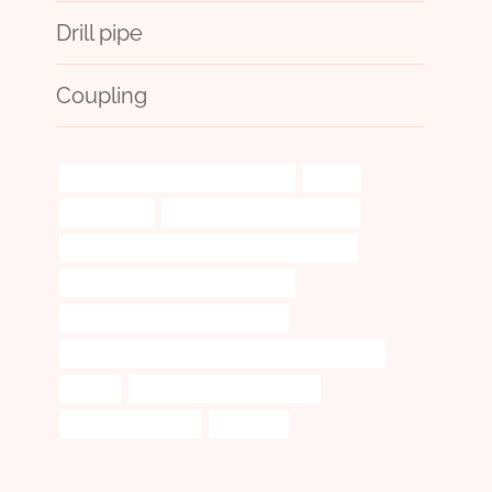
Drill pipe
Coupling
API 5CT L80 CASING Manufacturers
superb
investigation
bushing Best Chinese Factory
API 5CT J55 TUBING Best Chinese Companies
API 5CT N80-1 CASING Wholesalers
oil tubing China Best Manufacturer
API 5CT N80-1 CASING Best Chinese Manufacturer
vintage
match brass vs regular brass
China Best Suppliers
harshness