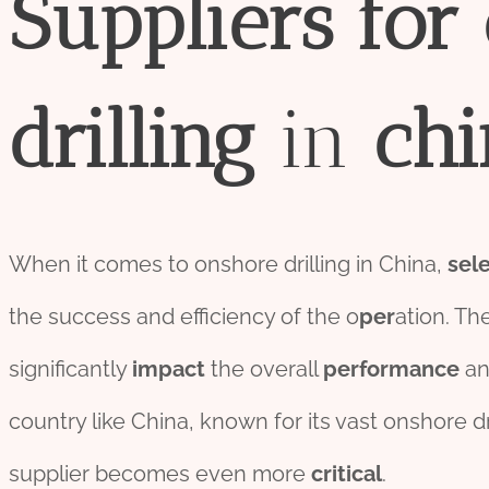
Supplier
s
for
drill
ing
in
chi
When it comes to onshore drilling in China,
sel
the success and efficiency of the o
per
ation. Th
significantly
impact
the overall
performance
a
country like China, known for its vast onshore dr
supplier becomes even more
critical
.