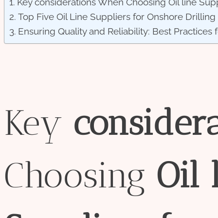
Key considerations When Choosing Oil line Suppl
Top Five Oil Line Suppliers for Onshore Drilling
Ensuring Quality and Reliability: Best Practices 
Key
consider
Choosing
Oil