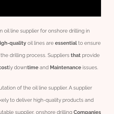
il line supplier for onshore drilling in
igh-quality
oil lines are
essential
to ensure
the drilling process. Suppliers
that
provide
cost
ly down
time
and
Maintenance
issues.
tation of the oil line supplier. A supplier
kely to deliver high-quality products and
utable supplier, onshore drilling
Companies