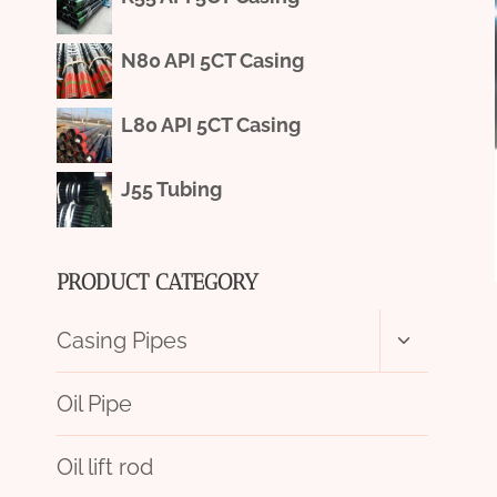
N80 API 5CT Casing
L80 API 5CT Casing
J55 Tubing
PRODUCT CATEGORY
Toggle
Casing Pipes
child
menu
Oil Pipe
Oil lift rod