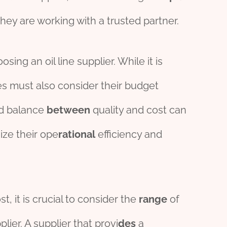
ey are working with a trusted partner.
sing an oil line supplier. While it is
ies must also consider their budget
ood balance
between
quality and cost can
ize their ope
rational
efficiency and
t, it is crucial to consider the
range
of
lier. A supplier that provi
des
a