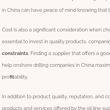
in China can have peace of mind knowing that th
Cost is also a significant consideration when choo
essential to invest in quality products, compan
constraints
. Finding a supplier that offers a g
help onshore drilling companies in China maxim
pro
fit
ability.
In addition to product quality, reputation, and cos
products and services offered by the oil line supp