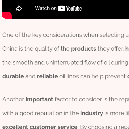
One of the key considerations when selecting an o
China is the quality of the
pro
ducts
they offer.
h
the smooth and uninterrupted flow of oil during 
durable
and
reliable
oil lines can help prevent
Another
import
ant
factor to consider is the repu
with a good reputation in the
industry
is more li
excellent
customer
service
. By choosing a rep