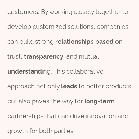
customers. By working closely together to
develop customized solutions, companies
can build strong
relationship
s
based
on
trust,
transparency
, and mutual
understand
ing. This collaborative
approach not only
leads
to better products
but also paves the way for
long-term
partnerships that can drive innovation and
growth for both parties.