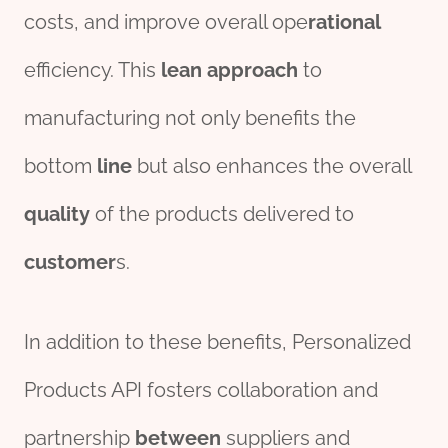
costs, and improve overall ope
rational
efficiency. This
lean
approach
to
manufacturing not only benefits the
bottom
line
but also enhances the overall
quality
of the products delivered to
customer
s.
In addition to these benefits, Personalized
Products API fosters collaboration and
partnership
between
suppliers and