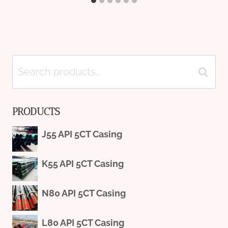
Search
Search
for:
PRODUCTS
J55 API 5CT Casing
K55 API 5CT Casing
N80 API 5CT Casing
L80 API 5CT Casing