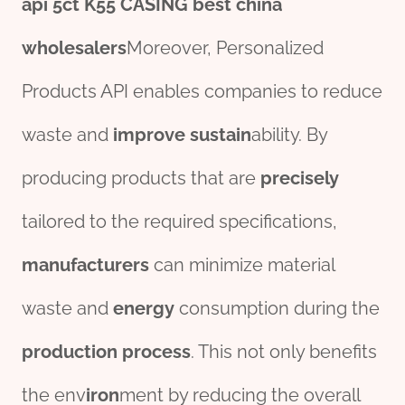
api 5ct
K55
CASING
best
china
wholesale
r
s
Moreover, Personalized
Products API enables companies to reduce
waste and
improve
sustain
ability. By
producing products that are
precisely
tailored to the required specifications,
manufacture
r
s
can minimize material
waste and
energy
consumption during the
production
process
. This not only benefits
the env
iron
ment by reducing the overall