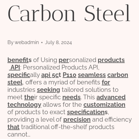
Carbon Steel
By
webadmin
July 8, 2024
bene
fit
s
of Using
per
sonalized
pro
ducts
API
: Personalized Products API,
specific
ally
api 5c
t
P110
seamless
carbon
steel
, offers a myriad of benefits
for
industries
seeking
tailored solutions to
meet
the
ir specific
needs
. This
advanced
technology
allows for the
customization
of products to exact
specification
s
,
providing a level of
precision
and efficiency
that
traditional off-the-shelf products
cannot…