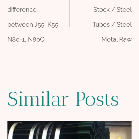
navigation
difference
Stock / Steel
between J55, K55,
Tubes / Steel
N80-1, N80Q
Metal Raw
Similar Posts