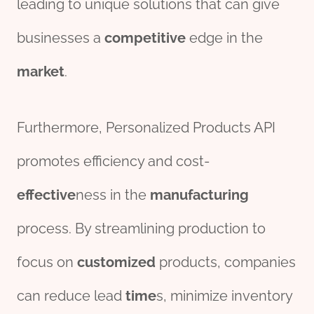
leading to unique solutions that can give
businesses a
competitive
edge in the
market
.
Furthermore, Personalized Products API
promotes efficiency and cost-
effect
ive
ness in the
manufacturing
process. By streamlining production to
focus on
customized
products, companies
can reduce lead
time
s, minimize inventory