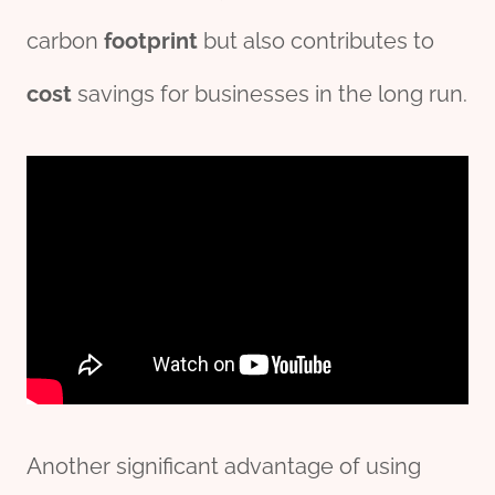
carbon
footprint
but also contributes to
cost
savings for businesses in the long run.
Another significant advantage of using