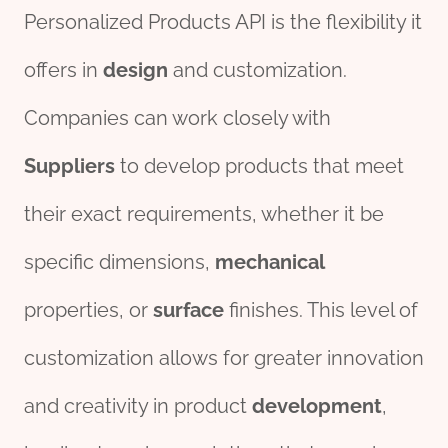
Personalized Products API is the flexibility it
offers in
des
ign
and customization.
Companies can work closely with
Supplier
s
to develop products that meet
their exact requirements, whether it be
specific dimensions,
mechanical
properties, or
surface
finishes. This level of
customization allows for greater innovation
and creativity in product
development
,