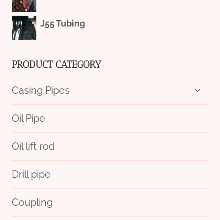
J55 Tubing
PRODUCT CATEGORY
Toggl
Casing Pipes
child
menu
Oil Pipe
Oil lift rod
Drill pipe
Coupling