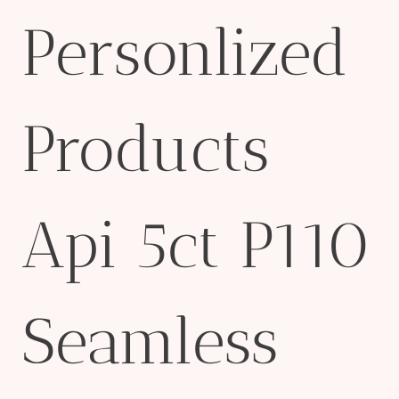
Personlized
Products
Api 5ct P110
Seamless