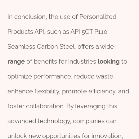
In conclusion, the use of Personalized
Products API, such as API 5CT P110
Seamless Carbon Steel, offers a wide
range
of benefits for industries
looking
to
optimize performance, reduce waste,
enhance flexibility, promote efficiency, and
foster collaboration. By leveraging this
advanced technology, companies can
unlock new opportunities for innovation,