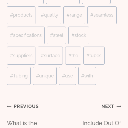
#
products
#
quality
#
range
#
seamless
#
specifications
#
steel
#
stock
#
suppliers
#
surface
#
the
#
tubes
#
Tubing
#
unique
#
use
#
with
Post
PREVIOUS
NEXT
What is the
Include Out Of