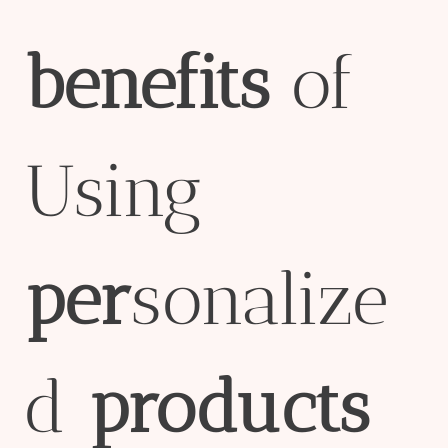
bene
fit
s
of
Using
per
sonalize
d
pro
ducts