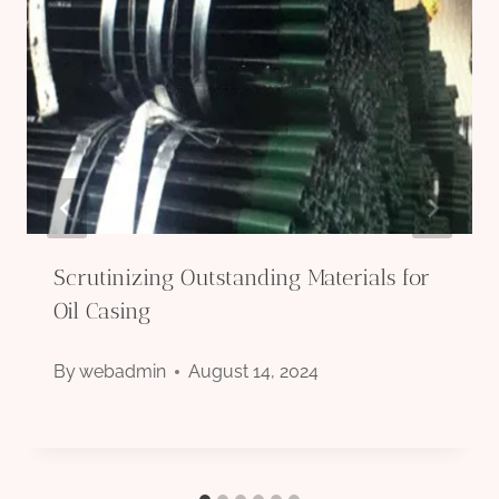
Scrutinizing Outstanding Materials for
Oil Casing
By
webadmin
August 14, 2024