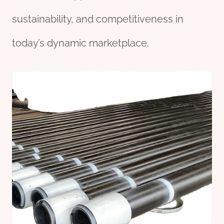
sustainability, and competitiveness in
today’s dynamic marketplace.