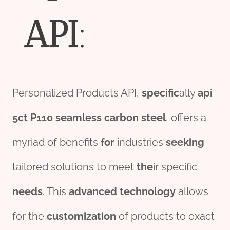
API
:
Personalized Products API,
specific
ally
api
5c
t
P110
seamless
carbon
steel
, offers a
myriad of benefits
for
industries
seeking
tailored solutions to meet
the
ir specific
needs
. This
advanced
technology
allows
for the
customization
of products to exact