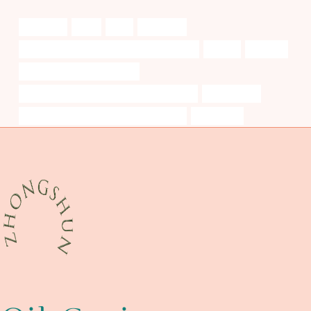
variation?
trials
long
rigorously
API 5CT N80-1 CASING Best China Exporters
deeply
mergers
API 5CT J55 TUBING Makers
API 5CT T95 CASING China Best Companies
oil leak case
API 5CT R95 CASING Best China Supplier
thoroughly