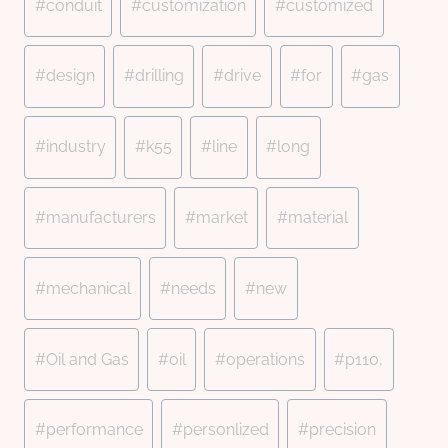
#
conduit
#
customization
#
customized
#
design
#
drilling
#
drive
#
for
#
gas
#
industry
#
k55
#
line
#
long
#
manufacturers
#
market
#
material
#
mechanical
#
needs
#
new
#
Oil and Gas
#
oil
#
operations
#
p110,
#
performance
#
personlized
#
precision