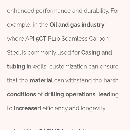
enhanced performance and durability. For
example, in the
Oil
and
gas
industry
,
where API
5CT
P110 Seamless Carbon
Steel is commonly used for
Casing
and
tubing
in wells, customization can ensure
that the
material
can withstand the harsh
conditions
of
drill
ing
operations
,
lead
ing
to
incr
ease
d efficiency and longevity.