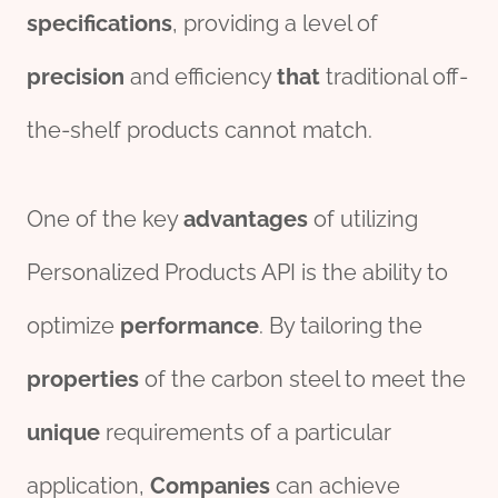
specification
s
, providing a level of
precision
and efficiency
that
traditional off-
the-shelf products cannot match.
One of the key
advantage
s
of utilizing
Personalized Products API is the ability to
optimize
performance
. By tailoring the
properties
of the carbon steel to meet the
unique
requirements of a particular
application,
Companies
can achieve