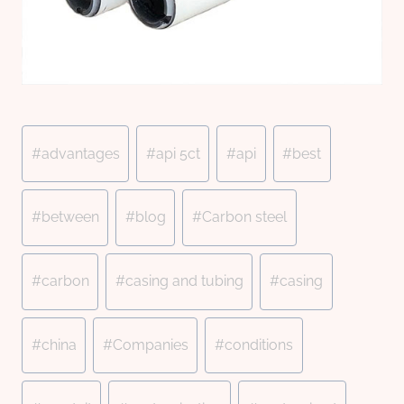
Post
#
advantages
#
api 5ct
#
api
#
best
Tags:
#
between
#
blog
#
Carbon steel
#
carbon
#
casing and tubing
#
casing
#
china
#
Companies
#
conditions