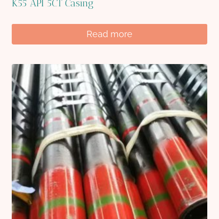
K55 API 5CT Casing
Read more