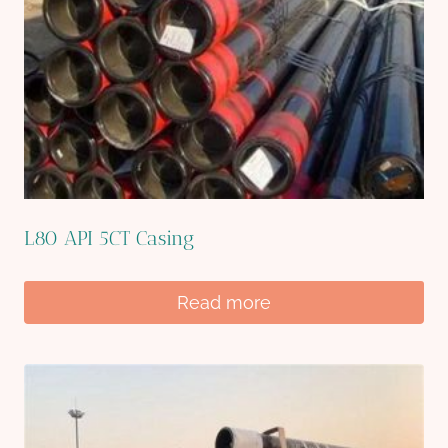
L80 API 5CT Casing
Read more