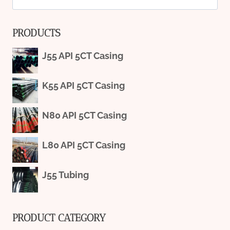
for:
PRODUCTS
J55 API 5CT Casing
K55 API 5CT Casing
N80 API 5CT Casing
L80 API 5CT Casing
J55 Tubing
PRODUCT CATEGORY