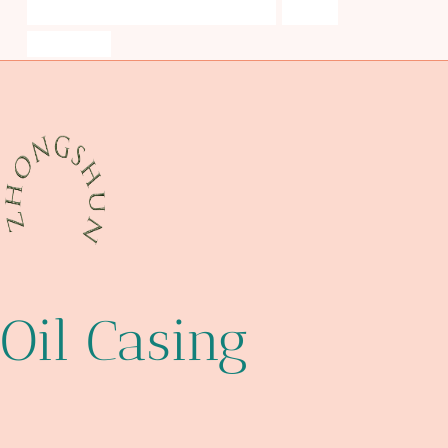
API 5CT T95 CASING Best Chinese Makers
causes
requirement
Oil Casing