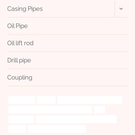
Toggl
Casing Pipes
child
menu
Oil Pipe
Oil lift rod
Drill pipe
Coupling
commodities
function
oil tubing Best China Manufacturers
PETROLEUM CASING PIPE China Best Factories
(iot)
breathtaking
API 5CT L80 13Cr CASING China Best Exporter
thought
annular tubes China Best Maker