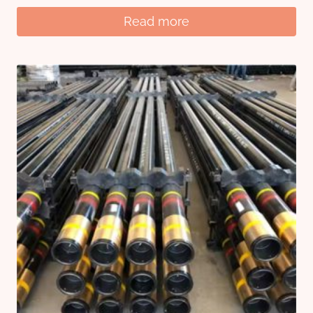
Read more