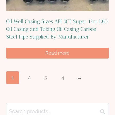
Oil Well Casing Sizes API 5CT Super 13cr L80
Oil Casing and Tubing Oil Casing Carbon
Steel Pipe Supplied By Manufacturer
Read more
1
2
3
4
→
Search
Search