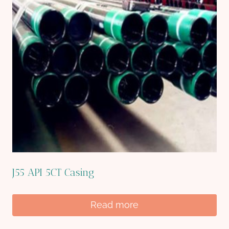
J55 API 5CT Casing
Read more