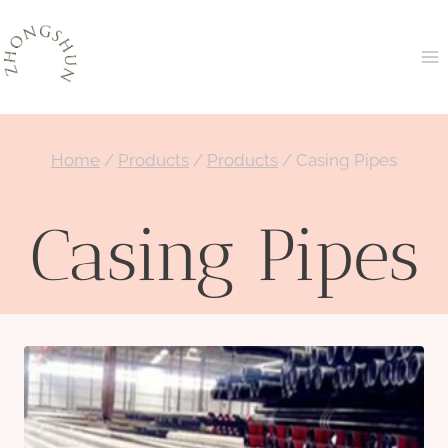
Skip
to
content
Home
/
Products
/
Products
/
Casing Pipes
Casing Pipes