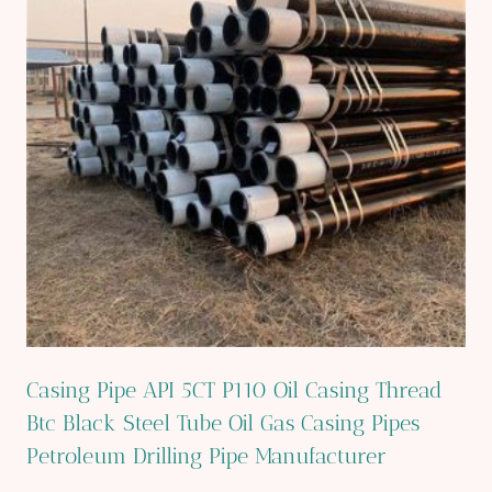
Casing Pipe API 5CT P110 Oil Casing Thread
Btc Black Steel Tube Oil Gas Casing Pipes
Petroleum Drilling Pipe Manufacturer