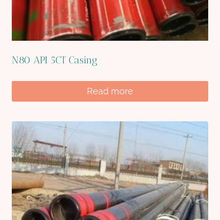
N80 API 5CT Casing
Read more