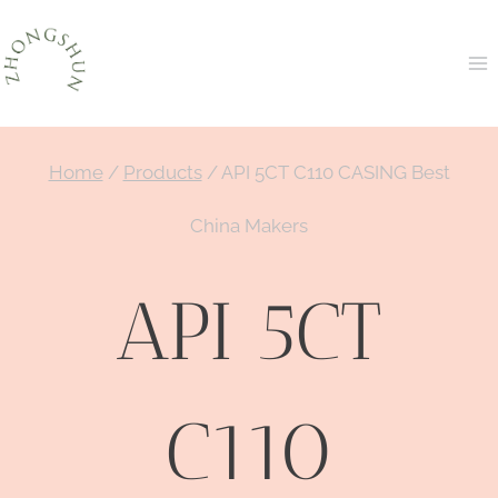
Skip
to
content
Home
/
Products
/
API 5CT C110 CASING Best
China Makers
API 5CT
C110