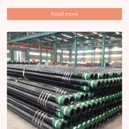
Read more