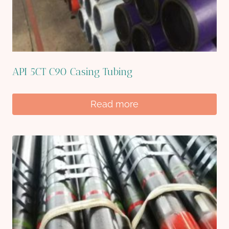
API 5CT C90 Casing Tubing
Read more