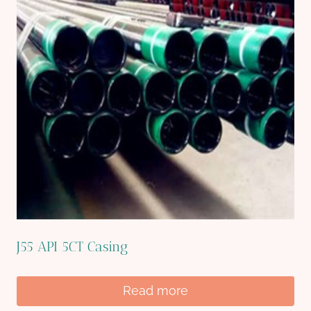
J55 API 5CT Casing
Read more