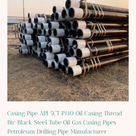
Casing Pipe API 5CT P110 Oil Casing Thread
Btc Black Steel Tube Oil Gas Casing Pipes
Petroleum Drilling Pipe Manufacturer