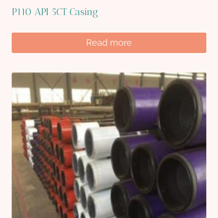
P110 API 5CT Casing
Read more