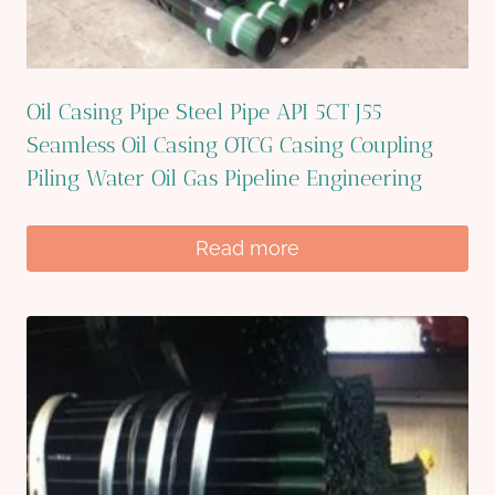
Oil Casing Pipe Steel Pipe API 5CT J55
Seamless Oil Casing OTCG Casing Coupling
Piling Water Oil Gas Pipeline Engineering
Read more