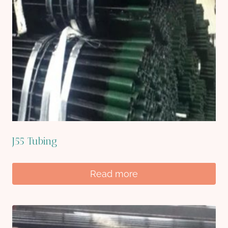
J55 Tubing
Read more