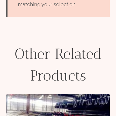
matching your selection.
Other Related
Products