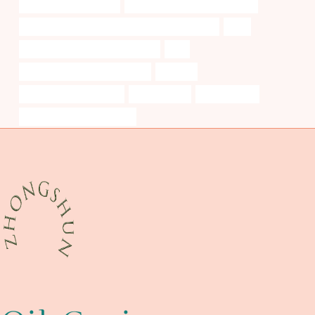
Oil pipeline technology
API 5CT Q125 CASING Suppliers
API 5CT L80 9Cr CASING Best Chinese Company
fuss
steel tube Best Chinese Factories
gas
wholesale casing tube supplier
melody:
oil pipe Wholesale Price
disbondment
oil catch tank
Casing -Oilfield Service J55