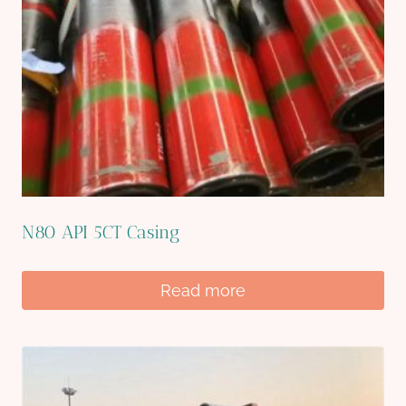
N80 API 5CT Casing
Read more