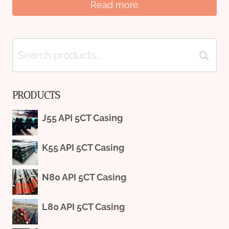
Read more
Search
Search
for:
PRODUCTS
J55 API 5CT Casing
K55 API 5CT Casing
N80 API 5CT Casing
L80 API 5CT Casing