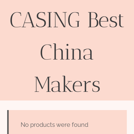
CASING Best
China
Makers
No products were found