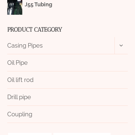
J55 Tubing
PRODUCT CATEGORY
Toggl
Casing Pipes
child
menu
Oil Pipe
Oil lift rod
Drill pipe
Coupling