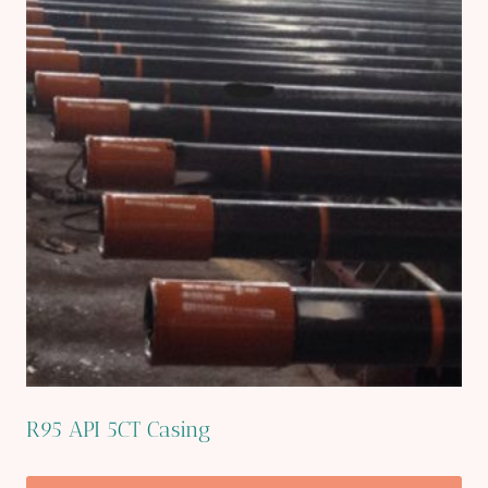
R95 API 5CT Casing