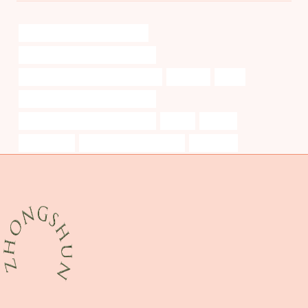
bushing China Best Companies
steel pipe Best Chinese Factories
casing pipe Best China Companies
stunning
valve
oil casing Best Chinese Exporters
b&amp;amp;amp;amp;amp;amp;q
safety
hanger
modernized
trubore casing pipe price
foundries,