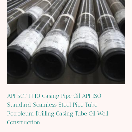
API 5CT P110 Casing Pipe Oil API ISO
Standard Seamless Steel Pipe Tube
Petroleum Drilling Casing Tube Oil Well
Construction