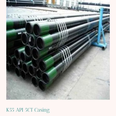
K55 API 5CT Casing