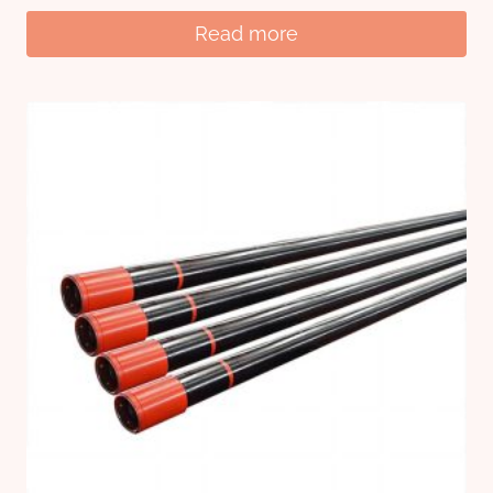
Read more