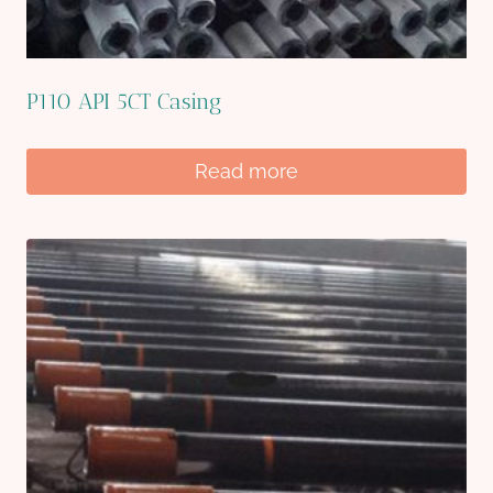
P110 API 5CT Casing
Read more