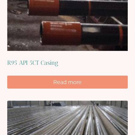
R95 API 5CT Casing
Read more