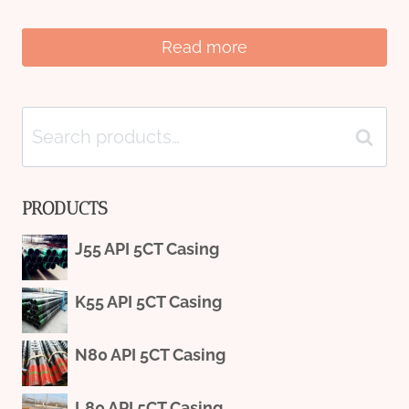
Read more
Search
Search
for:
PRODUCTS
J55 API 5CT Casing
K55 API 5CT Casing
N80 API 5CT Casing
L80 API 5CT Casing