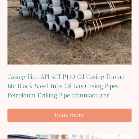
Casing Pipe API 5CT P110 Oil Casing Thread
Btc Black Steel Tube Oil Gas Casing Pipes
Petroleum Drilling Pipe Manufacturer
Read more