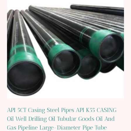
API 5CT Casing Steel Pipes API K55 CASING
Oil Well Drilling Oil Tubular Goods Oil And
Gas Pipeline Large-Diameter Pipe Tube