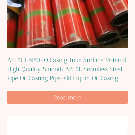
API 5CT N80-Q Casing Tube Surface Material
High Quality Smooth API 5L Seamless Steel
Pipe Oil Casting Pipe/Oil Liquid Oil Casing
Read more