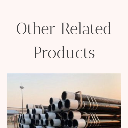
Other Related
Products