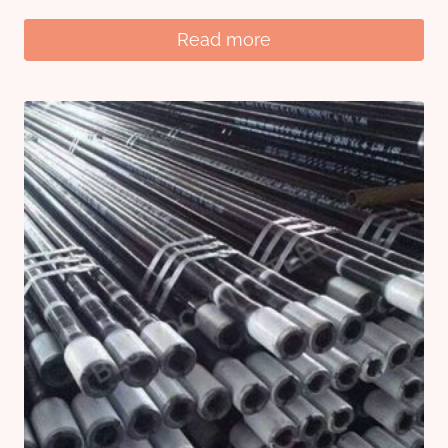
Read more