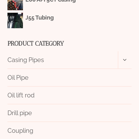
J55 Tubing
PRODUCT CATEGORY
Toggl
Casing Pipes
child
menu
Oil Pipe
Oil lift rod
Drill pipe
Coupling