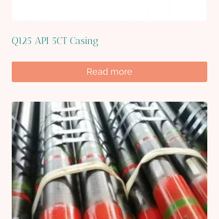
Q125 API 5CT Casing
Read more