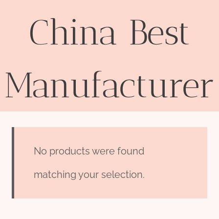
China Best
Manufacturer
No products were found
matching your selection.