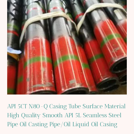
API 5CT N80-Q Casing Tube Surface Material
High Quality Smooth API 5L Seamless Steel
Pipe Oil Casting Pipe/Oil Liquid Oil Casing