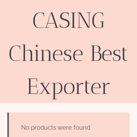
CASING
Chinese Best
Exporter
No products were found