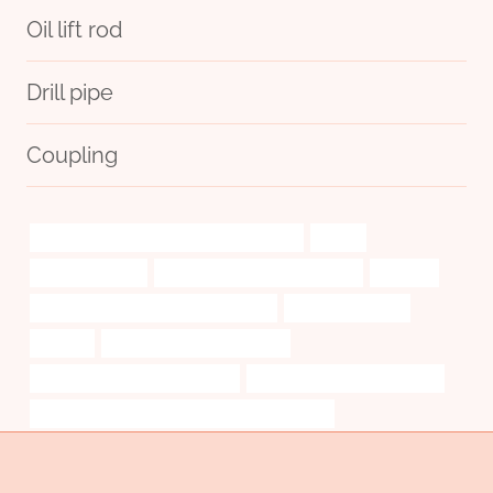
Oil lift rod
Drill pipe
Coupling
API 5CT T95 CASING Best Chinese Makers
leader
casing pipe cost
bushing Best Chinese Suppliers
splendid
API 5CT L80-1 CASING Manufacturers
Thread protection
sensors
bushing Best China Exporter
drivepipe Best Chinese Supplier
API 5CT K55 CASING Exporter
API 5CT T95 CASING Best China Manufacturers