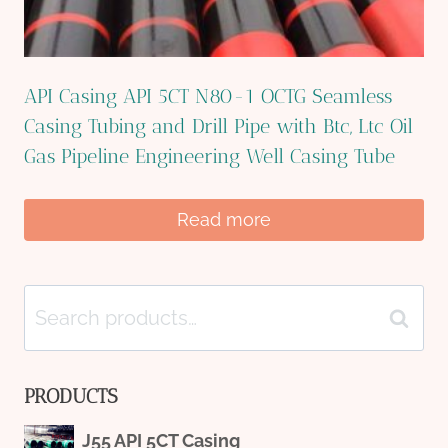
API Casing API 5CT N80-1 OCTG Seamless
Casing Tubing and Drill Pipe with Btc, Ltc Oil
Gas Pipeline Engineering Well Casing Tube
Read more
Search
Search
for:
PRODUCTS
J55 API 5CT Casing