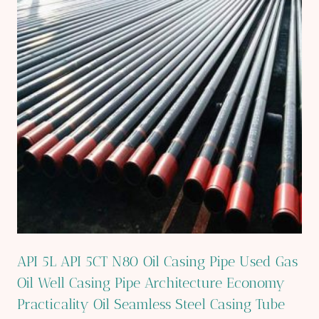
API 5L API 5CT N80 Oil Casing Pipe Used Gas
Oil Well Casing Pipe Architecture Economy
Practicality Oil Seamless Steel Casing Tube