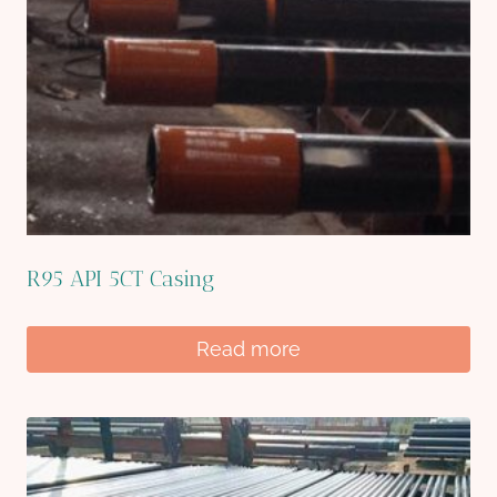
R95 API 5CT Casing
Read more