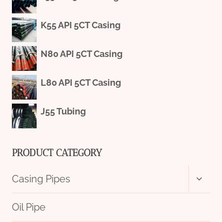
K55 API 5CT Casing
N80 API 5CT Casing
L80 API 5CT Casing
J55 Tubing
PRODUCT CATEGORY
Toggl
Casing Pipes
child
menu
Oil Pipe