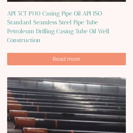
API 5CT P110 Casing Pipe Oil API ISO
Standard Seamless Steel Pipe Tube
Petroleum Drilling Casing Tube Oil Well
Construction
Read more