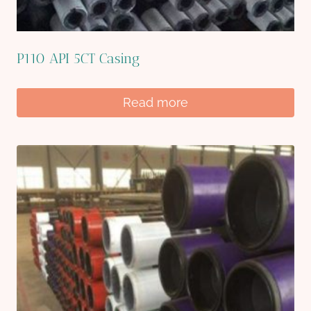
P110 API 5CT Casing
Read more