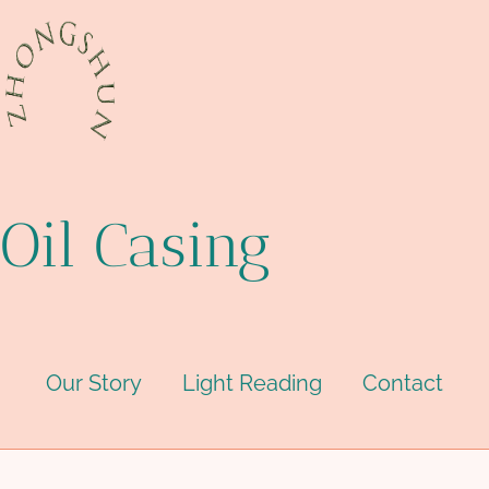
Oil Casing
Our Story
Light Reading
Contact