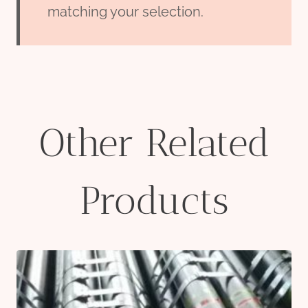
matching your selection.
Other Related
Products