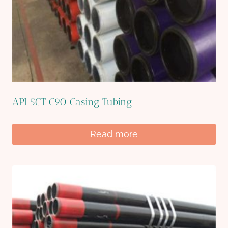
API 5CT C90 Casing Tubing
Read more