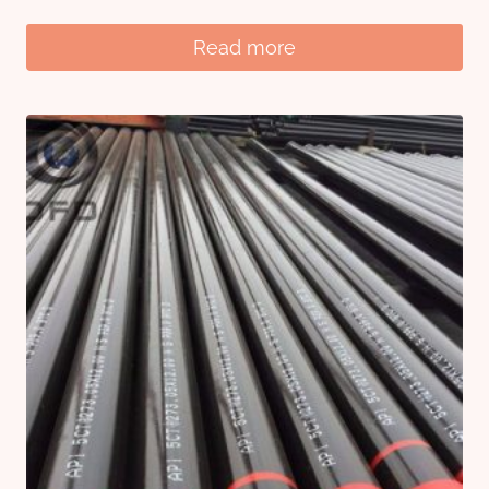
Read more