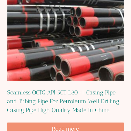
Seamless OCTG API 5CT L80-1 Casing Pipe
and Tubing Pipe For Petroleum Well Drilling
Casing Pipe High Quality Made In China
Read more