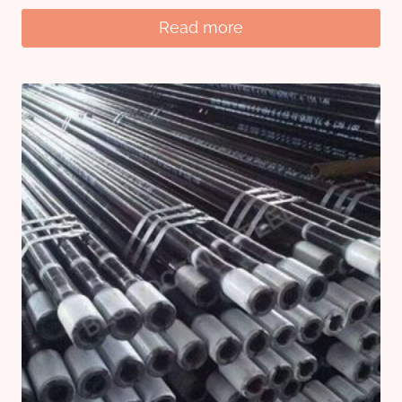
Read more