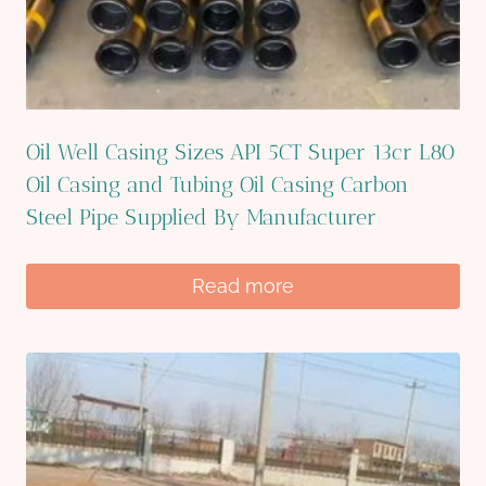
Oil Well Casing Sizes API 5CT Super 13cr L80
Oil Casing and Tubing Oil Casing Carbon
Steel Pipe Supplied By Manufacturer
Read more