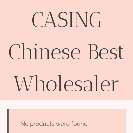
CASING
Chinese Best
Wholesaler
No products were found