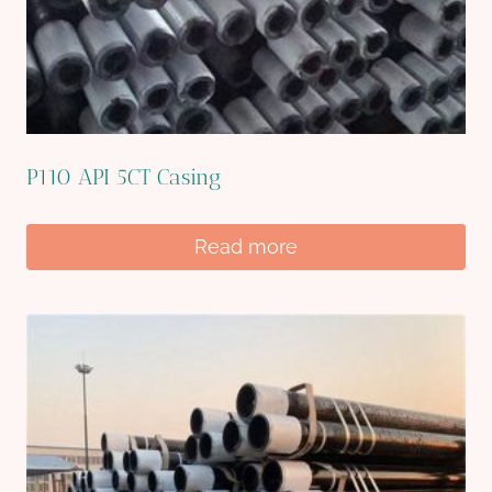
P110 API 5CT Casing
Read more