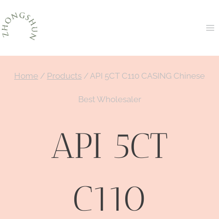
Skip
to
content
Home
/
Products
/
API 5CT C110 CASING Chinese
Best Wholesaler
API 5CT
C110