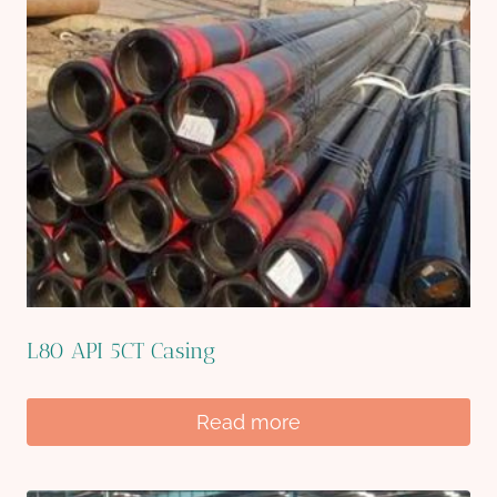
L80 API 5CT Casing
Read more