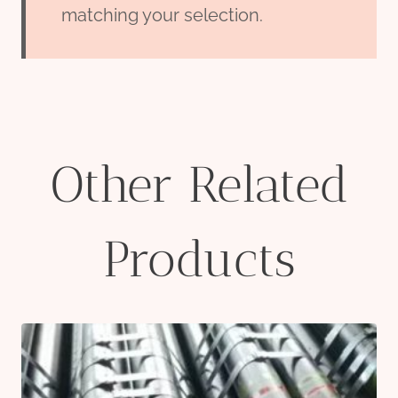
matching your selection.
Other Related
Products