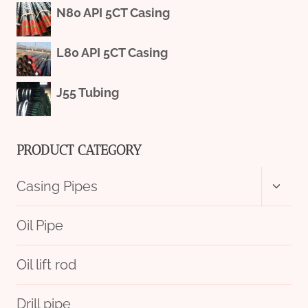
N80 API 5CT Casing
L80 API 5CT Casing
J55 Tubing
PRODUCT CATEGORY
Toggl
Casing Pipes
child
menu
Oil Pipe
Oil lift rod
Drill pipe