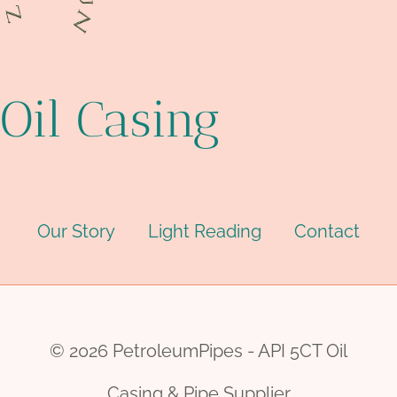
Oil Casing
Our Story
Light Reading
Contact
© 2026 PetroleumPipes - API 5CT Oil
Casing & Pipe Supplier