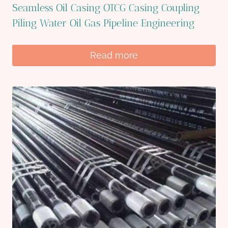
Seamless Oil Casing OTCG Casing Coupling
Piling Water Oil Gas Pipeline Engineering
Read more