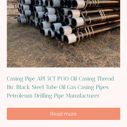
Casing Pipe API 5CT P110 Oil Casing Thread
Btc Black Steel Tube Oil Gas Casing Pipes
Petroleum Drilling Pipe Manufacturer
Read more