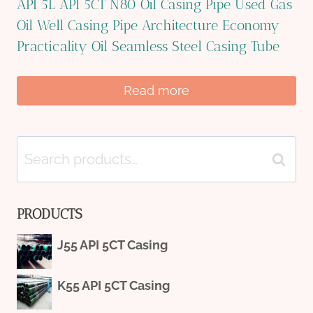
API 5L API 5CT N80 Oil Casing Pipe Used Gas
Oil Well Casing Pipe Architecture Economy
Practicality Oil Seamless Steel Casing Tube
Read more
Search
Search
for:
PRODUCTS
J55 API 5CT Casing
K55 API 5CT Casing