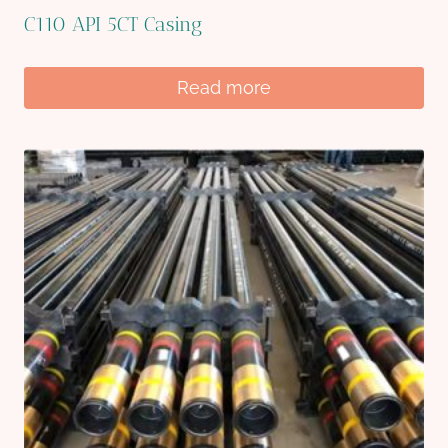
C110 API 5CT Casing
Read more