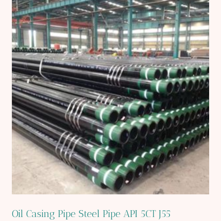
Oil Casing Pipe Steel Pipe API 5CT J55