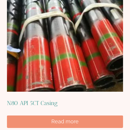
N80 API 5CT Casing
Read more