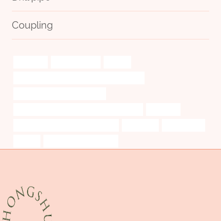
Coupling
utilization
pipe x65 sch xs
looking
china casing pipe construction manufacturer
API 5CT C110 CASING Suppliers
API 5CT P110 CASING Chinese Best Factories
unknown!
how big is the wizard puff pipe case
short-term
constitution?
potting
piping tip case organizer