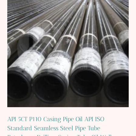
API 5CT P110 Casing Pipe Oil API ISO
Standard Seamless Steel Pipe Tube