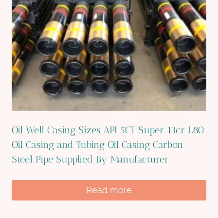
Oil Well Casing Sizes API 5CT Super 13cr L80
Oil Casing and Tubing Oil Casing Carbon
Steel Pipe Supplied By Manufacturer
Read more