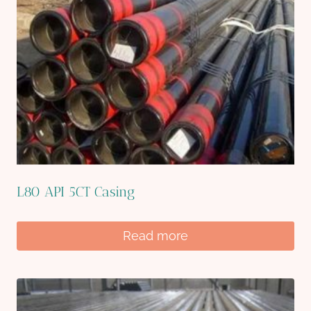
L80 API 5CT Casing
Read more