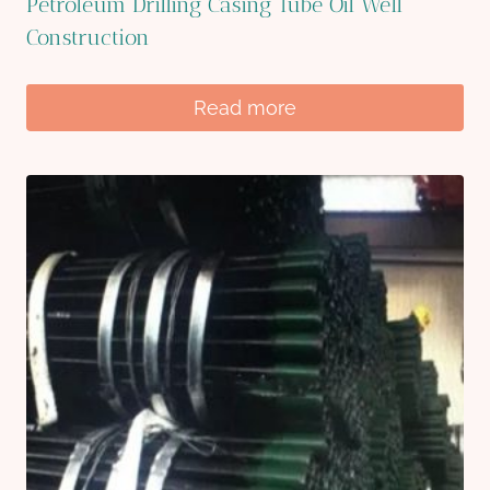
Petroleum Drilling Casing Tube Oil Well
Construction
Read more