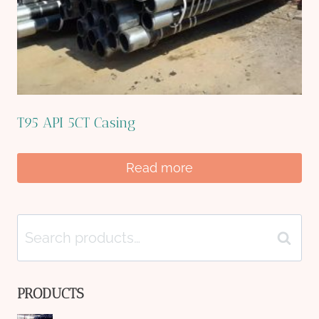
T95 API 5CT Casing
Read more
Search
Search
for:
PRODUCTS