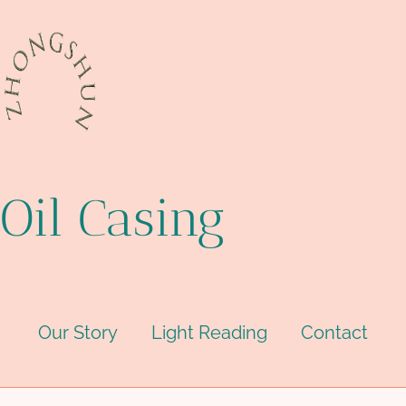
Oil Casing
Our Story
Light Reading
Contact