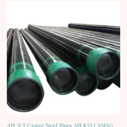
API 5CT Casing Steel Pipes API K55 CASING