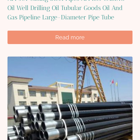
Oil Well Drilling Oil Tubular Goods Oil And
Gas Pipeline Large-Diameter Pipe Tube
Read more