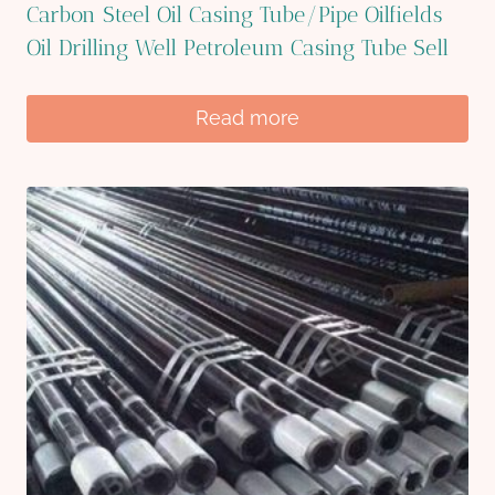
Carbon Steel Oil Casing Tube/Pipe Oilfields
Oil Drilling Well Petroleum Casing Tube Sell
Read more