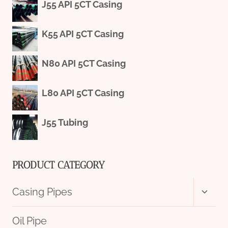
J55 API 5CT Casing
K55 API 5CT Casing
N80 API 5CT Casing
L80 API 5CT Casing
J55 Tubing
PRODUCT CATEGORY
Toggl
Casing Pipes
child
menu
Oil Pipe