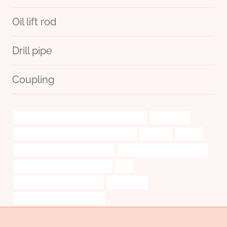
Oil lift rod
Drill pipe
Coupling
API 5CT P110 CASING Best Chinese Factories
procedures
branch pipe Best Chinese Manufacturers
scraping
square
API 5CT J55 TUBING cheap price
api 5ct j55 steel pipe supplier
casing pipe Best Chinese Maker
iron
API 5CT T95 CASING Exporter
engineering
oil casing Best China Exporter