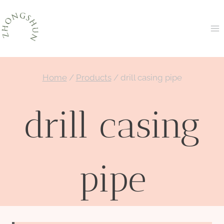
Skip
to
content
Home
/
Products
/
drill casing pipe
drill casing
pipe