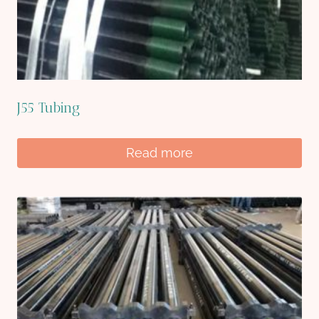
J55 Tubing
Read more