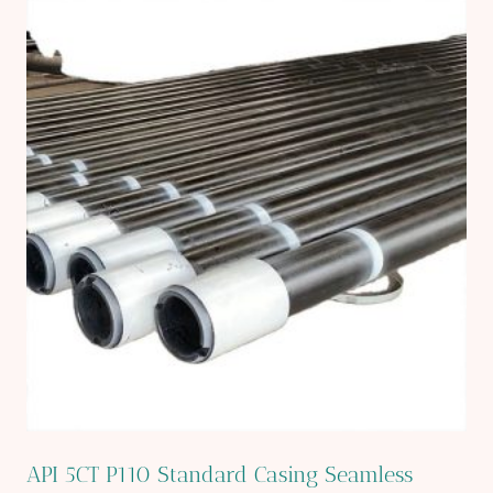
API 5CT P110 Standard Casing Seamless