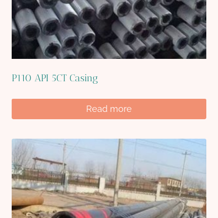
P110 API 5CT Casing
Read more