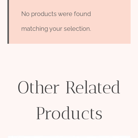
No products were found
matching your selection.
Other Related
Products