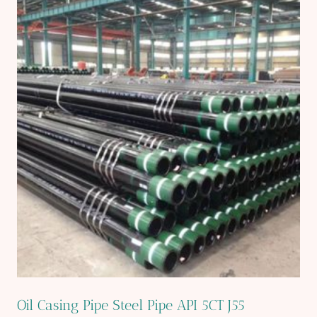
Oil Casing Pipe Steel Pipe API 5CT J55