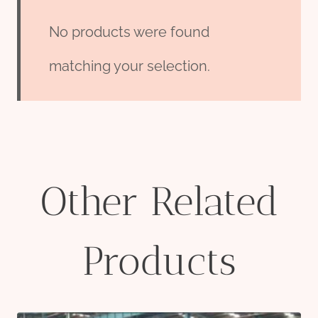
No products were found
matching your selection.
Other Related
Products