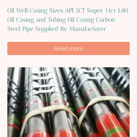
Oil Well Casing Sizes API 5CT Super 13cr L80
Oil Casing and Tubing Oil Casing Carbon
Steel Pipe Supplied By Manufacturer
Read more