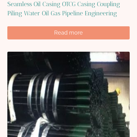
Seamless Oil Casing OTCG Casing Coupling
Piling Water Oil Gas Pipeline Engineering
Read more