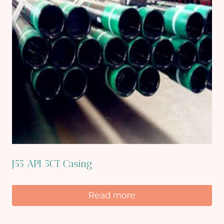
J55 API 5CT Casing
Read more