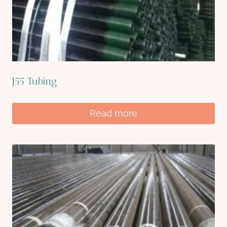
J55 Tubing
Read more