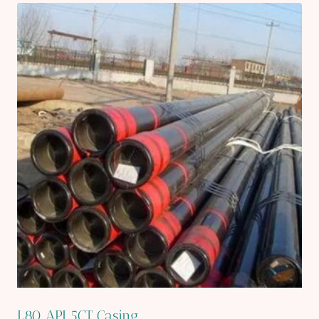
L80 API 5CT Casing