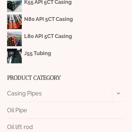
K55 API 5CT Casing
N80 API 5CT Casing
L80 API 5CT Casing
J55 Tubing
PRODUCT CATEGORY
Toggl
Casing Pipes
child
menu
Oil Pipe
Oil lift rod