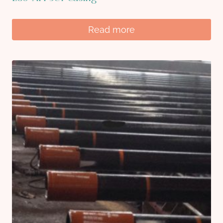
Read more