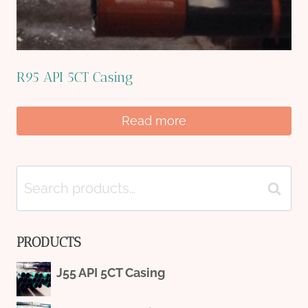
R95 API 5CT Casing
Read more
Search
Search
for:
PRODUCTS
J55 API 5CT Casing