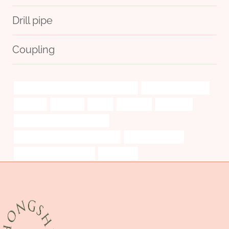
Drill pipe
Coupling
API 5CT K55 CASING Best China Exporter
Seamlesss Steel Pipe
recycled
practical.
flange
adequate
stimulates
tubing Best China Wholesalers
bushing Chinese Best Wholesalers
boring casing pipe
annular tubes Wholesaler
tendencies