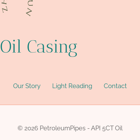
Oil Casing
Our Story
Light Reading
Contact
© 2026 PetroleumPipes - API 5CT Oil