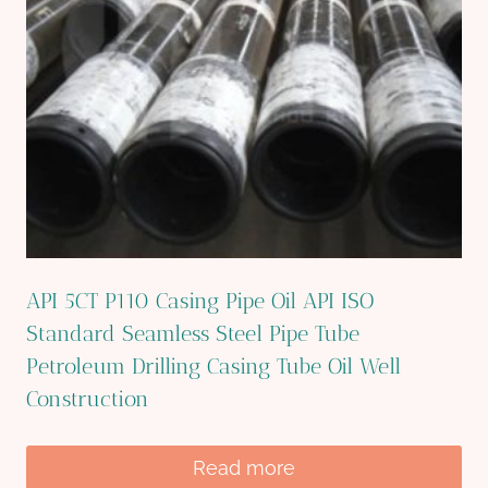
API 5CT P110 Casing Pipe Oil API ISO
Standard Seamless Steel Pipe Tube
Petroleum Drilling Casing Tube Oil Well
Construction
Read more