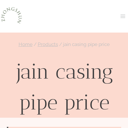
Skip
to
content
Home
/
Products
/
jain casing pipe price
jain casing
pipe price