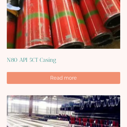
N80 API 5CT Casing
Read more