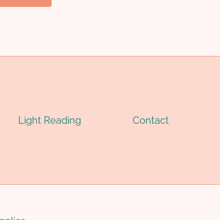
Light Reading
Contact