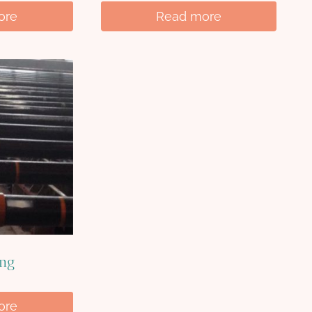
ore
Read more
ing
ore