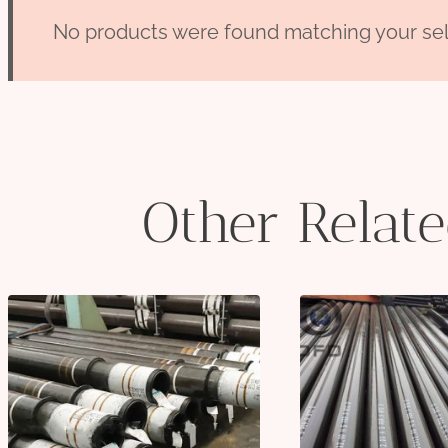
No products were found matching your sel
Other Relat