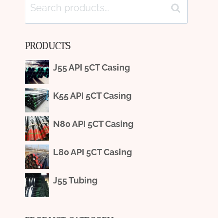
Search
Search
for:
PRODUCTS
J55 API 5CT Casing
K55 API 5CT Casing
N80 API 5CT Casing
L80 API 5CT Casing
J55 Tubing