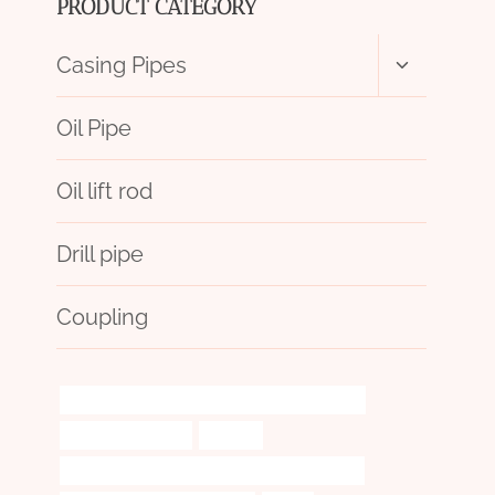
PRODUCT CATEGORY
Toggle
Casing Pipes
child
menu
Oil Pipe
Oil lift rod
Drill pipe
Coupling
API 5CT C110 CASING Chinese Best Wholesaler
oil pipe installation
scraper
API 5CT L80-1 CASING Best China Wholesalers