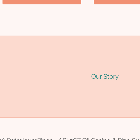
Our Story