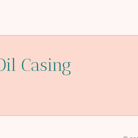
Oil Casing