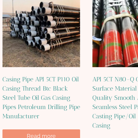
Casing Pipe API 5CT P110 Oil
API 5CT N80-Q C
Casing Thread Btc Black
Surface Material
Steel Tube Oil Gas Casing
Quality Smooth 
Pipes Petroleum Drilling Pipe
Seamless Steel P
Manufacturer
Casting Pipe/Oil 
Casing
Read more