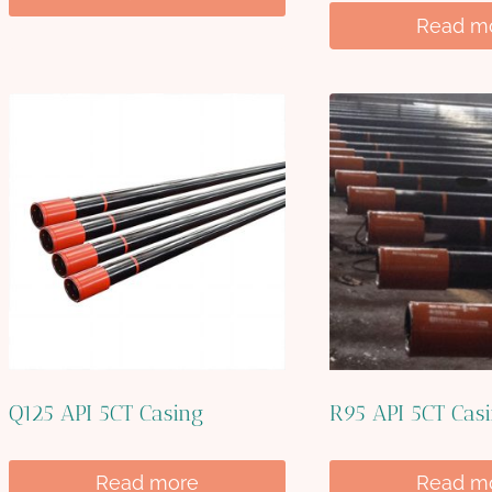
Read m
Q125 API 5CT Casing
R95 API 5CT Cas
Read more
Read m