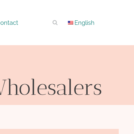
ontact
English
Wholesalers