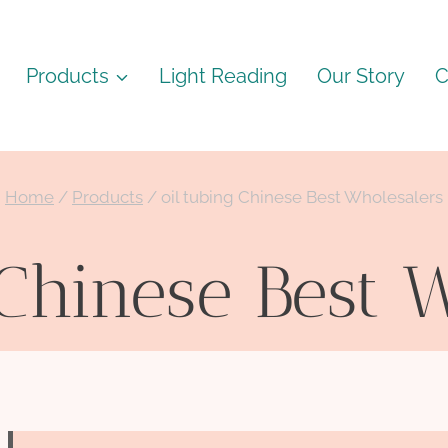
Products
Light Reading
Our Story
C
Home
/
Products
/
oil tubing Chinese Best Wholesalers
 Chinese Best 