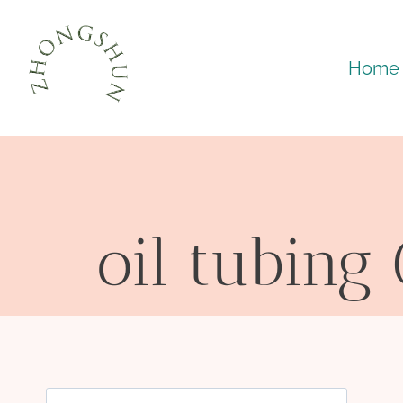
Skip
to
Home
content
oil tubing