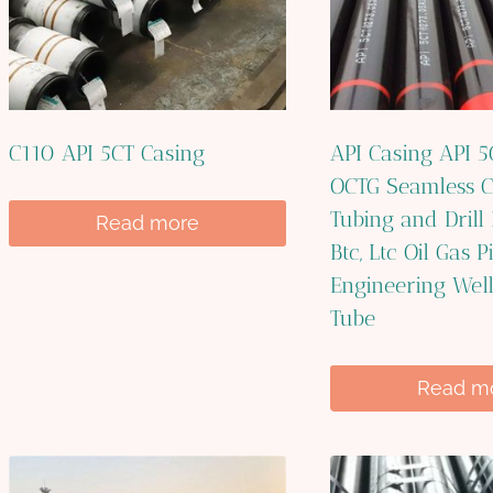
C110 API 5CT Casing
API Casing API 
OCTG Seamless C
Tubing and Drill
Read more
Btc, Ltc Oil Gas P
Engineering Wel
Tube
Read m