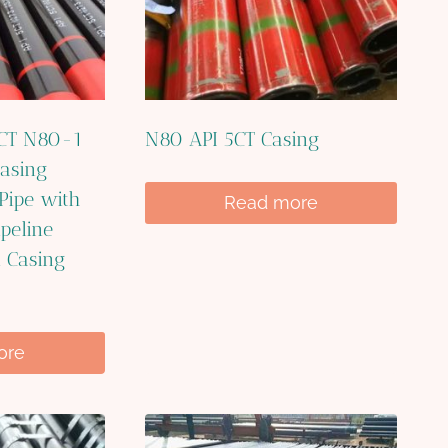
5CT N80-1
N80 API 5CT Casing
asing
 Pipe with
Read more
ipeline
l Casing
ore