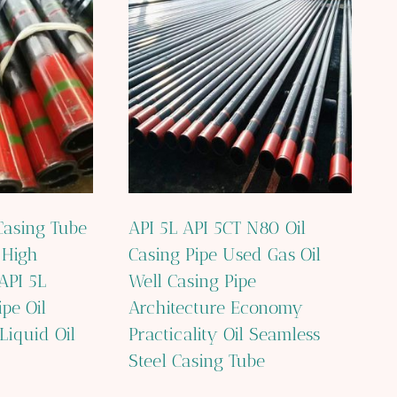
asing Tube
API 5L API 5CT N80 Oil
 High
Casing Pipe Used Gas Oil
API 5L
Well Casing Pipe
ipe Oil
Architecture Economy
Liquid Oil
Practicality Oil Seamless
Steel Casing Tube