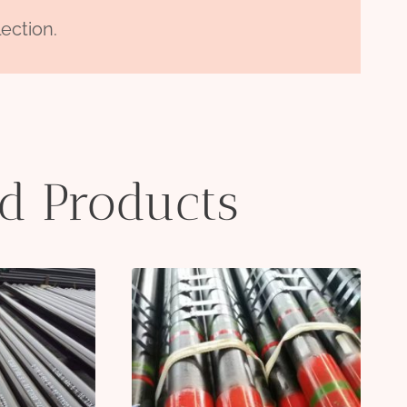
ection.
ed Products