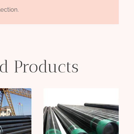
ection.
ed Products