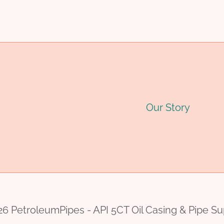
Our Story
6 PetroleumPipes - API 5CT Oil Casing & Pipe Su