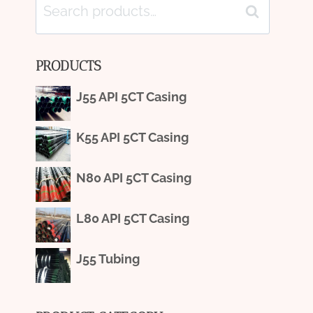
Search
Search
for:
PRODUCTS
J55 API 5CT Casing
K55 API 5CT Casing
N80 API 5CT Casing
L80 API 5CT Casing
J55 Tubing