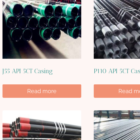
J55 API 5CT Casing
P110 API 5CT Ca
Read more
Read m