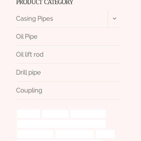
PRODUCT CATEGORY
Toggle
Casing Pipes
child
menu
Oil Pipe
Oil lift rod
Drill pipe
Coupling
processes
water jacket
leather pipe case
API 5CT P110 CASING Best Chinese Wholesalers
4 well casing pipe
std steel tube sizes
removal