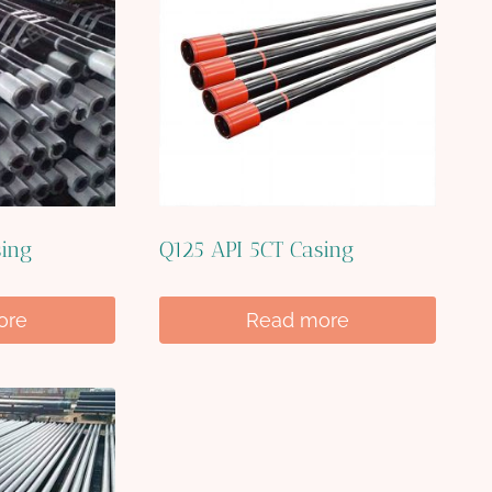
sing
Q125 API 5CT Casing
ore
Read more