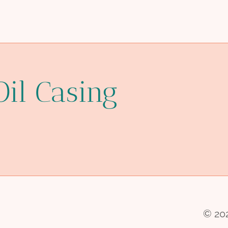
Oil Casing
© 202