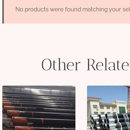
No products were found matching your sel
Other Relat