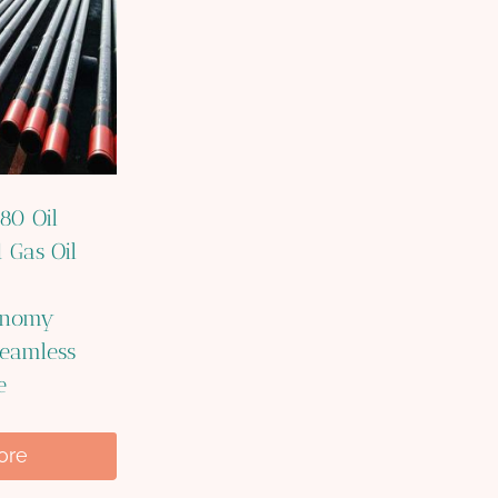
80 Oil
 Gas Oil
onomy
Seamless
e
ore