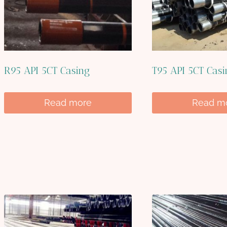
R95 API 5CT Casing
T95 API 5CT Casi
Read more
Read m