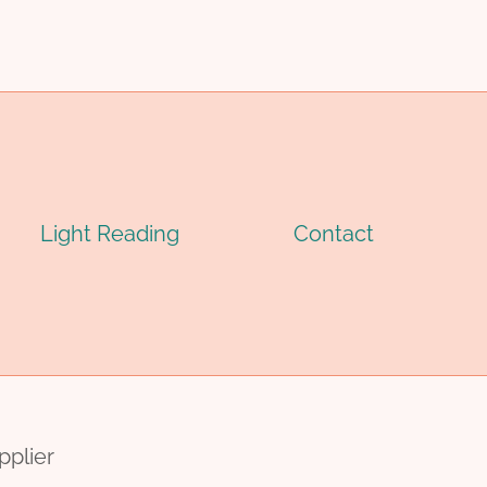
Light Reading
Contact
pplier