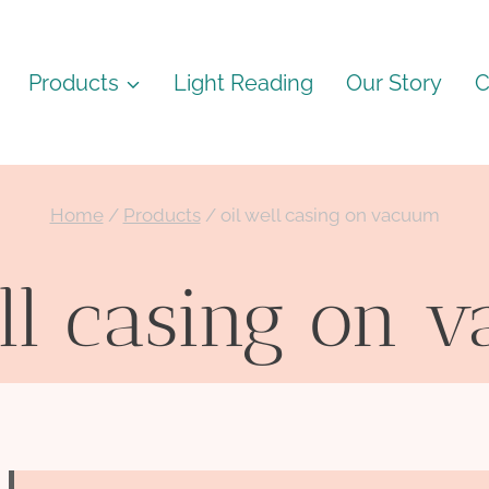
Products
Light Reading
Our Story
C
Home
/
Products
/
oil well casing on vacuum
ell casing on 