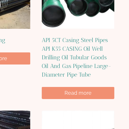
ng
API 5CT Casing Steel Pipes
API K55 CASING Oil Well
Drilling Oil Tubular Goods
ore
Oil And Gas Pipeline Large-
Diameter Pipe Tube
Read more