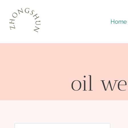
Skip
to
Home
content
oil w