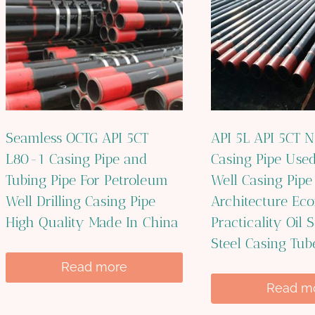
Seamless OCTG API 5CT
API 5L API 5CT N
L80-1 Casing Pipe and
Casing Pipe Used
Tubing Pipe For Petroleum
Well Casing Pipe
Well Drilling Casing Pipe
Architecture Ec
High Quality Made In China
Practicality Oil 
Steel Casing Tub
Read more
Read m