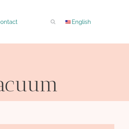
ontact
English
vacuum